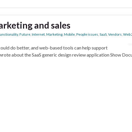
arketing and sales
unctionality
,
Future
,
Internet
,
Marketing
,
Mobile
,
People issues
,
SaaS
,
Vendors
,
Web 
ould do better, and web-based tools can help support
wrote about the SaaS generic design review application Show Doc