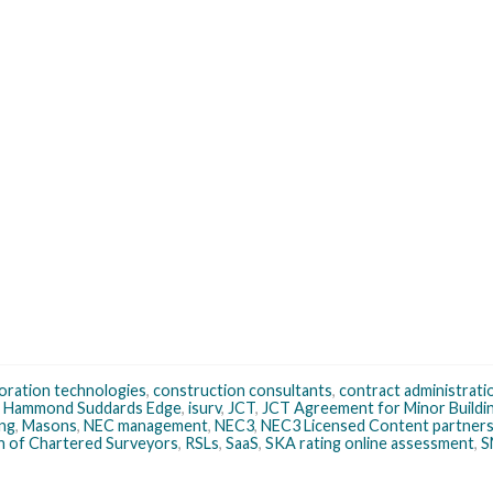
boration technologies
,
construction consultants
,
contract administrati
,
Hammond Suddards Edge
,
isurv
,
JCT
,
JCT Agreement for Minor Build
ng
,
Masons
,
NEC management
,
NEC3
,
NEC3 Licensed Content partner
on of Chartered Surveyors
,
RSLs
,
SaaS
,
SKA rating online assessment
,
S