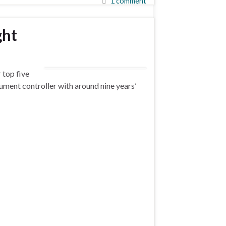
1 comment
ght
 top five
cument controller with around nine years’