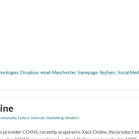
chnologies
,
Dropbox
,
email
,
Manchester
,
Samepage
,
SkySync
,
Social Med
ine
ctionality
,
Future
,
Internet
,
Marketing
,
Vendors
ns provider COINS, recently acquired e-Xact Online, the product i