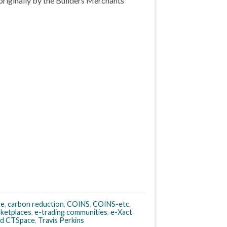
originally by the Builders Merchants
ne
,
carbon reduction
,
COINS
,
COINS-etc
,
ketplaces
,
e-trading communities
,
e-Xact
d CTSpace
,
Travis Perkins