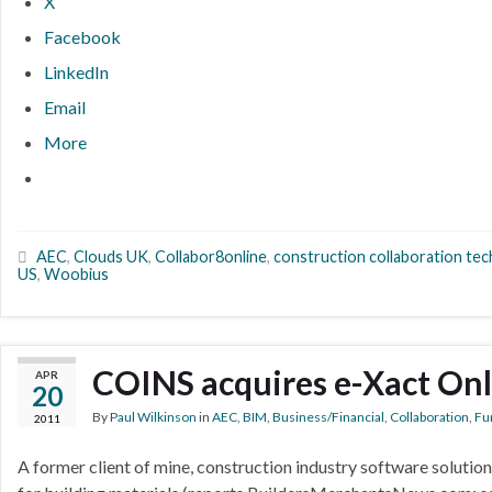
X
Facebook
LinkedIn
Email
More
AEC
,
Clouds UK
,
Collabor8online
,
construction collaboration te
US
,
Woobius
COINS acquires e-Xact Onl
APR
20
By
Paul Wilkinson
in
AEC
,
BIM
,
Business/Financial
,
Collaboration
,
Fun
2011
A former client of mine, construction industry software solutio