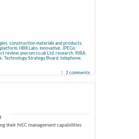
gies
,
construction materials and products
,
 platform
,
HBR Labs
,
innovative
,
JPEGs
,
ect review
,
pwcom.co.uk Ltd
,
research
,
RIBA
,
s
,
Technology Strategy Board
,
telephone
,
2 comments
f
ting their NEC management capabilities