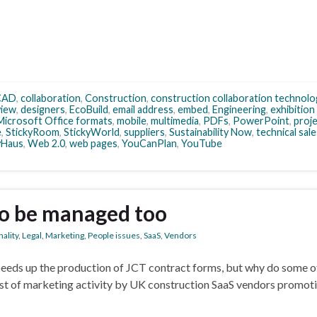
CAD
,
collaboration
,
Construction
,
construction collaboration technolo
view
,
designers
,
EcoBuild
,
email address
,
embed
,
Engineering
,
exhibition
Microsoft Office formats
,
mobile
,
multimedia
,
PDFs
,
PowerPoint
,
proj
e
,
StickyRoom
,
StickyWorld
,
suppliers
,
Sustainability Now
,
technical sale
ivHaus
,
Web 2.0
,
web pages
,
YouCanPlan
,
YouTube
to be managed too
ality
,
Legal
,
Marketing
,
People issues
,
SaaS
,
Vendors
eds up the production of JCT contract forms, but why do some o
burst of marketing activity by UK construction SaaS vendors promo