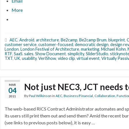
Email
More
AEC
,
Android
,
architecture
,
Be2camp
,
Be2camp Brum
,
blueprint
,
customer service
,
customer-focused
,
democratic design
,
design re
London
,
London Festival of Architecture
,
marketing
,
Michael Kohn
,
RTF
,
SaaS
,
sales
,
Show Document
,
simplicity
,
SliderStudio
,
stickynot
TXT
,
UK
,
usability
,
VeriShow
,
video clip
,
virtual event
,
Virtually Pass
Not just NEC3, JCT needs 
MAR
04
By
Paul Wilkinson
in
AEC
,
Business/Financial
,
Collaboration
,
Function
2011
The web-based RICS Contract Administrator automates and spe
its users still print them out and send them? Amid the recent 
(see links to previous posts below), it is easy …