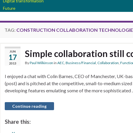
Digital transformation
Future
TAG:
CONSTRUCTION COLLABORATION TECHNOLOGIE
Simple collaboration still 
JUN
17
By
Paul Wilkinson
in
AEC
,
Business/Financial
,
Collaboration
,
Function
2013
I enjoyed a chat with Colin Barnes, CEO of Manchester, UK-base
(post) and is pitched at the competitive, small-to-medium sized
developing features emulating some of the more sophisticated
Continue reading
Share this: