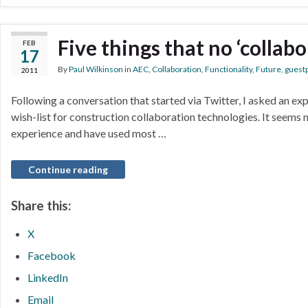
Five things that no ‘collab
FEB
17
By
Paul Wilkinson
in
AEC
,
Collaboration
,
Functionality
,
Future
,
guest
2011
Following a conversation that started via Twitter, I asked an ex
wish-list for construction collaboration technologies. It seems 
experience and have used most …
Continue reading
Share this:
X
Facebook
LinkedIn
Email