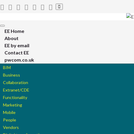
Toggle
search
form
Toggle
EE Home
navigation
About
EE by email
Contact EE
pwcom.co.uk
BIM
Business
Collaboration
Extranet/CDE
Functionality
Marketing
Mobile
People
Vendors