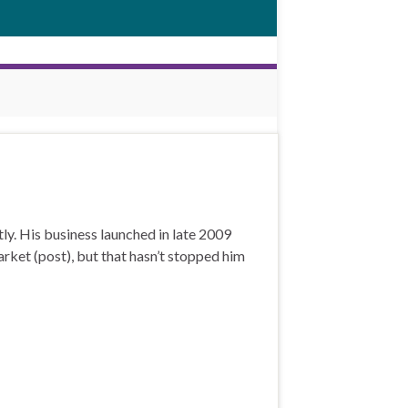
y. His business launched in late 2009
rket (post), but that hasn’t stopped him