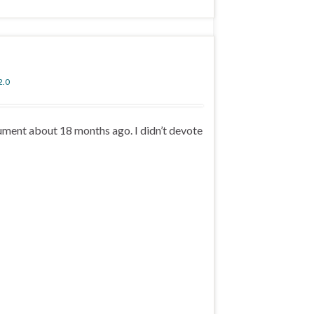
2.0
ument about 18 months ago. I didn’t devote