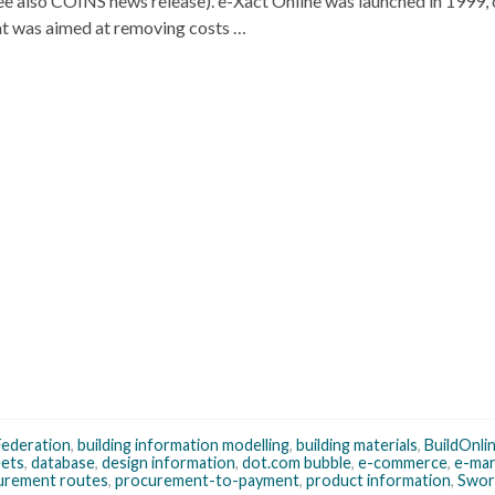
e also COINS news release). e-Xact Online was launched in 1999, 
at was aimed at removing costs …
Federation
,
building information modelling
,
building materials
,
BuildOnli
eets
,
database
,
design information
,
dot.com bubble
,
e-commerce
,
e-mar
urement routes
,
procurement-to-payment
,
product information
,
Swor