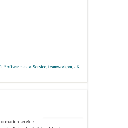
ia
,
Software-as-a-Service
,
teamworkpm
,
UK
,
nformation service