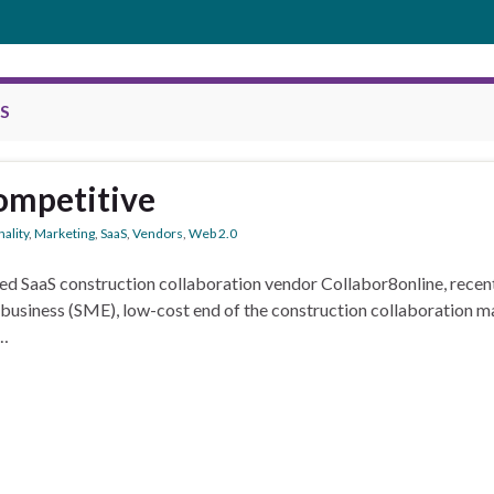
S
competitive
ality
,
Marketing
,
SaaS
,
Vendors
,
Web 2.0
d SaaS construction collaboration vendor Collabor8online, recentl
 business (SME), low-cost end of the construction collaboration ma
 …