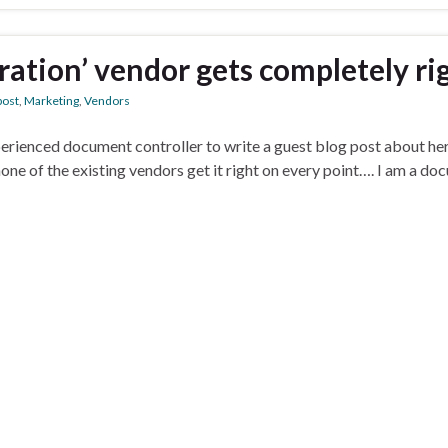
oration’ vendor gets completely ri
post
,
Marketing
,
Vendors
perienced document controller to write a guest blog post about her
none of the existing vendors get it right on every point…. I am a do