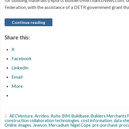
for building materials (reports BuildersMerchantsNews.com; se
Federation, with the assistance of a DETR government grant th
Continue reading
Share this:
X
Facebook
LinkedIn
Email
More
AECVenture
,
Arrideo
,
Asite
,
BIM
,
Buildbase
,
Builders Merchants 
construction collaboration technologies
,
cost information
,
data sh
Online
,
images
,
Jewson
,
Mercadium
,
Nigel Cope
,
pre-purchase
,
proc