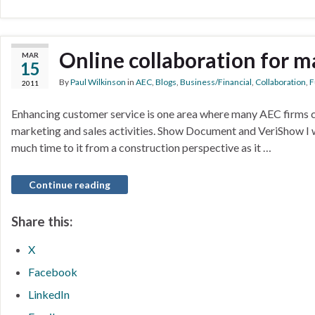
Online collaboration for m
MAR
15
By
Paul Wilkinson
in
AEC
,
Blogs
,
Business/Financial
,
Collaboration
,
F
2011
Enhancing customer service is one area where many AEC firms c
marketing and sales activities. Show Document and VeriShow I 
much time to it from a construction perspective as it …
Continue reading
Share this:
X
Facebook
LinkedIn