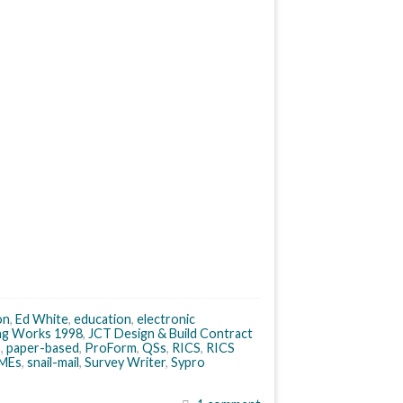
on
,
Ed White
,
education
,
electronic
ing Works 1998
,
JCT Design & Build Contract
s
,
paper-based
,
ProForm
,
QSs
,
RICS
,
RICS
MEs
,
snail-mail
,
Survey Writer
,
Sypro