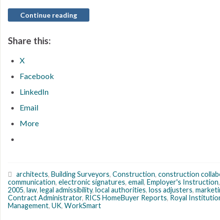
Continue reading
Share this:
X
Facebook
LinkedIn
Email
More
architects
,
Building Surveyors
,
Construction
,
construction colla
communication
,
electronic signatures
,
email
,
Employer's Instruction
2005
,
law
,
legal admissibility
,
local authorities
,
loss adjusters
,
marketi
Contract Administrator
,
RICS HomeBuyer Reports
,
Royal Instituti
Management
,
UK
,
WorkSmart