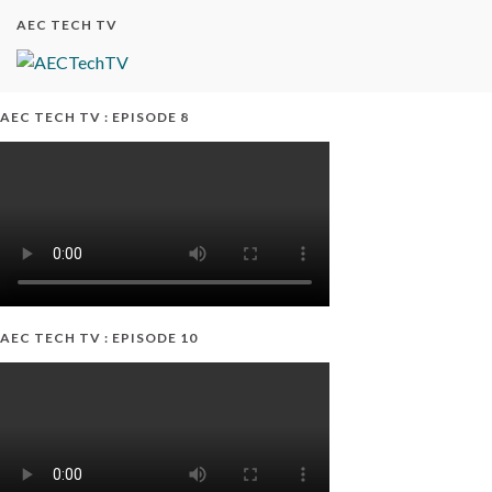
AEC TECH TV
AEC TECH TV : EPISODE 8
AEC TECH TV : EPISODE 10