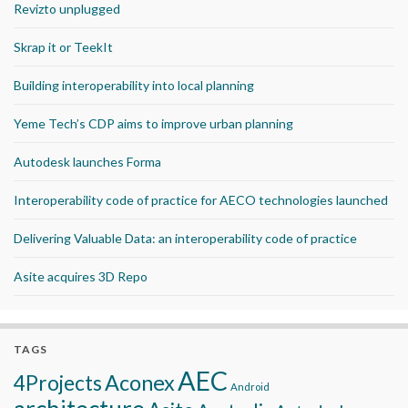
Revizto unplugged
Skrap it or TeekIt
Building interoperability into local planning
Yeme Tech’s CDP aims to improve urban planning
Autodesk launches Forma
Interoperability code of practice for AECO technologies launched
Delivering Valuable Data: an interoperability code of practice
Asite acquires 3D Repo
TAGS
AEC
Aconex
4Projects
Android