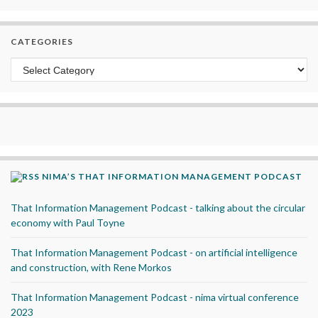
CATEGORIES
Categories
NIMA’S THAT INFORMATION MANAGEMENT PODCAST
That Information Management Podcast - talking about the circular
economy with Paul Toyne
That Information Management Podcast - on artificial intelligence
and construction, with Rene Morkos
That Information Management Podcast - nima virtual conference
2023