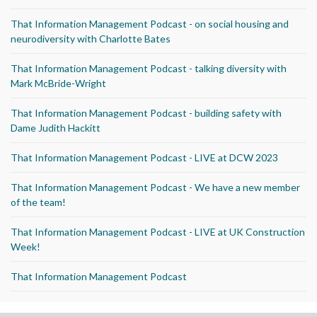
That Information Management Podcast - on social housing and
neurodiversity with Charlotte Bates
That Information Management Podcast - talking diversity with
Mark McBride-Wright
That Information Management Podcast - building safety with
Dame Judith Hackitt
That Information Management Podcast - LIVE at DCW 2023
That Information Management Podcast - We have a new member
of the team!
That Information Management Podcast - LIVE at UK Construction
Week!
That Information Management Podcast