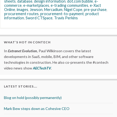
sheets
,
database
,
design information
,
dot.com bubble
,
e-
commerce
,
e-marketplaces
,
e-trading communities
,
e-Xact
Online
,
images
,
Jewson
,
Mercadium
,
Nigel Cope
,
pre-purchase
,
procurement routes
,
procurement-to-payment
,
product
information
,
Sword CTSpace
,
Travis Perkins
WHAT’S HOT IN CONTECH
In
Extranet Evolution
, Paul Wilkinson covers the latest
developments in SaaS, mobile, BIM, and other software
technologies in construction. He also co-presents the #contech
video news show
AECTechTV
.
LATEST STORIES….
Blog on hold (possibly permanently)
Mark Bew steps down as Cohesive CEO