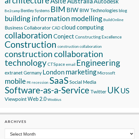
architecture
Asite
Australia
Autodesk
BIM
BIW
BIW Technologies
blog
Bentley Systems
Be2camp
building information modelling
BuildOnline
cloud computing
Business Collaborator
CAD
collaboration
Conject
Constructing Excellence
Construction
construction collaboration
construction collaboration
technology
Engineering
CTSpace
email
marketing
London
extranet
Germany
Microsoft
SaaS
mobile
Social Media
recession
PR
Software-as-a-Service
UK
US
Twitter
Viewpoint
Web 2.0
Woobius
ARCHIVES
Archives