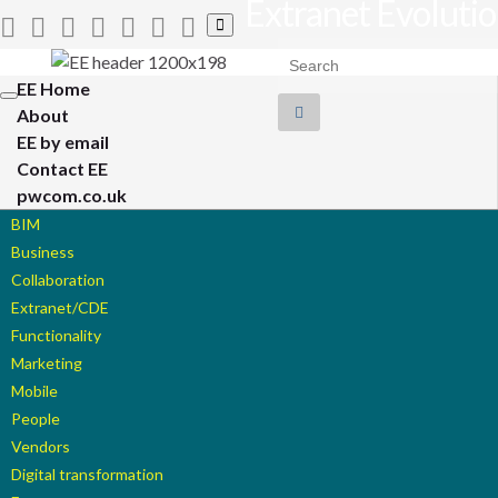
Extranet Evoluti
Toggle
search
Search for:
form
EE Home
Toggle
About
navigation
EE by email
Contact EE
pwcom.co.uk
BIM
Business
Collaboration
Extranet/CDE
Functionality
Marketing
Mobile
People
Vendors
Digital transformation