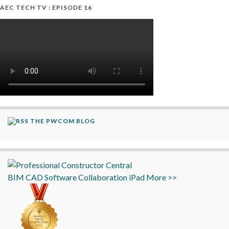
AEC TECH TV : EPISODE 16
THE PWCOM BLOG
BIM
CAD
Software
Collaboration
iPad
More >>