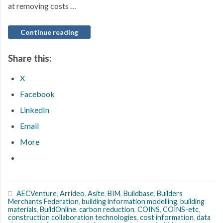
at removing costs …
Continue reading
Share this:
X
Facebook
LinkedIn
Email
More
AECVenture
,
Arrideo
,
Asite
,
BIM
,
Buildbase
,
Builders
Merchants Federation
,
building information modelling
,
building
materials
,
BuildOnline
,
carbon reduction
,
COINS
,
COINS-etc
,
construction collaboration technologies
,
cost information
,
data