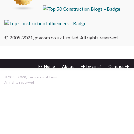
© 2005-2021, pwcom.co.uk Limited. All rights reserved
EE Home
About
EE by email
Contact EE
pwcom.co.uk
© 2005-2020, pwcom.co.uk Limited.
All rights reserved