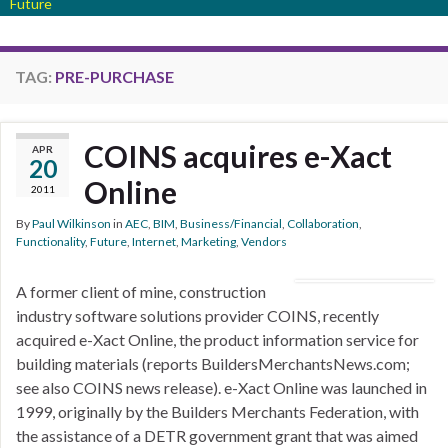
Future
TAG:
PRE-PURCHASE
COINS acquires e-Xact
APR
20
Online
2011
By
Paul Wilkinson
in
AEC
,
BIM
,
Business/Financial
,
Collaboration
,
Functionality
,
Future
,
Internet
,
Marketing
,
Vendors
A former client of mine, construction
industry software solutions provider COINS, recently
acquired e-Xact Online, the product information service for
building materials (reports BuildersMerchantsNews.com;
see also COINS news release). e-Xact Online was launched in
1999, originally by the Builders Merchants Federation, with
the assistance of a DETR government grant that was aimed