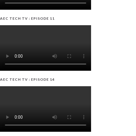
AEC TECH TV : EPISODE 11
AEC TECH TV : EPISODE 14