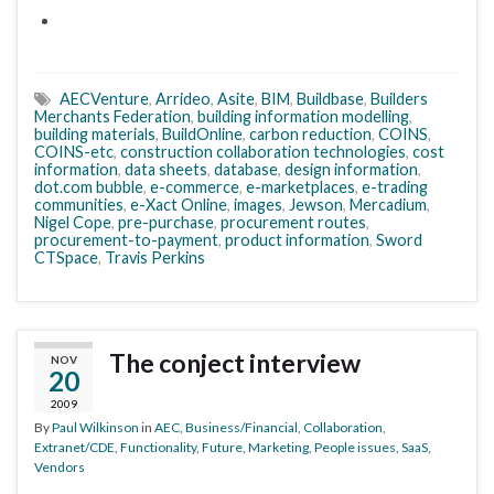
AECVenture
,
Arrideo
,
Asite
,
BIM
,
Buildbase
,
Builders
Merchants Federation
,
building information modelling
,
building materials
,
BuildOnline
,
carbon reduction
,
COINS
,
COINS-etc
,
construction collaboration technologies
,
cost
information
,
data sheets
,
database
,
design information
,
dot.com bubble
,
e-commerce
,
e-marketplaces
,
e-trading
communities
,
e-Xact Online
,
images
,
Jewson
,
Mercadium
,
Nigel Cope
,
pre-purchase
,
procurement routes
,
procurement-to-payment
,
product information
,
Sword
CTSpace
,
Travis Perkins
The conject interview
NOV
20
2009
By
Paul Wilkinson
in
AEC
,
Business/Financial
,
Collaboration
,
Extranet/CDE
,
Functionality
,
Future
,
Marketing
,
People issues
,
SaaS
,
Vendors