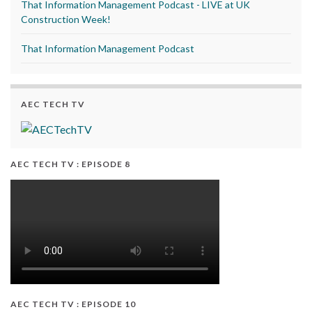
That Information Management Podcast - LIVE at UK
Construction Week!
That Information Management Podcast
AEC TECH TV
AEC TECH TV : EPISODE 8
AEC TECH TV : EPISODE 10