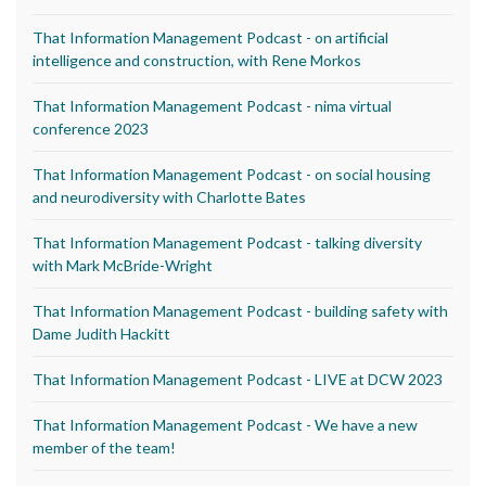
That Information Management Podcast - on artificial
intelligence and construction, with Rene Morkos
That Information Management Podcast - nima virtual
conference 2023
That Information Management Podcast - on social housing
and neurodiversity with Charlotte Bates
That Information Management Podcast - talking diversity
with Mark McBride-Wright
That Information Management Podcast - building safety with
Dame Judith Hackitt
That Information Management Podcast - LIVE at DCW 2023
That Information Management Podcast - We have a new
member of the team!