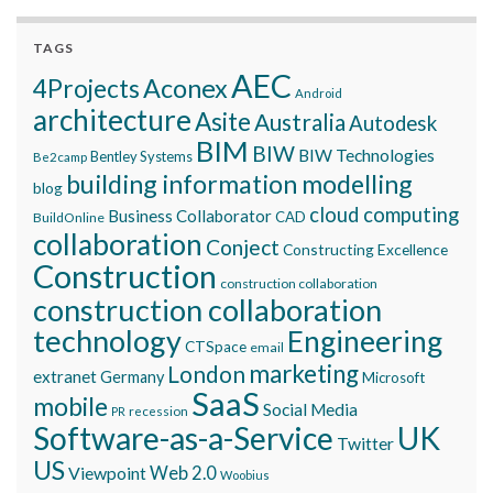
TAGS
AEC
Aconex
4Projects
Android
architecture
Asite
Australia
Autodesk
BIM
BIW
BIW Technologies
Bentley Systems
Be2camp
building information modelling
blog
cloud computing
Business Collaborator
CAD
BuildOnline
collaboration
Conject
Constructing Excellence
Construction
construction collaboration
construction collaboration
technology
Engineering
CTSpace
email
marketing
London
extranet
Germany
Microsoft
SaaS
mobile
Social Media
recession
PR
Software-as-a-Service
UK
Twitter
US
Viewpoint
Web 2.0
Woobius