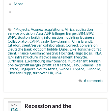
More
4Projects
,
Aconex
,
acquisitions
,
Africa
,
application
service provision
,
Asia
,
ASP
,
Bilfinger Berger
,
BIM
,
BIW
,
BMW
,
Boston
,
building information modelling
,
Business
Collaborator
,
CAFM
,
cash-flow planning
,
Chris Brandt
,
Citadon
,
client/server
,
collaboration
,
Conject
,
conversion
,
Deutsche Bank
,
dot.com bubble
,
Dubai
,
Elke Tonscheidt
,
fat
client
,
France
,
Germany
,
heating
,
Hochtief
,
Hugo Boss
,
IKEA
,
ILM
,
infrastructure lifecycle management
,
lifecycle
,
Lufthansa
,
Luxembourg
,
maintenance
,
multi-tenant
,
Munich
,
pre-tax profit margin
,
profit
,
real estate
,
SaaS
,
Siemens Real
Estate
,
Singapore
,
South Africa
,
Sword CTSpace
,
T-Mobile
,
ThyssenKrupp
,
turnover
,
UK
,
USA
6 comments
Recession and the
NOV
04