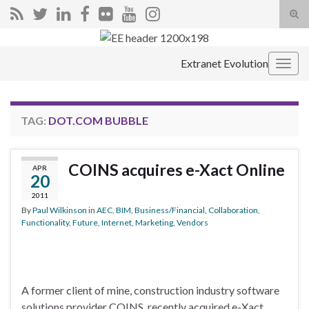
Tog
sear
Search for:
for
Extranet Evolution
Togg
navig
TAG:
DOT.COM BUBBLE
COINS acquires e-Xact Online
APR
20
2011
By
Paul Wilkinson
in
AEC
,
BIM
,
Business/Financial
,
Collaboration
,
Functionality
,
Future
,
Internet
,
Marketing
,
Vendors
A former client of mine, construction industry software
solutions provider COINS, recently acquired e-Xact