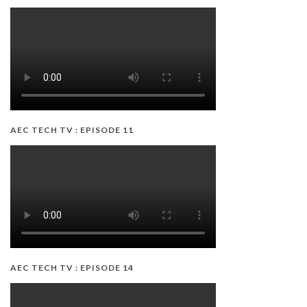
AEC TECH TV : EPISODE 11
AEC TECH TV : EPISODE 14