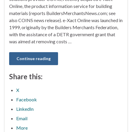
Online, the product information service for building
materials (reports BuildersMerchantsNews.com; see
also COINS news release). e-Xact Online was launched in
1999, originally by the Builders Merchants Federation,
with the assistance of a DETR government grant that
was aimed at removing costs …
Continue reading
Share this:
X
Facebook
LinkedIn
Email
More