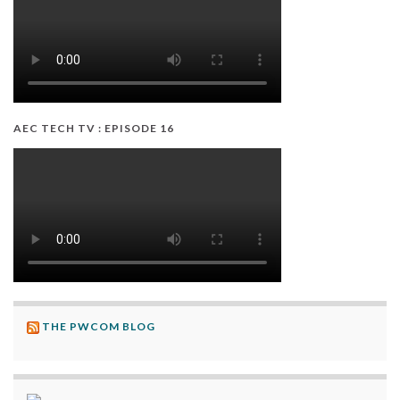
AEC TECH TV : EPISODE 16
THE PWCOM BLOG