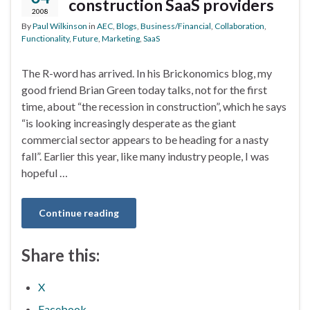
construction SaaS providers
2008
By
Paul Wilkinson
in
AEC
,
Blogs
,
Business/Financial
,
Collaboration
,
Functionality
,
Future
,
Marketing
,
SaaS
The R-word has arrived. In his Brickonomics blog, my
good friend Brian Green today talks, not for the first
time, about “the recession in construction”, which he says
“is looking increasingly desperate as the giant
commercial sector appears to be heading for a nasty
fall”. Earlier this year, like many industry people, I was
hopeful …
Continue reading
Share this:
X
Facebook