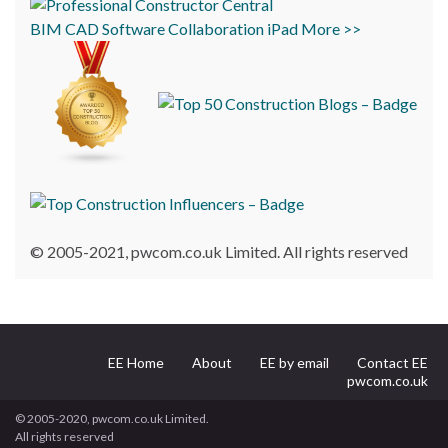
BIM
CAD
Software
Collaboration
iPad
More >>
© 2005-2021, pwcom.co.uk Limited. All rights reserved
EE Home
About
EE by email
Contact EE
pwcom.co.uk
© 2005-2020, pwcom.co.uk Limited.
All rights reserved