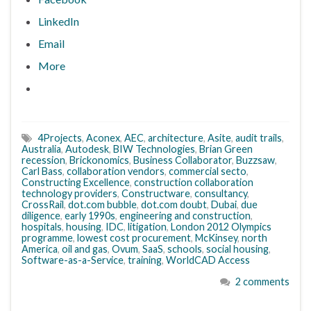
LinkedIn
Email
More
4Projects
,
Aconex
,
AEC
,
architecture
,
Asite
,
audit trails
,
Australia
,
Autodesk
,
BIW Technologies
,
Brian Green
recession
,
Brickonomics
,
Business Collaborator
,
Buzzsaw
,
Carl Bass
,
collaboration vendors
,
commercial secto
,
Constructing Excellence
,
construction collaboration
technology providers
,
Constructware
,
consultancy
,
CrossRail
,
dot.com bubble
,
dot.com doubt
,
Dubai
,
due
diligence
,
early 1990s
,
engineering and construction
,
hospitals
,
housing
,
IDC
,
litigation
,
London 2012 Olympics
programme
,
lowest cost procurement
,
McKinsey
,
north
America
,
oil and gas
,
Ovum
,
SaaS
,
schools
,
social housing
,
Software-as-a-Service
,
training
,
WorldCAD Access
2 comments