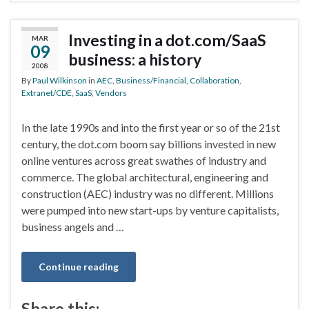
Investing in a dot.com/SaaS
MAR
09
business: a history
2008
By
Paul Wilkinson
in
AEC
,
Business/Financial
,
Collaboration
,
Extranet/CDE
,
SaaS
,
Vendors
In the late 1990s and into the first year or so of the 21st
century, the dot.com boom say billions invested in new
online ventures across great swathes of industry and
commerce. The global architectural, engineering and
construction (AEC) industry was no different. Millions
were pumped into new start-ups by venture capitalists,
business angels and …
Continue reading
Share this: