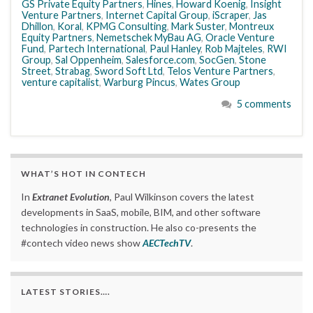
GS Private Equity Partners
,
Hines
,
Howard Koenig
,
Insight
Venture Partners
,
Internet Capital Group
,
iScraper
,
Jas
Dhillon
,
Koral
,
KPMG Consulting
,
Mark Suster
,
Montreux
Equity Partners
,
Nemetschek MyBau AG
,
Oracle Venture
Fund
,
Partech International
,
Paul Hanley
,
Rob Majteles
,
RWI
Group
,
Sal Oppenheim
,
Salesforce.com
,
SocGen
,
Stone
Street
,
Strabag
,
Sword Soft Ltd
,
Telos Venture Partners
,
venture capitalist
,
Warburg Pincus
,
Wates Group
5 comments
WHAT’S HOT IN CONTECH
In
Extranet Evolution
, Paul Wilkinson covers the latest
developments in SaaS, mobile, BIM, and other software
technologies in construction. He also co-presents the
#contech video news show
AECTechTV
.
LATEST STORIES….