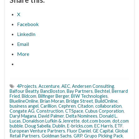
X
Facebook
LinkedIn
Email
More
4Projects
,
Accenture
,
AEC
,
Andersen Consulting
,
Balfour Beatty
,
BancBoston
,
Bay Partners
,
Bechtel
,
Bernard
Fried
,
Bidcom
,
Bilfinger Berger
,
BIW Technologies
,
BluelineOnline
,
Brian Moran
,
Bridge Street
,
BuildOnline
,
business angel
,
Carillion
,
Cephren
,
Citadon
,
collaboration
,
Congate AG
,
Construction
,
CTSpace
,
Cubus Corporation
,
Daryl Magana
,
David Palmer
,
Delta Nominees
,
Donald L.
Lucas
,
Donaldson Lufkin & Jenrette
,
dot.com boom
,
dot.com
bubble
,
Doug Sabella
,
Dublin
,
E-bricks.com
,
EC Harris
,
ETF
,
European Venture Partners
,
Fluor Daniel
,
GE Capital
,
Global
Retail Partners
,
Goldman Sachs
,
GRP
,
Grupo Picking Pack
,