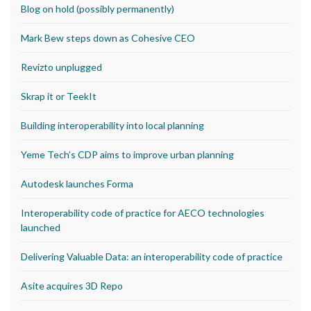
Blog on hold (possibly permanently)
Mark Bew steps down as Cohesive CEO
Revizto unplugged
Skrap it or TeekIt
Building interoperability into local planning
Yeme Tech’s CDP aims to improve urban planning
Autodesk launches Forma
Interoperability code of practice for AECO technologies
launched
Delivering Valuable Data: an interoperability code of practice
Asite acquires 3D Repo