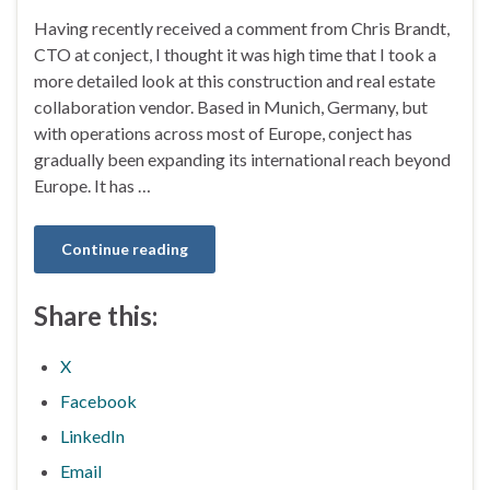
Having recently received a comment from Chris Brandt,
CTO at conject, I thought it was high time that I took a
more detailed look at this construction and real estate
collaboration vendor. Based in Munich, Germany, but
with operations across most of Europe, conject has
gradually been expanding its international reach beyond
Europe. It has …
Continue reading
Share this:
X
Facebook
LinkedIn
Email