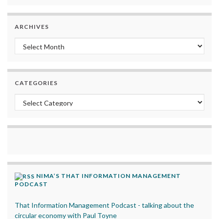
ARCHIVES
Archives
CATEGORIES
Categories
NIMA’S THAT INFORMATION MANAGEMENT
PODCAST
That Information Management Podcast - talking about the
circular economy with Paul Toyne