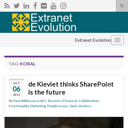
Tog
sear
Search for:
for
Extranet Evolution
Togg
navig
TAG:
KORAL
de Kieviet thinks SharePoint
OCT
06
is the future
2011
By
Paul Wilkinson
in
AEC
,
Business/Financial
,
Collaboration
,
Functionality
,
Marketing
,
People issues
,
SaaS
,
Vendors