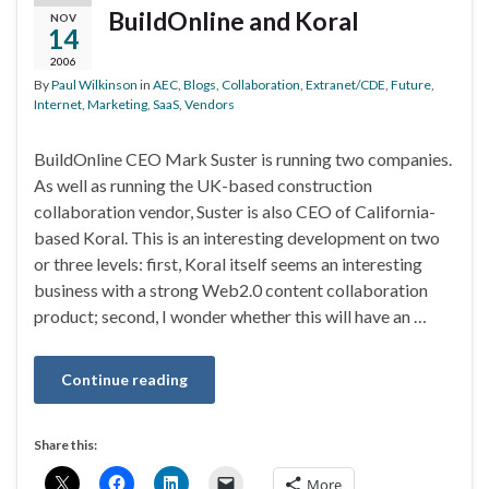
BuildOnline and Koral
NOV
14
2006
By
Paul Wilkinson
in
AEC
,
Blogs
,
Collaboration
,
Extranet/CDE
,
Future
,
Internet
,
Marketing
,
SaaS
,
Vendors
BuildOnline CEO Mark Suster is running two companies.
As well as running the UK-based construction
collaboration vendor, Suster is also CEO of California-
based Koral. This is an interesting development on two
or three levels: first, Koral itself seems an interesting
business with a strong Web2.0 content collaboration
product; second, I wonder whether this will have an …
Continue reading
Share this:
More