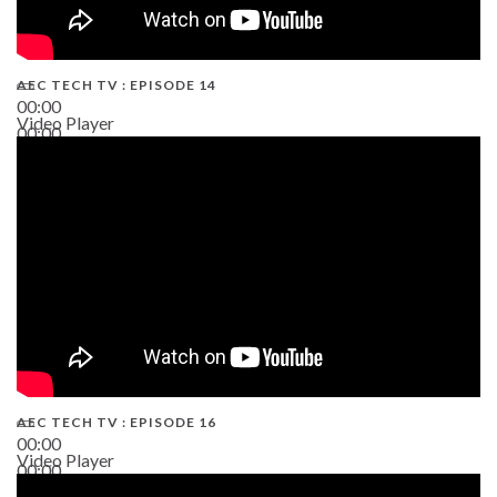
AEC TECH TV : EPISODE 14
00:00
Video Player
00:00
19:43
AEC TECH TV : EPISODE 16
00:00
Video Player
00:00
06:38