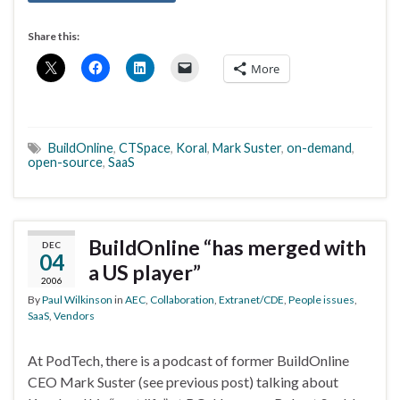
Share this:
More
BuildOnline
,
CTSpace
,
Koral
,
Mark Suster
,
on-demand
,
open-source
,
SaaS
BuildOnline “has merged with
DEC
04
a US player”
2006
By
Paul Wilkinson
in
AEC
,
Collaboration
,
Extranet/CDE
,
People issues
,
SaaS
,
Vendors
At PodTech, there is a podcast of former BuildOnline
CEO Mark Suster (see previous post) talking about