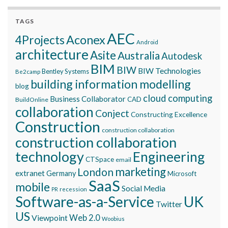
TAGS
AEC
Aconex
4Projects
Android
architecture
Asite
Australia
Autodesk
BIM
BIW
BIW Technologies
Bentley Systems
Be2camp
building information modelling
blog
cloud computing
Business Collaborator
CAD
BuildOnline
collaboration
Conject
Constructing Excellence
Construction
construction collaboration
construction collaboration
technology
Engineering
CTSpace
email
marketing
London
extranet
Germany
Microsoft
SaaS
mobile
Social Media
recession
PR
Software-as-a-Service
UK
Twitter
US
Viewpoint
Web 2.0
Woobius