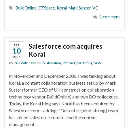
BuildOnline
,
CTSpace
,
Koral
,
Mark Suster
,
VC
1 comment
Salesforce.com acquires
APR
10
Koral
2007
By
Paul Wilkinson
in
Collaboration
,
Internet
,
Marketing
,
SaaS
In November and December 2006, I was talking about
Koral, a content collaboration business set up by Mark
Suster (former CEO of UK construction collaboration
technology vendor BuildOnline) and two BO colleagues.
Today, the Koral blog says Koral has been acquired by
Salesforce.com – adding: “Our entire [nine-strong] team
has joined salesforce.com to lead the content
management …