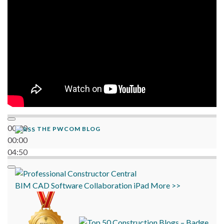
00:00
THE PWCOM BLOG
00:00
04:50
BIM
CAD
Software
Collaboration
iPad
More >>