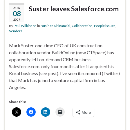
Suster leaves Salesforce.com
AUG
08
2007
By
Paul Wilkinson
in
Business/Financial
,
Collaboration
,
People issues
,
Vendors
Mark Suster, one-time CEO of UK construction
collaboration vendor BuildOnline (now CTSpace) has
apparently left on-demand CRM business
Salesforce.com, only four months after it acquired his
Koral business (see post). I’ve seen it rumoured (Twitter)
that Mark has joined a venture capital firm in Los
Angeles.
Share this:
More