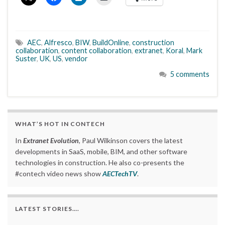
AEC
,
Alfresco
,
BIW
,
BuildOnline
,
construction
collaboration
,
content collaboration
,
extranet
,
Koral
,
Mark
Suster
,
UK
,
US
,
vendor
5 comments
WHAT’S HOT IN CONTECH
In
Extranet Evolution
, Paul Wilkinson covers the latest
developments in SaaS, mobile, BIM, and other software
technologies in construction. He also co-presents the
#contech video news show
AECTechTV
.
LATEST STORIES….