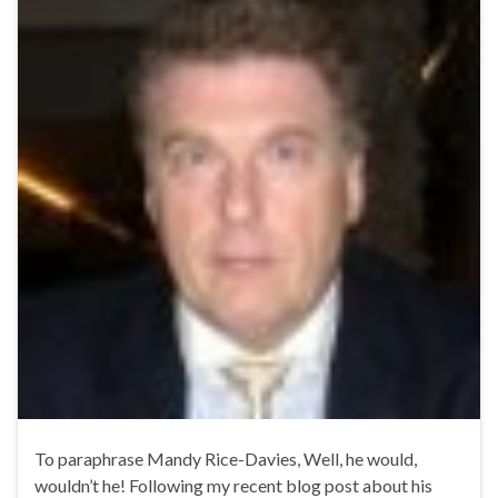
To paraphrase Mandy Rice-Davies, Well, he would,
wouldn’t he! Following my recent blog post about his