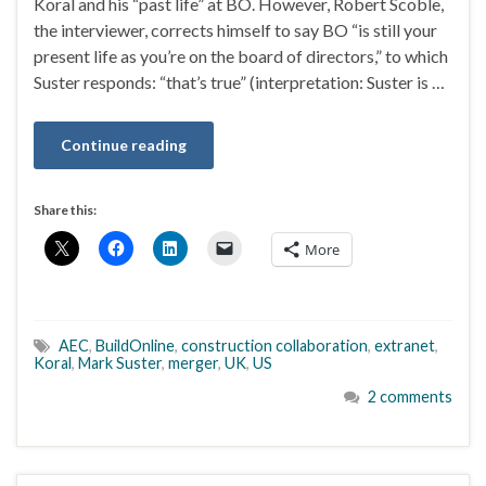
Koral and his “past life” at BO. However, Robert Scoble,
the interviewer, corrects himself to say BO “is still your
present life as you’re on the board of directors,” to which
Suster responds: “that’s true” (interpretation: Suster is …
Continue reading
Share this:
More
AEC
,
BuildOnline
,
construction collaboration
,
extranet
,
Koral
,
Mark Suster
,
merger
,
UK
,
US
2 comments