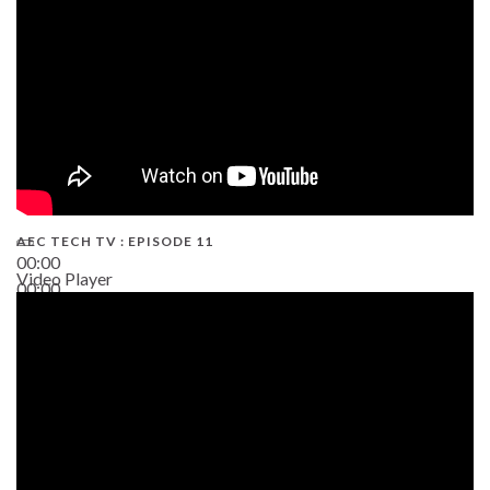
AEC TECH TV : EPISODE 11
00:00
Video Player
00:00
02:38