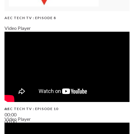
AEC TECH TV : EPISODE 8
Video Player
AEC TECH TV : EPISODE 10
00:00
Video Player
00:00
38:13