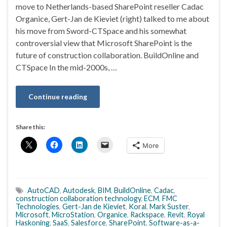
move to Netherlands-based SharePoint reseller Cadac
Organice, Gert-Jan de Kieviet (right) talked to me about
his move from Sword-CTSpace and his somewhat
controversial view that Microsoft SharePoint is the
future of construction collaboration. BuildOnline and
CTSpace In the mid-2000s, …
Continue reading
Share this:
More
AutoCAD
,
Autodesk
,
BIM
,
BuildOnline
,
Cadac
,
construction collaboration technology
,
ECM
,
FMC
Technologies
,
Gert-Jan de Kieviet
,
Koral
,
Mark Suster
,
Microsoft
,
MicroStation
,
Organice
,
Rackspace
,
Revit
,
Royal
Haskoning
,
SaaS
,
Salesforce
,
SharePoint
,
Software-as-a-