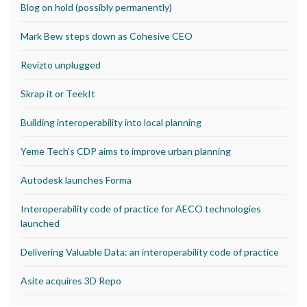
Blog on hold (possibly permanently)
Mark Bew steps down as Cohesive CEO
Revizto unplugged
Skrap it or TeekIt
Building interoperability into local planning
Yeme Tech’s CDP aims to improve urban planning
Autodesk launches Forma
Interoperability code of practice for AECO technologies
launched
Delivering Valuable Data: an interoperability code of practice
Asite acquires 3D Repo