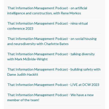
That Information Management Podcast - on artificial
intelligence and construction, with Rene Morkos
That Information Management Podcast - nima virtual
conference 2023
That Information Management Podcast - on social housing
and neurodiversity with Charlotte Bates
That Information Management Podcast - talking diversity
with Mark McBride-Wright
That Information Management Podcast - building safety with
Dame Judith Hackitt
That Information Management Podcast - LIVE at DCW 2023
That Information Management Podcast - We have a new
member of the team!