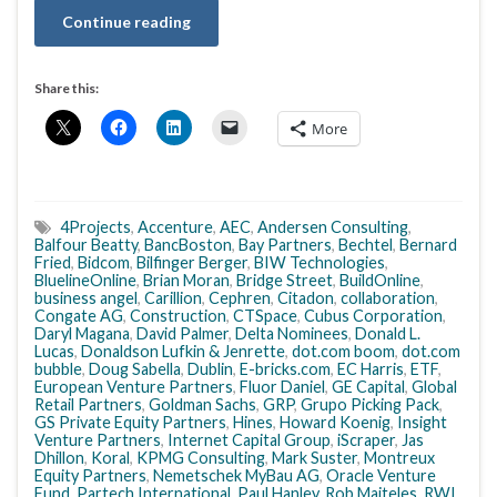
Continue reading
Share this:
More
4Projects
,
Accenture
,
AEC
,
Andersen Consulting
,
Balfour Beatty
,
BancBoston
,
Bay Partners
,
Bechtel
,
Bernard
Fried
,
Bidcom
,
Bilfinger Berger
,
BIW Technologies
,
BluelineOnline
,
Brian Moran
,
Bridge Street
,
BuildOnline
,
business angel
,
Carillion
,
Cephren
,
Citadon
,
collaboration
,
Congate AG
,
Construction
,
CTSpace
,
Cubus Corporation
,
Daryl Magana
,
David Palmer
,
Delta Nominees
,
Donald L.
Lucas
,
Donaldson Lufkin & Jenrette
,
dot.com boom
,
dot.com
bubble
,
Doug Sabella
,
Dublin
,
E-bricks.com
,
EC Harris
,
ETF
,
European Venture Partners
,
Fluor Daniel
,
GE Capital
,
Global
Retail Partners
,
Goldman Sachs
,
GRP
,
Grupo Picking Pack
,
GS Private Equity Partners
,
Hines
,
Howard Koenig
,
Insight
Venture Partners
,
Internet Capital Group
,
iScraper
,
Jas
Dhillon
,
Koral
,
KPMG Consulting
,
Mark Suster
,
Montreux
Equity Partners
,
Nemetschek MyBau AG
,
Oracle Venture
Fund
,
Partech International
,
Paul Hanley
,
Rob Majteles
,
RWI