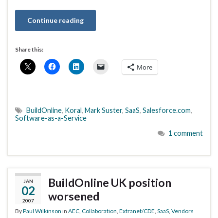
Continue reading
Share this:
More
BuildOnline
,
Koral
,
Mark Suster
,
SaaS
,
Salesforce.com
,
Software-as-a-Service
1 comment
BuildOnline UK position
JAN
02
worsened
2007
By
Paul Wilkinson
in
AEC
,
Collaboration
,
Extranet/CDE
,
SaaS
,
Vendors