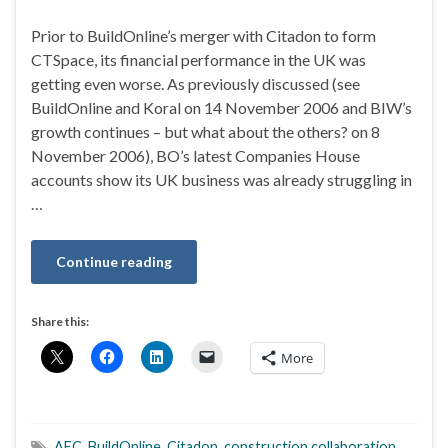
Prior to BuildOnline’s merger with Citadon to form
CTSpace, its financial performance in the UK was
getting even worse. As previously discussed (see
BuildOnline and Koral on 14 November 2006 and BIW’s
growth continues – but what about the others? on 8
November 2006), BO’s latest Companies House
accounts show its UK business was already struggling in
…
Continue reading
Share this:
More
AEC
,
BuildOnline
,
Citadon
,
construction collaboration