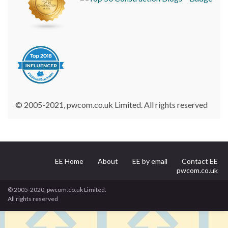
© 2005-2021, pwcom.co.uk Limited. All rights reserved
EE Home
About
EE by email
Contact EE
pwcom.co.uk
© 2005-2020, pwcom.co.uk Limited.
All rights reserved