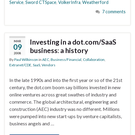
Service
,
Sword CTSpace
,
VolkerInfra
,
Weatherford
7 comments
Investing in a dot.com/SaaS
MAR
09
business: a history
2008
By
Paul Wilkinson
in
AEC
,
Business/Financial
,
Collaboration
,
Extranet/CDE
,
SaaS
,
Vendors
In the late 1990s and into the first year or so of the 21st
century, the dot.com boom say billions invested in new
online ventures across great swathes of industry and
commerce. The global architectural, engineering and
construction (AEC) industry was no different. Millions
were pumped into new start-ups by venture capitalists,
business angels and …