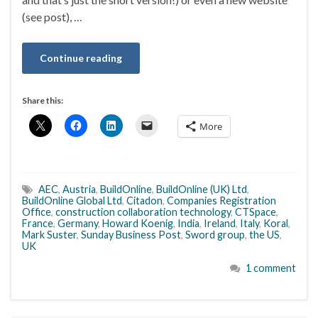
(see post), …
Continue reading
Share this:
More
AEC
,
Austria
,
BuildOnline
,
BuildOnline (UK) Ltd
,
BuildOnline Global Ltd
,
Citadon
,
Companies Registration
Office
,
construction collaboration technology
,
CTSpace
,
France
,
Germany
,
Howard Koenig
,
India
,
Ireland
,
Italy
,
Koral
,
Mark Suster
,
Sunday Business Post
,
Sword group
,
the US
,
UK
1 comment