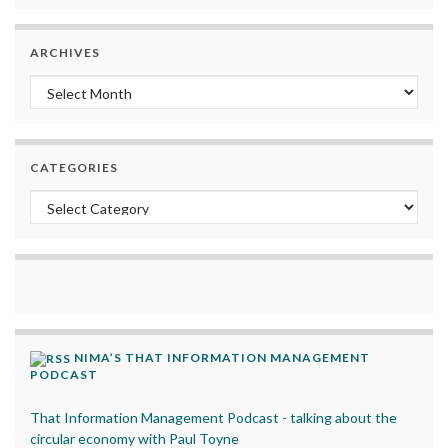
ARCHIVES
Archives
CATEGORIES
Categories
NIMA’S THAT INFORMATION MANAGEMENT
PODCAST
That Information Management Podcast - talking about the
circular economy with Paul Toyne