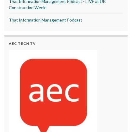
That Information Management Podcast - LIVE at UK
Construction Week!
That Information Management Podcast
AEC TECH TV