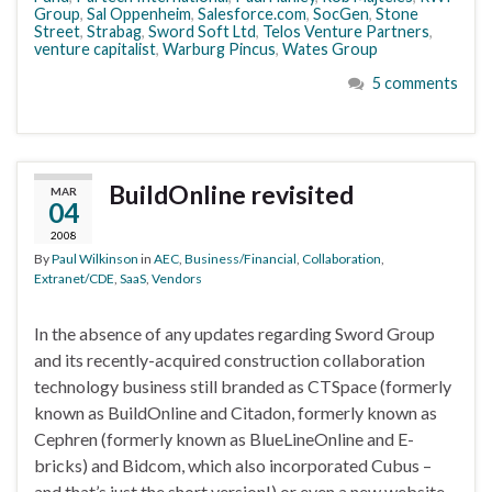
Group
,
Sal Oppenheim
,
Salesforce.com
,
SocGen
,
Stone
Street
,
Strabag
,
Sword Soft Ltd
,
Telos Venture Partners
,
venture capitalist
,
Warburg Pincus
,
Wates Group
5 comments
BuildOnline revisited
MAR
04
2008
By
Paul Wilkinson
in
AEC
,
Business/Financial
,
Collaboration
,
Extranet/CDE
,
SaaS
,
Vendors
In the absence of any updates regarding Sword Group
and its recently-acquired construction collaboration
technology business still branded as CTSpace (formerly
known as BuildOnline and Citadon, formerly known as
Cephren (formerly known as BlueLineOnline and E-
bricks) and Bidcom, which also incorporated Cubus –
and that’s just the short version!) or even a new website