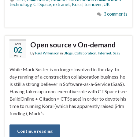
technology
,
CTSpace
,
extranet
,
Koral
,
turnover
,
UK
3 comments
Open source v On-demand
JAN
02
By
Paul Wilkinson
in
Blogs
,
Collaboration
,
Internet
,
SaaS
2007
While Mark Suster is no longer involved in the day-to-
day running of a construction collaboration business, he
is still a strong believer in Software-as-a-Service (SaaS).
Having taken up a non-executive role with CTSpace (see
BuildOnline + Citadon = CTSpace) in order to devote his
time to running Koral (which has apparently raised $4m
funding), Mark’s …
Continue reading