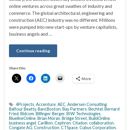
online ventures across great swathes of industry and
commerce. The global architectural, engineering and
construction (AEC) industry was no different. Millions
were pumped into new start-ups by venture capitalists,
business angels and …
Continue reading
Share this:
More
4Projects
,
Accenture
,
AEC
,
Andersen Consulting
,
Balfour Beatty
,
BancBoston
,
Bay Partners
,
Bechtel
,
Bernard
Fried
,
Bidcom
,
Bilfinger Berger
,
BIW Technologies
,
BluelineOnline
,
Brian Moran
,
Bridge Street
,
BuildOnline
,
business angel
,
Carillion
,
Cephren
,
Citadon
,
collaboration
,
Congate AG
,
Construction
,
CTSpace
,
Cubus Corporation
,