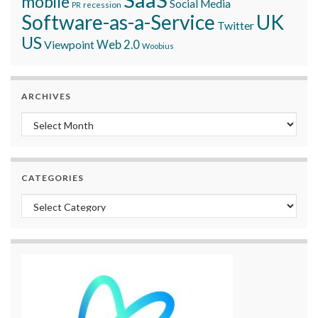
mobile
Social Media
recession
PR
Software-as-a-Service
UK
Twitter
US
Viewpoint
Web 2.0
Woobius
ARCHIVES
Archives
CATEGORIES
Categories