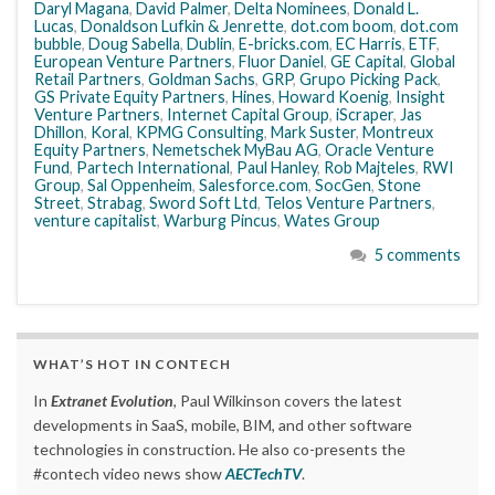
Daryl Magana
,
David Palmer
,
Delta Nominees
,
Donald L.
Lucas
,
Donaldson Lufkin & Jenrette
,
dot.com boom
,
dot.com
bubble
,
Doug Sabella
,
Dublin
,
E-bricks.com
,
EC Harris
,
ETF
,
European Venture Partners
,
Fluor Daniel
,
GE Capital
,
Global
Retail Partners
,
Goldman Sachs
,
GRP
,
Grupo Picking Pack
,
GS Private Equity Partners
,
Hines
,
Howard Koenig
,
Insight
Venture Partners
,
Internet Capital Group
,
iScraper
,
Jas
Dhillon
,
Koral
,
KPMG Consulting
,
Mark Suster
,
Montreux
Equity Partners
,
Nemetschek MyBau AG
,
Oracle Venture
Fund
,
Partech International
,
Paul Hanley
,
Rob Majteles
,
RWI
Group
,
Sal Oppenheim
,
Salesforce.com
,
SocGen
,
Stone
Street
,
Strabag
,
Sword Soft Ltd
,
Telos Venture Partners
,
venture capitalist
,
Warburg Pincus
,
Wates Group
5 comments
WHAT’S HOT IN CONTECH
In
Extranet Evolution
, Paul Wilkinson covers the latest
developments in SaaS, mobile, BIM, and other software
technologies in construction. He also co-presents the
#contech video news show
AECTechTV
.