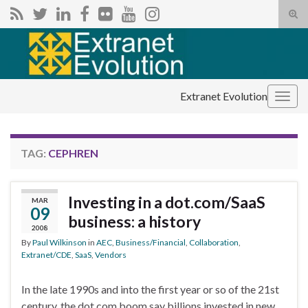
Tog
sear
Search for:
for
Extranet Evolution
Togg
navig
TAG:
CEPHREN
Investing in a dot.com/SaaS
MAR
09
business: a history
2008
By
Paul Wilkinson
in
AEC
,
Business/Financial
,
Collaboration
,
Extranet/CDE
,
SaaS
,
Vendors
In the late 1990s and into the first year or so of the 21st
century, the dot.com boom say billions invested in new