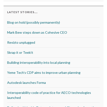
LATEST STORIES….
Blog on hold (possibly permanently)
Mark Bew steps down as Cohesive CEO
Revizto unplugged
Skrap it or TeekIt
Building interoperability into local planning
Yeme Tech’s CDP aims to improve urban planning
Autodesk launches Forma
Interoperability code of practice for AECO technologies
launched