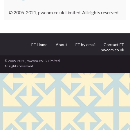
© 2005-2021, pwcom.co.uk Limited. All rights reserved
EE Home
About
EE by email
Contact EE
pwcom.co.uk
© 2005-2020, pwcom.co.uk Limited.
All rights reserved