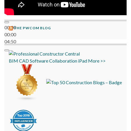
00:00
THE PWCOM BLOG
00:00
04:50
BIM
CAD
Software
Collaboration
iPad
More >>