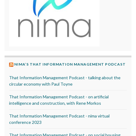
NIMA’S THAT INFORMATION MANAGEMENT PODCAST
That Information Management Podcast - talking about the
circular economy with Paul Toyne
That Information Management Podcast - on artificial
intelligence and construction, with Rene Morkos
That Information Management Podcast - nima virtual
conference 2023
That Information Management Podcast - on social housing