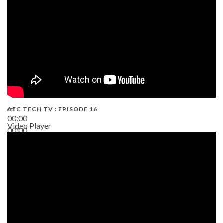
AEC TECH TV : EPISODE 16
00:00
Video Player
00:00
06:38