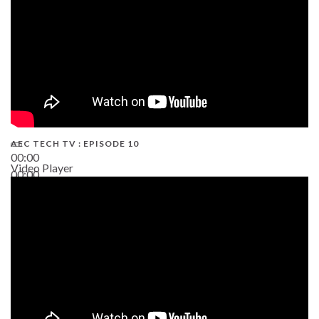
AEC TECH TV : EPISODE 10
00:00
Video Player
00:00
38:13