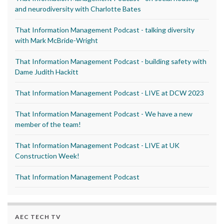
and neurodiversity with Charlotte Bates
That Information Management Podcast - talking diversity
with Mark McBride-Wright
That Information Management Podcast - building safety with
Dame Judith Hackitt
That Information Management Podcast - LIVE at DCW 2023
That Information Management Podcast - We have a new
member of the team!
That Information Management Podcast - LIVE at UK
Construction Week!
That Information Management Podcast
AEC TECH TV