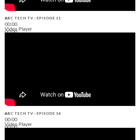
AEC TECH TV : EPISODE 11
00:00
Video Player
00:00
02:38
AEC TECH TV : EPISODE 14
00:00
Video Player
00:00
19:43