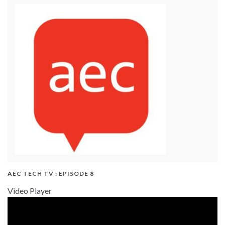
AEC TECH TV : EPISODE 8
Video Player