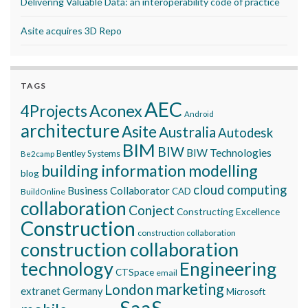
Delivering Valuable Data: an interoperability code of practice
Asite acquires 3D Repo
TAGS
AEC
Aconex
4Projects
Android
architecture
Asite
Australia
Autodesk
BIM
BIW
BIW Technologies
Bentley Systems
Be2camp
building information modelling
blog
cloud computing
Business Collaborator
CAD
BuildOnline
collaboration
Conject
Constructing Excellence
Construction
construction collaboration
construction collaboration
technology
Engineering
CTSpace
email
marketing
London
extranet
Germany
Microsoft
SaaS