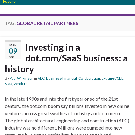
Future
TAG:
GLOBAL RETAIL PARTNERS
Investing in a
MAR
09
dot.com/SaaS business: a
2008
history
By
Paul Wilkinson
in
AEC
,
Business/Financial
,
Collaboration
,
Extranet/CDE
,
SaaS
,
Vendors
In the late 1990s and into the first year or so of the 21st
century, the dot.com boom say billions invested in new online
ventures across great swathes of industry and commerce.
The global architectural, engineering and construction (AEC)
industry was no different. Millions were pumped into new
start-ups by venture capitalists, business angels and …