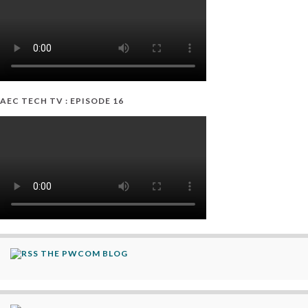
AEC TECH TV : EPISODE 16
THE PWCOM BLOG