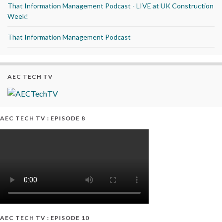
That Information Management Podcast - LIVE at UK Construction
Week!
That Information Management Podcast
AEC TECH TV
AEC TECH TV : EPISODE 8
AEC TECH TV : EPISODE 10