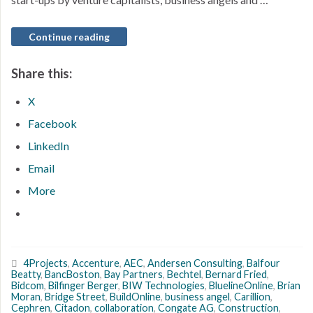
Continue reading
Share this:
X
Facebook
LinkedIn
Email
More
4Projects
,
Accenture
,
AEC
,
Andersen Consulting
,
Balfour
Beatty
,
BancBoston
,
Bay Partners
,
Bechtel
,
Bernard Fried
,
Bidcom
,
Bilfinger Berger
,
BIW Technologies
,
BluelineOnline
,
Brian
Moran
,
Bridge Street
,
BuildOnline
,
business angel
,
Carillion
,
Cephren
,
Citadon
,
collaboration
,
Congate AG
,
Construction
,