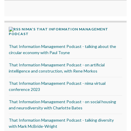
NIMA’S THAT INFORMATION MANAGEMENT
PODCAST
That Information Management Podcast - talking about the
circular economy with Paul Toyne
That Information Management Podcast - on artificial
intelligence and construction, with Rene Morkos
That Information Management Podcast - nima virtual
conference 2023
That Information Management Podcast - on social housing
and neurodiversity with Charlotte Bates
That Information Management Podcast - talking diversity
with Mark McBride-Wright