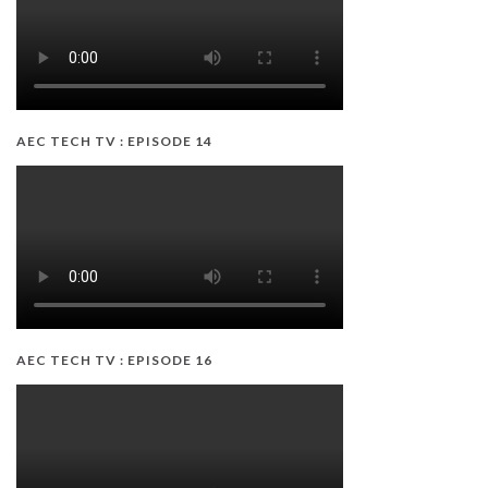
AEC TECH TV : EPISODE 14
AEC TECH TV : EPISODE 16