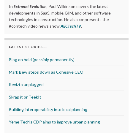
In
Extranet Evolution
, Paul Wilkinson covers the latest
developments in SaaS, mobile, BIM, and other software
technologies in construction. He also co-presents the
#contech video news show
AECTechTV
.
LATEST STORIES….
Blog on hold (possibly permanently)
Mark Bew steps down as Cohesive CEO
Revizto unplugged
Skrap it or TeekIt
Building interoperability into local planning
Yeme Tech’s CDP aims to improve urban planning