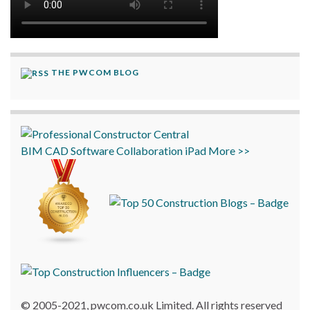
THE PWCOM BLOG
BIM
CAD
Software
Collaboration
iPad
More >>
© 2005-2021, pwcom.co.uk Limited. All rights reserved