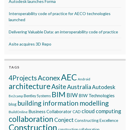
Autodesk launches Forma
Interoperability code of practice for AECO technologies
launched
Delivering Valuable Data: an interoperability code of practice
Asite acquires 3D Repo
TAGS
AEC
Aconex
4Projects
Android
architecture
Asite
Australia
Autodesk
BIM
BIW
BIW Technologies
Bentley Systems
Be2camp
building information modelling
blog
cloud computing
Business Collaborator
CAD
BuildOnline
collaboration
Conject
Constructing Excellence
Construction
construction collaboration