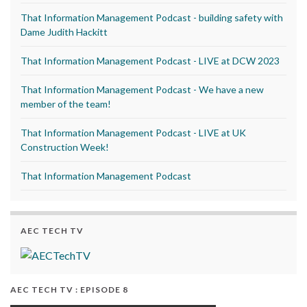
That Information Management Podcast - building safety with
Dame Judith Hackitt
That Information Management Podcast - LIVE at DCW 2023
That Information Management Podcast - We have a new
member of the team!
That Information Management Podcast - LIVE at UK
Construction Week!
That Information Management Podcast
AEC TECH TV
AEC TECH TV : EPISODE 8