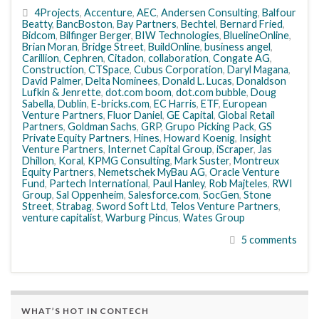
4Projects
,
Accenture
,
AEC
,
Andersen Consulting
,
Balfour
Beatty
,
BancBoston
,
Bay Partners
,
Bechtel
,
Bernard Fried
,
Bidcom
,
Bilfinger Berger
,
BIW Technologies
,
BluelineOnline
,
Brian Moran
,
Bridge Street
,
BuildOnline
,
business angel
,
Carillion
,
Cephren
,
Citadon
,
collaboration
,
Congate AG
,
Construction
,
CTSpace
,
Cubus Corporation
,
Daryl Magana
,
David Palmer
,
Delta Nominees
,
Donald L. Lucas
,
Donaldson
Lufkin & Jenrette
,
dot.com boom
,
dot.com bubble
,
Doug
Sabella
,
Dublin
,
E-bricks.com
,
EC Harris
,
ETF
,
European
Venture Partners
,
Fluor Daniel
,
GE Capital
,
Global Retail
Partners
,
Goldman Sachs
,
GRP
,
Grupo Picking Pack
,
GS
Private Equity Partners
,
Hines
,
Howard Koenig
,
Insight
Venture Partners
,
Internet Capital Group
,
iScraper
,
Jas
Dhillon
,
Koral
,
KPMG Consulting
,
Mark Suster
,
Montreux
Equity Partners
,
Nemetschek MyBau AG
,
Oracle Venture
Fund
,
Partech International
,
Paul Hanley
,
Rob Majteles
,
RWI
Group
,
Sal Oppenheim
,
Salesforce.com
,
SocGen
,
Stone
Street
,
Strabag
,
Sword Soft Ltd
,
Telos Venture Partners
,
venture capitalist
,
Warburg Pincus
,
Wates Group
5 comments
WHAT’S HOT IN CONTECH