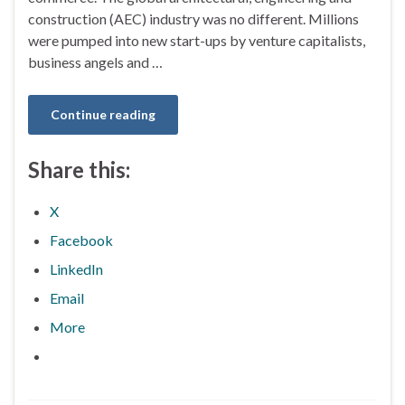
construction (AEC) industry was no different. Millions
were pumped into new start-ups by venture capitalists,
business angels and …
Continue reading
Share this:
X
Facebook
LinkedIn
Email
More