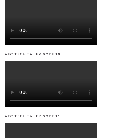
AEC TECH TV : EPISODE 10
AEC TECH TV : EPISODE 11