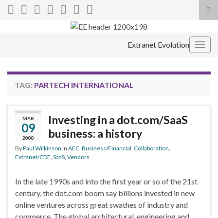
Tog
sea
Search for:
for
Extranet Evolution
Togg
navig
TAG:
PARTECH INTERNATIONAL
Investing in a dot.com/SaaS
MAR
09
business: a history
2008
By
Paul Wilkinson
in
AEC
,
Business/Financial
,
Collaboration
,
Extranet/CDE
,
SaaS
,
Vendors
In the late 1990s and into the first year or so of the 21st
century, the dot.com boom say billions invested in new
online ventures across great swathes of industry and
commerce. The global architectural, engineering and