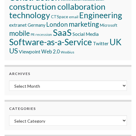
construction collaboration
technology
Engineering
CTSpace
email
marketing
London
extranet
Germany
Microsoft
SaaS
mobile
Social Media
recession
PR
Software-as-a-Service
UK
Twitter
US
Viewpoint
Web 2.0
Woobius
ARCHIVES
Archives
CATEGORIES
Categories