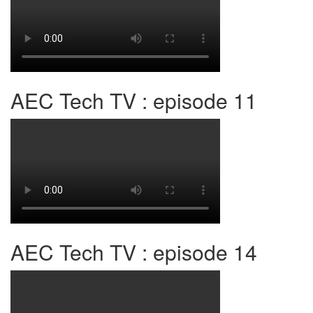
AEC Tech TV : episode 11
AEC Tech TV : episode 14