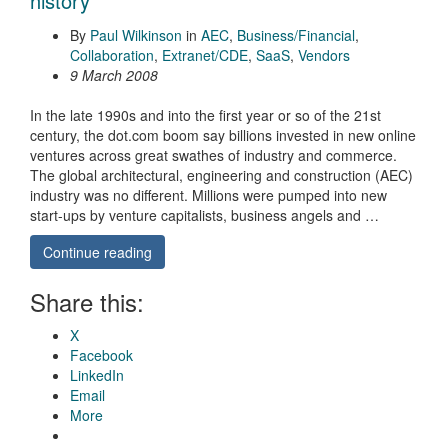
history
By
Paul Wilkinson
in
AEC
,
Business/Financial
,
Collaboration
,
Extranet/CDE
,
SaaS
,
Vendors
9 March 2008
In the late 1990s and into the first year or so of the 21st
century, the dot.com boom say billions invested in new online
ventures across great swathes of industry and commerce.
The global architectural, engineering and construction (AEC)
industry was no different. Millions were pumped into new
start-ups by venture capitalists, business angels and …
Continue reading
Share this:
X
Facebook
LinkedIn
Email
More