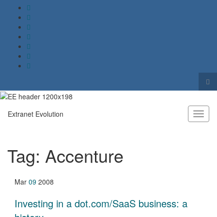
Tog
sea
Search for:
for
Extranet Evolution
Toggl
naviga
Tag:
Accenture
Mar
09
2008
Investing in a dot.com/SaaS business: a