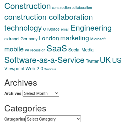
Construction
construction collaboration
construction collaboration
technology
Engineering
CTSpace
email
marketing
London
extranet
Germany
Microsoft
SaaS
mobile
Social Media
recession
PR
Software-as-a-Service
UK
US
Twitter
Web 2.0
Viewpoint
Woobius
Archives
Archives
Categories
Categories