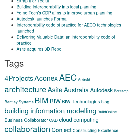
Skrap it or TeekIt
Building interoperability into local planning
Yeme Tech’s CDP aims to improve urban planning
Autodesk launches Forma
Interoperability code of practice for AECO technologies
launched
Delivering Valuable Data: an interoperability code of
practice
Asite acquires 3D Repo
Tags
AEC
Aconex
4Projects
Android
architecture
Asite
Australia
Autodesk
Be2camp
BIM
BIW
BIW Technologies
blog
Bentley Systems
building information modelling
BuildOnline
cloud computing
Business Collaborator
CAD
collaboration
Conject
Constructing Excellence