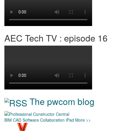
AEC Tech TV : episode 16
The pwcom blog
BIM
CAD
Software
Collaboration
iPad
More >>