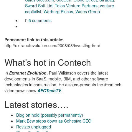
Sword Soft Ltd
,
Telos Venture Partners
,
venture
capitalist
,
Warburg Pincus
,
Wates Group
5 comments
Permanent link to this article:
http://extranetevolution.com/2008/03/investing-in-a/
What’s hot in Contech
In
Extranet Evolution
, Paul Wilkinson covers the latest
developments in SaaS, mobile, BIM, and other software
technologies in construction. He also co-presents the #contech
video news show
AECTechTV
.
Latest stories….
Blog on hold (possibly permanently)
Mark Bew steps down as Cohesive CEO
Revizto unplugged