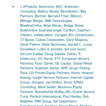
4Projects
,
Accenture
,
AEC
,
Andersen
Consulting
,
Balfour Beatty
,
BancBoston
,
Bay
Partners
,
Bechtel
,
Bernard Fried
,
Bidcom
,
Bilfinger Berger
,
BIW Technologies
,
BluelineOnline
,
Brian Moran
,
Bridge Street
,
BuildOnline
,
business angel
,
Carillion
,
Cephren
,
Citadon
,
collaboration
,
Congate AG
,
Construction
,
CTSpace
,
Cubus Corporation
,
Daryl Magana
,
David Palmer
,
Delta Nominees
,
Donald L. Lucas
,
Donaldson Lufkin & Jenrette
,
dot.com boom
,
dot.com bubble
,
Doug Sabella
,
Dublin
,
E-
bricks.com
,
EC Harris
,
ETF
,
European Venture
Partners
,
Fluor Daniel
,
GE Capital
,
Global Retail
Partners
,
Goldman Sachs
,
GRP
,
Grupo Picking
Pack
,
GS Private Equity Partners
,
Hines
,
Howard
Koenig
,
Insight Venture Partners
,
Internet Capital
Group
,
iScraper
,
Jas Dhillon
,
Koral
,
KPMG
Consulting
,
Mark Suster
,
Montreux Equity
Partners
,
Nemetschek MyBau AG
,
Oracle Venture
Fund
,
Partech International
,
Paul Hanley
,
Rob
Majteles
,
RWI Group
,
Sal Oppenheim
,
Salesforce.com
,
SocGen
,
Stone Street
,
Strabag
,