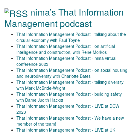
nima’s That Information
Management podcast
That Information Management Podcast - talking about the
circular economy with Paul Toyne
That Information Management Podcast - on artificial
intelligence and construction, with Rene Morkos
That Information Management Podcast - nima virtual
conference 2023
That Information Management Podcast - on social housing
and neurodiversity with Charlotte Bates
That Information Management Podcast - talking diversity
with Mark McBride-Wright
That Information Management Podcast - building safety
with Dame Judith Hackitt
That Information Management Podcast - LIVE at DCW
2023
That Information Management Podcast - We have a new
member of the team!
That Information Management Podcast - LIVE at UK