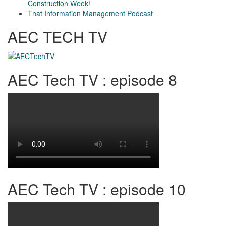
Construction Week!
That Information Management Podcast
AEC TECH TV
AEC Tech TV : episode 8
AEC Tech TV : episode 10