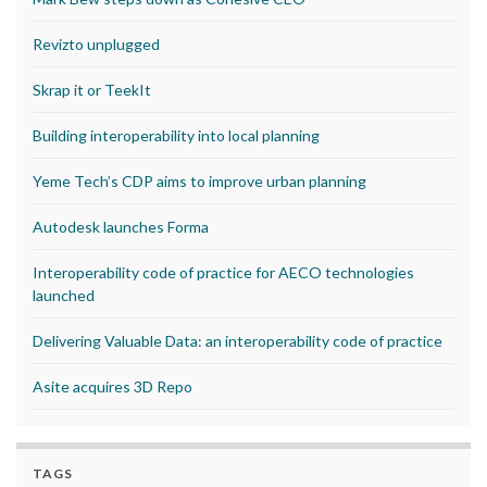
Revizto unplugged
Skrap it or TeekIt
Building interoperability into local planning
Yeme Tech’s CDP aims to improve urban planning
Autodesk launches Forma
Interoperability code of practice for AECO technologies
launched
Delivering Valuable Data: an interoperability code of practice
Asite acquires 3D Repo
TAGS