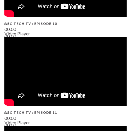
AEC TECH TV : EPISODE 10
00:00
Video Player
00:00
38:13
AEC TECH TV : EPISODE 11
00:00
Video Player
00:00