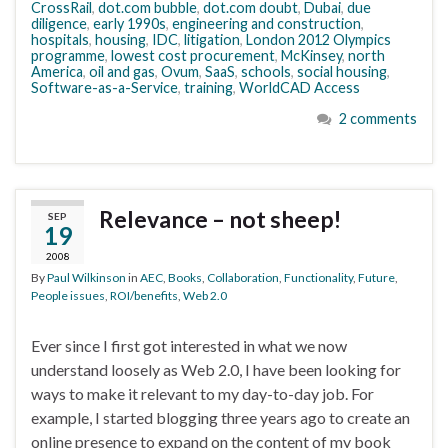
CrossRail
,
dot.com bubble
,
dot.com doubt
,
Dubai
,
due
diligence
,
early 1990s
,
engineering and construction
,
hospitals
,
housing
,
IDC
,
litigation
,
London 2012 Olympics
programme
,
lowest cost procurement
,
McKinsey
,
north
America
,
oil and gas
,
Ovum
,
SaaS
,
schools
,
social housing
,
Software-as-a-Service
,
training
,
WorldCAD Access
2 comments
Relevance – not sheep!
SEP
19
2008
By
Paul Wilkinson
in
AEC
,
Books
,
Collaboration
,
Functionality
,
Future
,
People issues
,
ROI/benefits
,
Web 2.0
Ever since I first got interested in what we now
understand loosely as Web 2.0, I have been looking for
ways to make it relevant to my day-to-day job. For
example, I started blogging three years ago to create an
online presence to expand on the content of my book