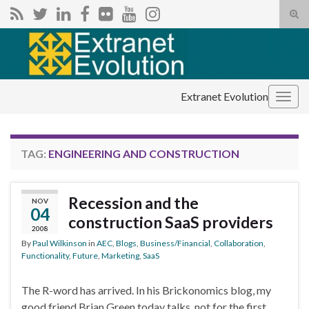
Tog
sear
Search for:
for
Extranet Evolution
Togg
navig
TAG:
ENGINEERING AND CONSTRUCTION
Recession and the
NOV
04
construction SaaS providers
2008
By
Paul Wilkinson
in
AEC
,
Blogs
,
Business/Financial
,
Collaboration
,
Functionality
,
Future
,
Marketing
,
SaaS
The R-word has arrived. In his Brickonomics blog, my
good friend Brian Green today talks, not for the first