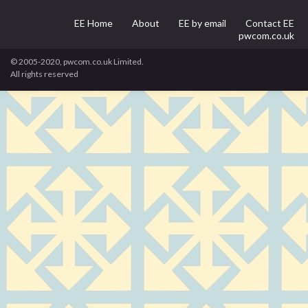
EE Home
About
EE by email
Contact EE
pwcom.co.uk
© 2005-2020, pwcom.co.uk Limited.
All rights reserved