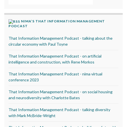
NIMA’S THAT INFORMATION MANAGEMENT
PODCAST
That Information Management Podcast - talking about the
circular economy with Paul Toyne
That Information Management Podcast - on artificial
intelligence and construction, with Rene Morkos
That Information Management Podcast - nima virtual
conference 2023
That Information Management Podcast - on social housing
and neurodiversity with Charlotte Bates
That Information Management Podcast - talking diversity
with Mark McBride-Wright