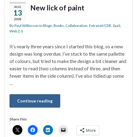
New lick of paint
AUG
13
2008
By
Paul Wilkinson
in
Blogs
,
Books
,
Collaboration
,
Extranet/CDE
,
SaaS
,
Web 2.0
It’s nearly three years since I started this blog, so a new
design was long overdue. I’ve stuck to the same pallette
of colours, but tried to make the design a bit cleaner and
easier to read (two columns instead of three, and then
fewer items in the side column). I’ve also tidied up some
…
Continue reading
Share this:
More