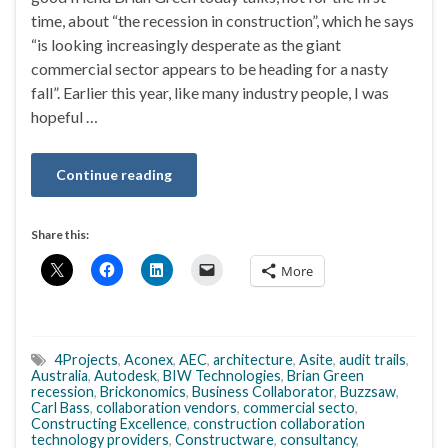
time, about “the recession in construction”, which he says
“is looking increasingly desperate as the giant
commercial sector appears to be heading for a nasty
fall”. Earlier this year, like many industry people, I was
hopeful …
Continue reading
Share this:
More
4Projects
,
Aconex
,
AEC
,
architecture
,
Asite
,
audit trails
,
Australia
,
Autodesk
,
BIW Technologies
,
Brian Green
recession
,
Brickonomics
,
Business Collaborator
,
Buzzsaw
,
Carl Bass
,
collaboration vendors
,
commercial secto
,
Constructing Excellence
,
construction collaboration
technology providers
,
Constructware
,
consultancy
,