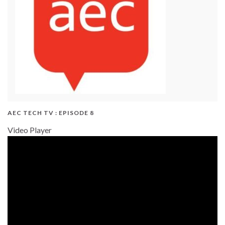
AEC TECH TV : EPISODE 8
Video Player