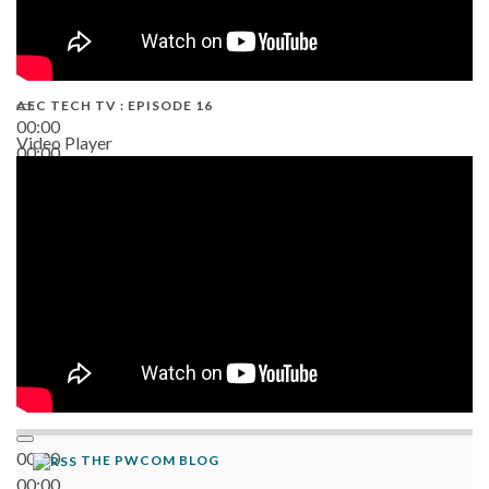
AEC TECH TV : EPISODE 16
00:00
Video Player
00:00
06:38
00:00
THE PWCOM BLOG
00:00