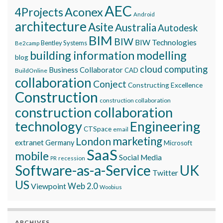
AEC
Aconex
4Projects
Android
architecture
Asite
Australia
Autodesk
BIM
BIW
BIW Technologies
Bentley Systems
Be2camp
building information modelling
blog
cloud computing
Business Collaborator
CAD
BuildOnline
collaboration
Conject
Constructing Excellence
Construction
construction collaboration
construction collaboration
technology
Engineering
CTSpace
email
marketing
London
extranet
Germany
Microsoft
SaaS
mobile
Social Media
recession
PR
Software-as-a-Service
UK
Twitter
US
Viewpoint
Web 2.0
Woobius
ARCHIVES