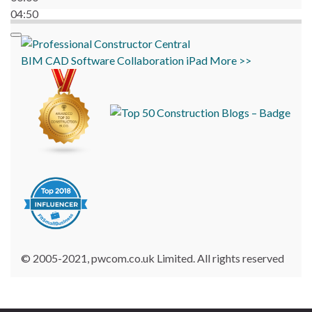
04:50
BIM
CAD
Software
Collaboration
iPad
More >>
© 2005-2021, pwcom.co.uk Limited. All rights reserved