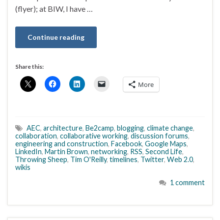
(flyer); at BIW, I have …
Continue reading
Share this:
More
AEC
,
architecture
,
Be2camp
,
blogging
,
climate change
,
collaboration
,
collaborative working
,
discussion forums
,
engineering and construction
,
Facebook
,
Google Maps
,
LinkedIn
,
Martin Brown
,
networking
,
RSS
,
Second Life
,
Throwing Sheep
,
Tim O'Reilly
,
timelines
,
Twitter
,
Web 2.0
,
wikis
1 comment