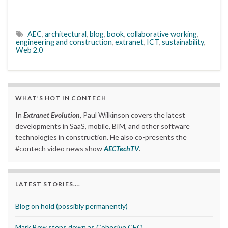
AEC
,
architectural
,
blog
,
book
,
collaborative working
,
engineering and construction
,
extranet
,
ICT
,
sustainability
,
Web 2.0
WHAT’S HOT IN CONTECH
In
Extranet Evolution
, Paul Wilkinson covers the latest
developments in SaaS, mobile, BIM, and other software
technologies in construction. He also co-presents the
#contech video news show
AECTechTV
.
LATEST STORIES….
Blog on hold (possibly permanently)
Mark Bew steps down as Cohesive CEO