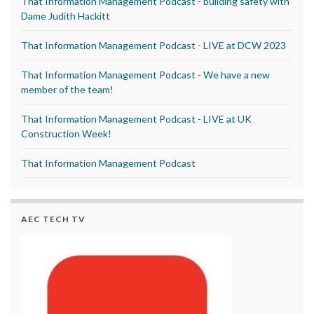
That Information Management Podcast - building safety with
Dame Judith Hackitt
That Information Management Podcast - LIVE at DCW 2023
That Information Management Podcast - We have a new
member of the team!
That Information Management Podcast - LIVE at UK
Construction Week!
That Information Management Podcast
AEC TECH TV