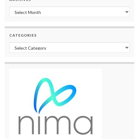
Archives
CATEGORIES
Categories