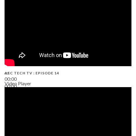
02:38
AEC TECH TV : EPISODE 14
00:00
Video Player
00:00
19:43