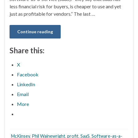
less financial risk for buyers, is cheaper to use and yet
just as profitable for vendors.” The last …
Continue reading
Share this:
X
Facebook
LinkedIn
Email
More
McKinsey
,
Phil Wainewright
,
profit
,
SaaS
,
Software-as-a-