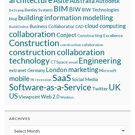
architecture
Asite
Australia
Autodesk
BIM
BIW
BIW Technologies
Bentley Systems
Be2camp
building information modelling
blog
cloud computing
Business Collaborator
CAD
BuildOnline
collaboration
Conject
Constructing Excellence
Construction
construction collaboration
construction collaboration
technology
Engineering
CTSpace
email
marketing
London
extranet
Germany
Microsoft
SaaS
mobile
Social Media
recession
PR
Software-as-a-Service
UK
Twitter
US
Viewpoint
Web 2.0
Woobius
ARCHIVES
Archives