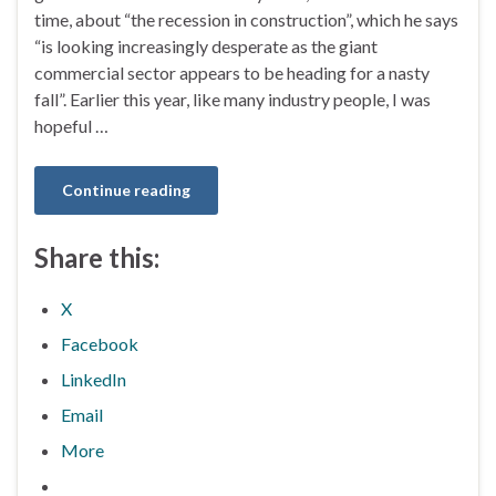
time, about “the recession in construction”, which he says
“is looking increasingly desperate as the giant
commercial sector appears to be heading for a nasty
fall”. Earlier this year, like many industry people, I was
hopeful …
Continue reading
Share this:
X
Facebook
LinkedIn
Email
More