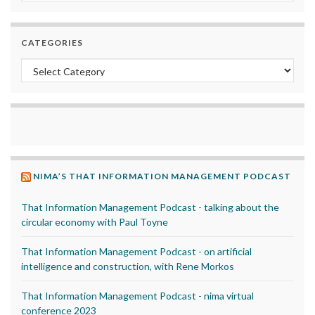
CATEGORIES
Categories
NIMA’S THAT INFORMATION MANAGEMENT PODCAST
That Information Management Podcast - talking about the
circular economy with Paul Toyne
That Information Management Podcast - on artificial
intelligence and construction, with Rene Morkos
That Information Management Podcast - nima virtual
conference 2023