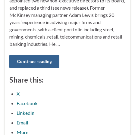
appointed two new non-executive directors to its board,
and replaced a third (see news release). Former
McKinsey managing partner Adam Lewis brings 20
years’ experience in advising major firms and
governments, with a client portfolio including steel,
mining, chemicals, retail, telecommunications and retail
banking industries. He …
Continue reading
Share this:
X
Facebook
LinkedIn
Email
More