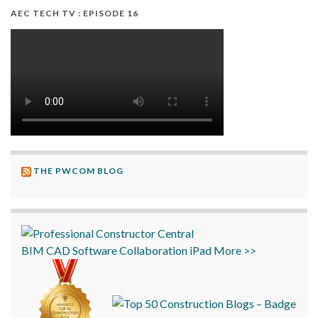
AEC TECH TV : EPISODE 16
THE PWCOM BLOG
BIM
CAD
Software
Collaboration
iPad
More >>