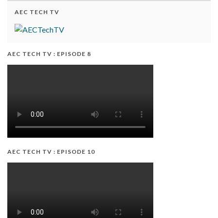
AEC TECH TV
AEC TECH TV : EPISODE 8
AEC TECH TV : EPISODE 10