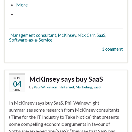
More
Management consultant
,
McKinsey
,
Nick Carr
,
SaaS
,
Software-as-a-Service
1 comment
McKinsey says buy SaaS
MAY
04
By
Paul Wilkinson
in
Internet
,
Marketing
,
SaaS
2007
In McKinsey says buy SaaS, Phil Wainewright
summarises some research from McKinsey consultants
(Time for the IT Industry to Take Notice) that presents
some compelling economic arguments in favour of
Software-as-a-Service (SaaS): “they say that SaaS has