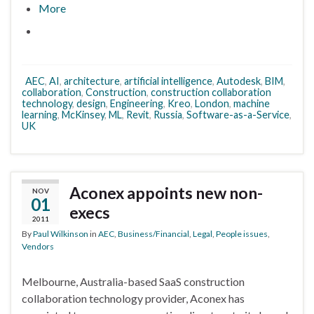
More
AEC
,
AI
,
architecture
,
artificial intelligence
,
Autodesk
,
BIM
,
collaboration
,
Construction
,
construction collaboration
technology
,
design
,
Engineering
,
Kreo
,
London
,
machine
learning
,
McKinsey
,
ML
,
Revit
,
Russia
,
Software-as-a-Service
,
UK
Aconex appoints new non-
NOV
01
execs
2011
By
Paul Wilkinson
in
AEC
,
Business/Financial
,
Legal
,
People issues
,
Vendors
Melbourne, Australia-based SaaS construction
collaboration technology provider, Aconex has