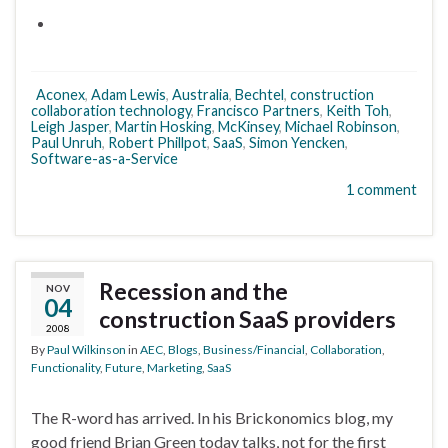
Aconex
,
Adam Lewis
,
Australia
,
Bechtel
,
construction
collaboration technology
,
Francisco Partners
,
Keith Toh
,
Leigh Jasper
,
Martin Hosking
,
McKinsey
,
Michael Robinson
,
Paul Unruh
,
Robert Phillpot
,
SaaS
,
Simon Yencken
,
Software-as-a-Service
1 comment
Recession and the
NOV
04
construction SaaS providers
2008
By
Paul Wilkinson
in
AEC
,
Blogs
,
Business/Financial
,
Collaboration
,
Functionality
,
Future
,
Marketing
,
SaaS
The R-word has arrived. In his Brickonomics blog, my
good friend Brian Green today talks, not for the first