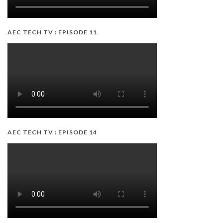
AEC TECH TV : EPISODE 11
AEC TECH TV : EPISODE 14