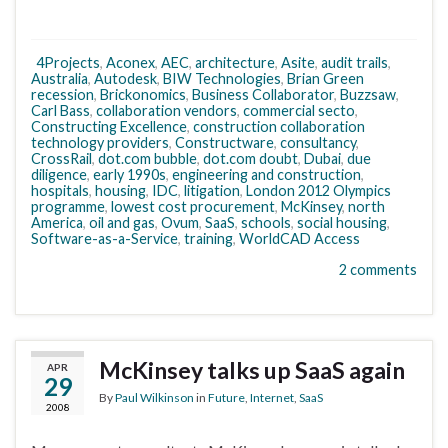
4Projects
,
Aconex
,
AEC
,
architecture
,
Asite
,
audit trails
,
Australia
,
Autodesk
,
BIW Technologies
,
Brian Green
recession
,
Brickonomics
,
Business Collaborator
,
Buzzsaw
,
Carl Bass
,
collaboration vendors
,
commercial secto
,
Constructing Excellence
,
construction collaboration
technology providers
,
Constructware
,
consultancy
,
CrossRail
,
dot.com bubble
,
dot.com doubt
,
Dubai
,
due
diligence
,
early 1990s
,
engineering and construction
,
hospitals
,
housing
,
IDC
,
litigation
,
London 2012 Olympics
programme
,
lowest cost procurement
,
McKinsey
,
north
America
,
oil and gas
,
Ovum
,
SaaS
,
schools
,
social housing
,
Software-as-a-Service
,
training
,
WorldCAD Access
2 comments
McKinsey talks up SaaS again
APR
29
By
Paul Wilkinson
in
Future
,
Internet
,
SaaS
2008