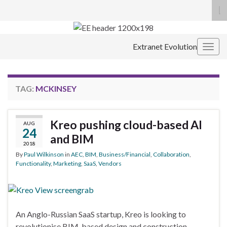
To
se
Search for:
fo
Extranet Evolution
Togg
navig
TAG:
MCKINSEY
Kreo pushing cloud-based AI
AUG
24
and BIM
2018
By
Paul Wilkinson
in
AEC
,
BIM
,
Business/Financial
,
Collaboration
,
Functionality
,
Marketing
,
SaaS
,
Vendors
An Anglo-Russian SaaS startup, Kreo is looking to
revolutionise BIM-based design and construction