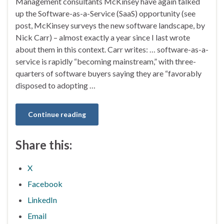
Management consultants McKinsey have again talked
up the Software-as-a-Service (SaaS) opportunity (see
post, McKinsey surveys the new software landscape, by
Nick Carr) – almost exactly a year since I last wrote
about them in this context. Carr writes: … software-as-a-
service is rapidly “becoming mainstream,” with three-
quarters of software buyers saying they are “favorably
disposed to adopting …
Continue reading
Share this:
X
Facebook
LinkedIn
Email