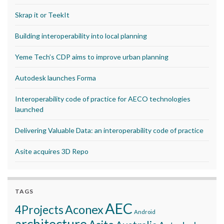
Skrap it or TeekIt
Building interoperability into local planning
Yeme Tech’s CDP aims to improve urban planning
Autodesk launches Forma
Interoperability code of practice for AECO technologies
launched
Delivering Valuable Data: an interoperability code of practice
Asite acquires 3D Repo
TAGS
AEC
Aconex
4Projects
Android