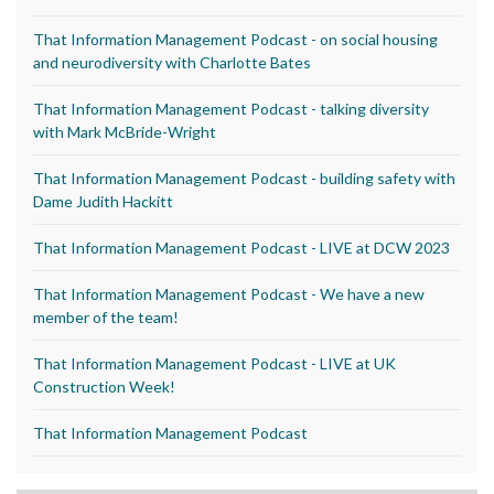
That Information Management Podcast - on social housing
and neurodiversity with Charlotte Bates
That Information Management Podcast - talking diversity
with Mark McBride-Wright
That Information Management Podcast - building safety with
Dame Judith Hackitt
That Information Management Podcast - LIVE at DCW 2023
That Information Management Podcast - We have a new
member of the team!
That Information Management Podcast - LIVE at UK
Construction Week!
That Information Management Podcast