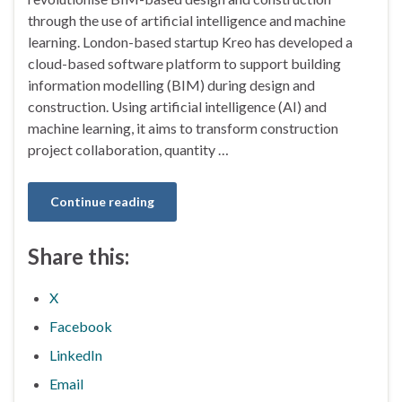
through the use of artificial intelligence and machine
learning. London-based startup Kreo has developed a
cloud-based software platform to support building
information modelling (BIM) during design and
construction. Using artificial intelligence (AI) and
machine learning, it aims to transform construction
project collaboration, quantity …
Continue reading
Share this:
X
Facebook
LinkedIn
Email