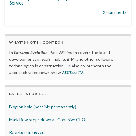
Service
2 comments
WHAT’S HOT IN CONTECH
In
Extranet Evolution
, Paul Wilkinson covers the latest
developments in SaaS, mobile, BIM, and other software
technologies in construction. He also co-presents the
#contech video news show
AECTechTV
.
LATEST STORIES….
Blog on hold (possibly permanently)
Mark Bew steps down as Cohesive CEO
Revizto unplugged