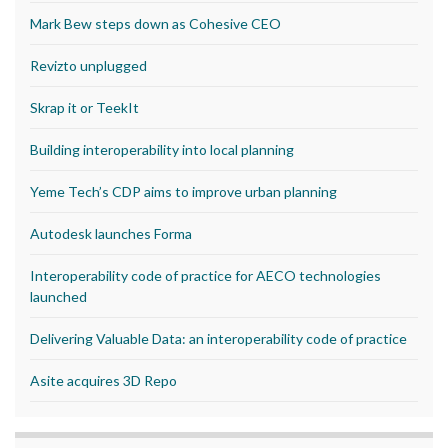
Mark Bew steps down as Cohesive CEO
Revizto unplugged
Skrap it or TeekIt
Building interoperability into local planning
Yeme Tech’s CDP aims to improve urban planning
Autodesk launches Forma
Interoperability code of practice for AECO technologies
launched
Delivering Valuable Data: an interoperability code of practice
Asite acquires 3D Repo