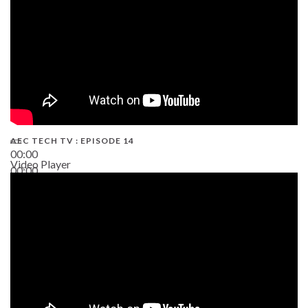
AEC TECH TV : EPISODE 14
00:00
Video Player
00:00
19:43