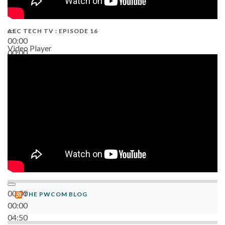
AEC TECH TV : EPISODE 16
00:00
Video Player
00:00
06:38
00:00
THE PWCOM BLOG
00:00
04:50