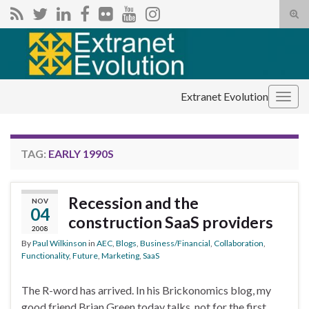
Tog
sear
Search for:
for
Extranet Evolution
Togg
navig
TAG:
EARLY 1990S
Recession and the
NOV
04
construction SaaS providers
2008
By
Paul Wilkinson
in
AEC
,
Blogs
,
Business/Financial
,
Collaboration
,
Functionality
,
Future
,
Marketing
,
SaaS
The R-word has arrived. In his Brickonomics blog, my
good friend Brian Green today talks, not for the first