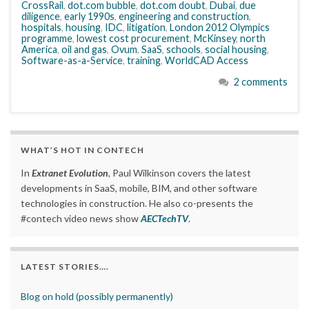
CrossRail
,
dot.com bubble
,
dot.com doubt
,
Dubai
,
due
diligence
,
early 1990s
,
engineering and construction
,
hospitals
,
housing
,
IDC
,
litigation
,
London 2012 Olympics
programme
,
lowest cost procurement
,
McKinsey
,
north
America
,
oil and gas
,
Ovum
,
SaaS
,
schools
,
social housing
,
Software-as-a-Service
,
training
,
WorldCAD Access
2 comments
WHAT’S HOT IN CONTECH
In
Extranet Evolution
, Paul Wilkinson covers the latest
developments in SaaS, mobile, BIM, and other software
technologies in construction. He also co-presents the
#contech video news show
AECTechTV
.
LATEST STORIES….
Blog on hold (possibly permanently)