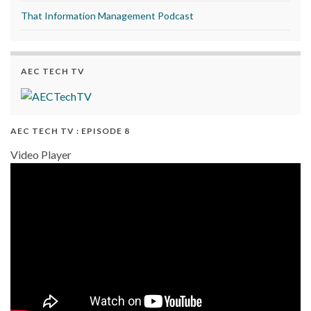
That Information Management Podcast
AEC TECH TV
AEC TECH TV : EPISODE 8
Video Player