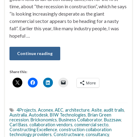
time, about “the recession in construction”, which he says
“is looking increasingly desperate as the giant
commercial sector appears to be heading for a nasty
fall”. Earlier this year, like many industry people, I was
hopeful …
Continue reading
Share this:
More
4Projects
,
Aconex
,
AEC
,
architecture
,
Asite
,
audit trails
,
Australia
,
Autodesk
,
BIW Technologies
,
Brian Green
recession
,
Brickonomics
,
Business Collaborator
,
Buzzsaw
,
Carl Bass
,
collaboration vendors
,
commercial secto
,
Constructing Excellence
,
construction collaboration
technology providers
,
Constructware
,
consultancy
,