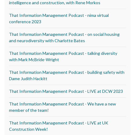
intelligence and construction, with Rene Morkos
That Information Management Podcast - nima virtual
conference 2023
That Information Management Podcast - on social housing
and neurodiversity with Charlotte Bates
That Information Management Podcast - talking diversity
with Mark McBride-Wright
That Information Management Podcast - building safety with
Dame Judith Hackitt
That Information Management Podcast - LIVE at DCW 2023
That Information Management Podcast - We have a new
member of the team!
That Information Management Podcast - LIVE at UK
Construction Week!