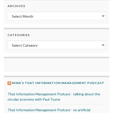
ARCHIVES
Archives
CATEGORIES
Categories
NIMA’S THAT INFORMATION MANAGEMENT PODCAST
That Information Management Podcast - talking about the
circular economy with Paul Toyne
That Information Management Podcast - on artificial