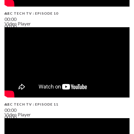
AEC TECH TV : EPISODE 10
00:00
Video Player
00:00
38:13
AEC TECH TV : EPISODE 11
00:00
Video Player
00:00
02:38