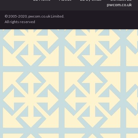
pwcom.co.uk
© 2005-2020, pwcom.co.uk Limited.
All rights reserved