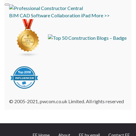
BIM
CAD
Software
Collaboration
iPad
More >>
© 2005-2021, pwcom.co.uk Limited. All rights reserved
EE Home
About
EE by email
Contact EE