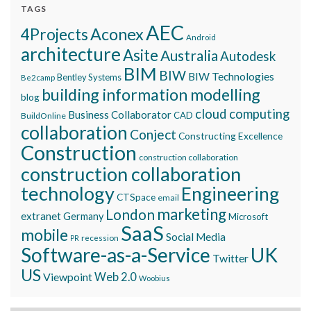
TAGS
AEC
Aconex
4Projects
Android
architecture
Asite
Australia
Autodesk
BIM
BIW
BIW Technologies
Bentley Systems
Be2camp
building information modelling
blog
cloud computing
Business Collaborator
CAD
BuildOnline
collaboration
Conject
Constructing Excellence
Construction
construction collaboration
construction collaboration
technology
Engineering
CTSpace
email
marketing
London
extranet
Germany
Microsoft
SaaS
mobile
Social Media
recession
PR
Software-as-a-Service
UK
Twitter
US
Viewpoint
Web 2.0
Woobius