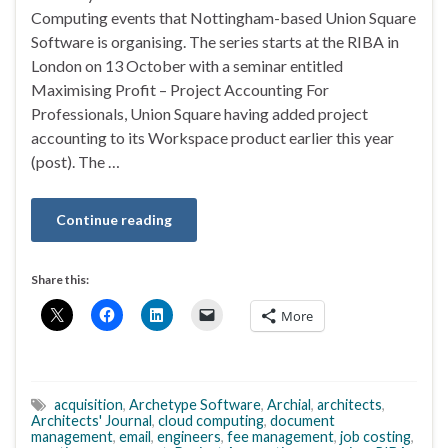
Computing events that Nottingham-based Union Square
Software is organising. The series starts at the RIBA in
London on 13 October with a seminar entitled
Maximising Profit – Project Accounting For
Professionals, Union Square having added project
accounting to its Workspace product earlier this year
(post). The …
Continue reading
Share this:
More
acquisition
,
Archetype Software
,
Archial
,
architects
,
Architects' Journal
,
cloud computing
,
document
management
,
email
,
engineers
,
fee management
,
job costing
,