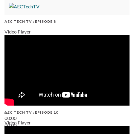
AEC TECH TV : EPISODE 8
Video Player
AEC TECH TV : EPISODE 10
00:00
Video Player
00:00
38:13