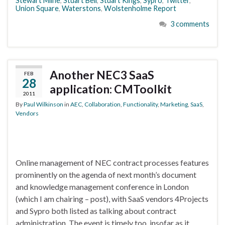
Stewart Milne
,
Stuart Bell
,
Stuart Kings
,
Sypro
,
Twitter
,
Union Square
,
Waterstons
,
Wolstenholme Report
3 comments
Another NEC3 SaaS
FEB
28
application: CMToolkit
2011
By
Paul Wilkinson
in
AEC
,
Collaboration
,
Functionality
,
Marketing
,
SaaS
,
Vendors
Online management of NEC contract processes features
prominently on the agenda of next month’s document
and knowledge management conference in London
(which I am chairing – post), with SaaS vendors 4Projects
and Sypro both listed as talking about contract
administration. The event is timely too, insofar as it