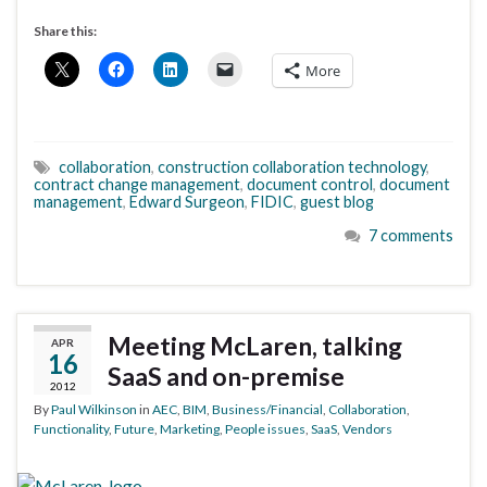
Share this:
More
collaboration
,
construction collaboration technology
,
contract change management
,
document control
,
document
management
,
Edward Surgeon
,
FIDIC
,
guest blog
7 comments
Meeting McLaren, talking
APR
16
SaaS and on-premise
2012
By
Paul Wilkinson
in
AEC
,
BIM
,
Business/Financial
,
Collaboration
,
Functionality
,
Future
,
Marketing
,
People issues
,
SaaS
,
Vendors