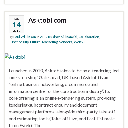
Asktobi.com
JAN
14
2011
By
Paul Wilkinson
in
AEC
,
Business/Financial
,
Collaboration
,
Functionality
,
Future
,
Marketing
,
Vendors
,
Web 2.0
Launched in 2010, Asktobi aims to be an e-tendering-led
‘one-stop shop’ Gateshead, UK-based Asktobi is an
“online business networking, e-commerce and
information centre for the construction industry”. Its
core offering is an online e-tendering system, providing
tendering/subcontract enquiry and document
management platforms, alongside third-party take-off
and estimating tools (Take-off Live, and Fast-Estimate
from Estek). The …