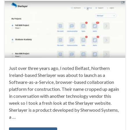
Just over three years ago, I noted Belfast, Northern
Ireland-based Sherlayer was about to launch as a
Software-as-a-Service, browser-based collaboration
platform for construction. Their name cropped up again
in conversation with another technology vendor this
week so I took a fresh look at the Sherlayer website.
Sherlayer is a product developed by Sherwood Systems,
a …