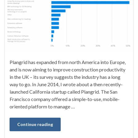
Plangrid has expanded from north America into Europe,
and is now aiming to improve construction productivity
in the UK – its survey suggests the industry has a long
way to go. In June 2014, I wrote about a then recently-
launched California startup called Plangrid. The San
Francisco company offered a simple-to-use, mobile-
oriented platform to manage …
Continue reading