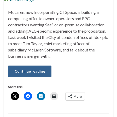
McLaren, now incorporating CTSpace, is building a
compelling offer to owner-operators and EPC
contractors wanting SaaS or on-premise collaboration,
and adding AEC-specific experience to the proposition.
Last week I visited the City of London offices of Idox plc
to meet Tim Taylor, chief marketing officer of
subsidiary McLaren Software, and talk about the
business’s merger with …
Continue reading
Share this:
More