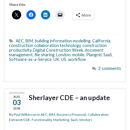
Share this:
More
AEC
,
BIM
,
building information modelling
,
California
,
construction collaboration technology
,
construction
productivity
,
Digital Construction Week
,
document
management
,
file sharing
,
London
,
mobile
,
Plangrid
,
SaaS
,
Software-as-a-Service
,
UK
,
US
,
workflow
2 comments
Sherlayer CDE – an update
AUG
03
2018
By
Paul Wilkinson
in
AEC
,
BIM
,
Business/Financial
,
Collaboration
,
Extranet/CDE
,
Functionality
,
Marketing
,
SaaS
,
Vendors