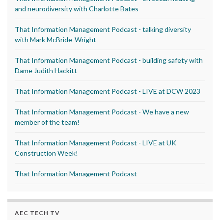
and neurodiversity with Charlotte Bates
That Information Management Podcast - talking diversity
with Mark McBride-Wright
That Information Management Podcast - building safety with
Dame Judith Hackitt
That Information Management Podcast - LIVE at DCW 2023
That Information Management Podcast - We have a new
member of the team!
That Information Management Podcast - LIVE at UK
Construction Week!
That Information Management Podcast
AEC TECH TV