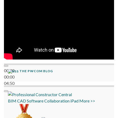
06:38
00:00
THE PWCOM BLOG
00:00
04:50
BIM
CAD
Software
Collaboration
iPad
More >>