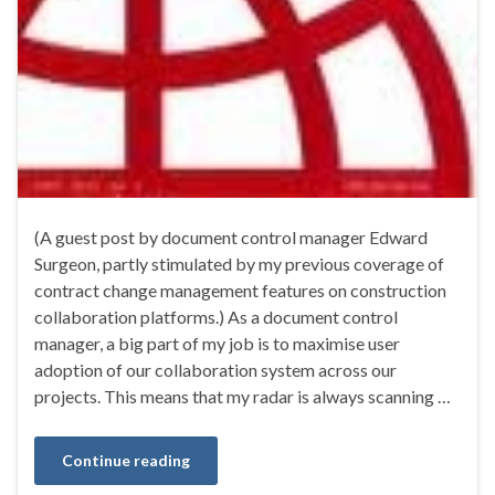
(A guest post by document control manager Edward
Surgeon, partly stimulated by my previous coverage of
contract change management features on construction
collaboration platforms.) As a document control
manager, a big part of my job is to maximise user
adoption of our collaboration system across our
projects. This means that my radar is always scanning …
Continue reading