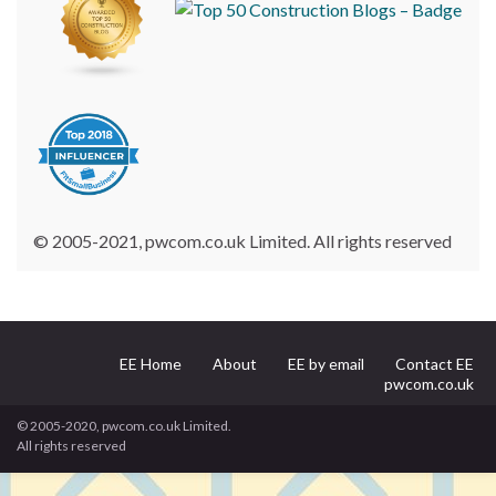
© 2005-2021, pwcom.co.uk Limited. All rights reserved
EE Home
About
EE by email
Contact EE
pwcom.co.uk
© 2005-2020, pwcom.co.uk Limited.
All rights reserved