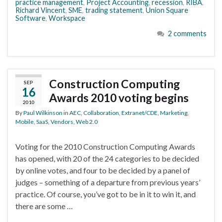
practice management
,
Project Accounting
,
recession
,
RIBA
,
Richard Vincent
,
SME
,
trading statement
,
Union Square
Software
,
Workspace
2 comments
Construction Computing
SEP
16
Awards 2010 voting begins
2010
By
Paul Wilkinson
in
AEC
,
Collaboration
,
Extranet/CDE
,
Marketing
,
Mobile
,
SaaS
,
Vendors
,
Web 2.0
Voting for the 2010 Construction Computing Awards
has opened, with 20 of the 24 categories to be decided
by online votes, and four to be decided by a panel of
judges – something of a departure from previous years’
practice. Of course, you’ve got to be in it to win it, and
there are some …