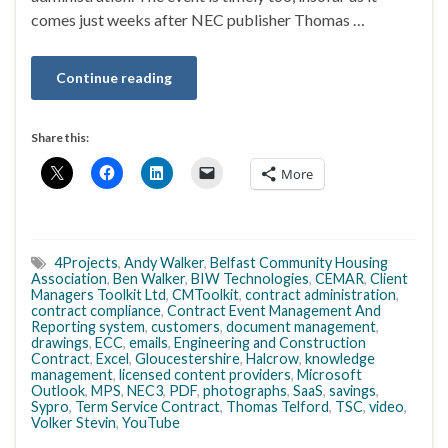
comes just weeks after NEC publisher Thomas …
Continue reading
Share this:
More
4Projects
,
Andy Walker
,
Belfast Community Housing
Association
,
Ben Walker
,
BIW Technologies
,
CEMAR
,
Client
Managers Toolkit Ltd
,
CMToolkit
,
contract administration
,
contract compliance
,
Contract Event Management And
Reporting system
,
customers
,
document management
,
drawings
,
ECC
,
emails
,
Engineering and Construction
Contract
,
Excel
,
Gloucestershire
,
Halcrow
,
knowledge
management
,
licensed content providers
,
Microsoft
Outlook
,
MPS
,
NEC3
,
PDF
,
photographs
,
SaaS
,
savings
,
Sypro
,
Term Service Contract
,
Thomas Telford
,
TSC
,
video
,
Volker Stevin
,
YouTube