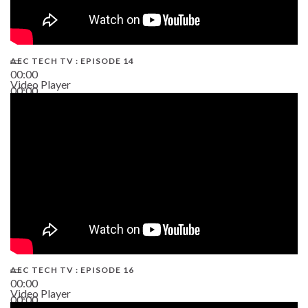
AEC TECH TV : EPISODE 14
00:00
Video Player
00:00
19:43
AEC TECH TV : EPISODE 16
00:00
Video Player
00:00