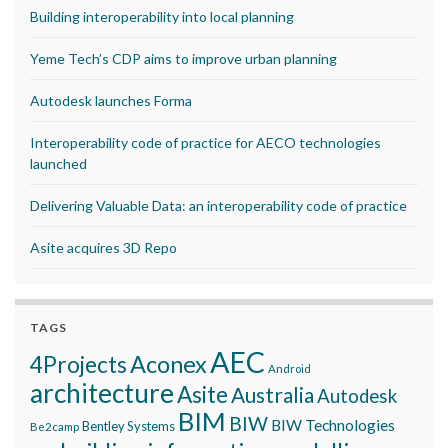
Building interoperability into local planning
Yeme Tech’s CDP aims to improve urban planning
Autodesk launches Forma
Interoperability code of practice for AECO technologies
launched
Delivering Valuable Data: an interoperability code of practice
Asite acquires 3D Repo
TAGS
AEC
Aconex
4Projects
Android
architecture
Asite
Australia
Autodesk
BIM
BIW
BIW Technologies
Bentley Systems
Be2camp