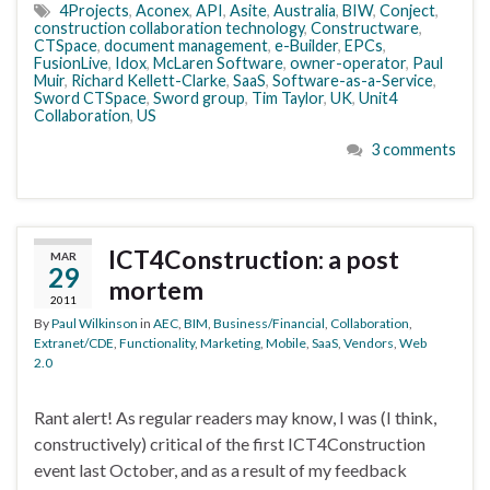
4Projects
,
Aconex
,
API
,
Asite
,
Australia
,
BIW
,
Conject
,
construction collaboration technology
,
Constructware
,
CTSpace
,
document management
,
e-Builder
,
EPCs
,
FusionLive
,
Idox
,
McLaren Software
,
owner-operator
,
Paul
Muir
,
Richard Kellett-Clarke
,
SaaS
,
Software-as-a-Service
,
Sword CTSpace
,
Sword group
,
Tim Taylor
,
UK
,
Unit4
Collaboration
,
US
3 comments
ICT4Construction: a post
MAR
29
mortem
2011
By
Paul Wilkinson
in
AEC
,
BIM
,
Business/Financial
,
Collaboration
,
Extranet/CDE
,
Functionality
,
Marketing
,
Mobile
,
SaaS
,
Vendors
,
Web
2.0
Rant alert! As regular readers may know, I was (I think,
constructively) critical of the first ICT4Construction
event last October, and as a result of my feedback