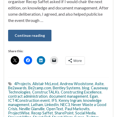
organiser Recep Saffet asked if I would chair the next
edition, on knowledge and document management. After
some deliberation, I agreed, and also helped publicise
the event through …
Continue reading
Share this:
More
4Projects
,
Alistair McLeod
,
Andrew Woolstone
,
Asite
,
Be2awards
,
Be2camp.com
,
Bentley Systems
,
blog
,
Causeway
Technologies
,
ConstrucTALKs
,
Constructing Excellence
,
contract administration
,
document management
,
Egan
,
ICT4Construction event
,
IFS
,
Kenny Ingram
,
knowledge
management
,
Latham
,
LinkedIn
,
NEC3
,
Never Waste a Good
Crisis
,
Neville Glanville
,
OpenText
,
Paul Markovits
,
ProjectWise
,
Recep Saffet
,
SharePoint
,
Social Media
,