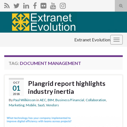
Tog
sear
Search for:
for
Extranet Evolution
Togg
navig
TAG:
DOCUMENT MANAGEMENT
Plangrid report highlights
OCT
01
industry inertia
2018
By
Paul Wilkinson
in
AEC
,
BIM
,
Business/Financial
,
Collaboration
,
Marketing
,
Mobile
,
SaaS
,
Vendors