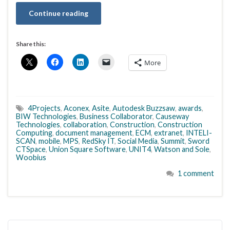
Continue reading
Share this:
More
4Projects
,
Aconex
,
Asite
,
Autodesk Buzzsaw
,
awards
,
BIW Technologies
,
Business Collaborator
,
Causeway
Technologies
,
collaboration
,
Construction
,
Construction
Computing
,
document management
,
ECM
,
extranet
,
INTELI-
SCAN
,
mobile
,
MPS
,
RedSky IT
,
Social Media
,
Summit
,
Sword
CTSpace
,
Union Square Software
,
UNIT4
,
Watson and Sole
,
Woobius
1 comment