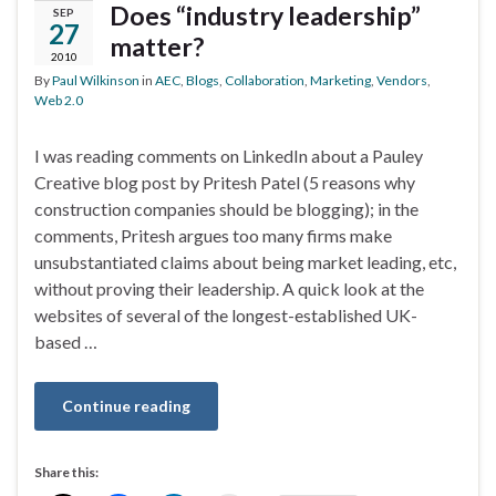
Does “industry leadership”
SEP
27
matter?
2010
By
Paul Wilkinson
in
AEC
,
Blogs
,
Collaboration
,
Marketing
,
Vendors
,
Web 2.0
I was reading comments on LinkedIn about a Pauley
Creative blog post by Pritesh Patel (5 reasons why
construction companies should be blogging); in the
comments, Pritesh argues too many firms make
unsubstantiated claims about being market leading, etc,
without proving their leadership. A quick look at the
websites of several of the longest-established UK-
based …
Continue reading
Share this: