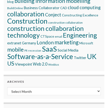
building information modelling
blog
cloud computing
Business Collaborator
CAD
BuildOnline
collaboration
Conject
Constructing Excellence
Construction
construction collaboration
construction collaboration
technology
Engineering
CTSpace
email
marketing
London
extranet
Germany
Microsoft
SaaS
mobile
Social Media
recession
PR
Software-as-a-Service
UK
Twitter
US
Viewpoint
Web 2.0
Woobius
ARCHIVES
Archives