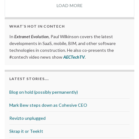
LOAD MORE
WHAT’S HOT IN CONTECH
In
Extranet Evolution
, Paul Wilkinson covers the latest
developments in SaaS, mobile, BIM, and other software
technologies in construction. He also co-presents the
#contech video news show
AECTechTV
.
LATEST STORIES….
Blog on hold (possibly permanently)
Mark Bew steps down as Cohesive CEO
Revizto unplugged
Skrap it or TeekIt