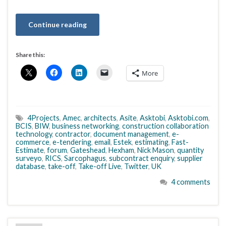
Continue reading
Share this:
More
4Projects
,
Amec
,
architects
,
Asite
,
Asktobi
,
Asktobi.com
,
BCIS
,
BIW
,
business networking
,
construction collaboration
technology
,
contractor
,
document management
,
e-
commerce
,
e-tendering
,
email
,
Estek
,
estimating
,
Fast-
Estimate
,
forum
,
Gateshead
,
Hexham
,
Nick Mason
,
quantity
surveyo
,
RICS
,
Sarcophagus
,
subcontract enquiry
,
supplier
database
,
take-off
,
Take-off Live
,
Twitter
,
UK
4 comments