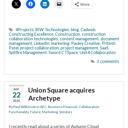
More
4Projects
,
BIW Technologies
,
blog
,
Cadweb
,
Constructing Excellence
,
Construction
,
construction
collaboration technologies
,
content management
,
document
management
,
LinkedIn
,
marketing
,
Pauley Creative
,
Pritesh
Patel
,
project collaboration
,
project management
,
SaaS
,
Spitfire Management
,
Sword CTSpace
,
Unit4 Collaboration
2 comments
Union Square acquires
SEP
22
Archetype
2010
By
Paul Wilkinson
in
AEC
,
Business/Financial
,
Collaboration
,
Functionality
,
Future
,
Marketing
,
Vendors
I recently read about a series of Autumn Cloud