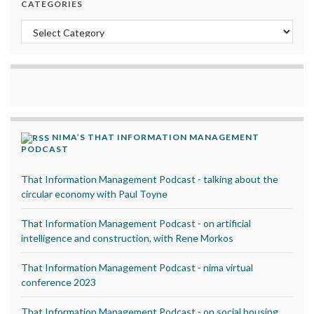
CATEGORIES
Categories
NIMA’S THAT INFORMATION MANAGEMENT
PODCAST
That Information Management Podcast - talking about the
circular economy with Paul Toyne
That Information Management Podcast - on artificial
intelligence and construction, with Rene Morkos
That Information Management Podcast - nima virtual
conference 2023
That Information Management Podcast - on social housing