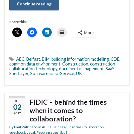
Continue reading
Share this:
More
AEC
,
Belfast
,
BIM
,
building information modelling
,
CDE
,
common data environment
,
Construction
,
construction
collaboration technology
,
document management
,
SaaS
,
SherLayer
,
Software-as-a-Service
,
UK
FIDIC – behind the times
JUL
02
when it comes to
2012
collaboration?
By
Paul Wilkinson
in
AEC
,
Business/Financial
,
Collaboration
,
guestpost
,
Legal
,
People issues
,
SaaS