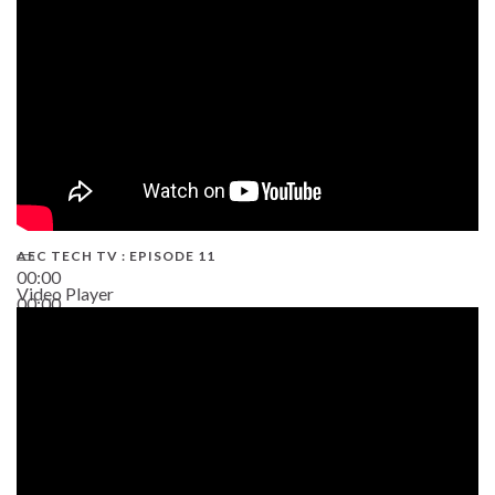
AEC TECH TV : EPISODE 11
00:00
Video Player
00:00
02:38