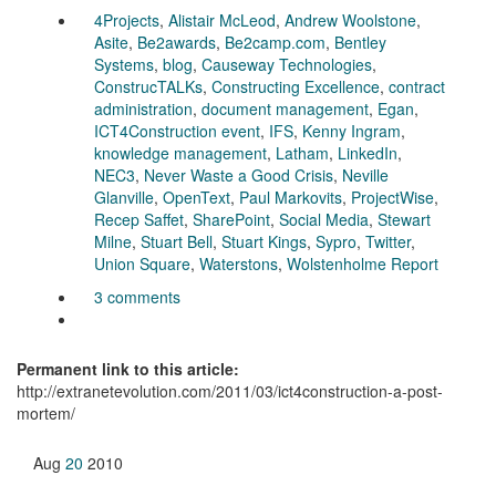
4Projects
,
Alistair McLeod
,
Andrew Woolstone
,
Asite
,
Be2awards
,
Be2camp.com
,
Bentley
Systems
,
blog
,
Causeway Technologies
,
ConstrucTALKs
,
Constructing Excellence
,
contract
administration
,
document management
,
Egan
,
ICT4Construction event
,
IFS
,
Kenny Ingram
,
knowledge management
,
Latham
,
LinkedIn
,
NEC3
,
Never Waste a Good Crisis
,
Neville
Glanville
,
OpenText
,
Paul Markovits
,
ProjectWise
,
Recep Saffet
,
SharePoint
,
Social Media
,
Stewart
Milne
,
Stuart Bell
,
Stuart Kings
,
Sypro
,
Twitter
,
Union Square
,
Waterstons
,
Wolstenholme Report
3 comments
Permanent link to this article:
http://extranetevolution.com/2011/03/ict4construction-a-post-
mortem/
Aug
20
2010