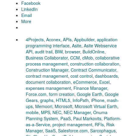
Facebook
LinkedIn
Email
More
4Projects
,
Aconex
,
APIs
,
Appbuilder
,
application
programming interface
,
Asite
,
Asite Webservice
API
,
audit trail
,
BIW
,
browser
,
BuildOnline
,
Business Collaborator
,
CCM
,
cMob
,
collaborative
process management
,
construction collaboration
,
Construction Manager
,
Contract Communicator
,
contract management
,
cost control
,
dashboards
,
document collaboration
,
eCommerce
,
Excel
,
expenses management
,
Finance Manager
,
Force.com
,
form creation
,
Google Earth
,
Google
Gears
,
graphs
,
HTML5
,
InfoPath
,
iPhone
,
mash-
ups
,
Memoori
,
Microsoft
,
Microsoft Virtual Earth
,
mobile
,
MPS
,
NEC
,
NEC Manager
,
Onuma
Planning System
,
PaaS
,
Paul Markovits
,
Platform-
as-a-Service
,
project management
,
RFIs
,
Risk
Manager
,
SaaS
,
Salesforce.com
,
Sarcophagus
,