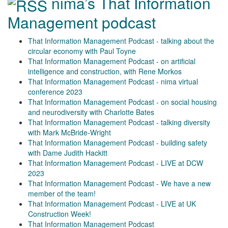
nima’s That Information
Management podcast
That Information Management Podcast - talking about the
circular economy with Paul Toyne
That Information Management Podcast - on artificial
intelligence and construction, with Rene Morkos
That Information Management Podcast - nima virtual
conference 2023
That Information Management Podcast - on social housing
and neurodiversity with Charlotte Bates
That Information Management Podcast - talking diversity
with Mark McBride-Wright
That Information Management Podcast - building safety
with Dame Judith Hackitt
That Information Management Podcast - LIVE at DCW
2023
That Information Management Podcast - We have a new
member of the team!
That Information Management Podcast - LIVE at UK
Construction Week!
That Information Management Podcast