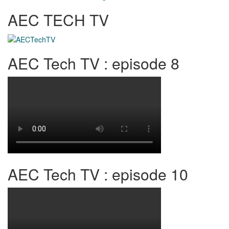
AEC TECH TV
AEC Tech TV : episode 8
AEC Tech TV : episode 10