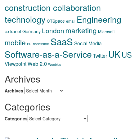
construction collaboration
technology
Engineering
CTSpace
email
marketing
London
extranet
Germany
Microsoft
SaaS
mobile
Social Media
recession
PR
Software-as-a-Service
UK
US
Twitter
Web 2.0
Viewpoint
Woobius
Archives
Archives
Categories
Categories