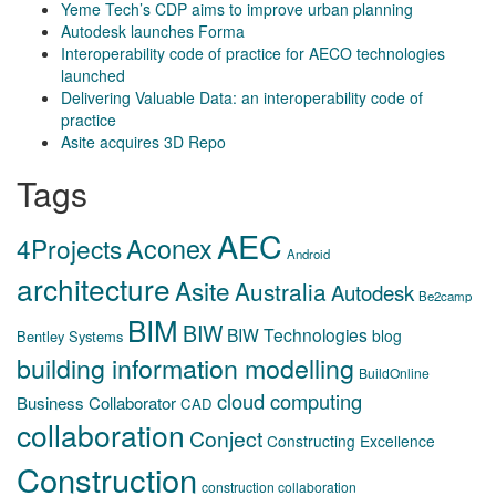
Yeme Tech’s CDP aims to improve urban planning
Autodesk launches Forma
Interoperability code of practice for AECO technologies
launched
Delivering Valuable Data: an interoperability code of
practice
Asite acquires 3D Repo
Tags
AEC
Aconex
4Projects
Android
architecture
Asite
Australia
Autodesk
Be2camp
BIM
BIW
BIW Technologies
blog
Bentley Systems
building information modelling
BuildOnline
cloud computing
Business Collaborator
CAD
collaboration
Conject
Constructing Excellence
Construction
construction collaboration