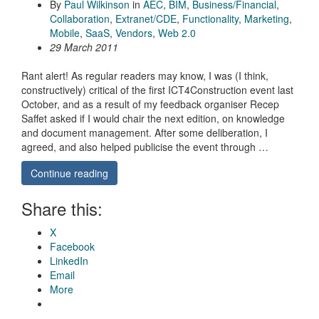
By
Paul Wilkinson
in
AEC
,
BIM
,
Business/Financial
,
Collaboration
,
Extranet/CDE
,
Functionality
,
Marketing
,
Mobile
,
SaaS
,
Vendors
,
Web 2.0
29 March 2011
Rant alert! As regular readers may know, I was (I think,
constructively) critical of the first ICT4Construction event last
October, and as a result of my feedback organiser Recep
Saffet asked if I would chair the next edition, on knowledge
and document management. After some deliberation, I
agreed, and also helped publicise the event through …
Continue reading
Share this:
X
Facebook
LinkedIn
Email
More