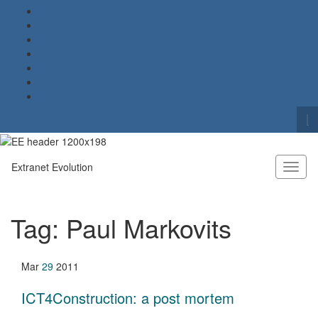
To
se
Search for:
fo
Extranet Evolution
Toggl
naviga
Tag:
Paul Markovits
Mar
29
2011
ICT4Construction: a post mortem