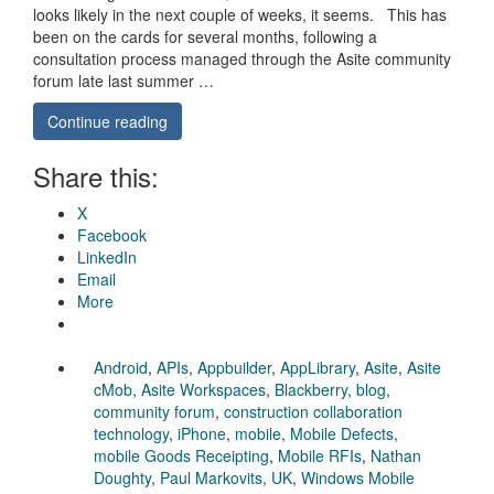
looks likely in the next couple of weeks, it seems. This has
been on the cards for several months, following a
consultation process managed through the Asite community
forum late last summer …
Continue reading
Share this:
X
Facebook
LinkedIn
Email
More
Android
,
APIs
,
Appbuilder
,
AppLibrary
,
Asite
,
Asite
cMob
,
Asite Workspaces
,
Blackberry
,
blog
,
community forum
,
construction collaboration
technology
,
iPhone
,
mobile
,
Mobile Defects
,
mobile Goods Receipting
,
Mobile RFIs
,
Nathan
Doughty
,
Paul Markovits
,
UK
,
Windows Mobile