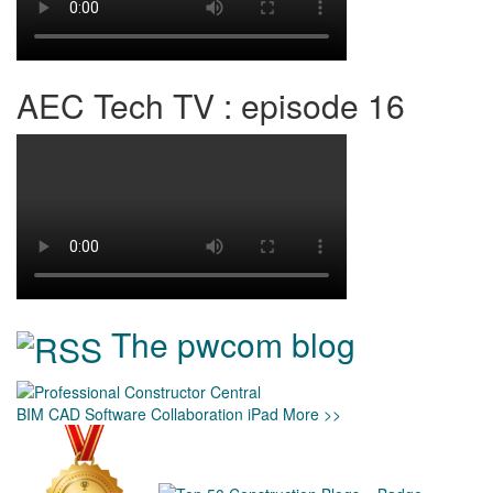
AEC Tech TV : episode 16
The pwcom blog
BIM
CAD
Software
Collaboration
iPad
More >>