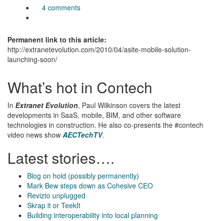
4 comments
Permanent link to this article:
http://extranetevolution.com/2010/04/asite-mobile-solution-
launching-soon/
What’s hot in Contech
In
Extranet Evolution
, Paul Wilkinson covers the latest
developments in SaaS, mobile, BIM, and other software
technologies in construction. He also co-presents the #contech
video news show
AECTechTV
.
Latest stories….
Blog on hold (possibly permanently)
Mark Bew steps down as Cohesive CEO
Revizto unplugged
Skrap it or TeekIt
Building interoperability into local planning