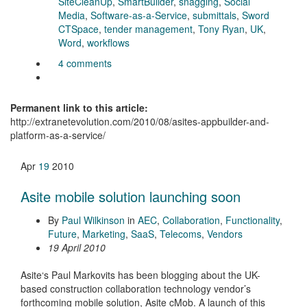
SiteCleanUp
,
SmartBuilder
,
snagging
,
Social
Media
,
Software-as-a-Service
,
submittals
,
Sword
CTSpace
,
tender management
,
Tony Ryan
,
UK
,
Word
,
workflows
4 comments
Permanent link to this article:
http://extranetevolution.com/2010/08/asites-appbuilder-and-
platform-as-a-service/
Apr
19
2010
Asite mobile solution launching soon
By
Paul Wilkinson
in
AEC
,
Collaboration
,
Functionality
,
Future
,
Marketing
,
SaaS
,
Telecoms
,
Vendors
19 April 2010
Asite‘s Paul Markovits has been blogging about the UK-
based construction collaboration technology vendor’s
forthcoming mobile solution, Asite cMob. A launch of this