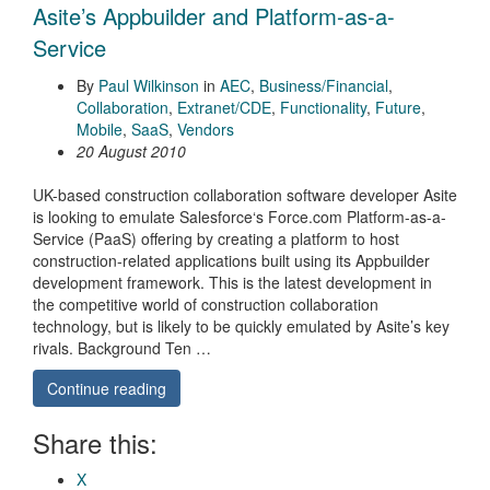
Asite’s Appbuilder and Platform-as-a-
Service
By
Paul Wilkinson
in
AEC
,
Business/Financial
,
Collaboration
,
Extranet/CDE
,
Functionality
,
Future
,
Mobile
,
SaaS
,
Vendors
20 August 2010
UK-based construction collaboration software developer Asite
is looking to emulate Salesforce‘s Force.com Platform-as-a-
Service (PaaS) offering by creating a platform to host
construction-related applications built using its Appbuilder
development framework. This is the latest development in
the competitive world of construction collaboration
technology, but is likely to be quickly emulated by Asite’s key
rivals. Background Ten …
Continue reading
Share this:
X