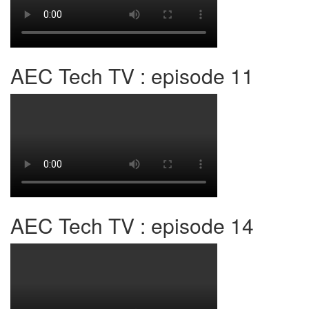
AEC Tech TV : episode 11
AEC Tech TV : episode 14