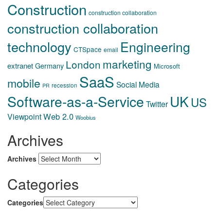
Construction
construction collaboration
construction collaboration
technology
Engineering
CTSpace
email
marketing
London
extranet
Germany
Microsoft
SaaS
mobile
Social Media
recession
PR
Software-as-a-Service
UK
US
Twitter
Web 2.0
Viewpoint
Woobius
Archives
Archives
Categories
Categories