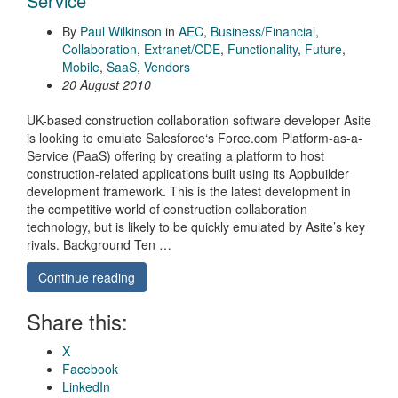
Service
By
Paul Wilkinson
in
AEC
,
Business/Financial
,
Collaboration
,
Extranet/CDE
,
Functionality
,
Future
,
Mobile
,
SaaS
,
Vendors
20 August 2010
UK-based construction collaboration software developer Asite
is looking to emulate Salesforce‘s Force.com Platform-as-a-
Service (PaaS) offering by creating a platform to host
construction-related applications built using its Appbuilder
development framework. This is the latest development in
the competitive world of construction collaboration
technology, but is likely to be quickly emulated by Asite’s key
rivals. Background Ten …
Continue reading
Share this:
X
Facebook
LinkedIn