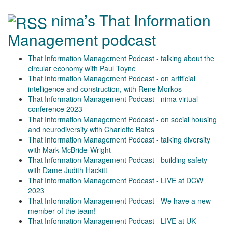
nima’s That Information
Management podcast
That Information Management Podcast - talking about the
circular economy with Paul Toyne
That Information Management Podcast - on artificial
intelligence and construction, with Rene Morkos
That Information Management Podcast - nima virtual
conference 2023
That Information Management Podcast - on social housing
and neurodiversity with Charlotte Bates
That Information Management Podcast - talking diversity
with Mark McBride-Wright
That Information Management Podcast - building safety
with Dame Judith Hackitt
That Information Management Podcast - LIVE at DCW
2023
That Information Management Podcast - We have a new
member of the team!
That Information Management Podcast - LIVE at UK