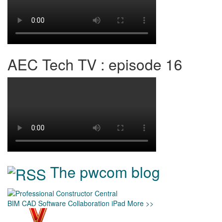
AEC Tech TV : episode 16
The pwcom blog
BIM
CAD
Software
Collaboration
iPad
More >>