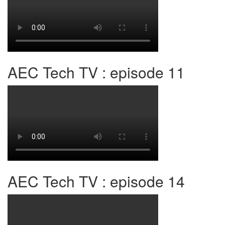
AEC Tech TV : episode 11
AEC Tech TV : episode 14