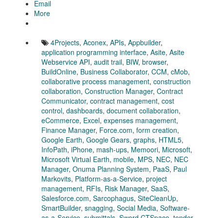
Email
More
4Projects
,
Aconex
,
APIs
,
Appbuilder
,
application programming interface
,
Asite
,
Asite
Webservice API
,
audit trail
,
BIW
,
browser
,
BuildOnline
,
Business Collaborator
,
CCM
,
cMob
,
collaborative process management
,
construction
collaboration
,
Construction Manager
,
Contract
Communicator
,
contract management
,
cost
control
,
dashboards
,
document collaboration
,
eCommerce
,
Excel
,
expenses management
,
Finance Manager
,
Force.com
,
form creation
,
Google Earth
,
Google Gears
,
graphs
,
HTML5
,
InfoPath
,
iPhone
,
mash-ups
,
Memoori
,
Microsoft
,
Microsoft Virtual Earth
,
mobile
,
MPS
,
NEC
,
NEC
Manager
,
Onuma Planning System
,
PaaS
,
Paul
Markovits
,
Platform-as-a-Service
,
project
management
,
RFIs
,
Risk Manager
,
SaaS
,
Salesforce.com
,
Sarcophagus
,
SiteCleanUp
,
SmartBuilder
,
snagging
,
Social Media
,
Software-
as-a-Service
,
submittals
,
Sword CTSpace
,
tender