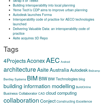
Skrap it or TeekIt
Building interoperability into local planning
Yeme Tech’s CDP aims to improve urban planning
Autodesk launches Forma
Interoperability code of practice for AECO technologies
launched
Delivering Valuable Data: an interoperability code of
practice
Asite acquires 3D Repo
Tags
AEC
Aconex
4Projects
Android
architecture
Asite
Australia
Autodesk
Be2camp
BIM
BIW
BIW Technologies
blog
Bentley Systems
building information modelling
BuildOnline
cloud computing
Business Collaborator
CAD
collaboration
Conject
Constructing Excellence