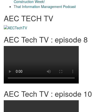
Construction Week!
That Information Management Podcast
AEC TECH TV
AEC Tech TV : episode 8
AEC Tech TV : episode 10