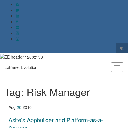
Togg
sear
Search for:
form
Extranet Evolution
Toggl
naviga
Tag:
Risk Manager
Aug
20
2010
Asite’s Appbuilder and Platform-as-a-