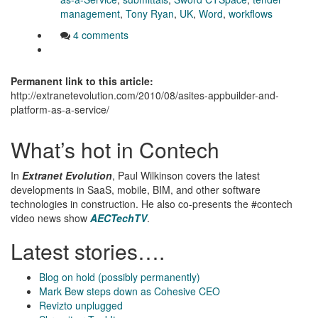
management
,
Tony Ryan
,
UK
,
Word
,
workflows
4 comments
Permanent link to this article:
http://extranetevolution.com/2010/08/asites-appbuilder-and-
platform-as-a-service/
What’s hot in Contech
In
Extranet Evolution
, Paul Wilkinson covers the latest
developments in SaaS, mobile, BIM, and other software
technologies in construction. He also co-presents the #contech
video news show
AECTechTV
.
Latest stories….
Blog on hold (possibly permanently)
Mark Bew steps down as Cohesive CEO
Revizto unplugged