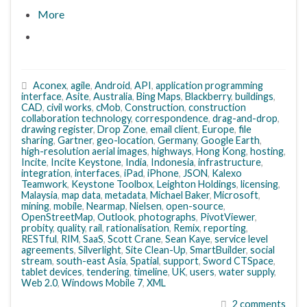
More
Aconex
,
agile
,
Android
,
API
,
application programming
interface
,
Asite
,
Australia
,
Bing Maps
,
Blackberry
,
buildings
,
CAD
,
civil works
,
cMob
,
Construction
,
construction
collaboration technology
,
correspondence
,
drag-and-drop
,
drawing register
,
Drop Zone
,
email client
,
Europe
,
file
sharing
,
Gartner
,
geo-location
,
Germany
,
Google Earth
,
high-resolution aerial images
,
highways
,
Hong Kong
,
hosting
,
Incite
,
Incite Keystone
,
India
,
Indonesia
,
infrastructure
,
integration
,
interfaces
,
iPad
,
iPhone
,
JSON
,
Kalexo
Teamwork
,
Keystone Toolbox
,
Leighton Holdings
,
licensing
,
Malaysia
,
map data
,
metadata
,
Michael Baker
,
Microsoft
,
mining
,
mobile
,
Nearmap
,
Nielsen
,
open-source
,
OpenStreetMap
,
Outlook
,
photographs
,
PivotViewer
,
probity
,
quality
,
rail
,
rationalisation
,
Remix
,
reporting
,
RESTful
,
RIM
,
SaaS
,
Scott Crane
,
Sean Kaye
,
service level
agreements
,
Silverlight
,
Site Clean-Up
,
SmartBuilder
,
social
stream
,
south-east Asia
,
Spatial
,
support
,
Sword CTSpace
,
tablet devices
,
tendering
,
timeline
,
UK
,
users
,
water supply
,
Web 2.0
,
Windows Mobile 7
,
XML
2 comments