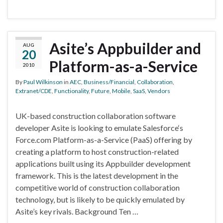
Asite’s Appbuilder and
AUG
20
Platform-as-a-Service
2010
By
Paul Wilkinson
in
AEC
,
Business/Financial
,
Collaboration
,
Extranet/CDE
,
Functionality
,
Future
,
Mobile
,
SaaS
,
Vendors
UK-based construction collaboration software
developer Asite is looking to emulate Salesforce‘s
Force.com Platform-as-a-Service (PaaS) offering by
creating a platform to host construction-related
applications built using its Appbuilder development
framework. This is the latest development in the
competitive world of construction collaboration
technology, but is likely to be quickly emulated by
Asite’s key rivals. Background Ten …