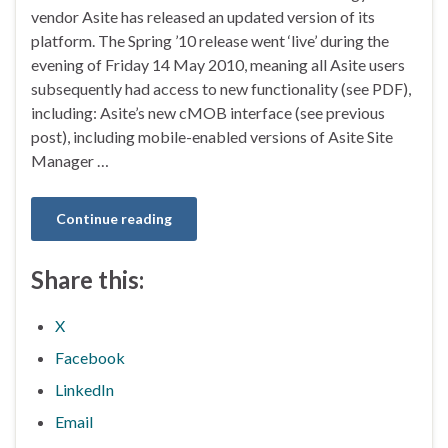
vendor Asite has released an updated version of its
platform. The Spring ’10 release went ‘live’ during the
evening of Friday 14 May 2010, meaning all Asite users
subsequently had access to new functionality (see PDF),
including: Asite’s new cMOB interface (see previous
post), including mobile-enabled versions of Asite Site
Manager …
Continue reading
Share this:
X
Facebook
LinkedIn
Email