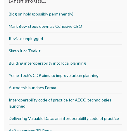
LATEST STORIES….
Blog on hold (possibly permanently)
Mark Bew steps down as Cohesive CEO
Revizto unplugged
Skrap it or TeekIt
Building interoperability into local planning
Yeme Tech’s CDP aims to improve urban planning
Autodesk launches Forma
Interoperability code of practice for AECO technologies
launched
Delivering Valuable Data: an interoperability code of practice
Asite acquires 3D Repo