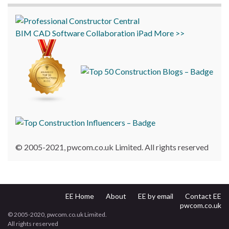
BIM
CAD
Software
Collaboration
iPad
More >>
© 2005-2021, pwcom.co.uk Limited. All rights reserved
EE Home
About
EE by email
Contact EE
pwcom.co.uk
© 2005-2020, pwcom.co.uk Limited.
All rights reserved