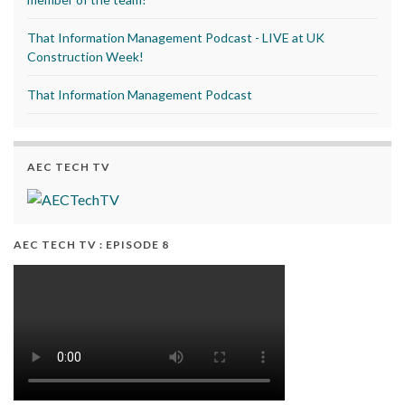
That Information Management Podcast - LIVE at UK
Construction Week!
That Information Management Podcast
AEC TECH TV
AEC TECH TV : EPISODE 8