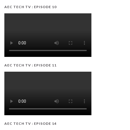
AEC TECH TV : EPISODE 10
AEC TECH TV : EPISODE 11
AEC TECH TV : EPISODE 14