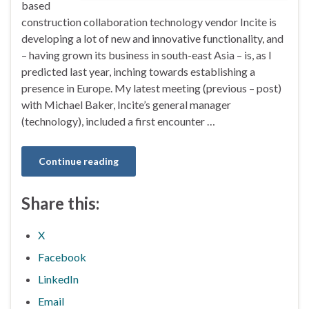
based
construction collaboration technology vendor Incite is
developing a lot of new and innovative functionality, and
– having grown its business in south-east Asia – is, as I
predicted last year, inching towards establishing a
presence in Europe. My latest meeting (previous – post)
with Michael Baker, Incite’s general manager
(technology), included a first encounter …
Continue reading
Share this:
X
Facebook
LinkedIn
Email