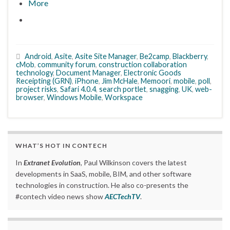
More
Android
,
Asite
,
Asite Site Manager
,
Be2camp
,
Blackberry
,
cMob
,
community forum
,
construction collaboration
technology
,
Document Manager
,
Electronic Goods
Receipting (GRN)
,
iPhone
,
Jim McHale
,
Memoori
,
mobile
,
poll
,
project risks
,
Safari 4.0.4
,
search portlet
,
snagging
,
UK
,
web-
browser
,
Windows Mobile
,
Workspace
WHAT’S HOT IN CONTECH
In
Extranet Evolution
, Paul Wilkinson covers the latest
developments in SaaS, mobile, BIM, and other software
technologies in construction. He also co-presents the
#contech video news show
AECTechTV
.