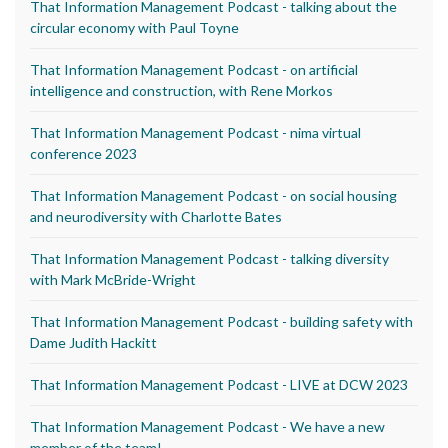
That Information Management Podcast - talking about the
circular economy with Paul Toyne
That Information Management Podcast - on artificial
intelligence and construction, with Rene Morkos
That Information Management Podcast - nima virtual
conference 2023
That Information Management Podcast - on social housing
and neurodiversity with Charlotte Bates
That Information Management Podcast - talking diversity
with Mark McBride-Wright
That Information Management Podcast - building safety with
Dame Judith Hackitt
That Information Management Podcast - LIVE at DCW 2023
That Information Management Podcast - We have a new
member of the team!