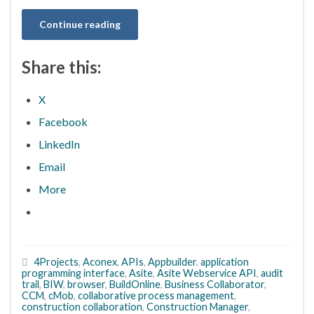
Continue reading
Share this:
X
Facebook
LinkedIn
Email
More
4Projects
,
Aconex
,
APIs
,
Appbuilder
,
application
programming interface
,
Asite
,
Asite Webservice API
,
audit
trail
,
BIW
,
browser
,
BuildOnline
,
Business Collaborator
,
CCM
,
cMob
,
collaborative process management
,
construction collaboration
,
Construction Manager
,