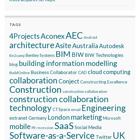
TAGS
AEC
Aconex
4Projects
Android
architecture
Asite
Australia
Autodesk
BIM
BIW
BIW Technologies
Bentley Systems
Be2camp
building information modelling
blog
cloud computing
Business Collaborator
CAD
BuildOnline
collaboration
Conject
Constructing Excellence
Construction
construction collaboration
construction collaboration
technology
Engineering
CTSpace
email
marketing
London
extranet
Germany
Microsoft
SaaS
mobile
Social Media
recession
PR
Software-as-a-Service
UK
Twitter