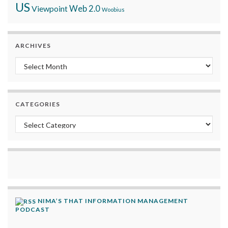
US
Viewpoint
Web 2.0
Woobius
ARCHIVES
Archives
CATEGORIES
Categories
NIMA’S THAT INFORMATION MANAGEMENT
PODCAST