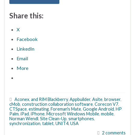
Share this:
X
Facebook
LinkedIn
Email
More
Aconex
,
and RIM Blackberry
,
Appbuilder
,
Asite
,
browser
,
cMob
,
construction collaboration software
,
Corecon V7
,
CTSpace
,
estimating
,
Foreman's Mate
,
Google Android
,
HP
Palm
,
iPad
,
iPhone
,
Microsoft Windows Mobile
,
mobile
,
Norman Wendl
,
Site Clean-Up
,
smartphones
,
synchronization
,
tablet
,
UNIT4
,
USA
2 comments