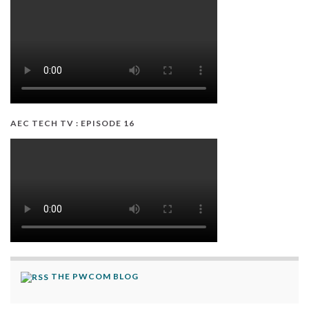
AEC TECH TV : EPISODE 16
THE PWCOM BLOG