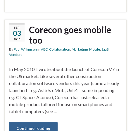
Corecon goes mobile
SEP
03
too
2010
By
Paul Wilkinson
in
AEC
,
Collaboration
,
Marketing
,
Mobile
,
SaaS
,
Vendors
In May 2010, I wrote about the launch of Corecon V7 in
the US market. Like several other construction
collaboration software vendors this year (some already
launched – eg: Asite’s cMob, Unit4 – some impending –
eg: CTSpace, Aconex), Corecon has just released a
mobile product tailored for use on smartphones and
tablet computers (see …
Continue reading