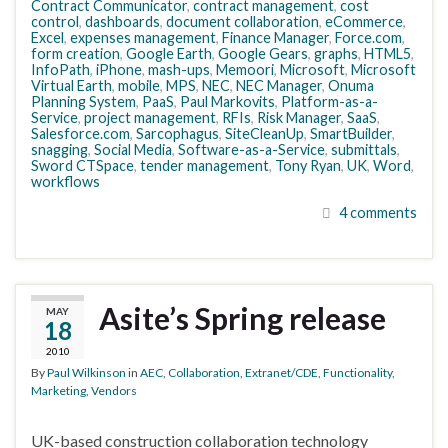
Contract Communicator
,
contract management
,
cost
control
,
dashboards
,
document collaboration
,
eCommerce
,
Excel
,
expenses management
,
Finance Manager
,
Force.com
,
form creation
,
Google Earth
,
Google Gears
,
graphs
,
HTML5
,
InfoPath
,
iPhone
,
mash-ups
,
Memoori
,
Microsoft
,
Microsoft
Virtual Earth
,
mobile
,
MPS
,
NEC
,
NEC Manager
,
Onuma
Planning System
,
PaaS
,
Paul Markovits
,
Platform-as-a-
Service
,
project management
,
RFIs
,
Risk Manager
,
SaaS
,
Salesforce.com
,
Sarcophagus
,
SiteCleanUp
,
SmartBuilder
,
snagging
,
Social Media
,
Software-as-a-Service
,
submittals
,
Sword CTSpace
,
tender management
,
Tony Ryan
,
UK
,
Word
,
workflows
4 comments
Asite’s Spring release
MAY
18
2010
By
Paul Wilkinson
in
AEC
,
Collaboration
,
Extranet/CDE
,
Functionality
,
Marketing
,
Vendors
UK-based construction collaboration technology