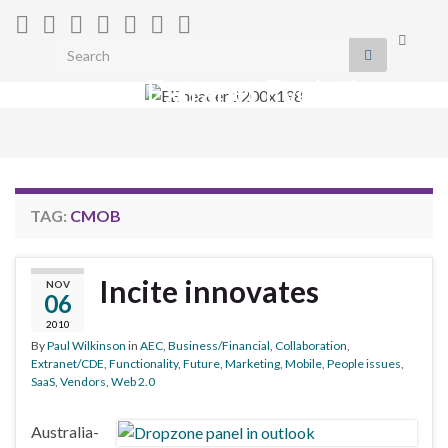
Toggle
Search for:
search
Extranet Evolution
form
Togg
navig
TAG:
CMOB
Incite innovates
NOV
06
2010
By
Paul Wilkinson
in
AEC
,
Business/Financial
,
Collaboration
,
Extranet/CDE
,
Functionality
,
Future
,
Marketing
,
Mobile
,
People issues
,
SaaS
,
Vendors
,
Web 2.0
Australia-