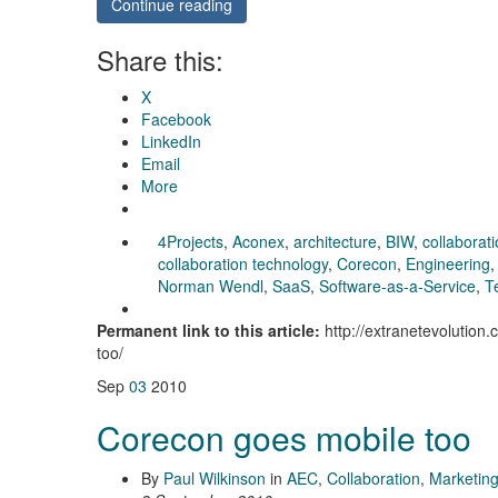
Continue reading
Share this:
X
Facebook
LinkedIn
Email
More
4Projects
,
Aconex
,
architecture
,
BIW
,
collaborat
collaboration technology
,
Corecon
,
Engineering
Norman Wendl
,
SaaS
,
Software-as-a-Service
,
T
Permanent link to this article:
http://extranetevolution
too/
Sep
03
2010
Corecon goes mobile too
By
Paul Wilkinson
in
AEC
,
Collaboration
,
Marketin