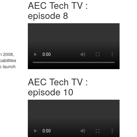
AEC Tech TV :
episode 8
In 2008,
abilities
o launch
AEC Tech TV :
episode 10