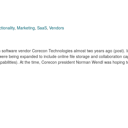
tionality
,
Marketing
,
SaaS
,
Vendors
on software vendor Corecon Technologies almost two years ago (post). 
e being expanded to include online file storage and collaboration cap
abilities). At the time, Corecon president Norman Wendl was hoping t