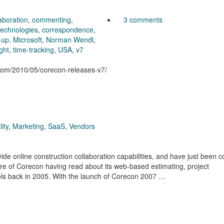
aboration
,
commenting
,
3 comments
echnologies
,
correspondence
,
-up
,
Microsoft
,
Norman Wendl
,
ight
,
time-tracking
,
USA
,
v7
.com/2010/05/corecon-releases-v7/
ity
,
Marketing
,
SaaS
,
Vendors
vide online construction collaboration capabilities, and have just been 
e of Corecon having read about its web-based estimating, project
ls back in 2005. With the launch of Corecon 2007 …