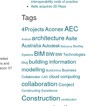
interoperability code of practice
Asite acquires 3D Repo
Tags
AEC
Aconex
4Projects
architecture
Asite
Android
Australia
Autodesk
Bentley
Be2camp
BIM
BIW
BIW Technologies
Systems
veiled
building information
blog
ns and
modelling
recon V7
Business
BuildOnline
cloud computing
Collaborator
CAD
collaboration
Conject
Constructing Excellence
Construction
construction