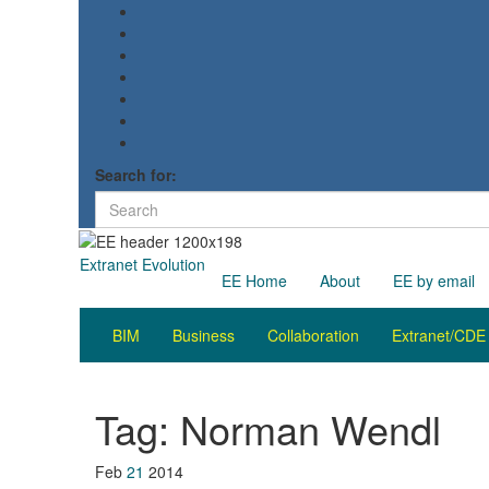
Search for:
Extranet Evolution
EE Home
About
EE by email
BIM
Business
Collaboration
Extranet/CDE
Tag:
Norman Wendl
Feb
21
2014