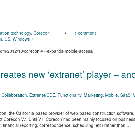
ration technology
,
Corecon
1 comment
m
,
US
,
Windows 7
n.com/2012/10/corecon-v7-expands-mobile-access/
eates new ‘extranet’ player – an
,
Collaboration
,
Extranet/CDE
,
Functionality
,
Marketing
,
Mobile
,
SaaS
,
econ, the California-based provider of web-based construction software
uct Corecon V7. Until V7, Corecon had been mainly focused on busines
, financial reporting, correspondence, scheduling, etc) rather than …