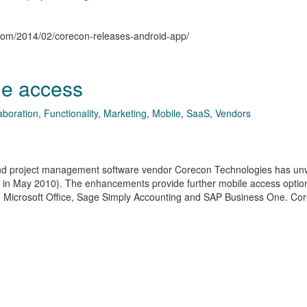
n.com/2014/02/corecon-releases-android-app/
le access
aboration
,
Functionality
,
Marketing
,
Mobile
,
SaaS
,
Vendors
n and project management software vendor Corecon Technologies has un
 in May 2010). The enhancements provide further mobile access optio
ks, Microsoft Office, Sage Simply Accounting and SAP Business One. Co