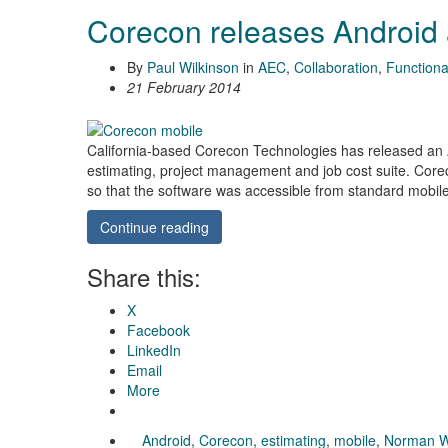
Corecon releases Android
By
Paul Wilkinson
in
AEC
,
Collaboration
,
Functional
21 February 2014
California-based Corecon Technologies has released an A
estimating, project management and job cost suite. Core
so that the software was accessible from standard mobil
Continue reading
Share this:
X
Facebook
LinkedIn
Email
More
Android
,
Corecon
,
estimating
,
mobile
,
Norman W