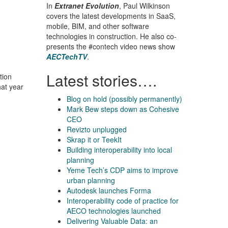
In
Extranet Evolution
, Paul Wilkinson
covers the latest developments in SaaS,
mobile, BIM, and other software
technologies in construction. He also co-
presents the #contech video news show
AECTechTV
.
Latest stories….
tion
hat year
Blog on hold (possibly permanently)
Mark Bew steps down as Cohesive
CEO
Revizto unplugged
Skrap it or TeekIt
Building interoperability into local
planning
Yeme Tech’s CDP aims to improve
urban planning
Autodesk launches Forma
Interoperability code of practice for
AECO technologies launched
Delivering Valuable Data: an