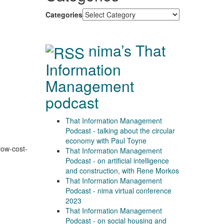
Categories
nima’s That
Information
Management
podcast
That Information Management
Podcast - talking about the circular
economy with Paul Toyne
low-cost-
That Information Management
Podcast - on artificial intelligence
and construction, with Rene Morkos
That Information Management
Podcast - nima virtual conference
2023
That Information Management
Podcast - on social housing and