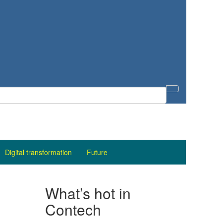
Digital transformation
Future
What’s hot in
Contech