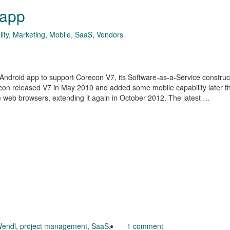
 app
ity
,
Marketing
,
Mobile
,
SaaS
,
Vendors
ndroid app to support Corecon V7, its Software-as-a-Service construc
con released V7 in May 2010 and added some mobile capability later t
e web browsers, extending it again in October 2012. The latest …
endl
,
project management
,
SaaS
,
1 comment