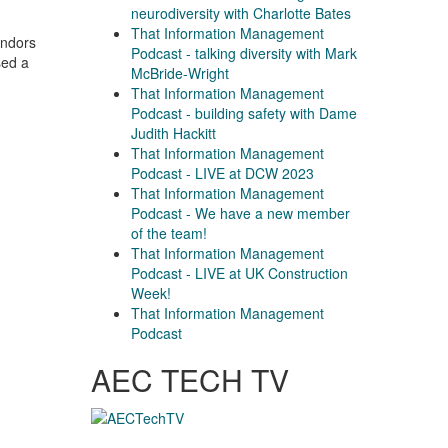
neurodiversity with Charlotte Bates
That Information Management
endors
Podcast - talking diversity with Mark
sed a
McBride-Wright
That Information Management
Podcast - building safety with Dame
Judith Hackitt
That Information Management
Podcast - LIVE at DCW 2023
That Information Management
Podcast - We have a new member
of the team!
That Information Management
Podcast - LIVE at UK Construction
Week!
That Information Management
Podcast
AEC TECH TV