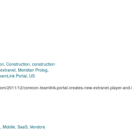
ion
,
Construction
,
construction
,
extranet
,
Meridian Prolog
,
eamLink Portal
,
US
.com/2011/12/corecon-teamlink-portal-creates-new-extranet-player-and-
g
,
Mobile
,
SaaS
,
Vendors