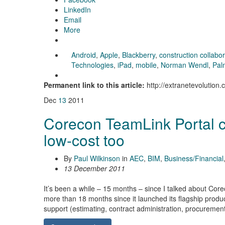
LinkedIn
Email
More
Android
,
Apple
,
Blackberry
,
construction collabo
Technologies
,
iPad
,
mobile
,
Norman Wendl
,
Pal
Permanent link to this article:
http://extranetevolutio
Dec
13
2011
Corecon TeamLink Portal cr
low-cost too
By
Paul Wilkinson
in
AEC
,
BIM
,
Business/Financial
13 December 2011
It’s been a while – 15 months – since I talked about Cor
more than 18 months since it launched its flagship prod
support (estimating, contract administration, procurement