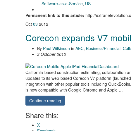
Software-as-a-Service
,
US
Permanent link to this article:
http://extranetevolutio
Oct
03
2012
Corecon expands V7 mobi
By
Paul Wilkinson
in
AEC
,
Business/Financial
,
Coll
3 October 2012
California-based construction estimating, collaboratio
updates to its web-based Corecon V7 platform (launched
integration with other popular tools including QuickBoo
is now compatible with Google Chrome and Apple …
Continue reading
Share this:
X
Facebook