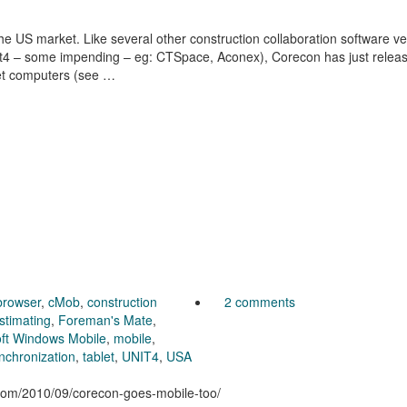
he US market. Like several other construction collaboration software v
nit4 – some impending – eg: CTSpace, Aconex), Corecon has just relea
let computers (see …
browser
,
cMob
,
construction
2 comments
stimating
,
Foreman's Mate
,
oft Windows Mobile
,
mobile
,
nchronization
,
tablet
,
UNIT4
,
USA
n.com/2010/09/corecon-goes-mobile-too/