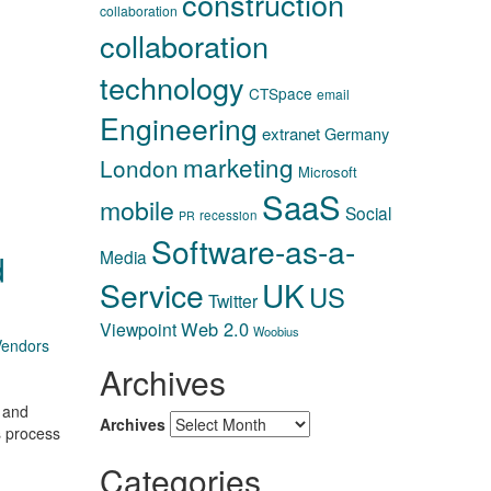
construction
collaboration
collaboration
technology
CTSpace
email
Engineering
extranet
Germany
marketing
London
Microsoft
SaaS
mobile
Social
recession
PR
Software-as-a-
Media
d
Service
UK
US
Twitter
Web 2.0
Viewpoint
Woobius
Vendors
Archives
, and
Archives
s process
Categories