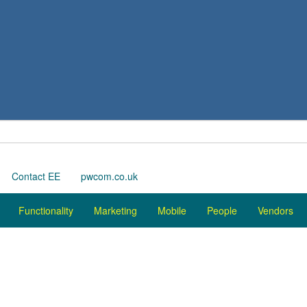
Contact EE
pwcom.co.uk
Functionality
Marketing
Mobile
People
Vendors