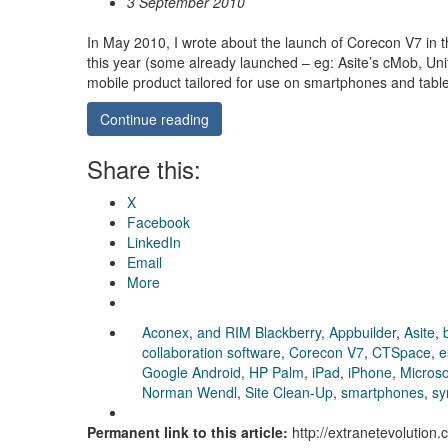
3 September 2010
In May 2010, I wrote about the launch of Corecon V7 in t
this year (some already launched – eg: Asite’s cMob, U
mobile product tailored for use on smartphones and tab
Continue reading
Share this:
X
Facebook
LinkedIn
Email
More
Aconex
,
and RIM Blackberry
,
Appbuilder
,
Asite
,
collaboration software
,
Corecon V7
,
CTSpace
,
e
Google Android
,
HP Palm
,
iPad
,
iPhone
,
Micros
Norman Wendl
,
Site Clean-Up
,
smartphones
,
sy
Permanent link to this article:
http://extranetevolutio