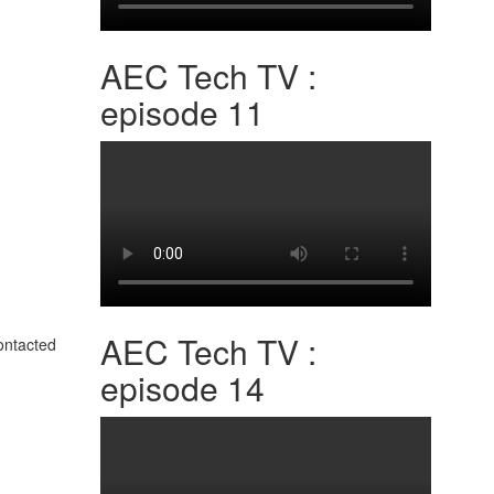
AEC Tech TV :
episode 11
AEC Tech TV :
contacted
episode 14