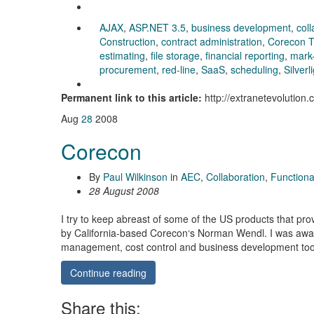
AJAX
,
ASP.NET 3.5
,
business development
,
coll
Construction
,
contract administration
,
Corecon T
estimating
,
file storage
,
financial reporting
,
mark
procurement
,
red-line
,
SaaS
,
scheduling
,
Silverl
Permanent link to this article:
http://extranetevolution
Aug
28
2008
Corecon
By
Paul Wilkinson
in
AEC
,
Collaboration
,
Functional
28 August 2008
I try to keep abreast of some of the US products that pro
by California-based Corecon‘s Norman Wendl. I was awar
management, cost control and business development too
Continue reading
Share this: