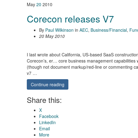
May
20
2010
Corecon releases V7
By
Paul Wilkinson
in
AEC
,
Business/Financial
,
Func
20 May 2010
I last wrote about California, US-based SaaS constructi
Corecon’s, er… core business management capabilities wer
(though not document markup/red-line or commenting cap
v7 …
Continue reading
Share this:
X
Facebook
LinkedIn
Email
More