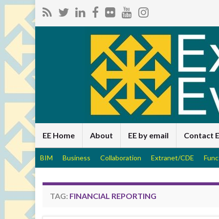
EE Home
About
EE by email
Contact 
BIM
Business
Collaboration
Extranet/CDE
Func
TAG:
FINANCIAL REPORTING