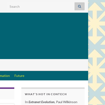
Search for:
rmation
Future
WHAT’S HOT IN CONTECH
In
Extranet Evolution
, Paul Wilkinson