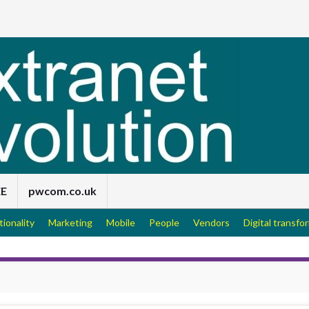
EE
pwcom.co.uk
tionality
Marketing
Mobile
People
Vendors
Digital transfo