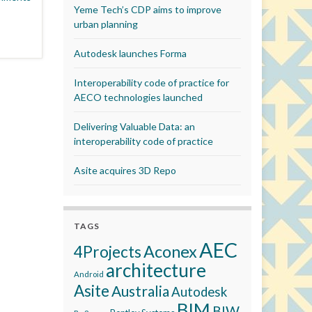
Yeme Tech’s CDP aims to improve
urban planning
Autodesk launches Forma
Interoperability code of practice for
AECO technologies launched
Delivering Valuable Data: an
interoperability code of practice
Asite acquires 3D Repo
TAGS
AEC
Aconex
4Projects
architecture
Android
Asite
Australia
Autodesk
BIM
BIW