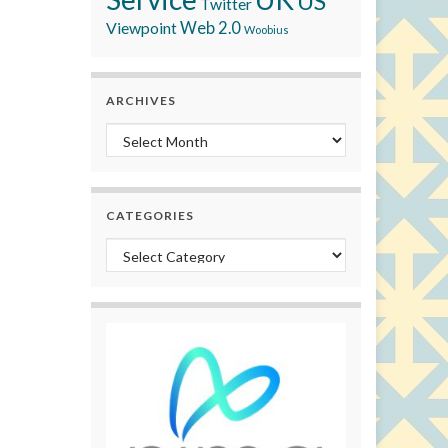
US
Twitter
Viewpoint
Web 2.0
Woobius
ARCHIVES
Archives
CATEGORIES
Categories