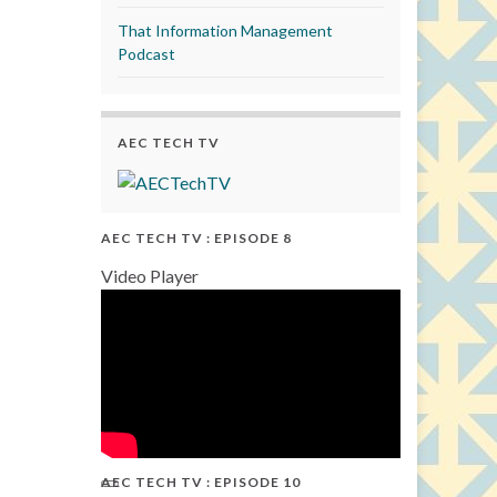
That Information Management
Podcast
AEC TECH TV
AEC TECH TV : EPISODE 8
Video Player
AEC TECH TV : EPISODE 10