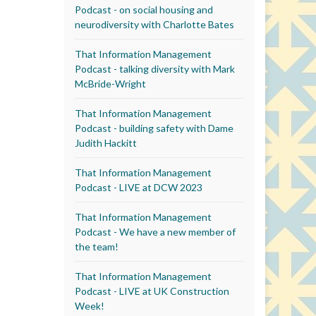
Podcast - on social housing and
neurodiversity with Charlotte Bates
That Information Management
Podcast - talking diversity with Mark
McBride-Wright
That Information Management
Podcast - building safety with Dame
Judith Hackitt
That Information Management
Podcast - LIVE at DCW 2023
That Information Management
Podcast - We have a new member of
the team!
That Information Management
Podcast - LIVE at UK Construction
Week!