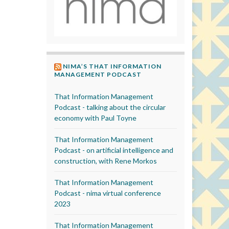
NIMA’S THAT INFORMATION
MANAGEMENT PODCAST
That Information Management
Podcast - talking about the circular
economy with Paul Toyne
That Information Management
Podcast - on artificial intelligence and
construction, with Rene Morkos
That Information Management
Podcast - nima virtual conference
2023
That Information Management