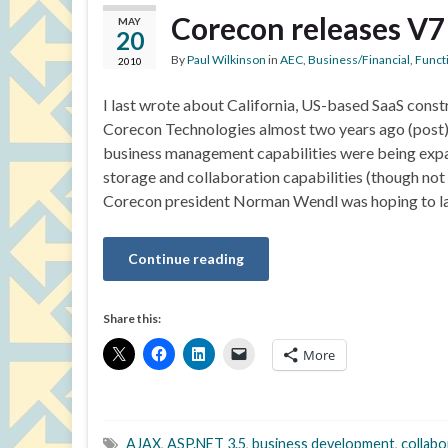
Corecon releases V7
MAY
20
By
Paul Wilkinson
in
AEC
,
Business/Financial
,
Functi
2010
I last wrote about California, US-based SaaS cons
Corecon Technologies almost two years ago (post).
business management capabilities were being expan
storage and collaboration capabilities (though no
Corecon president Norman Wendl was hoping to l
Continue reading
Share this:
More
AJAX
,
ASP.NET 3.5
,
business development
,
collabo