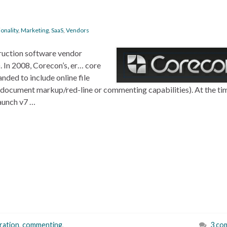
onality
,
Marketing
,
SaaS
,
Vendors
truction software vendor
 In 2008, Corecon’s, er… core
ded to include online file
t document markup/red-line or commenting capabilities). At the ti
aunch v7 …
ration
,
commenting
,
3 co