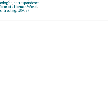
ologies
,
correspondence
,
icrosoft
,
Norman Wendl
,
me-tracking
,
USA
,
v7