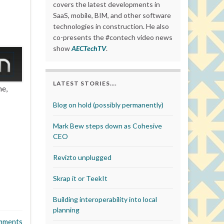
covers the latest developments in
SaaS, mobile, BIM, and other software
technologies in construction. He also
co-presents the #contech video news
show
AECTechTV
.
LATEST STORIES….
me,
Blog on hold (possibly permanently)
Mark Bew steps down as Cohesive
CEO
Revizto unplugged
Skrap it or TeekIt
Building interoperability into local
planning
mments