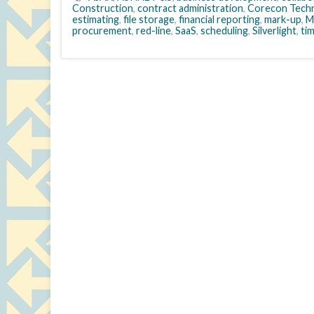
Construction
,
contract administration
,
Corecon Techn
estimating
,
file storage
,
financial reporting
,
mark-up
,
M
procurement
,
red-line
,
SaaS
,
scheduling
,
Silverlight
,
ti