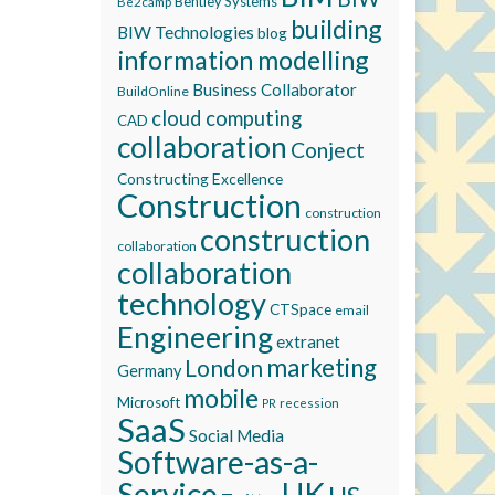
Bentley Systems
Be2camp
building
BIW Technologies
blog
information modelling
Business Collaborator
BuildOnline
cloud computing
CAD
collaboration
Conject
Constructing Excellence
Construction
construction
construction
collaboration
collaboration
technology
CTSpace
email
Engineering
extranet
marketing
London
Germany
mobile
Microsoft
recession
PR
SaaS
Social Media
Software-as-a-
Service
UK