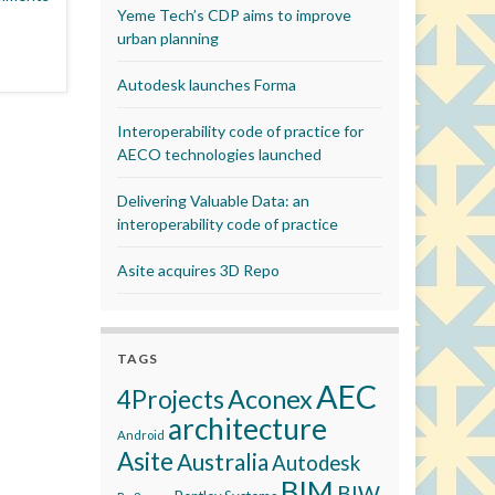
Yeme Tech’s CDP aims to improve
urban planning
Autodesk launches Forma
Interoperability code of practice for
AECO technologies launched
Delivering Valuable Data: an
interoperability code of practice
Asite acquires 3D Repo
TAGS
AEC
Aconex
4Projects
architecture
Android
Asite
Australia
Autodesk
BIM
BIW