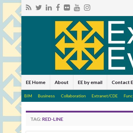
EE Home
About
EE by email
Contact 
BIM
Business
Collaboration
Extranet/CDE
Func
TAG:
RED-LINE