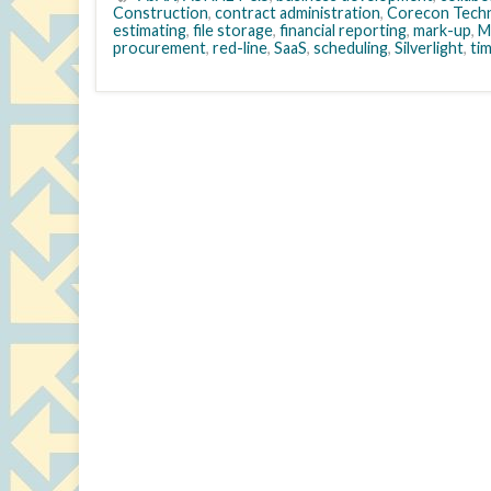
Construction
,
contract administration
,
Corecon Techn
estimating
,
file storage
,
financial reporting
,
mark-up
,
M
procurement
,
red-line
,
SaaS
,
scheduling
,
Silverlight
,
ti