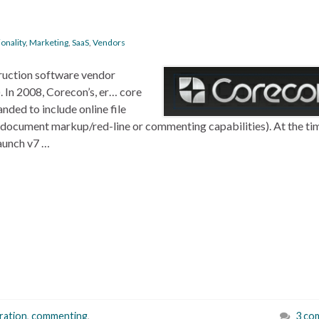
onality
,
Marketing
,
SaaS
,
Vendors
truction software vendor
 In 2008, Corecon’s, er… core
ded to include online file
t document markup/red-line or commenting capabilities). At the ti
aunch v7 …
ration
,
commenting
,
3 co