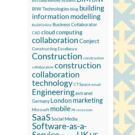
Bentley Systems
Be2camp
building
BIW Technologies
blog
information modelling
Business Collaborator
BuildOnline
cloud computing
CAD
collaboration
Conject
Constructing Excellence
Construction
construction
construction
collaboration
collaboration
technology
CTSpace
email
Engineering
extranet
marketing
London
Germany
mobile
Microsoft
recession
PR
SaaS
Social Media
Software-as-a-
Service
UK