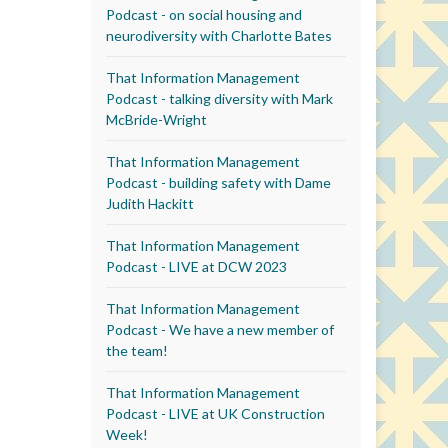
Podcast - on social housing and
neurodiversity with Charlotte Bates
That Information Management
Podcast - talking diversity with Mark
McBride-Wright
That Information Management
Podcast - building safety with Dame
Judith Hackitt
That Information Management
Podcast - LIVE at DCW 2023
That Information Management
Podcast - We have a new member of
the team!
That Information Management
Podcast - LIVE at UK Construction
Week!