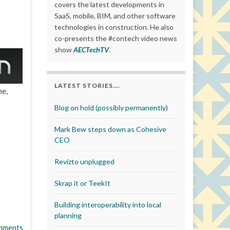
covers the latest developments in
SaaS, mobile, BIM, and other software
technologies in construction. He also
co-presents the #contech video news
show
AECTechTV
.
LATEST STORIES….
me,
Blog on hold (possibly permanently)
Mark Bew steps down as Cohesive
CEO
Revizto unplugged
Skrap it or TeekIt
Building interoperability into local
planning
mments