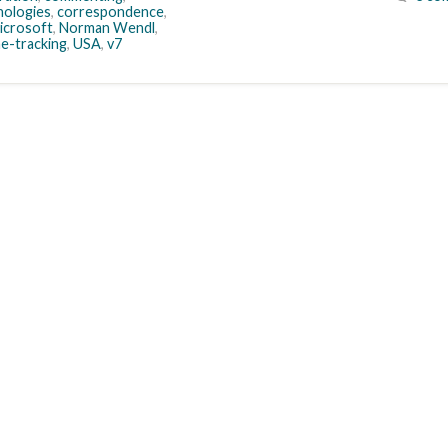
ologies
,
correspondence
,
icrosoft
,
Norman Wendl
,
me-tracking
,
USA
,
v7