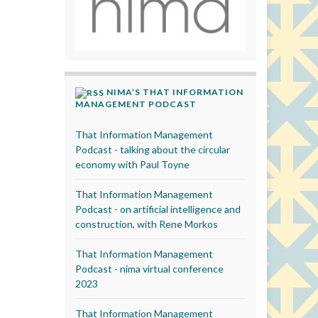
NIMA’S THAT INFORMATION
MANAGEMENT PODCAST
That Information Management
Podcast - talking about the circular
economy with Paul Toyne
That Information Management
Podcast - on artificial intelligence and
construction, with Rene Morkos
That Information Management
Podcast - nima virtual conference
2023
That Information Management