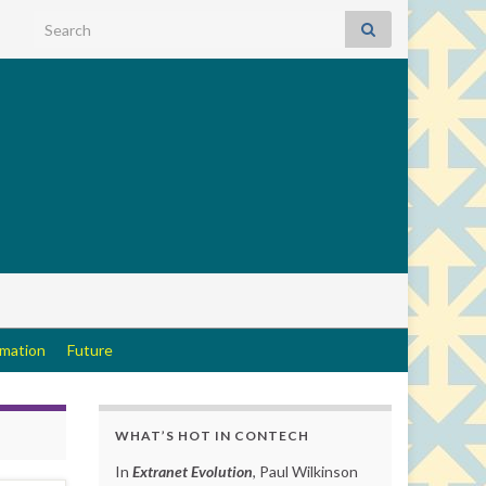
Search for:
rmation
Future
WHAT’S HOT IN CONTECH
In
Extranet Evolution
, Paul Wilkinson