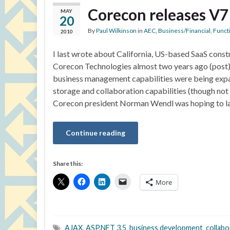
Corecon releases V7
MAY
20
By
Paul Wilkinson
in
AEC
,
Business/Financial
,
Functi
2010
I last wrote about California, US-based SaaS cons
Corecon Technologies almost two years ago (post).
business management capabilities were being expan
storage and collaboration capabilities (though no
Corecon president Norman Wendl was hoping to l
Continue reading
Share this:
More
AJAX
,
ASP.NET 3.5
,
business development
,
collabo