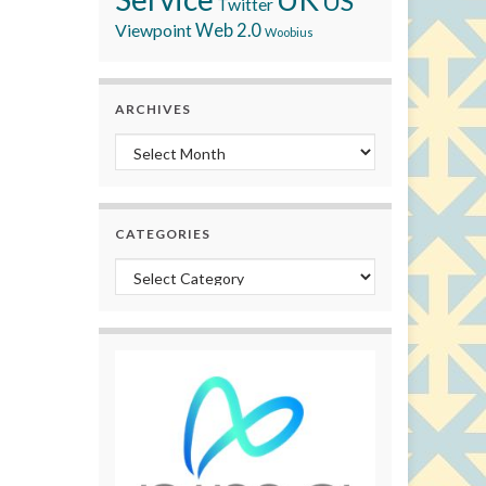
US
Twitter
Viewpoint
Web 2.0
Woobius
ARCHIVES
Archives
CATEGORIES
Categories