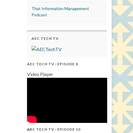
That Information Management
Podcast
AEC TECH TV
AEC TECH TV : EPISODE 8
Video Player
AEC TECH TV : EPISODE 10