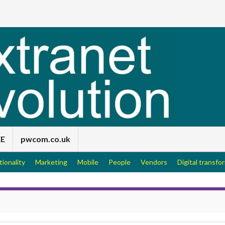
EE
pwcom.co.uk
tionality
Marketing
Mobile
People
Vendors
Digital transfo