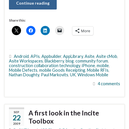
Continue reading
Share this:
More
Android
,
APIs
,
Appbuilder
,
AppLibrary
,
Asite
,
Asite cMob
,
Asite Workspaces
,
Blackberry
,
blog
,
community forum
,
construction collaboration technology
,
iPhone
,
mobile
,
Mobile Defects
,
mobile Goods Receipting
,
Mobile RFIs
,
Nathan Doughty
,
Paul Markovits
,
UK
,
Windows Mobile
4 comments
A first look in the Incite
SEP
22
Toolbox
2009