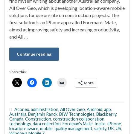
find myself writing about another Australian company,
All Over Geo, which is developing location-aware mobile
solutions for use on-site on construction projects. The
first solution is an iPhone app called Foreman’s Mate,
aimed at improving safety and increasing productivity,
and All …
Continue reading
Share this:
More
Aconex
,
administration
,
All Over Geo
,
Android
,
app
,
Australia
,
Benjamin Ranck
,
BIW Technologies
,
Blackberry
,
Canada
,
Construction
,
construction collaboration
technology
,
data collection
,
Foreman's Mate
,
Incite
,
iPhone
,
location-aware
,
mobile
,
quality management
,
safety
,
UK
,
US
,
Windows Mobile 7