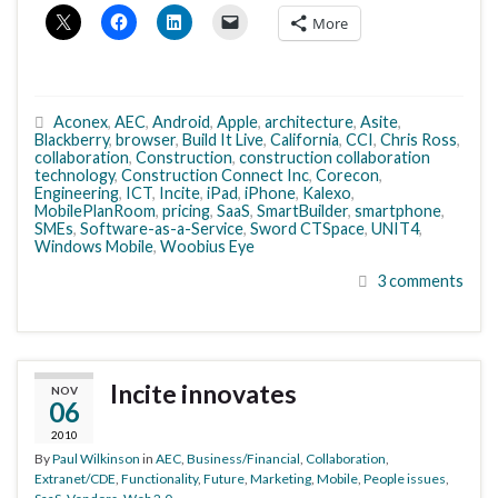
More
Aconex
,
AEC
,
Android
,
Apple
,
architecture
,
Asite
,
Blackberry
,
browser
,
Build It Live
,
California
,
CCI
,
Chris Ross
,
collaboration
,
Construction
,
construction collaboration
technology
,
Construction Connect Inc
,
Corecon
,
Engineering
,
ICT
,
Incite
,
iPad
,
iPhone
,
Kalexo
,
MobilePlanRoom
,
pricing
,
SaaS
,
SmartBuilder
,
smartphone
,
SMEs
,
Software-as-a-Service
,
Sword CTSpace
,
UNIT4
,
Windows Mobile
,
Woobius Eye
3 comments
Incite innovates
NOV
06
2010
By
Paul Wilkinson
in
AEC
,
Business/Financial
,
Collaboration
,
Extranet/CDE
,
Functionality
,
Future
,
Marketing
,
Mobile
,
People issues
,