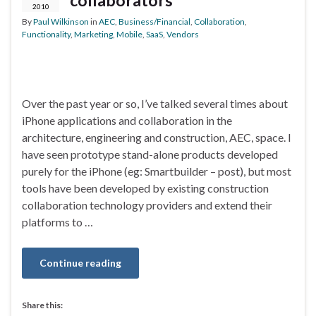
collaborators
2010
By
Paul Wilkinson
in
AEC
,
Business/Financial
,
Collaboration
,
Functionality
,
Marketing
,
Mobile
,
SaaS
,
Vendors
Over the past year or so, I’ve talked several times about
iPhone applications and collaboration in the
architecture, engineering and construction, AEC, space. I
have seen prototype stand-alone products developed
purely for the iPhone (eg: Smartbuilder – post), but most
tools have been developed by existing construction
collaboration technology providers and extend their
platforms to …
Continue reading
Share this: