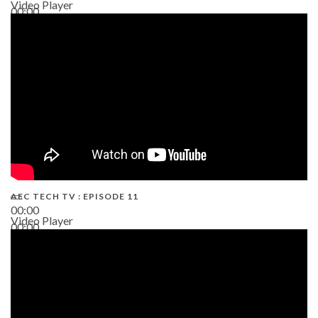
Video Player
00:00
38:13
AEC TECH TV : EPISODE 11
00:00
Video Player
00:00
02:38