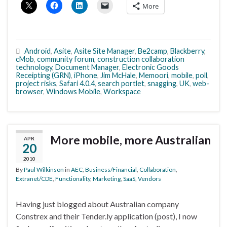
More
Android
,
Asite
,
Asite Site Manager
,
Be2camp
,
Blackberry
,
cMob
,
community forum
,
construction collaboration
technology
,
Document Manager
,
Electronic Goods
Receipting (GRN)
,
iPhone
,
Jim McHale
,
Memoori
,
mobile
,
poll
,
project risks
,
Safari 4.0.4
,
search portlet
,
snagging
,
UK
,
web-
browser
,
Windows Mobile
,
Workspace
More mobile, more Australian
APR
20
2010
By
Paul Wilkinson
in
AEC
,
Business/Financial
,
Collaboration
,
Extranet/CDE
,
Functionality
,
Marketing
,
SaaS
,
Vendors
Having just blogged about Australian company
Constrex and their Tender.ly application (post), I now