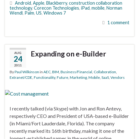
Android
,
Apple
,
Blackberry
,
construction collaboration
technology
,
Corecon Technologies
,
iPad
,
mobile
,
Norman
Wendl
,
Palm
,
US
,
Windows 7
1 comment
Expanding on e-Builder
AUG
24
2011
By
Paul Wilkinson
in
AEC
,
BIM
,
Business/Financial
,
Collaboration
,
Extranet/CDE
,
Functionality
,
Future
,
Marketing
,
Mobile
,
SaaS
,
Vendors
I recently talked (via Skype) with Jon and Ron Antevy,
respectively CEO and President of USA-based e-Builder
(in Miami/Fort Lauderdale, Florida). The company
recently marked its 16th birthday, making it one of the
longest-established names in the world of online