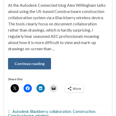
At the Autodesk Connected blog Alex Willingham talks
about using the US-based Constructware construction
collaboration system via a Blackberry wireless device.
The tools clearly focus on document collaboration
rather than drawings, which is hardly surprising. I
regularly hear seasoned AEC professionals moaning
about how it is more difficult to view and mark-up
drawings on-screen than …
Continue reading
Share this:
More
Autodesk
,
Blackberry
,
collaboration
,
Construction
,
Constructware
,
wireless