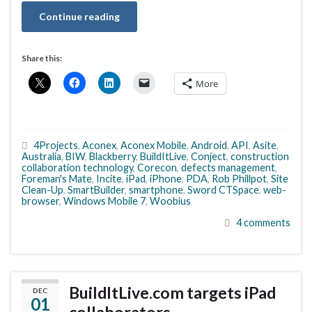
Continue reading
Share this:
More
4Projects
,
Aconex
,
Aconex Mobile
,
Android
,
API
,
Asite
,
Australia
,
BIW
,
Blackberry
,
BuildItLive
,
Conject
,
construction
collaboration technology
,
Corecon
,
defects management
,
Foreman's Mate
,
Incite
,
iPad
,
iPhone
,
PDA
,
Rob Phillpot
,
Site
Clean-Up
,
SmartBuilder
,
smartphone
,
Sword CTSpace
,
web-
browser
,
Windows Mobile 7
,
Woobius
4 comments
BuildItLive.com targets iPad
DEC
01