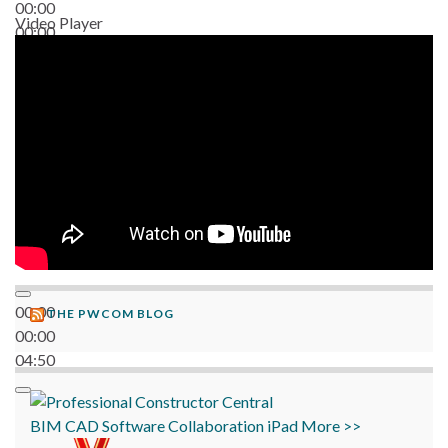
00:00
Video Player
00:00
06:38
00:00
THE PWCOM BLOG
00:00
04:50
BIM
CAD
Software
Collaboration
iPad
More >>