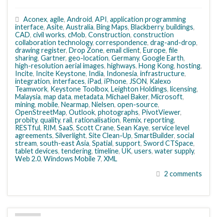
Aconex
,
agile
,
Android
,
API
,
application programming
interface
,
Asite
,
Australia
,
Bing Maps
,
Blackberry
,
buildings
,
CAD
,
civil works
,
cMob
,
Construction
,
construction
collaboration technology
,
correspondence
,
drag-and-drop
,
drawing register
,
Drop Zone
,
email client
,
Europe
,
file
sharing
,
Gartner
,
geo-location
,
Germany
,
Google Earth
,
high-resolution aerial images
,
highways
,
Hong Kong
,
hosting
,
Incite
,
Incite Keystone
,
India
,
Indonesia
,
infrastructure
,
integration
,
interfaces
,
iPad
,
iPhone
,
JSON
,
Kalexo
Teamwork
,
Keystone Toolbox
,
Leighton Holdings
,
licensing
,
Malaysia
,
map data
,
metadata
,
Michael Baker
,
Microsoft
,
mining
,
mobile
,
Nearmap
,
Nielsen
,
open-source
,
OpenStreetMap
,
Outlook
,
photographs
,
PivotViewer
,
probity
,
quality
,
rail
,
rationalisation
,
Remix
,
reporting
,
RESTful
,
RIM
,
SaaS
,
Scott Crane
,
Sean Kaye
,
service level
agreements
,
Silverlight
,
Site Clean-Up
,
SmartBuilder
,
social
stream
,
south-east Asia
,
Spatial
,
support
,
Sword CTSpace
,
tablet devices
,
tendering
,
timeline
,
UK
,
users
,
water supply
,
Web 2.0
,
Windows Mobile 7
,
XML
2 comments