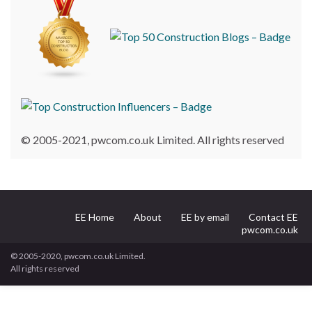
© 2005-2021, pwcom.co.uk Limited. All rights reserved
EE Home
About
EE by email
Contact EE
pwcom.co.uk
© 2005-2020, pwcom.co.uk Limited.
All rights reserved