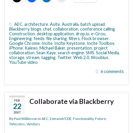
AEC
,
architecture
,
Asite
,
Australia
,
batch upload
,
Blackberry
,
blogs
,
chat
,
collaboration
,
conference calling
,
Construction
,
desktop application
,
drop.io
,
e-Grou
,
Engineering
,
feeds
,
file sharing
,
filters
,
Flock browser
,
Google Chrome
,
Incite
,
Incite Keystone
,
Incite Toolbox
,
iPhone
,
Kalexo
,
Michael Baker
,
presentation
,
project
collaboration
,
Sean Kaye
,
search engine
,
SMS
,
Social Media
,
storage
,
stream
,
tagging
,
Twitter
,
Web 2.0
,
Woobius
,
YouTube video
6 comments
Collaborate via Blackberry
FEB
22
2007
By
Paul Wilkinson
in
AEC
,
Extranet/CDE
,
Functionality
,
Future
,
Telecoms
,
Vendors