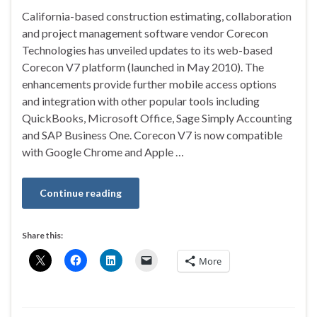
California-based construction estimating, collaboration
and project management software vendor Corecon
Technologies has unveiled updates to its web-based
Corecon V7 platform (launched in May 2010). The
enhancements provide further mobile access options
and integration with other popular tools including
QuickBooks, Microsoft Office, Sage Simply Accounting
and SAP Business One. Corecon V7 is now compatible
with Google Chrome and Apple …
Continue reading
Share this:
More