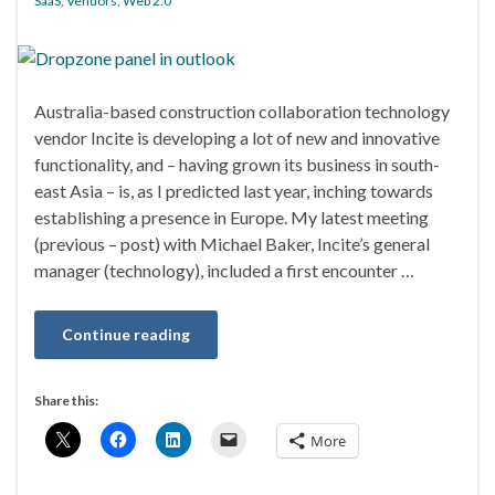
SaaS
,
Vendors
,
Web 2.0
Australia-based construction collaboration technology
vendor Incite is developing a lot of new and innovative
functionality, and – having grown its business in south-
east Asia – is, as I predicted last year, inching towards
establishing a presence in Europe. My latest meeting
(previous – post) with Michael Baker, Incite’s general
manager (technology), included a first encounter …
Continue reading
Share this:
More