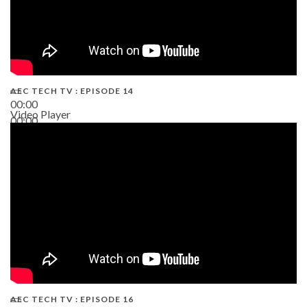
AEC TECH TV : EPISODE 14
00:00
Video Player
00:00
19:43
AEC TECH TV : EPISODE 16