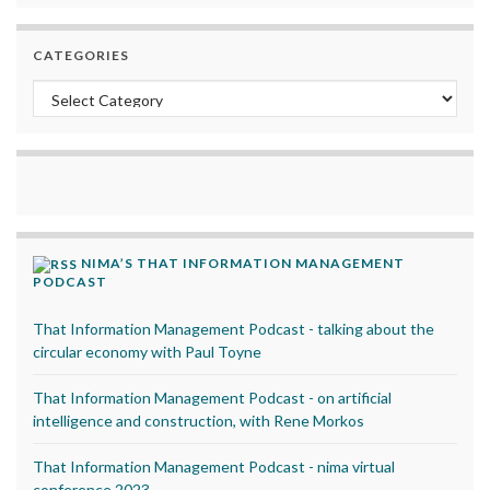
CATEGORIES
Categories
NIMA’S THAT INFORMATION MANAGEMENT
PODCAST
That Information Management Podcast - talking about the
circular economy with Paul Toyne
That Information Management Podcast - on artificial
intelligence and construction, with Rene Morkos
That Information Management Podcast - nima virtual
conference 2023