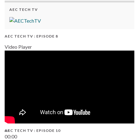
AEC TECH TV
AEC TECH TV : EPISODE 8
Video Player
AEC TECH TV : EPISODE 10
00:00