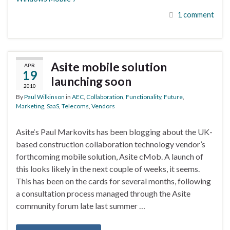
1 comment
Asite mobile solution
APR
19
launching soon
2010
By
Paul Wilkinson
in
AEC
,
Collaboration
,
Functionality
,
Future
,
Marketing
,
SaaS
,
Telecoms
,
Vendors
Asite‘s Paul Markovits has been blogging about the UK-
based construction collaboration technology vendor’s
forthcoming mobile solution, Asite cMob. A launch of
this looks likely in the next couple of weeks, it seems.
This has been on the cards for several months, following
a consultation process managed through the Asite
community forum late last summer …