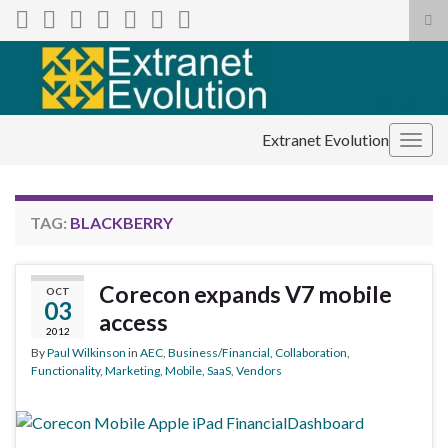
Tog
sea
Search for:
for
Extranet Evolution
Togg
navig
TAG:
BLACKBERRY
Corecon expands V7 mobile
OCT
03
access
2012
By
Paul Wilkinson
in
AEC
,
Business/Financial
,
Collaboration
,
Functionality
,
Marketing
,
Mobile
,
SaaS
,
Vendors