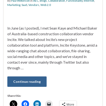
By
Paul Wilkinson
in
AEC
,
Blogs
,
Collaboration
,
Functionality
,
Internet
,
Marketing
,
SaaS
,
Vendors
,
Web 2.0
In June (as I posted), I met Sean Kaye and Michael Baker
of Australia-based construction collaboration vendor
Incite. We talked about Incite’s new project
collaboration tool and platform, Incite Keystone, amid a
wide-ranging chat about collaboration, file-sharing,
social media and other topics, and we’ve stayed in
contact ever since, mainly through Twitter but also
through …
Continue reading
Share this:
More