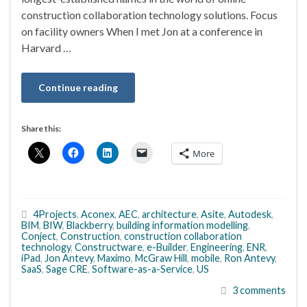
construction collaboration technology solutions. Focus
on facility owners When I met Jon at a conference in
Harvard …
Continue reading
Share this:
More
4Projects
,
Aconex
,
AEC
,
architecture
,
Asite
,
Autodesk
,
BIM
,
BIW
,
Blackberry
,
building information modelling
,
Conject
,
Construction
,
construction collaboration
technology
,
Constructware
,
e-Builder
,
Engineering
,
ENR
,
iPad
,
Jon Antevy
,
Maximo
,
McGraw Hill
,
mobile
,
Ron Antevy
,
SaaS
,
Sage CRE
,
Software-as-a-Service
,
US
3 comments