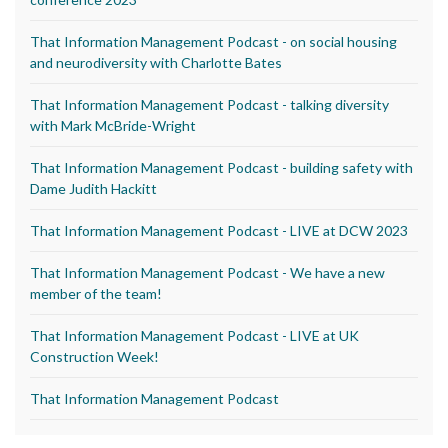
That Information Management Podcast - on social housing
and neurodiversity with Charlotte Bates
That Information Management Podcast - talking diversity
with Mark McBride-Wright
That Information Management Podcast - building safety with
Dame Judith Hackitt
That Information Management Podcast - LIVE at DCW 2023
That Information Management Podcast - We have a new
member of the team!
That Information Management Podcast - LIVE at UK
Construction Week!
That Information Management Podcast