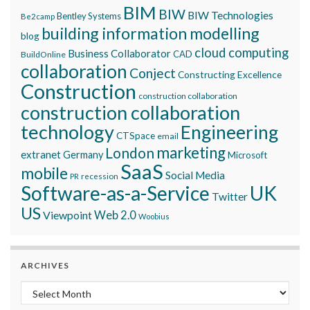
BIM
BIW
BIW Technologies
Bentley Systems
Be2camp
building information modelling
blog
cloud computing
Business Collaborator
CAD
BuildOnline
collaboration
Conject
Constructing Excellence
Construction
construction collaboration
construction collaboration
technology
Engineering
CTSpace
email
marketing
London
extranet
Germany
Microsoft
SaaS
mobile
Social Media
recession
PR
Software-as-a-Service
UK
Twitter
US
Viewpoint
Web 2.0
Woobius
ARCHIVES
Archives