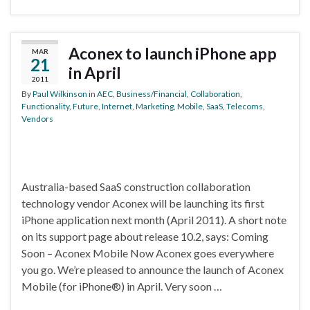
Aconex to launch iPhone app
MAR
21
in April
2011
By
Paul Wilkinson
in
AEC
,
Business/Financial
,
Collaboration
,
Functionality
,
Future
,
Internet
,
Marketing
,
Mobile
,
SaaS
,
Telecoms
,
Vendors
Australia-based SaaS construction collaboration
technology vendor Aconex will be launching its first
iPhone application next month (April 2011). A short note
on its support page about release 10.2, says: Coming
Soon – Aconex Mobile Now Aconex goes everywhere
you go. We’re pleased to announce the launch of Aconex
Mobile (for iPhone®) in April. Very soon …