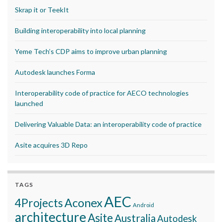
Skrap it or TeekIt
Building interoperability into local planning
Yeme Tech’s CDP aims to improve urban planning
Autodesk launches Forma
Interoperability code of practice for AECO technologies
launched
Delivering Valuable Data: an interoperability code of practice
Asite acquires 3D Repo
TAGS
AEC
Aconex
4Projects
Android
architecture
Asite
Australia
Autodesk