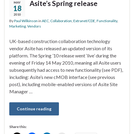
Asite’s Spring release
MAY
18
2010
By
Paul Wilkinson
in
AEC
,
Collaboration
,
Extranet/CDE
,
Functionality
,
Marketing
,
Vendors
UK-based construction collaboration technology
vendor Asite has released an updated version of its
platform. The Spring ’10 release went ‘live’ during the
evening of Friday 14 May 2010, meaning all Asite users
subsequently had access to new functionality (see PDF),
including: Asite’s new cMOB interface (see previous
post), including mobile-enabled versions of Asite Site
Manager …
Continue reading
Share this: