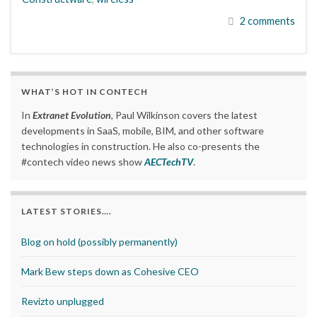
2 comments
WHAT’S HOT IN CONTECH
In
Extranet Evolution
, Paul Wilkinson covers the latest
developments in SaaS, mobile, BIM, and other software
technologies in construction. He also co-presents the
#contech video news show
AECTechTV
.
LATEST STORIES….
Blog on hold (possibly permanently)
Mark Bew steps down as Cohesive CEO
Revizto unplugged