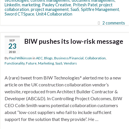
technologies
,
content management
,
document management
,
LinkedIn
,
marketing
,
Pauley Creative
,
Pritesh Patel
,
project
collaboration
,
project management
,
SaaS
,
Spitfire Management
,
Sword CTSpace
,
Unit4 Collaboration
2 comments
BIW pushes its low-risk message
SEP
23
2010
By
Paul Wilkinson
in
AEC
,
Blogs
,
Business/Financial
,
Collaboration
,
Functionality
,
Future
,
Marketing
,
SaaS
,
Vendors
A (rare) tweet from BIW Technologies* alerted me to a new
article on the UK construction collaboration vendor’s
website, reproduced from Architect Builder Contractor &
Developer (ABC&D). In Controlling Project Outcomes, BIW
CEO Colin Smith warns potential collaboration customers
about “low-cost suppliers who fail to include sufficient
support for the solution that they provide”. He …