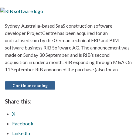
Sydney, Australia-based SaaS construction software
developer ProjectCentre has been acquired for an
undisclosed sum by the German technical ERP and BIM
software business RIB Software AG. The announcement was
made on Sunday 30 September, and is RIB’s second
acquisition in under a month. RIB expanding through M&A On
11 September RIB announced the purchase (also for an …
Continue reading
Share this:
X
Facebook
LinkedIn