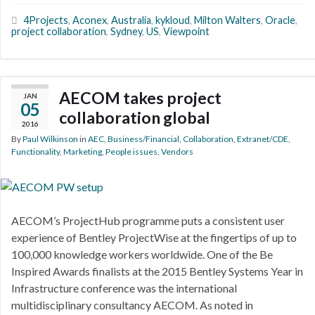
4Projects
,
Aconex
,
Australia
,
kykloud
,
Milton Walters
,
Oracle
,
project collaboration
,
Sydney
,
US
,
Viewpoint
AECOM takes project
JAN
05
collaboration global
2016
By
Paul Wilkinson
in
AEC
,
Business/Financial
,
Collaboration
,
Extranet/CDE
,
Functionality
,
Marketing
,
People issues
,
Vendors
AECOM’s ProjectHub programme puts a consistent user
experience of Bentley ProjectWise at the fingertips of up to
100,000 knowledge workers worldwide. One of the Be
Inspired Awards finalists at the 2015 Bentley Systems Year in
Infrastructure conference was the international
multidisciplinary consultancy AECOM. As noted in