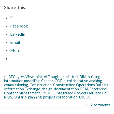
Share this:
X
Facebook
LinkedIn
Email
More
AECbytes Viewpoint
,
Al Douglas
,
audit trail
,
BIM
,
building
information modelling
,
Canada
,
COBie
,
collaborative working
,
commissioning
,
Construction
,
Construction Operations Building
Information Exchange
,
design
,
documentation
,
ECM
,
Enterprise
Content Management
,
FM
,
IFC
,
Integrated Project Delivery
,
IPD
,
NIBS
,
Ontario
,
planning
,
project collaboration
,
UK
,
US
2 comments