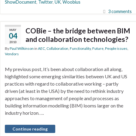
ShowDocument
,
Twitter
,
UK
,
Woobius
3 comments
COBie – the bridge between BIM
MAY
04
and collaboration technologies?
2010
By
Paul Wilkinson
in
AEC
,
Collaboration
,
Functionality
,
Future
,
People issues
,
Vendors
My previous post, It’s been about collaboration all along,
highlighted some emerging similarities between UK and US
practices with regard to collaborative working – partly
driven (at least in the USA) by the need to rethink industry
approaches to management of people and processes as
building information modelling (BIM) looms larger on the
industry horizon. …
Continue reading