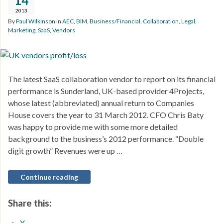
14
2013
By
Paul Wilkinson
in
AEC
,
BIM
,
Business/Financial
,
Collaboration
,
Legal
,
Marketing
,
SaaS
,
Vendors
The latest SaaS collaboration vendor to report on its financial
performance is Sunderland, UK-based provider 4Projects,
whose latest (abbreviated) annual return to Companies
House covers the year to 31 March 2012. CFO Chris Baty
was happy to provide me with some more detailed
background to the business’s 2012 performance. “Double
digit growth” Revenues were up …
Continue reading
Share this:
X