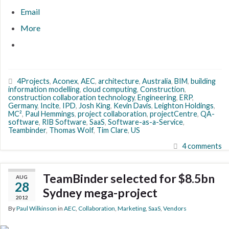
Email
More
4Projects
,
Aconex
,
AEC
,
architecture
,
Australia
,
BIM
,
building
information modelling
,
cloud computing
,
Construction
,
construction collaboration technology
,
Engineering
,
ERP
,
Germany
,
Incite
,
IPD
,
Josh King
,
Kevin Davis
,
Leighton Holdings
,
MC²
,
Paul Hemmings
,
project collaboration
,
projectCentre
,
QA-
software
,
RIB Software
,
SaaS
,
Software-as-a-Service
,
Teambinder
,
Thomas Wolf
,
Tim Clare
,
US
4 comments
TeamBinder selected for $8.5bn
AUG
28
Sydney mega-project
2012
By
Paul Wilkinson
in
AEC
,
Collaboration
,
Marketing
,
SaaS
,
Vendors