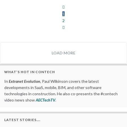
1
2
LOAD MORE
WHAT’S HOT IN CONTECH
In
Extranet Evolution
, Paul Wilkinson covers the latest
developments in SaaS, mobile, BIM, and other software
technologies in construction. He also co-presents the #contech
video news show
AECTechTV
.
LATEST STORIES….