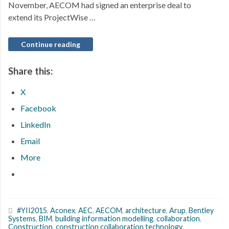
November, AECOM had signed an enterprise deal to
extend its ProjectWise …
Continue reading
Share this:
X
Facebook
LinkedIn
Email
More
#YII2015
,
Aconex
,
AEC
,
AECOM
,
architecture
,
Arup
,
Bentley
Systems
,
BIM
,
building information modelling
,
collaboration
,
Construction
,
construction collaboration technology
,