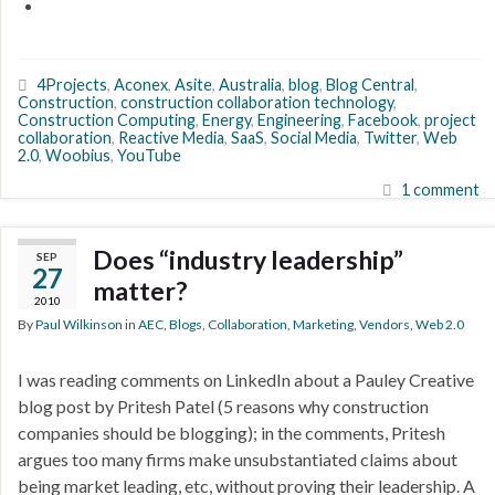
4Projects
,
Aconex
,
Asite
,
Australia
,
blog
,
Blog Central
,
Construction
,
construction collaboration technology
,
Construction Computing
,
Energy
,
Engineering
,
Facebook
,
project
collaboration
,
Reactive Media
,
SaaS
,
Social Media
,
Twitter
,
Web
2.0
,
Woobius
,
YouTube
1 comment
Does “industry leadership”
SEP
27
matter?
2010
By
Paul Wilkinson
in
AEC
,
Blogs
,
Collaboration
,
Marketing
,
Vendors
,
Web 2.0
I was reading comments on LinkedIn about a Pauley Creative
blog post by Pritesh Patel (5 reasons why construction
companies should be blogging); in the comments, Pritesh
argues too many firms make unsubstantiated claims about
being market leading, etc, without proving their leadership. A