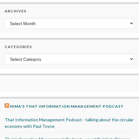
ARCHIVES
Archives
CATEGORIES
Categories
NIMA’S THAT INFORMATION MANAGEMENT PODCAST
That Information Management Podcast - talking about the circular
economy with Paul Toyne