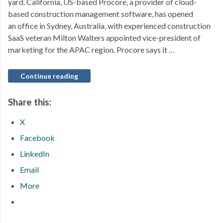
yard. California, US-based Procore, a provider of cloud-
based construction management software, has opened
an office in Sydney, Australia, with experienced construction
SaaS veteran Milton Walters appointed vice-president of
marketing for the APAC region. Procore says it …
Continue reading
Share this:
X
Facebook
LinkedIn
Email
More