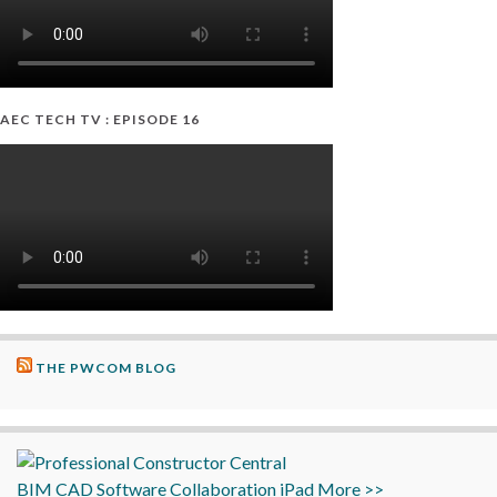
AEC TECH TV : EPISODE 16
THE PWCOM BLOG
BIM
CAD
Software
Collaboration
iPad
More >>