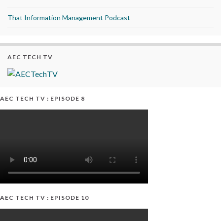
That Information Management Podcast
AEC TECH TV
AEC TECH TV : EPISODE 8
AEC TECH TV : EPISODE 10