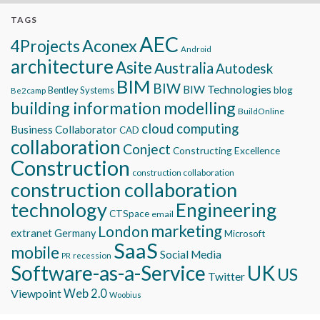
TAGS
AEC
Aconex
4Projects
Android
architecture
Asite
Australia
Autodesk
BIM
BIW
BIW Technologies
blog
Bentley Systems
Be2camp
building information modelling
BuildOnline
cloud computing
Business Collaborator
CAD
collaboration
Conject
Constructing Excellence
Construction
construction collaboration
construction collaboration
technology
Engineering
CTSpace
email
marketing
London
extranet
Germany
Microsoft
SaaS
mobile
Social Media
recession
PR
Software-as-a-Service
UK
US
Twitter
Viewpoint
Web 2.0
Woobius