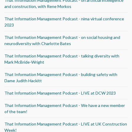
That Information Management Podcast - on artificial intelligence
and construction, with Rene Morkos
That Information Management Podcast - nima virtual conference
2023
That Information Management Podcast - on social housing and
neurodiversity with Charlotte Bates
That Information Management Podcast - talking diversity with
Mark McBride-Wright
That Information Management Podcast - building safety with
Dame Judith Hackitt
That Information Management Podcast - LIVE at DCW 2023
That Information Management Podcast - We have a new member
of the team!
That Information Management Podcast - LIVE at UK Construction
Week!