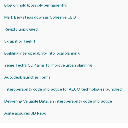
Blog on hold (possibly permanently)
Mark Bew steps down as Cohesive CEO
Revizto unplugged
Skrap it or TeekIt
Building interoperability into local planning
Yeme Tech’s CDP aims to improve urban planning
Autodesk launches Forma
Interoperability code of practice for AECO technologies launched
Delivering Valuable Data: an interoperability code of practice
Asite acquires 3D Repo