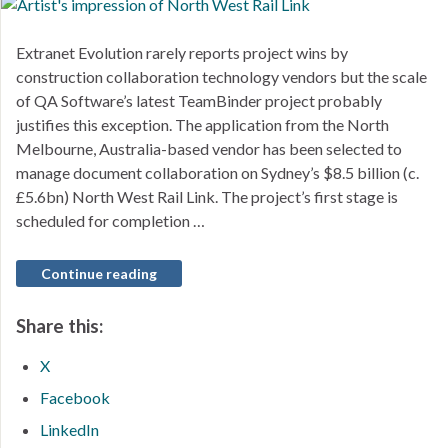
Extranet Evolution rarely reports project wins by
construction collaboration technology vendors but the scale
of QA Software’s latest TeamBinder project probably
justifies this exception. The application from the North
Melbourne, Australia-based vendor has been selected to
manage document collaboration on Sydney’s $8.5 billion (c.
£5.6bn) North West Rail Link. The project’s first stage is
scheduled for completion …
Continue reading
Share this:
X
Facebook
LinkedIn