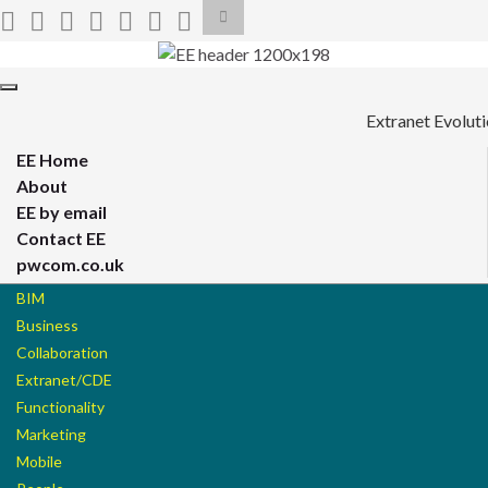
Toggle
search
form
Search for:
Toggle
navigation
Extranet Evolut
EE Home
About
EE by email
Contact EE
pwcom.co.uk
BIM
Business
Collaboration
Extranet/CDE
Functionality
Marketing
Mobile