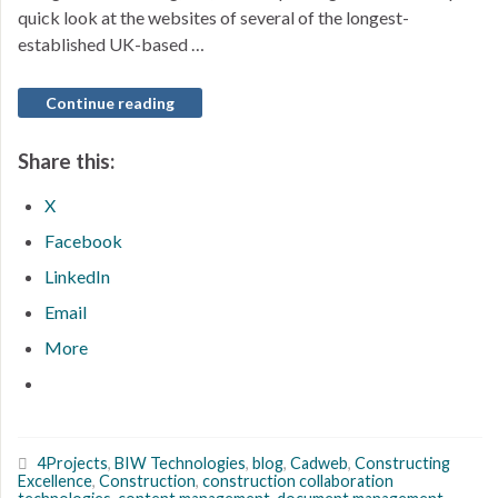
quick look at the websites of several of the longest-
established UK-based …
Continue reading
Share this:
X
Facebook
LinkedIn
Email
More
4Projects
,
BIW Technologies
,
blog
,
Cadweb
,
Constructing
Excellence
,
Construction
,
construction collaboration