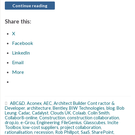
Continue reading
Share this:
X
Facebook
LinkedIn
Email
More
ABC&D
,
Aconex
,
AEC
,
Architect Builder Cont ractor &
Developer
,
architecture
,
Bentley
,
BIW Technologies
,
blog
,
Bob
Leung
,
Cadac
,
Cadalyst
,
Clouds UK
,
Colaab
,
Colin Smith
,
Collabor8-online
,
Construction
,
construction collaboration
,
drop.io
,
e-Grou
,
Engineering
,
FileGenius
,
Glasscubes
,
Incite
Toolbox
,
low-cost suppliers
,
project collaboration
,
rationalisation
,
recession
,
Rob Phillpot
,
SaaS
,
SharePoint
,