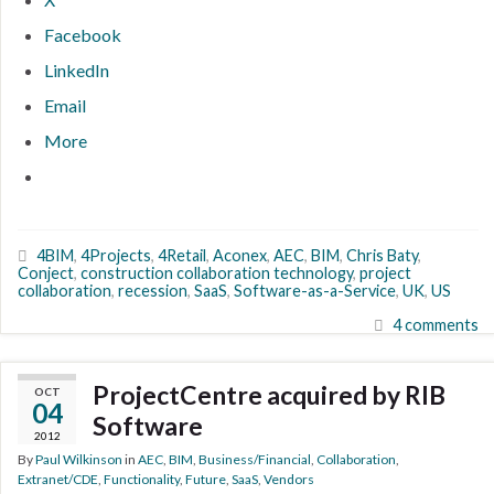
Facebook
LinkedIn
Email
More
4BIM
,
4Projects
,
4Retail
,
Aconex
,
AEC
,
BIM
,
Chris Baty
,
Conject
,
construction collaboration technology
,
project
collaboration
,
recession
,
SaaS
,
Software-as-a-Service
,
UK
,
US
4 comments
ProjectCentre acquired by RIB
OCT
04
Software
2012
By
Paul Wilkinson
in
AEC
,
BIM
,
Business/Financial
,
Collaboration
,
Extranet/CDE
,
Functionality
,
Future
,
SaaS
,
Vendors