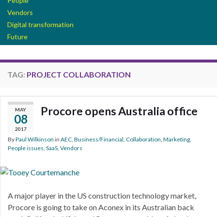
People
Vendors
Digital transformation
Future
TAG:
PROJECT COLLABORATION
Procore opens Australia office
MAY
08
2017
By
Paul Wilkinson
in
AEC
,
Business/Financial
,
Collaboration
,
Marketing
,
People issues
,
SaaS
,
Vendors
A major player in the US construction technology market,
Procore is going to take on Aconex in its Australian back