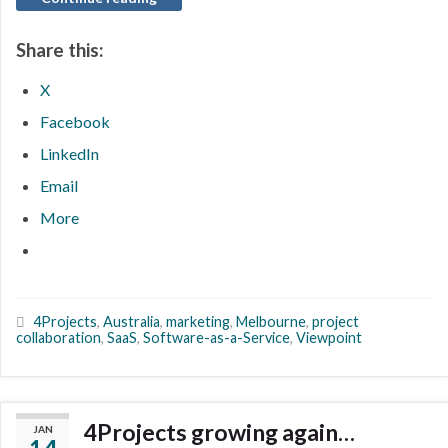
Share this:
X
Facebook
LinkedIn
Email
More
4Projects
,
Australia
,
marketing
,
Melbourne
,
project
collaboration
,
SaaS
,
Software-as-a-Service
,
Viewpoint
4Projects growing again…
JAN