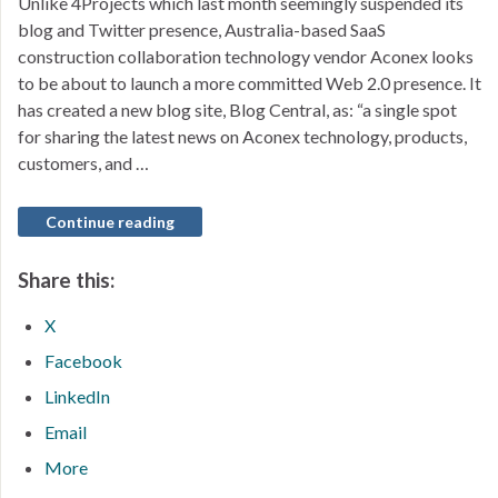
Unlike 4Projects which last month seemingly suspended its
blog and Twitter presence, Australia-based SaaS
construction collaboration technology vendor Aconex looks
to be about to launch a more committed Web 2.0 presence. It
has created a new blog site, Blog Central, as: “a single spot
for sharing the latest news on Aconex technology, products,
customers, and …
Continue reading
Share this:
X
Facebook
LinkedIn
Email
More