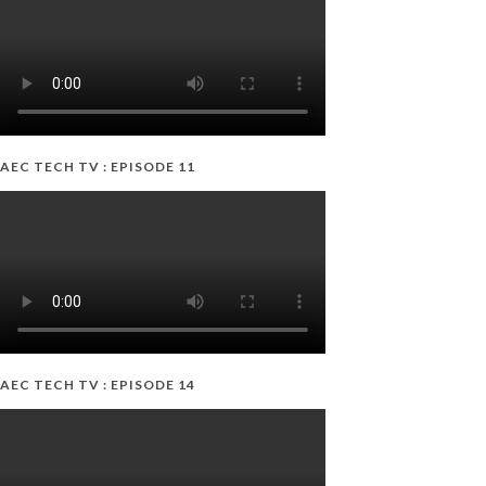
AEC TECH TV : EPISODE 11
AEC TECH TV : EPISODE 14