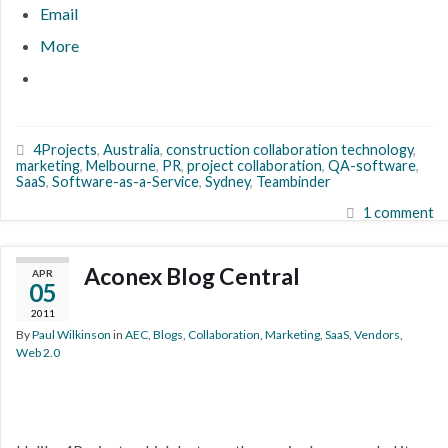
Email
More
4Projects
,
Australia
,
construction collaboration technology
,
marketing
,
Melbourne
,
PR
,
project collaboration
,
QA-software
,
SaaS
,
Software-as-a-Service
,
Sydney
,
Teambinder
1 comment
Aconex Blog Central
APR
05
2011
By
Paul Wilkinson
in
AEC
,
Blogs
,
Collaboration
,
Marketing
,
SaaS
,
Vendors
,
Web 2.0