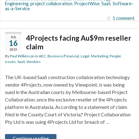
Engineering
,
project collaboration
,
ProjectWise
,
SaaS
,
Software-
as-a-Service
1 comment
4Projects facing Au$9m reseller
JUL
16
claim
2015
By
Paul Wilkinson
in
AEC
,
Business/Financial
,
Legal
,
Marketing
,
People
issues
,
SaaS
,
Vendors
The UK-based SaaS construction collaboration technology
vendor 4Projects, now owned by Viewpoint, is was being
sued in the Australian courts by Melbourne-based Project
Collaboration, once the exclusive reseller of the 4Projects
platform in Australasia. According to a statement of claim
filed in the County Court of Victoria,* Project Collaboration
Pty Ltd is was suing 4Projects Ltd for breach of …
Continue reading