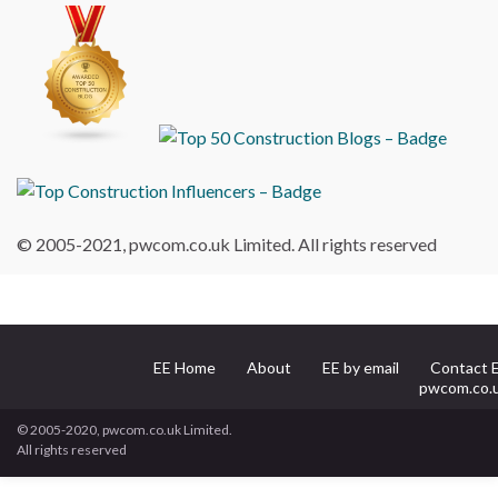
© 2005-2021, pwcom.co.uk Limited. All rights reserved
EE Home
About
EE by email
Contact 
pwcom.co.
© 2005-2020, pwcom.co.uk Limited.
All rights reserved