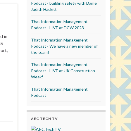
Podcast - building safety with Dame
Judith Hackitt
That Information Management
Podcast - LIVE at DCW 2023
d in
That Information Management
aS
Podcast - We have a new member of
ort,
the team!
That Information Management
Podcast - LIVE at UK Construction
Week!
That Information Management
Podcast
AEC TECH TV