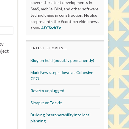
covers the latest developments in
SaaS, mobile, BIM, and other software
technologies in construction. He also
co-presents the #contech video news
show
AECTechTV
.
ty
LATEST STORIES….
oject
Blog on hold (possibly permanently)
Mark Bew steps down as Cohesive
CEO
Revizto unplugged
Skrap it or TeekIt
Building interoperability into local
planning