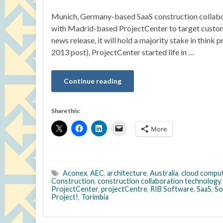
Munich, Germany-based SaaS construction collabora
with Madrid-based ProjectCenter to target custome
news release, it will hold a majority stake in thin
2013 post), ProjectCenter started life in …
Continue reading
Share this:
More
Aconex
,
AEC
,
architecture
,
Australia
,
cloud compu
Construction
,
construction collaboration technology
ProjectCenter
,
projectCentre
,
RIB Software
,
SaaS
,
So
Project!
,
Torimbia