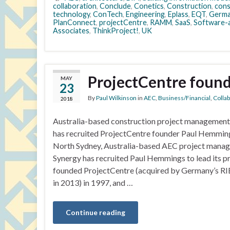
collaboration
,
Conclude
,
Conetics
,
Construction
,
cons
technology
,
ConTech
,
Engineering
,
Eplass
,
EQT
,
Germa
PlanConnect
,
projectCentre
,
RAMM
,
SaaS
,
Software-a
Associates
,
ThinkProject!
,
UK
ProjectCentre found
MAY
23
By
Paul Wilkinson
in
AEC
,
Business/Financial
,
Colla
2018
Australia-based construction project management
has recruited ProjectCentre founder Paul Hemming
North Sydney, Australia-based AEC project manag
Synergy has recruited Paul Hemmings to lead its
founded ProjectCentre (acquired by Germany’s RI
in 2013) in 1997, and …
Continue reading