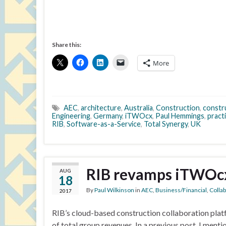
Share this:
More
AEC
,
architecture
,
Australia
,
Construction
,
constr
Engineering
,
Germany
,
iTWOcx
,
Paul Hemmings
,
pract
RIB
,
Software-as-a-Service
,
Total Synergy
,
UK
RIB revamps iTWOc
AUG
18
By
Paul Wilkinson
in
AEC
,
Business/Financial
,
Colla
2017
RIB’s cloud-based construction collaboration plat
of total group revenues. In a previous post, I men