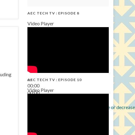
AEC TECH TV : EPISODE 8
Video Player
luding
AEC TECH TV : EPISODE 10
00:00
Video Player
00:00
38:13
Use Up/Down Arrow keys to increase or decrease