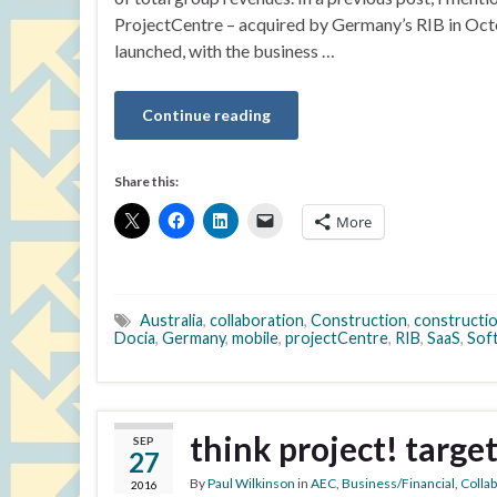
ProjectCentre – acquired by Germany’s RIB in Oct
launched, with the business …
Continue reading
Share this:
More
Australia
,
collaboration
,
Construction
,
constructio
Docia
,
Germany
,
mobile
,
projectCentre
,
RIB
,
SaaS
,
Sof
think project! targe
SEP
27
By
Paul Wilkinson
in
AEC
,
Business/Financial
,
Colla
2016