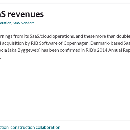
aS revenues
boration
,
SaaS
,
Vendors
rnings from its SaaS/cloud operations, and these more than double
2014 acquisition by RIB Software of Copenhagen, Denmark-based Sa
ocia (aka Byggeweb) has been confirmed in RIB’s 2014 Annual Rep
…
ction
,
construction collaboration