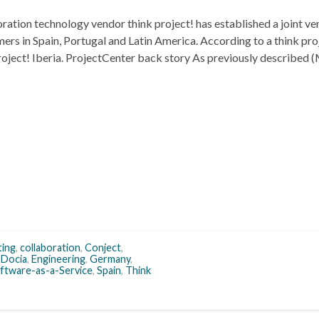
tion technology vendor think project! has established a joint ve
rs in Spain, Portugal and Latin America. According to a think pro
k project! Iberia. ProjectCenter back story As previously described
ting
,
collaboration
,
Conject
,
,
Docia
,
Engineering
,
Germany
,
ftware-as-a-Service
,
Spain
,
Think