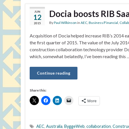
Docia boosts RIB Sa
JUN
12
By
Paul Wilkinson
in
AEC
,
Business/Financial
,
Colla
2015
Acquisition of Docia helped increase RIB’s 2014 ea
the first quarter of 2015. The value of the July 
construction collaboration technology provider D
which, somewhat belatedly, I’ve been reading this 
Continue reading
Share this:
More
AEC
,
Australia
,
ByggeWeb
,
collaboration
,
Constru