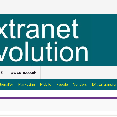
EE
pwcom.co.uk
tionality
Marketing
Mobile
People
Vendors
Digital transfo