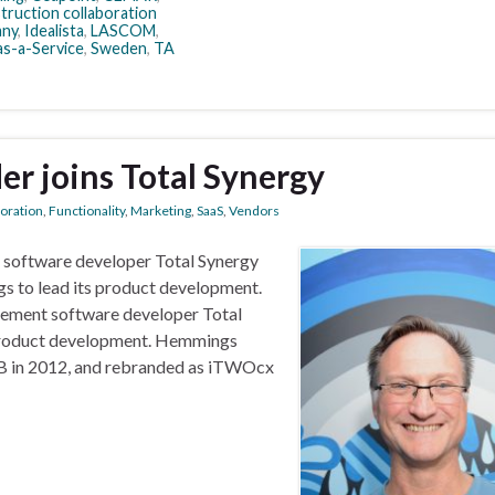
truction collaboration
ny
,
Idealista
,
LASCOM
,
s-a-Service
,
Sweden
,
TA
er joins Total Synergy
boration
,
Functionality
,
Marketing
,
SaaS
,
Vendors
 software developer Total Synergy
s to lead its product development.
ement software developer Total
 product development. Hemmings
B in 2012, and rebranded as iTWOcx