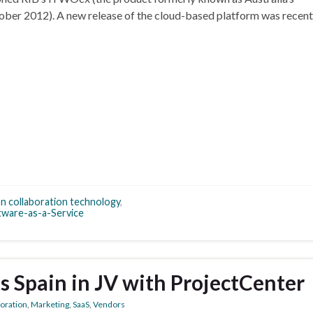
ober 2012). A new release of the cloud-based platform was recent
n collaboration technology
,
tware-as-a-Service
ts Spain in JV with ProjectCenter
boration
,
Marketing
,
SaaS
,
Vendors