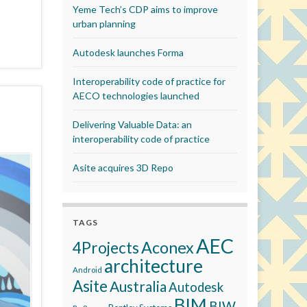
Yeme Tech’s CDP aims to improve
urban planning
Autodesk launches Forma
Interoperability code of practice for
AECO technologies launched
Delivering Valuable Data: an
interoperability code of practice
Asite acquires 3D Repo
TAGS
AEC
Aconex
4Projects
architecture
Android
Asite
Australia
Autodesk
BIM
BIW