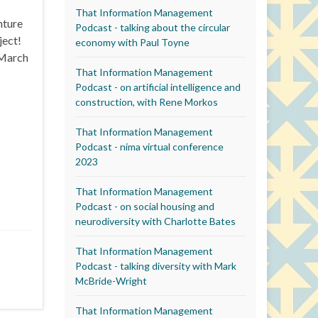
That Information Management
nture
Podcast - talking about the circular
ject!
economy with Paul Toyne
 (March
That Information Management
Podcast - on artificial intelligence and
construction, with Rene Morkos
That Information Management
Podcast - nima virtual conference
2023
That Information Management
Podcast - on social housing and
neurodiversity with Charlotte Bates
That Information Management
Podcast - talking diversity with Mark
McBride-Wright
That Information Management