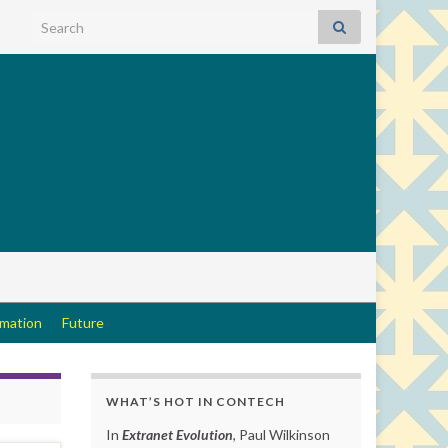
Search for:
rmation
Future
WHAT’S HOT IN CONTECH
In
Extranet Evolution
, Paul Wilkinson