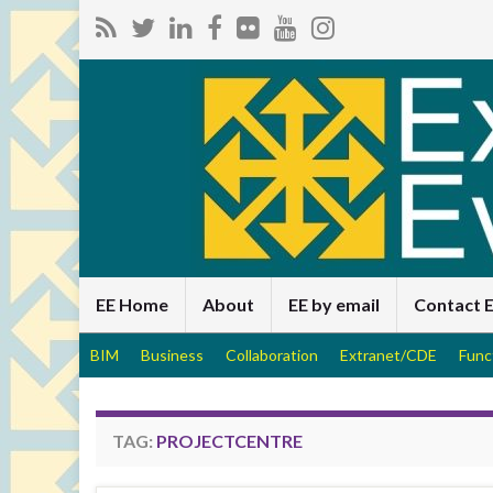
EE Home
About
EE by email
Contact 
BIM
Business
Collaboration
Extranet/CDE
Func
TAG:
PROJECTCENTRE