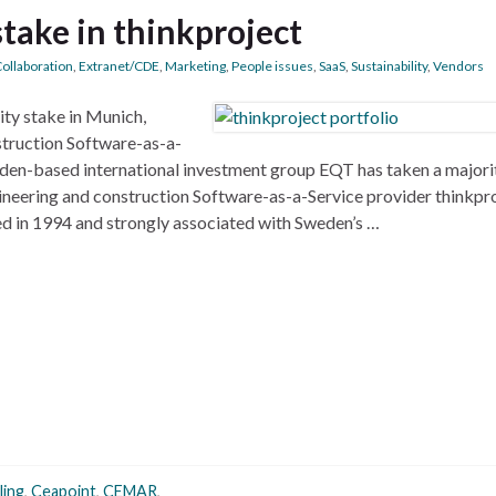
take in thinkproject
ollaboration
,
Extranet/CDE
,
Marketing
,
People issues
,
SaaS
,
Sustainability
,
Vendors
ty stake in Munich,
truction Software-as-a-
eden-based international investment group EQT has taken a majori
neering and construction Software-as-a-Service provider thinkpr
ed in 1994 and strongly associated with Sweden’s …
ling
,
Ceapoint
,
CEMAR
,