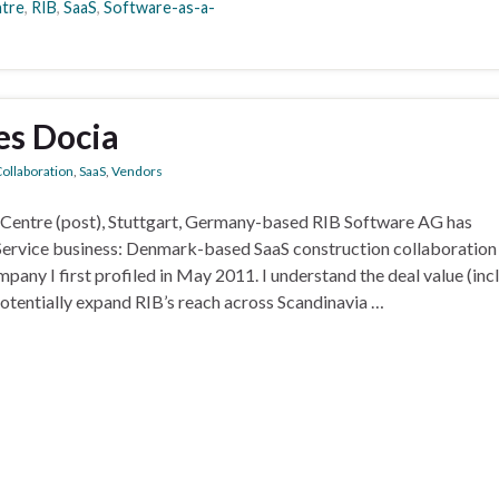
ntre
,
RIB
,
SaaS
,
Software-as-a-
es Docia
ollaboration
,
SaaS
,
Vendors
ctCentre (post), Stuttgart, Germany-based RIB Software AG has
Service business: Denmark-based SaaS construction collaboration
ny I first profiled in May 2011. I understand the deal value (inc
potentially expand RIB’s reach across Scandinavia …