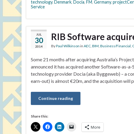
technology
,
Denmark
,
Docia
,
FM
,
Germany
,
projectCe
Service
RIB Software acquir
JUL
30
By
Paul Wilkinson
in
AEC
,
BIM
,
Business/Financial
,
C
2014
Some 21 months after acquiring Australia’s Proje
announced it has acquired another Software-as-a-
technology provider Docia (aka Byggeweb) – a compa
earn-out) is almost €20m, and the acquisition will 
Continue reading
Share this:
More