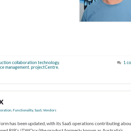
uction collaboration technology
,
1 c
ice management
,
projectCentre
,
x
boration
,
Functionality
,
SaaS
,
Vendors
form has been updated, with its SaaS operations contributing abo
tioned RIB‘s iTWOcx (the product formerly known as Australia’s