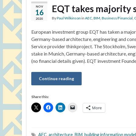
EQT takes majority s
NOV
16
By
Paul Wilkinson
in
AEC
,
BIM
,
Business/Financial
,
C
2020
European investment group EQT has taken a majori
Germany-based architecture, engineering and cons
Service provider thinkproject. The Stockholm, Sw
stake in Munich, Germany-based architecture, engi
(no financial details given). EQT investment Found
Continue reading
Share this:
More
AEC
,
architecture
,
BIM
,
building information model