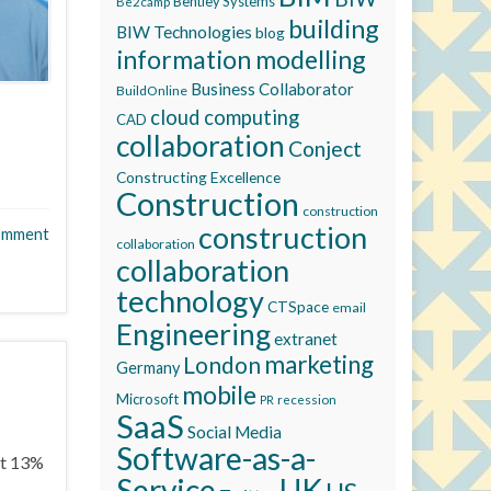
Bentley Systems
Be2camp
building
BIW Technologies
blog
information modelling
Business Collaborator
BuildOnline
cloud computing
CAD
collaboration
Conject
Constructing Excellence
Construction
construction
construction
omment
collaboration
collaboration
technology
CTSpace
email
Engineering
extranet
marketing
London
Germany
mobile
Microsoft
recession
PR
SaaS
Social Media
Software-as-a-
ut 13%
Service
UK