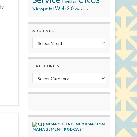
US
Twitter
ly
Viewpoint
Web 2.0
Woobius
ARCHIVES
Archives
CATEGORIES
Categories
NIMA’S THAT INFORMATION
MANAGEMENT PODCAST