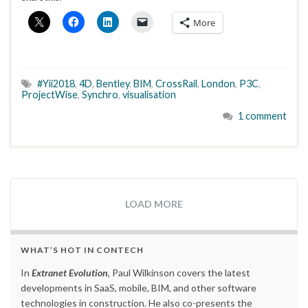
More
#Yii2018
,
4D
,
Bentley
,
BIM
,
CrossRail
,
London
,
P3C
,
ProjectWise
,
Synchro
,
visualisation
1 comment
LOAD MORE
WHAT’S HOT IN CONTECH
In
Extranet Evolution
, Paul Wilkinson covers the latest
developments in SaaS, mobile, BIM, and other software
technologies in construction. He also co-presents the