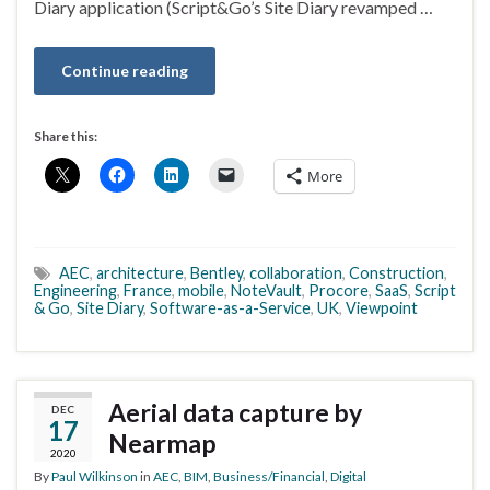
Diary application (Script&Go’s Site Diary revamped …
Continue reading
Share this:
More
AEC
,
architecture
,
Bentley
,
collaboration
,
Construction
,
Engineering
,
France
,
mobile
,
NoteVault
,
Procore
,
SaaS
,
Script
& Go
,
Site Diary
,
Software-as-a-Service
,
UK
,
Viewpoint
Aerial data capture by
DEC
17
Nearmap
2020
By
Paul Wilkinson
in
AEC
,
BIM
,
Business/Financial
,
Digital