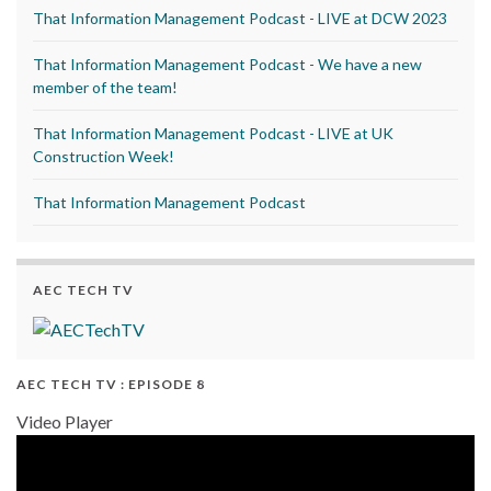
That Information Management Podcast - LIVE at DCW 2023
That Information Management Podcast - We have a new
member of the team!
That Information Management Podcast - LIVE at UK
Construction Week!
That Information Management Podcast
AEC TECH TV
AEC TECH TV : EPISODE 8
Video Player