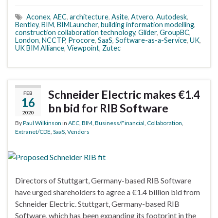
Aconex
,
AEC
,
architecture
,
Asite
,
Atvero
,
Autodesk
,
Bentley
,
BIM
,
BIMLauncher
,
building information modelling
,
construction collaboration technology
,
Glider
,
GroupBC
,
London
,
NCCTP
,
Procore
,
SaaS
,
Software-as-a-Service
,
UK
,
UK BIM Alliance
,
Viewpoint
,
Zutec
Schneider Electric makes €1.4
FEB
16
bn bid for RIB Software
2020
By
Paul Wilkinson
in
AEC
,
BIM
,
Business/Financial
,
Collaboration
,
Extranet/CDE
,
SaaS
,
Vendors
Directors of Stuttgart, Germany-based RIB Software
have urged shareholders to agree a €1.4 billion bid from
Schneider Electric. Stuttgart, Germany-based RIB
Software, which has been expanding its footprint in the