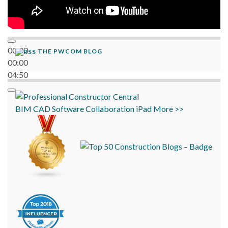
00:00
THE PWCOM BLOG
00:00
04:50
BIM
CAD
Software
Collaboration
iPad
More >>