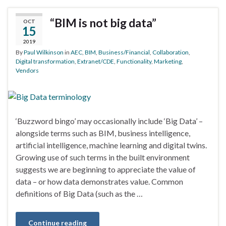
“BIM is not big data”
OCT
15
2019
By
Paul Wilkinson
in
AEC
,
BIM
,
Business/Financial
,
Collaboration
,
Digital transformation
,
Extranet/CDE
,
Functionality
,
Marketing
,
Vendors
‘Buzzword bingo’ may occasionally include ‘Big Data’ –
alongside terms such as BIM, business intelligence,
artificial intelligence, machine learning and digital twins.
Growing use of such terms in the built environment
suggests we are beginning to appreciate the value of
data – or how data demonstrates value. Common
definitions of Big Data (such as the …
Continue reading