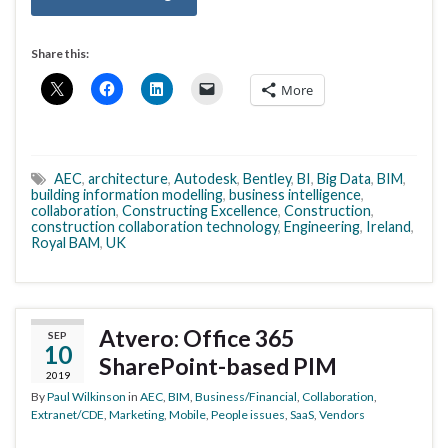
Share this:
More
AEC
,
architecture
,
Autodesk
,
Bentley
,
BI
,
Big Data
,
BIM
,
building information modelling
,
business intelligence
,
collaboration
,
Constructing Excellence
,
Construction
,
construction collaboration technology
,
Engineering
,
Ireland
,
Royal BAM
,
UK
Atvero: Office 365
SEP
10
SharePoint-based PIM
2019
By
Paul Wilkinson
in
AEC
,
BIM
,
Business/Financial
,
Collaboration
,
Extranet/CDE
,
Marketing
,
Mobile
,
People issues
,
SaaS
,
Vendors