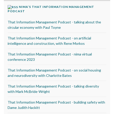
NIMA’S THAT INFORMATION MANAGEMENT
PODCAST
That Information Management Podcast - talking about the
circular economy with Paul Toyne
That Information Management Podcast - on artificial
intelligence and construction, with Rene Morkos
That Information Management Podcast - nima virtual
conference 2023
That Information Management Podcast - on social housing
and neurodiversity with Charlotte Bates
That Information Management Podcast - talking diversity
with Mark McBride-Wright
That Information Management Podcast - building safety with
Dame Judith Hackitt