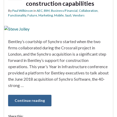
construction capabilities
By
Paul Wilkinson
in
AEC
,
BIM
,
Business/Financial
,
Collaboration
,
Functionality
,
Future
,
Marketing
,
Mobile
,
SaaS
,
Vendors
Bentley’s courtship of Synchro started when the two
firms collaborated during the Crossrail project in
London, and the Synchro acquisition is a significant step
forward in Bentley’s support for construction
operations. This year’s Year in Infrastructure conference
provided a platform for Bentley executives to talk about
the June 2018 acquisition of Synchro Software, the 40-
strong …
Continue reading
Share this: