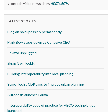
#contech video news show
AECTechTV
.
LATEST STORIES….
Blog on hold (possibly permanently)
Mark Bew steps down as Cohesive CEO
Revizto unplugged
Skrap it or TeekIt
Building interoperability into local planning
Yeme Tech’s CDP aims to improve urban planning
Autodesk launches Forma
Interoperability code of practice for AECO technologies
launched