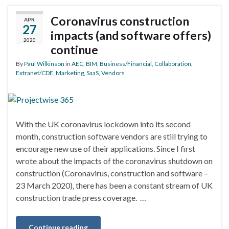
Coronavirus construction
APR
27
impacts (and software offers)
2020
continue
By
Paul Wilkinson
in
AEC
,
BIM
,
Business/Financial
,
Collaboration
,
Extranet/CDE
,
Marketing
,
SaaS
,
Vendors
With the UK coronavirus lockdown into its second
month, construction software vendors are still trying to
encourage new use of their applications. Since I first
wrote about the impacts of the coronavirus shutdown on
construction (Coronavirus, construction and software –
23 March 2020), there has been a constant stream of UK
construction trade press coverage. …
Continue reading