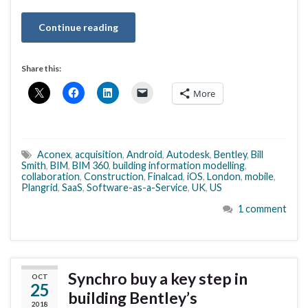
Continue reading
Share this:
More
Aconex
,
acquisition
,
Android
,
Autodesk
,
Bentley
,
Bill
Smith
,
BIM
,
BIM 360
,
building information modelling
,
collaboration
,
Construction
,
Finalcad
,
iOS
,
London
,
mobile
,
Plangrid
,
SaaS
,
Software-as-a-Service
,
UK
,
US
1 comment
Synchro buy a key step in
OCT
25
building Bentley’s
2018