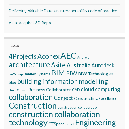
Delivering Valuable Data: an interoperability code of practice
Asite acquires 3D Repo
TAGS
AEC
Aconex
4Projects
Android
architecture
Asite
Australia
Autodesk
BIM
BIW
BIW Technologies
Bentley Systems
Be2camp
building information modelling
blog
cloud computing
Business Collaborator
CAD
BuildOnline
collaboration
Conject
Constructing Excellence
Construction
construction collaboration
construction collaboration
technology
Engineering
CTSpace
email