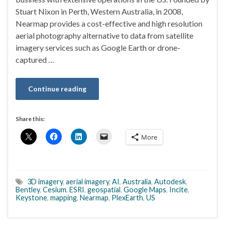
Stuart Nixon in Perth, Western Australia, in 2008,
Nearmap provides a cost-effective and high resolution
aerial photography alternative to data from satellite
imagery services such as Google Earth or drone-
captured …
Continue reading
Share this:
More
3D imagery
,
aerial imagery
,
AI
,
Australia
,
Autodesk
,
Bentley
,
Cesium
,
ESRI
,
geospatial
,
Google Maps
,
Incite
,
Keystone
,
mapping
,
Nearmap
,
PlexEarth
,
US