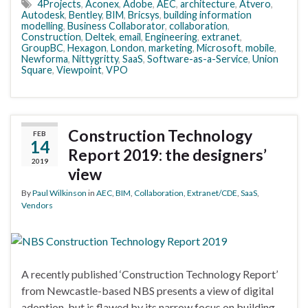
4Projects
,
Aconex
,
Adobe
,
AEC
,
architecture
,
Atvero
,
Autodesk
,
Bentley
,
BIM
,
Bricsys
,
building information
modelling
,
Business Collaborator
,
collaboration
,
Construction
,
Deltek
,
email
,
Engineering
,
extranet
,
GroupBC
,
Hexagon
,
London
,
marketing
,
Microsoft
,
mobile
,
Newforma
,
Nittygritty
,
SaaS
,
Software-as-a-Service
,
Union
Square
,
Viewpoint
,
VPO
Construction Technology
FEB
14
Report 2019: the designers’
2019
view
By
Paul Wilkinson
in
AEC
,
BIM
,
Collaboration
,
Extranet/CDE
,
SaaS
,
Vendors
A recently published ‘Construction Technology Report’
from Newcastle-based NBS presents a view of digital
adoption, but is flawed by its narrow focus on building