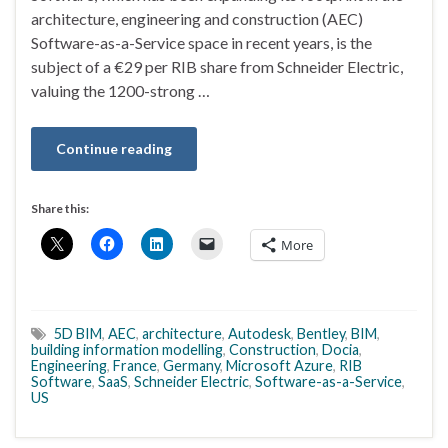
architecture, engineering and construction (AEC)
Software-as-a-Service space in recent years, is the
subject of a €29 per RIB share from Schneider Electric,
valuing the 1200-strong …
Continue reading
Share this:
More
5D BIM
,
AEC
,
architecture
,
Autodesk
,
Bentley
,
BIM
,
building information modelling
,
Construction
,
Docia
,
Engineering
,
France
,
Germany
,
Microsoft Azure
,
RIB
Software
,
SaaS
,
Schneider Electric
,
Software-as-a-Service
,
US