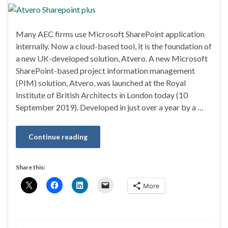
Many AEC firms use Microsoft SharePoint application
internally. Now a cloud-based tool, it is the foundation of
a new UK-developed solution, Atvero. A new Microsoft
SharePoint-based project information management
(PIM) solution, Atvero, was launched at the Royal
Institute of British Architects in London today (10
September 2019). Developed in just over a year by a …
Continue reading
Share this:
More