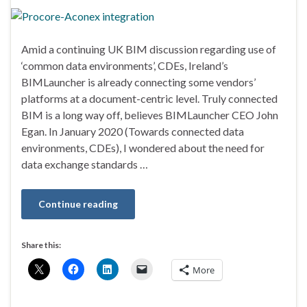
Amid a continuing UK BIM discussion regarding use of
‘common data environments’, CDEs, Ireland’s
BIMLauncher is already connecting some vendors’
platforms at a document-centric level. Truly connected
BIM is a long way off, believes BIMLauncher CEO John
Egan. In January 2020 (Towards connected data
environments, CDEs), I wondered about the need for
data exchange standards …
Continue reading
Share this:
More