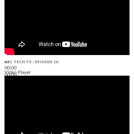
AEC TECH TV : EPISODE 10
00:00
Video Player
00:00
38:13