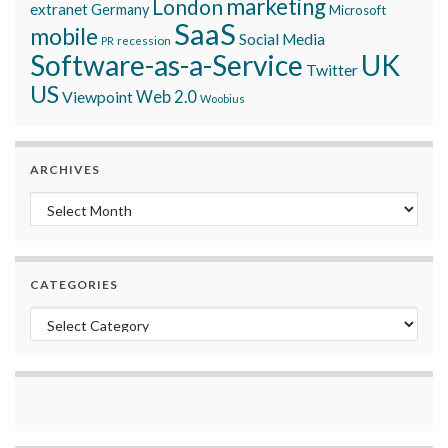
marketing
London
extranet
Germany
Microsoft
SaaS
mobile
Social Media
recession
PR
Software-as-a-Service
UK
Twitter
US
Viewpoint
Web 2.0
Woobius
ARCHIVES
Archives
CATEGORIES
Categories