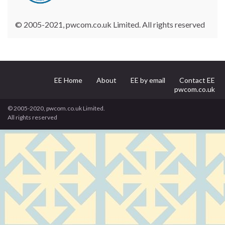
© 2005-2021, pwcom.co.uk Limited. All rights reserved
EE Home
About
EE by email
Contact EE
pwcom.co.uk
© 2005-2020, pwcom.co.uk Limited.
All rights reserved