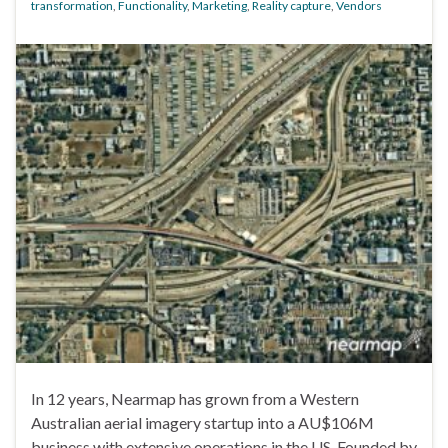
transformation
,
Functionality
,
Marketing
,
Reality capture
,
Vendors
In 12 years, Nearmap has grown from a Western
Australian aerial imagery startup into a AU$106M
business with extensive operations in the US. Founded by