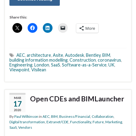
Share this:
More
AEC
,
architecture
,
Asite
,
Autodesk
,
Bentley
,
BIM
,
building information modelling
,
Construction
,
coronavirus
,
Engineering
,
London
,
SaaS
,
Software-as-a-Service
,
UK
,
Viewpoint
,
Visilean
Open CDEs and BIMLauncher
MAR
17
2020
By
Paul Wilkinson
in
AEC
,
BIM
,
Business/Financial
,
Collaboration
,
Digital transformation
,
Extranet/CDE
,
Functionality
,
Future
,
Marketing
,
SaaS
,
Vendors