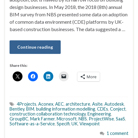
design businesses. In May 2018, the 2018 (8th) annual
BIM survey from NBS presented some data on adoption
of common data environment (CDE) platforms by UK-
based construction businesses. The data suggested a …
Continue reading
Share this:
More
4Projects
,
Aconex
,
AEC
,
architecture
,
Asite
,
Autodesk
,
Bentley
,
BIM
,
building information modelling
,
CDEs
,
Conject
,
construction collaboration technology
,
Engineering
,
GroupBC
,
Mark Farmer
,
Microsoft
,
NBS
,
ProjectWise
,
SaaS
,
Software-as-a-Service
,
Specifi
,
UK
,
Viewpoint
1 comment