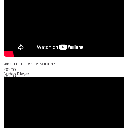
AEC TECH TV : EPISODE 16
00:00
Video Player
00:00
06:38