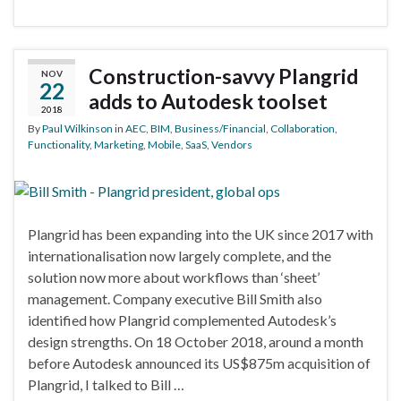
Construction-savvy Plangrid
NOV
22
adds to Autodesk toolset
2018
By
Paul Wilkinson
in
AEC
,
BIM
,
Business/Financial
,
Collaboration
,
Functionality
,
Marketing
,
Mobile
,
SaaS
,
Vendors
Plangrid has been expanding into the UK since 2017 with
internationalisation now largely complete, and the
solution now more about workflows than ‘sheet’
management. Company executive Bill Smith also
identified how Plangrid complemented Autodesk’s
design strengths. On 18 October 2018, around a month
before Autodesk announced its US$875m acquisition of
Plangrid, I talked to Bill …