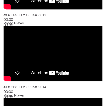
AEC TECH TV : EPISODE 11
00:00
Video Player
00:00
02:38
AEC TECH TV : EPISODE 14
00:00
Video Player
00:00
19:43