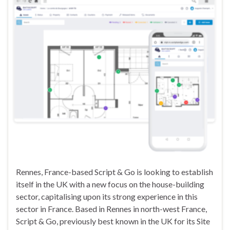
Rennes, France-based Script & Go is looking to establish
itself in the UK with a new focus on the house-building
sector, capitalising upon its strong experience in this
sector in France. Based in Rennes in north-west France,
Script & Go, previously best known in the UK for its Site