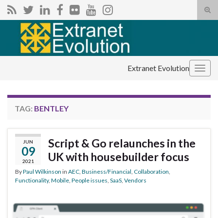
Tog
sear
Search for:
for
Extranet Evolution
Togg
navig
TAG:
BENTLEY
Script & Go relaunches in the
JUN
09
UK with housebuilder focus
2021
By
Paul Wilkinson
in
AEC
,
Business/Financial
,
Collaboration
,
Functionality
,
Mobile
,
People issues
,
SaaS
,
Vendors