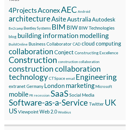
AEC
Aconex
4Projects
Android
architecture
Asite
Australia
Autodesk
BIM
BIW
BIW Technologies
Bentley Systems
Be2camp
building information modelling
blog
cloud computing
Business Collaborator
CAD
BuildOnline
collaboration
Conject
Constructing Excellence
Construction
construction collaboration
construction collaboration
technology
Engineering
CTSpace
email
marketing
London
extranet
Germany
Microsoft
SaaS
mobile
Social Media
recession
PR
Software-as-a-Service
UK
Twitter
US
Viewpoint
Web 2.0
Woobius