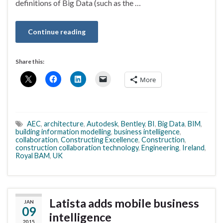
definitions of Big Data (such as the …
Continue reading
Share this:
More
AEC
,
architecture
,
Autodesk
,
Bentley
,
BI
,
Big Data
,
BIM
,
building information modelling
,
business intelligence
,
collaboration
,
Constructing Excellence
,
Construction
,
construction collaboration technology
,
Engineering
,
Ireland
,
Royal BAM
,
UK
Latista adds mobile business
JAN
09
intelligence
2015