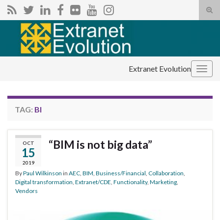
Tog
sear
Search for:
for
Extranet Evolution
Togg
navig
TAG:
BI
“BIM is not big data”
OCT
15
2019
By
Paul Wilkinson
in
AEC
,
BIM
,
Business/Financial
,
Collaboration
,
Digital transformation
,
Extranet/CDE
,
Functionality
,
Marketing
,
Vendors