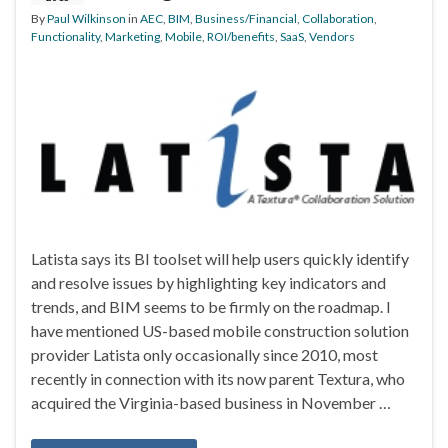
By
Paul Wilkinson
in
AEC
,
BIM
,
Business/Financial
,
Collaboration
,
Functionality
,
Marketing
,
Mobile
,
ROI/benefits
,
SaaS
,
Vendors
Latista says its BI toolset will help users quickly identify
and resolve issues by highlighting key indicators and
trends, and BIM seems to be firmly on the roadmap. I
have mentioned US-based mobile construction solution
provider Latista only occasionally since 2010, most
recently in connection with its now parent Textura, who
acquired the Virginia-based business in November …