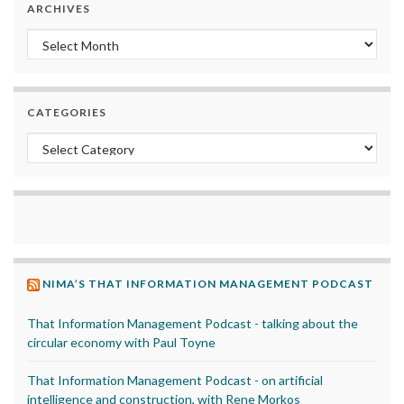
ARCHIVES
Archives
CATEGORIES
Categories
NIMA’S THAT INFORMATION MANAGEMENT PODCAST
That Information Management Podcast - talking about the
circular economy with Paul Toyne
That Information Management Podcast - on artificial
intelligence and construction, with Rene Morkos