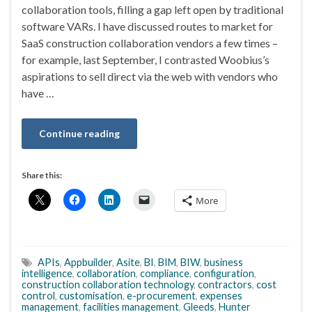
collaboration tools, filling a gap left open by traditional
software VARs. I have discussed routes to market for
SaaS construction collaboration vendors a few times –
for example, last September, I contrasted Woobius’s
aspirations to sell direct via the web with vendors who
have …
Continue reading
Share this:
More
APIs
,
Appbuilder
,
Asite
,
BI
,
BIM
,
BIW
,
business
intelligence
,
collaboration
,
compliance
,
configuration
,
construction collaboration technology
,
contractors
,
cost
control
,
customisation
,
e-procurement
,
expenses
management
,
facilities management
,
Gleeds
,
Hunter