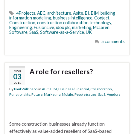
4Projects
,
AEC
,
architecture
,
Asite
,
BI
,
BIM
,
building
information modelling
,
business intelligence
,
Conject
,
Construction
,
construction collaboration technology
,
Engineering
,
FusionLive
,
idox plc
,
marketing
,
McLaren
Software
,
SaaS
,
Software-as-a-Service
,
UK
5 comments
A role for resellers?
MAR
03
2011
By
Paul Wilkinson
in
AEC
,
BIM
,
Business/Financial
,
Collaboration
,
Functionality
,
Future
,
Marketing
,
Mobile
,
People issues
,
SaaS
,
Vendors
Some construction businesses already function
effectively as value-added resellers of SaaS-based