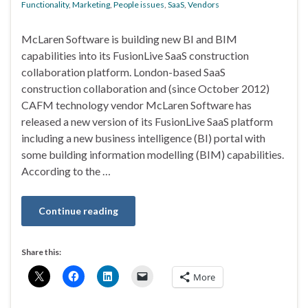
Functionality
,
Marketing
,
People issues
,
SaaS
,
Vendors
McLaren Software is building new BI and BIM
capabilities into its FusionLive SaaS construction
collaboration platform. London-based SaaS
construction collaboration and (since October 2012)
CAFM technology vendor McLaren Software has
released a new version of its FusionLive SaaS platform
including a new business intelligence (BI) portal with
some building information modelling (BIM) capabilities.
According to the …
Continue reading
Share this:
More