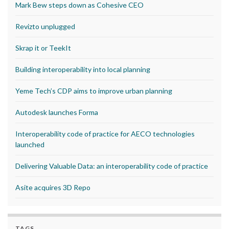
Mark Bew steps down as Cohesive CEO
Revizto unplugged
Skrap it or TeekIt
Building interoperability into local planning
Yeme Tech’s CDP aims to improve urban planning
Autodesk launches Forma
Interoperability code of practice for AECO technologies
launched
Delivering Valuable Data: an interoperability code of practice
Asite acquires 3D Repo
TAGS