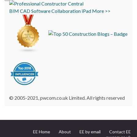
BIM
CAD
Software
Collaboration
iPad
More >>
© 2005-2021, pwcom.co.uk Limited. All rights reserved
EE Home
About
EE by email
Contact EE