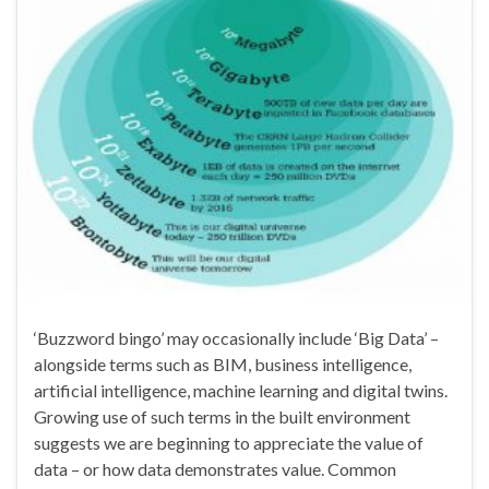
‘Buzzword bingo’ may occasionally include ‘Big Data’ –
alongside terms such as BIM, business intelligence,
artificial intelligence, machine learning and digital twins.
Growing use of such terms in the built environment
suggests we are beginning to appreciate the value of
data – or how data demonstrates value. Common