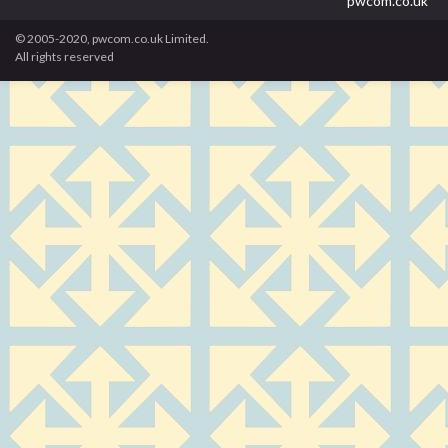
pwcom.co.uk
© 2005-2020, pwcom.co.uk Limited.
All rights reserved