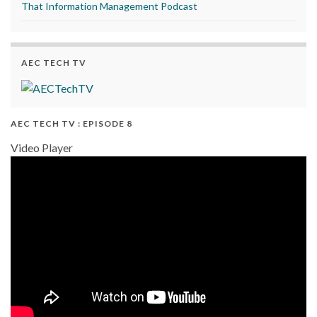
That Information Management Podcast
AEC TECH TV
AEC TECH TV : EPISODE 8
Video Player