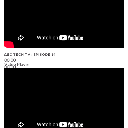
AEC TECH TV : EPISODE 14
00:00
Video Player
00:00
19:43