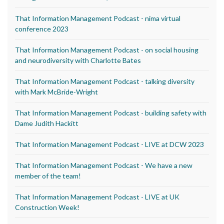
That Information Management Podcast - nima virtual
conference 2023
That Information Management Podcast - on social housing
and neurodiversity with Charlotte Bates
That Information Management Podcast - talking diversity
with Mark McBride-Wright
That Information Management Podcast - building safety with
Dame Judith Hackitt
That Information Management Podcast - LIVE at DCW 2023
That Information Management Podcast - We have a new
member of the team!
That Information Management Podcast - LIVE at UK
Construction Week!