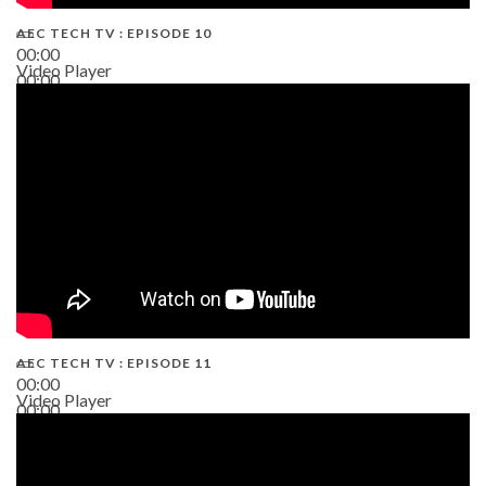
AEC TECH TV : EPISODE 10
00:00
Video Player
00:00
38:13
AEC TECH TV : EPISODE 11
00:00
Video Player
00:00
02:38