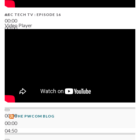
AEC TECH TV : EPISODE 16
00:00
Video Player
00:00
06:38
00:00
THE PWCOM BLOG
00:00
04:50