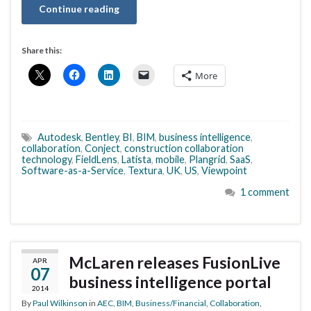
Continue reading
Share this:
More
Autodesk
,
Bentley
,
BI
,
BIM
,
business intelligence
,
collaboration
,
Conject
,
construction collaboration
technology
,
FieldLens
,
Latista
,
mobile
,
Plangrid
,
SaaS
,
Software-as-a-Service
,
Textura
,
UK
,
US
,
Viewpoint
1 comment
McLaren releases FusionLive
APR
07
business intelligence portal
2014
By
Paul Wilkinson
in
AEC
,
BIM
,
Business/Financial
,
Collaboration
,