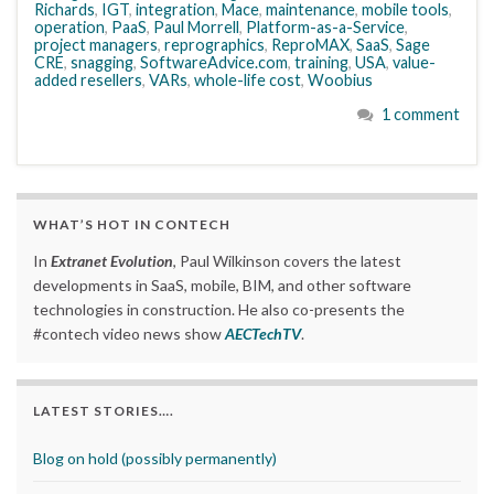
Richards
,
IGT
,
integration
,
Mace
,
maintenance
,
mobile tools
,
operation
,
PaaS
,
Paul Morrell
,
Platform-as-a-Service
,
project managers
,
reprographics
,
ReproMAX
,
SaaS
,
Sage
CRE
,
snagging
,
SoftwareAdvice.com
,
training
,
USA
,
value-
added resellers
,
VARs
,
whole-life cost
,
Woobius
1 comment
WHAT’S HOT IN CONTECH
In
Extranet Evolution
, Paul Wilkinson covers the latest
developments in SaaS, mobile, BIM, and other software
technologies in construction. He also co-presents the
#contech video news show
AECTechTV
.
LATEST STORIES….
Blog on hold (possibly permanently)