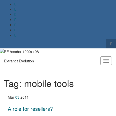
Tog
sea
Search for:
for
Extranet Evolution
Toggl
naviga
Tag:
mobile tools
Mar
03
2011
A role for resellers?