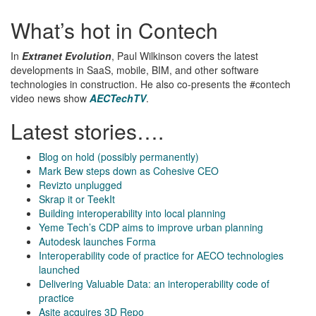
What’s hot in Contech
In
Extranet Evolution
, Paul Wilkinson covers the latest
developments in SaaS, mobile, BIM, and other software
technologies in construction. He also co-presents the #contech
video news show
AECTechTV
.
Latest stories….
Blog on hold (possibly permanently)
Mark Bew steps down as Cohesive CEO
Revizto unplugged
Skrap it or TeekIt
Building interoperability into local planning
Yeme Tech’s CDP aims to improve urban planning
Autodesk launches Forma
Interoperability code of practice for AECO technologies
launched
Delivering Valuable Data: an interoperability code of
practice
Asite acquires 3D Repo