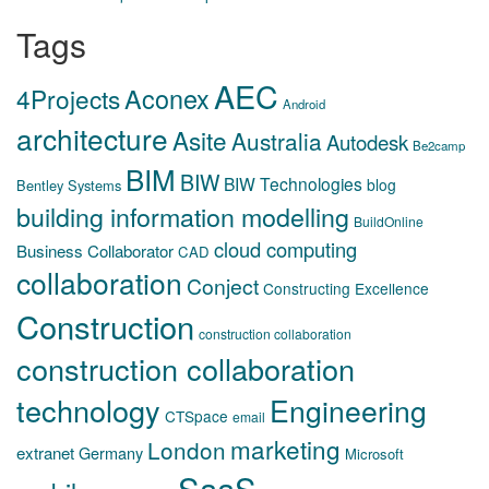
Tags
AEC
Aconex
4Projects
Android
architecture
Asite
Australia
Autodesk
Be2camp
BIM
BIW
BIW Technologies
blog
Bentley Systems
building information modelling
BuildOnline
cloud computing
Business Collaborator
CAD
collaboration
Conject
Constructing Excellence
Construction
construction collaboration
construction collaboration
technology
Engineering
CTSpace
email
marketing
London
extranet
Germany
Microsoft
SaaS