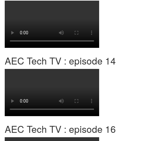
AEC Tech TV : episode 14
AEC Tech TV : episode 16