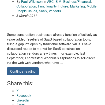
By
Paul Wilkinson
in
AEC
,
BIM
,
Business/Financial
,
Collaboration
,
Functionality
,
Future
,
Marketing
,
Mobile
,
People issues
,
SaaS
,
Vendors
3 March 2011
Some construction businesses already function effectively as
value-added resellers of SaaS-based collaboration tools,
filling a gap left open by traditional software VARs. I have
discussed routes to market for SaaS construction
collaboration vendors a few times – for example, last
September, I contrasted Woobius’s aspirations to sell direct
via the web with vendors who have …
Continue reading
Share this:
X
Facebook
LinkedIn
Email