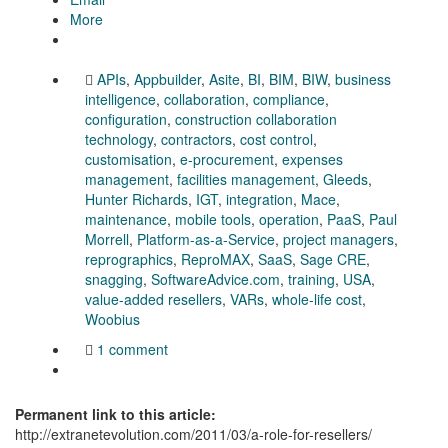
More
APIs
,
Appbuilder
,
Asite
,
BI
,
BIM
,
BIW
,
business
intelligence
,
collaboration
,
compliance
,
configuration
,
construction collaboration
technology
,
contractors
,
cost control
,
customisation
,
e-procurement
,
expenses
management
,
facilities management
,
Gleeds
,
Hunter Richards
,
IGT
,
integration
,
Mace
,
maintenance
,
mobile tools
,
operation
,
PaaS
,
Paul
Morrell
,
Platform-as-a-Service
,
project managers
,
reprographics
,
ReproMAX
,
SaaS
,
Sage CRE
,
snagging
,
SoftwareAdvice.com
,
training
,
USA
,
value-added resellers
,
VARs
,
whole-life cost
,
Woobius
1 comment
Permanent link to this article:
http://extranetevolution.com/2011/03/a-role-for-resellers/