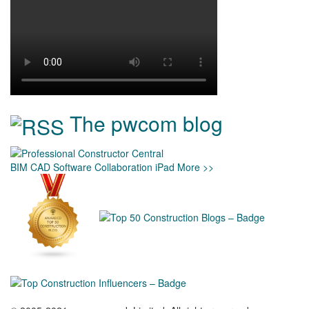
The pwcom blog
BIM
CAD
Software
Collaboration
iPad
More >>