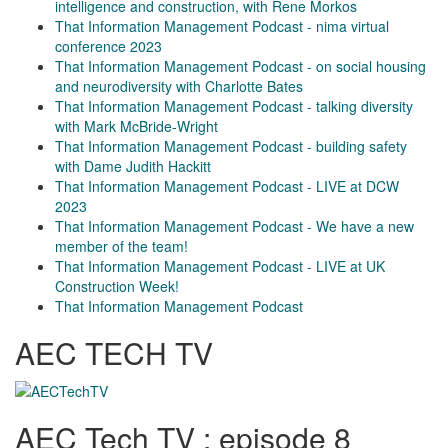
intelligence and construction, with Rene Morkos
That Information Management Podcast - nima virtual
conference 2023
That Information Management Podcast - on social housing
and neurodiversity with Charlotte Bates
That Information Management Podcast - talking diversity
with Mark McBride-Wright
That Information Management Podcast - building safety
with Dame Judith Hackitt
That Information Management Podcast - LIVE at DCW
2023
That Information Management Podcast - We have a new
member of the team!
That Information Management Podcast - LIVE at UK
Construction Week!
That Information Management Podcast
AEC TECH TV
AEC Tech TV : episode 8