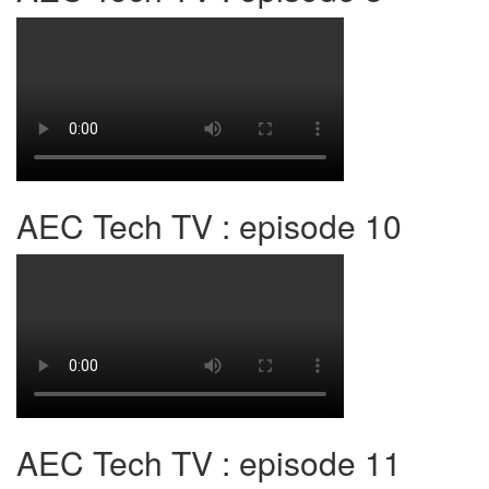
AEC Tech TV : episode 10
AEC Tech TV : episode 11