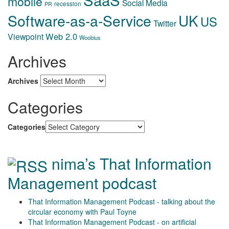
mobile
Social Media
recession
PR
Software-as-a-Service
UK
US
Twitter
Web 2.0
Viewpoint
Woobius
Archives
Archives
Categories
Categories
nima’s That Information
Management podcast
That Information Management Podcast - talking about the
circular economy with Paul Toyne
That Information Management Podcast - on artificial