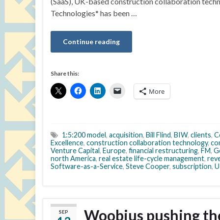
(SaaS), UK-based construction collaboration tec
Technologies* has been …
Continue reading
Share this:
More
1:5:200 model
,
acquisition
,
Bill Flind
,
BIW
,
clients
,
C
Excellence
,
construction collaboration technology
,
co
Venture Capital
,
Europe
,
financial restructuring
,
FM
,
G
north America
,
real estate life-cycle management
,
rev
Software-as-a-Service
,
Steve Cooper
,
subscription
,
U
Woobius pushing the 
SEP