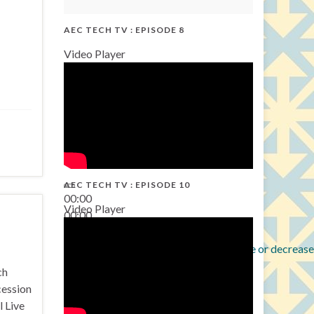
AEC TECH TV : EPISODE 8
Video Player
AEC TECH TV : EPISODE 10
00:00
Video Player
00:00
38:13
Use Up/Down Arrow keys to increase or decrease
ch
cession
l Live