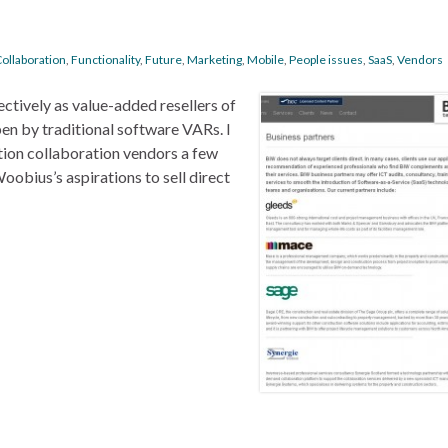
ollaboration
,
Functionality
,
Future
,
Marketing
,
Mobile
,
People issues
,
SaaS
,
Vendors
ctively as value-added resellers of
pen by traditional software VARs. I
tion collaboration vendors a few
oobius’s aspirations to sell direct