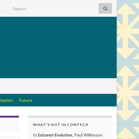
Search for:
rmation
Future
WHAT’S HOT IN CONTECH
In
Extranet Evolution
, Paul Wilkinson