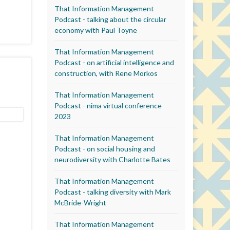
That Information Management
Podcast - talking about the circular
economy with Paul Toyne
That Information Management
Podcast - on artificial intelligence and
construction, with Rene Morkos
That Information Management
Podcast - nima virtual conference
2023
That Information Management
Podcast - on social housing and
neurodiversity with Charlotte Bates
That Information Management
Podcast - talking diversity with Mark
McBride-Wright
That Information Management