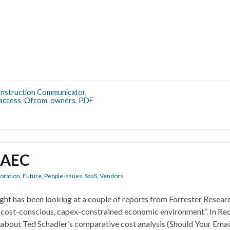
nstruction Communicator
,
 access
,
Ofcom
,
owners
,
PDF
 AEC
boration
,
Future
,
People issues
,
SaaS
,
Vendors
ght has been looking at a couple of reports from Forrester Resear
n a cost-conscious, capex-constrained economic environment“. In Re
s about Ted Schadler’s comparative cost analysis (Should Your Emai