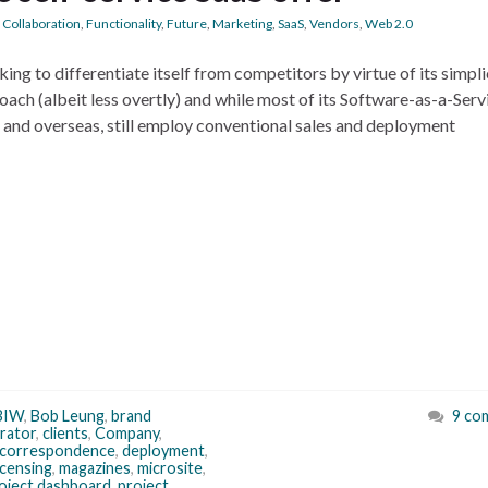
,
Collaboration
,
Functionality
,
Future
,
Marketing
,
SaaS
,
Vendors
,
Web 2.0
ng to differentiate itself from competitors by virtue of its simpli
approach (albeit less overtly) and while most of its Software-as-a-Serv
 and overseas, still employ conventional sales and deployment
BIW
,
Bob Leung
,
brand
9 co
rator
,
clients
,
Company
,
correspondence
,
deployment
,
icensing
,
magazines
,
microsite
,
oject dashboard
,
project