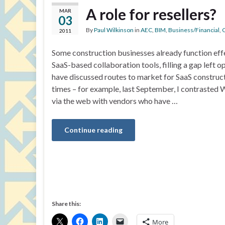
A role for resellers?
MAR
03
By
Paul Wilkinson
in
AEC
,
BIM
,
Business/Financial
,
C
2011
Some construction businesses already function effe
SaaS-based collaboration tools, filling a gap left o
have discussed routes to market for SaaS construc
times – for example, last September, I contrasted W
via the web with vendors who have …
Continue reading
Share this:
More