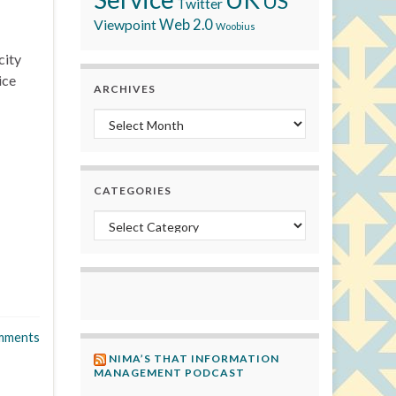
US
Twitter
Viewpoint
Web 2.0
Woobius
city
ice
ARCHIVES
Archives
CATEGORIES
Categories
mments
NIMA’S THAT INFORMATION
MANAGEMENT PODCAST