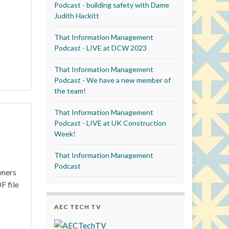
Podcast - building safety with Dame
Judith Hackitt
That Information Management
Podcast - LIVE at DCW 2023
That Information Management
Podcast - We have a new member of
the team!
That Information Management
Podcast - LIVE at UK Construction
Week!
That Information Management
Podcast
wners
F file
AEC TECH TV