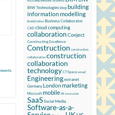
Bentley Systems
Be2camp
building
BIW Technologies
blog
information modelling
Business Collaborator
BuildOnline
cloud computing
CAD
collaboration
Conject
Constructing Excellence
Construction
construction
construction
collaboration
collaboration
technology
mments
CTSpace
email
Engineering
extranet
marketing
London
Germany
mobile
Microsoft
recession
PR
SaaS
Social Media
Software-as-a-
Service
UK