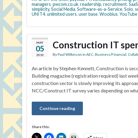
managers
,
pwcom.co.uk
,
readership
,
recruitment
,
SaaS
simplicity
,
Social Media
,
Software-as-a-Service
,
Solo
,
s
UNIT4
,
unlimited users
,
user base
,
Woobius
,
YouTube
Construction IT spen
MAY
05
By
Paul Wilkinson
in
AEC
,
Business/Financial
,
Colla
2010
An article by Stephen Kennett, Construction is seco
Building magazine (registration required) last wee
construction sector is slowly improving its approac
NCC/Construct IT survey varies depending on what t
Continue reading
Share this: