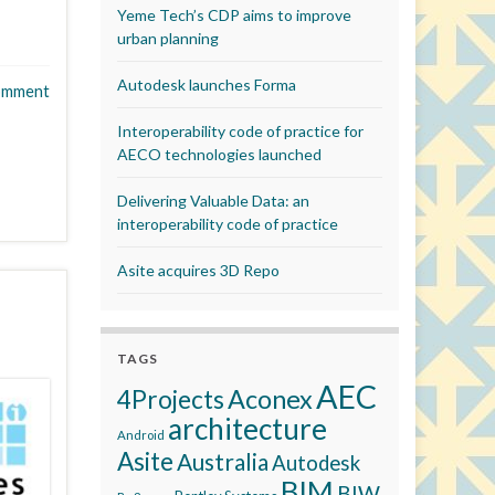
Yeme Tech’s CDP aims to improve
urban planning
Autodesk launches Forma
omment
Interoperability code of practice for
AECO technologies launched
Delivering Valuable Data: an
interoperability code of practice
Asite acquires 3D Repo
TAGS
AEC
Aconex
4Projects
architecture
Android
Asite
Australia
Autodesk
BIM
BIW