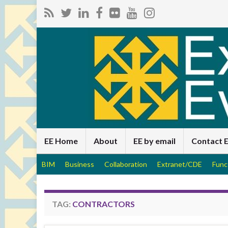
EE Home
About
EE by email
Contact 
BIM
Business
Collaboration
Extranet/CDE
Func
TAG:
CONTRACTORS