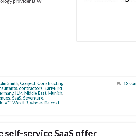
hnology provider BIW
olin Smith
,
Conject
,
Constructing
12 co
nsultants
,
contractors
,
EarlyBird
ermany
,
ILM
,
Middle East
,
Munich
,
enues
,
SaaS
,
Seventure
,
K
,
VC
,
WestLB
,
whole-life cost
self-service SaaS offer