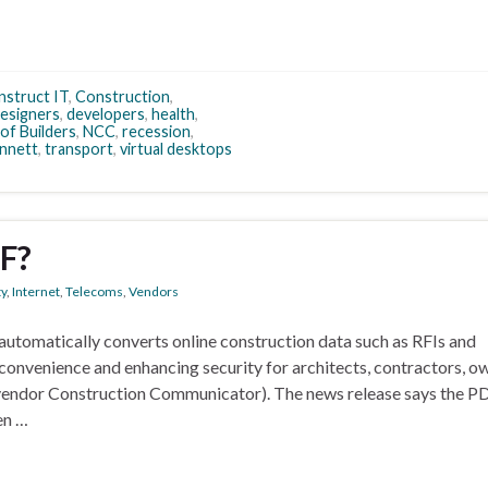
struct IT
,
Construction
,
esigners
,
developers
,
health
,
of Builders
,
NCC
,
recession
,
nnett
,
transport
,
virtual desktops
F?
ty
,
Internet
,
Telecoms
,
Vendors
automatically converts online construction data such as RFIs and
convenience and enhancing security for architects, contractors, o
vendor Construction Communicator). The news release says the PD
en …