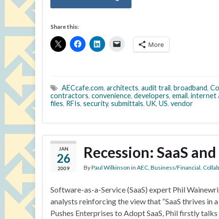
Share this:
More
AECcafe.com
,
architects
,
audit trail
,
broadband
,
Co
contractors
,
convenience
,
developers
,
email
,
internet
files
,
RFIs
,
security
,
submittals
,
UK
,
US
,
vendor
Recession: SaaS and
JAN
26
By
Paul Wilkinson
in
AEC
,
Business/Financial
,
Colla
2009
Software-as-a-Service (SaaS) expert Phil Wainewri
analysts reinforcing the view that “SaaS thrives i
Pushes Enterprises to Adopt SaaS, Phil firstly talk