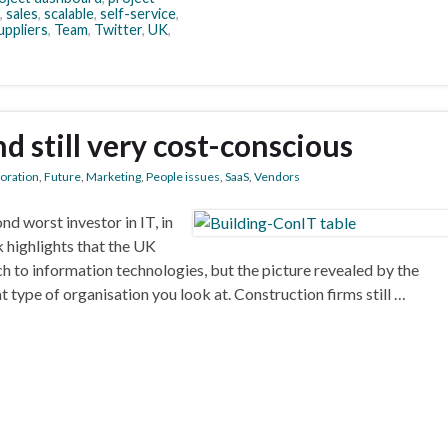
,
sales
,
scalable
,
self-service
,
uppliers
,
Team
,
Twitter
,
UK
,
d still very cost-conscious
boration
,
Future
,
Marketing
,
People issues
,
SaaS
,
Vendors
nd worst investor in IT, in
k highlights that the UK
h to information technologies, but the picture revealed by the
ype of organisation you look at. Construction firms still …