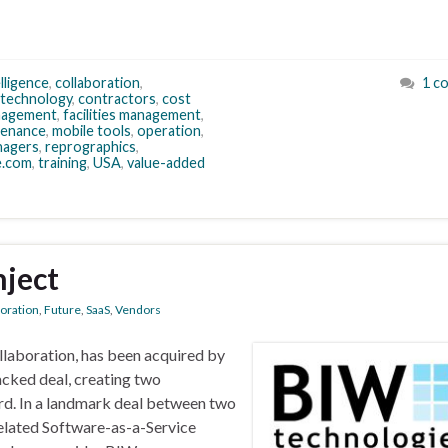
lligence
,
collaboration
,
1 c
 technology
,
contractors
,
cost
nagement
,
facilities management
,
tenance
,
mobile tools
,
operation
,
nagers
,
reprographics
,
e.com
,
training
,
USA
,
value-added
nject
boration
,
Future
,
SaaS
,
Vendors
llaboration, has been acquired by
cked deal, creating two
rd. In a landmark deal between two
related Software-as-a-Service