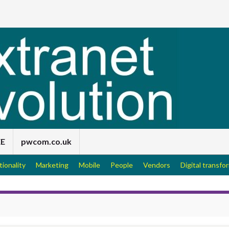
EE
pwcom.co.uk
tionality
Marketing
Mobile
People
Vendors
Digital transfo