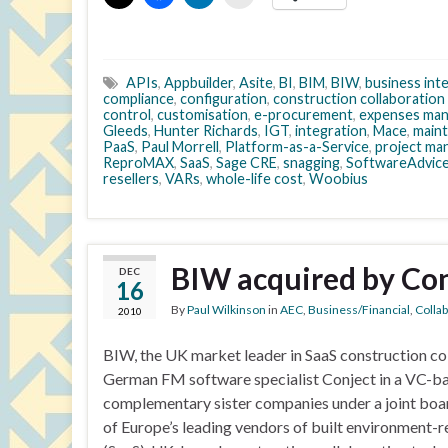
APIs
,
Appbuilder
,
Asite
,
BI
,
BIM
,
BIW
,
business inte
compliance
,
configuration
,
construction collaboration
control
,
customisation
,
e-procurement
,
expenses ma
Gleeds
,
Hunter Richards
,
IGT
,
integration
,
Mace
,
main
PaaS
,
Paul Morrell
,
Platform-as-a-Service
,
project ma
ReproMAX
,
SaaS
,
Sage CRE
,
snagging
,
SoftwareAdvic
resellers
,
VARs
,
whole-life cost
,
Woobius
BIW acquired by Co
DEC
16
By
Paul Wilkinson
in
AEC
,
Business/Financial
,
Colla
2010
BIW, the UK market leader in SaaS construction co
German FM software specialist Conject in a VC-ba
complementary sister companies under a joint boa
of Europe’s leading vendors of built environment-