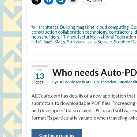
More
architects
,
Building magazine
,
cloud computing
,
Con
construction collaboration technology
,
contractors
,
d
housebuilders
,
IT
,
manufacturing
,
National Federation 
retail
,
SaaS
,
SMEs
,
Software-as-a-Service
,
Stephen Ke
Who needs Auto-PD
FEB
13
By
Paul Wilkinson
in
AEC
,
Collaboration
,
Functionali
2009
AECcafe.com has details of a new application that 
submittals to downloadable PDF files, “increasing 
and developers” (or so claims US-based software 
format “is particularly valuable when traveling, wh
Continue reading