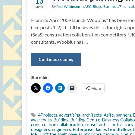
13
By
Paul Wilkinson
in
AEC
,
Blogs
,
Business/Financial
2010
From its April 2009 launch, Woobius* has been looki
(see posts 1, 2). It still believes this is the right 
(SaaS) construction collaboration competitors, UK
consultants, Woobius has …
Continue reading
Share this:
More
4Projects
,
advertising
,
architects
,
Asite
,
banners
,
awareness
,
Building
,
Building Centre
,
Business Collabo
construction collaboration
,
consultants
,
contractors
,
designers
,
engineers
,
Enterprise
,
James Goodfellow
,
l
MPU
,
off the shelf
,
paywall
,
PR consultancy
,
pricing
,
pr