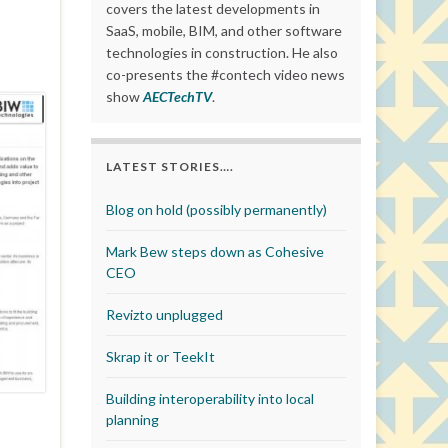
covers the latest developments in
SaaS, mobile, BIM, and other software
technologies in construction. He also
co-presents the #contech video news
show
AECTechTV
.
LATEST STORIES….
Blog on hold (possibly permanently)
Mark Bew steps down as Cohesive
CEO
Revizto unplugged
Skrap it or TeekIt
Building interoperability into local
planning