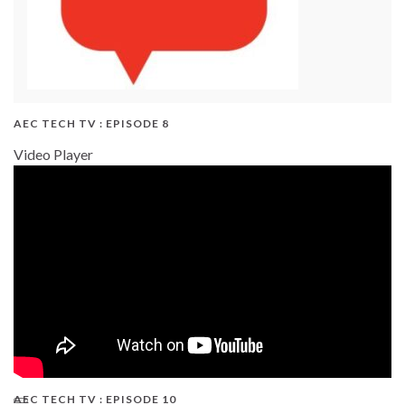
AEC TECH TV : EPISODE 8
Video Player
AEC TECH TV : EPISODE 10