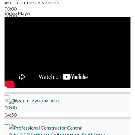
AEC TECH TV : EPISODE 16
00:00
Video Player
00:00
06:38
00:00
THE PWCOM BLOG
00:00
04:50
BIM
CAD
Software
Collaboration
iPad
More >>