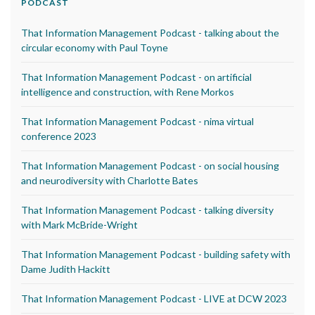
PODCAST
That Information Management Podcast - talking about the
circular economy with Paul Toyne
That Information Management Podcast - on artificial
intelligence and construction, with Rene Morkos
That Information Management Podcast - nima virtual
conference 2023
That Information Management Podcast - on social housing
and neurodiversity with Charlotte Bates
That Information Management Podcast - talking diversity
with Mark McBride-Wright
That Information Management Podcast - building safety with
Dame Judith Hackitt
That Information Management Podcast - LIVE at DCW 2023