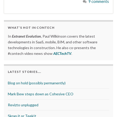
9 comments
WHAT’S HOT IN CONTECH
In
Extranet Evolution
, Paul Wilkinson covers the latest
developments in SaaS, mobile, BIM, and other software
technologies in construction. He also co-presents the
#contech video news show
AECTechTV
.
LATEST STORIES….
Blog on hold (possibly permanently)
Mark Bew steps down as Cohesive CEO
Revizto unplugged
Skrap it or TeekIt