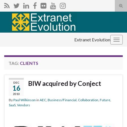
Tog
sear
Search for:
for
Extranet Evolution
Togg
navig
TAG:
CLIENTS
BIW acquired by Conject
DEC
16
2010
By
Paul Wilkinson
in
AEC
,
Business/Financial
,
Collaboration
,
Future
,
SaaS
,
Vendors