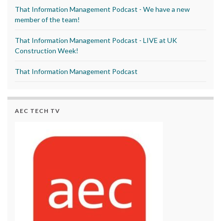
That Information Management Podcast - We have a new
member of the team!
That Information Management Podcast - LIVE at UK
Construction Week!
That Information Management Podcast
AEC TECH TV