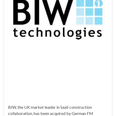
BIW, the UK market leader in SaaS construction
collaboration, has been acquired by German FM