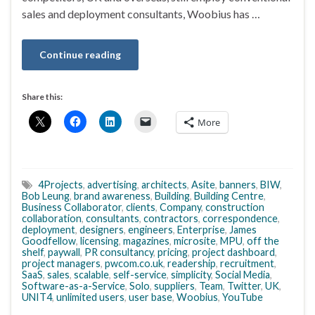
sales and deployment consultants, Woobius has …
Continue reading
Share this:
More
4Projects
,
advertising
,
architects
,
Asite
,
banners
,
BIW
,
Bob Leung
,
brand awareness
,
Building
,
Building Centre
,
Business Collaborator
,
clients
,
Company
,
construction
collaboration
,
consultants
,
contractors
,
correspondence
,
deployment
,
designers
,
engineers
,
Enterprise
,
James
Goodfellow
,
licensing
,
magazines
,
microsite
,
MPU
,
off the
shelf
,
paywall
,
PR consultancy
,
pricing
,
project dashboard
,
project managers
,
pwcom.co.uk
,
readership
,
recruitment
,
SaaS
,
sales
,
scalable
,
self-service
,
simplicity
,
Social Media
,
Software-as-a-Service
,
Solo
,
suppliers
,
Team
,
Twitter
,
UK
,
UNIT4
,
unlimited users
,
user base
,
Woobius
,
YouTube