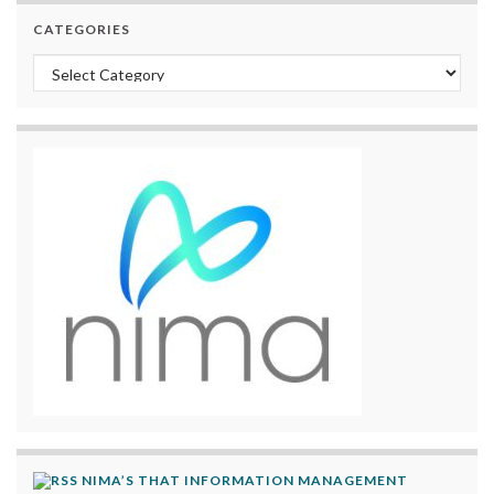
CATEGORIES
Categories
NIMA’S THAT INFORMATION MANAGEMENT