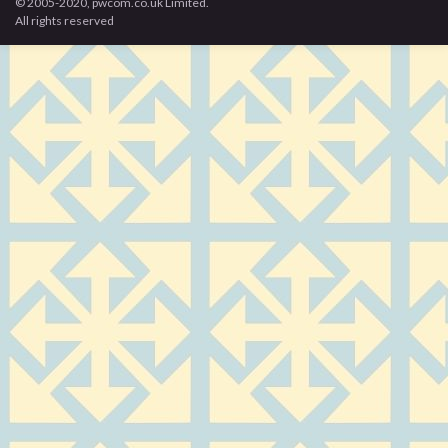
© 2005-2020, pwcom.co.uk Limited.
All rights reserved