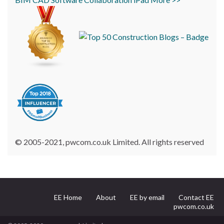
© 2005-2021, pwcom.co.uk Limited. All rights reserved
EE Home
About
EE by email
Contact EE
pwcom.co.uk