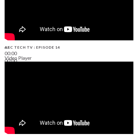
AEC TECH TV : EPISODE 14
00:00
Video Player
00:00
19:43