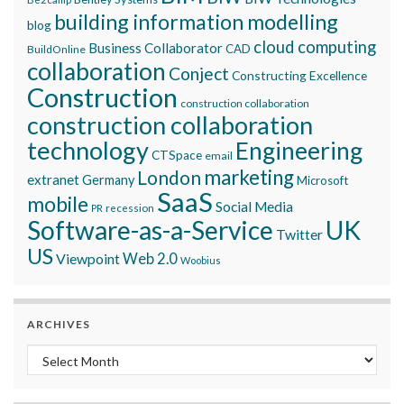
building information modelling
blog
cloud computing
Business Collaborator
CAD
BuildOnline
collaboration
Conject
Constructing Excellence
Construction
construction collaboration
construction collaboration
technology
Engineering
CTSpace
email
marketing
London
extranet
Germany
Microsoft
SaaS
mobile
Social Media
recession
PR
Software-as-a-Service
UK
Twitter
US
Viewpoint
Web 2.0
Woobius
ARCHIVES
Archives