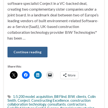
software specialist Conject in a VC-backed deal,
creating two complementary sister companies under a
joint board. In a landmark deal between two of Europe’s
leading vendors of built environment-related Software-
as-a-Service (SaaS), UK-based construction
collaboration technology provider BIW Technologies*
has been …
Continue reading
Share this:
More
1:5:200 model
,
acquisition
,
Bill Flind
,
BIW
,
clients
,
Colin
Smith
,
Conject
,
Constructing Excellence
,
construction
collaboration technology
,
consultants
,
contractors
,