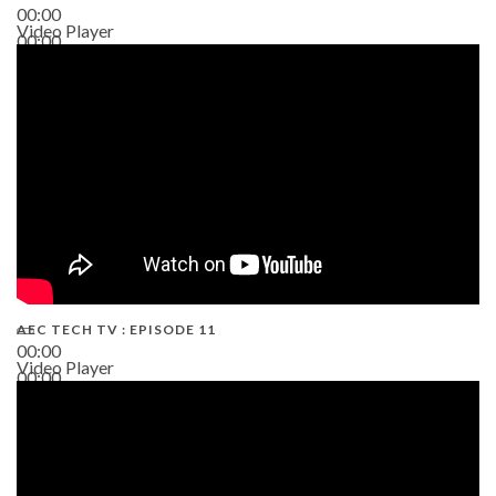
00:00
Video Player
00:00
38:13
AEC TECH TV : EPISODE 11
00:00
Video Player
00:00
02:38