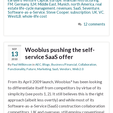
EarlyBird Venture Capital
,
Europe
,
financial restructuring
,
FM
,
Germany
,
ILM
,
Middle East
,
Munich
,
north America
,
real
estate life-cycle management
,
revenues
,
SaaS
,
Seventure
,
Software-as-a-Service
,
Steve Cooper
,
subscription
,
UK
,
VC
,
WestLB
,
whole-life cost
12 comments
Woobius pushing the self-
SEP
13
service SaaS offer
2010
By
Paul Wilkinson
in
AEC
,
Blogs
,
Business/Financial
,
Collaboration
,
Functionality
,
Future
,
Marketing
,
SaaS
,
Vendors
,
Web 2.0
From its April 2009 launch, Woobius* has been looking
to differentiate itself from competitors by virtue of its
simplicity (see posts 1, 2). It still believes this is the right
approach (albeit less overtly) and while most of its
Software-as-a-Service (SaaS) construction collaboration
competitors, UK and overseas, still employ conventional