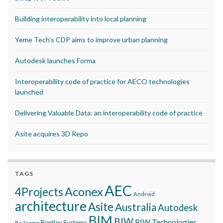
Building interoperability into local planning
Yeme Tech’s CDP aims to improve urban planning
Autodesk launches Forma
Interoperability code of practice for AECO technologies
launched
Delivering Valuable Data: an interoperability code of practice
Asite acquires 3D Repo
TAGS
AEC
Aconex
4Projects
Android
architecture
Asite
Australia
Autodesk
BIM
BIW
BIW Technologies
Bentley Systems
Be2camp