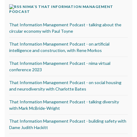
NIMA’S THAT INFORMATION MANAGEMENT
PODCAST
That Information Management Podcast - talking about the
circular economy with Paul Toyne
That Information Management Podcast - on artificial
intelligence and construction, with Rene Morkos
That Information Management Podcast - nima virtual
conference 2023
That Information Management Podcast - on social housing
and neurodiversity with Charlotte Bates
That Information Management Podcast - talking diversity
with Mark McBride-Wright
That Information Management Podcast - building safety with
Dame Judith Hackitt