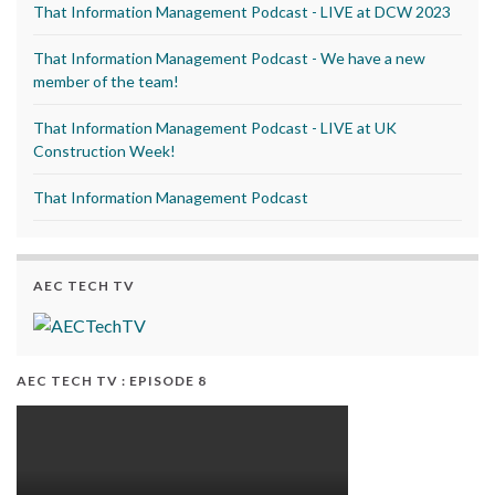
That Information Management Podcast - LIVE at DCW 2023
That Information Management Podcast - We have a new
member of the team!
That Information Management Podcast - LIVE at UK
Construction Week!
That Information Management Podcast
AEC TECH TV
AEC TECH TV : EPISODE 8