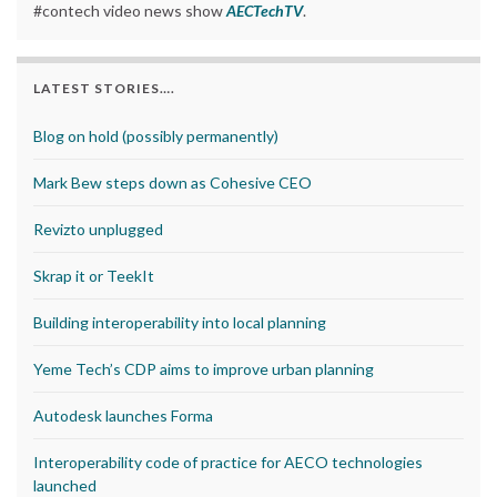
#contech video news show
AECTechTV
.
LATEST STORIES….
Blog on hold (possibly permanently)
Mark Bew steps down as Cohesive CEO
Revizto unplugged
Skrap it or TeekIt
Building interoperability into local planning
Yeme Tech’s CDP aims to improve urban planning
Autodesk launches Forma
Interoperability code of practice for AECO technologies
launched