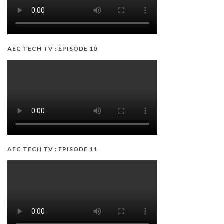
AEC TECH TV : EPISODE 10
AEC TECH TV : EPISODE 11