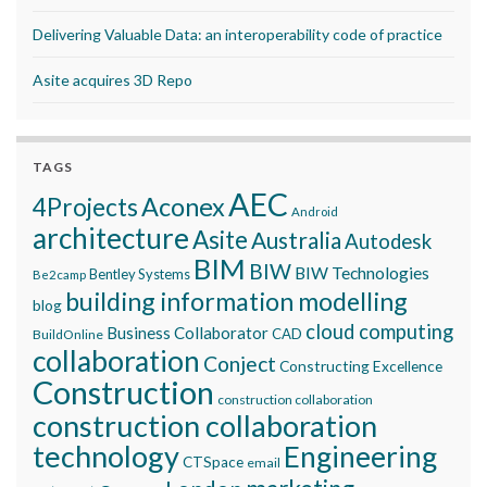
Delivering Valuable Data: an interoperability code of practice
Asite acquires 3D Repo
TAGS
AEC
Aconex
4Projects
Android
architecture
Asite
Australia
Autodesk
BIM
BIW
BIW Technologies
Bentley Systems
Be2camp
building information modelling
blog
cloud computing
Business Collaborator
CAD
BuildOnline
collaboration
Conject
Constructing Excellence
Construction
construction collaboration
construction collaboration
technology
Engineering
CTSpace
email