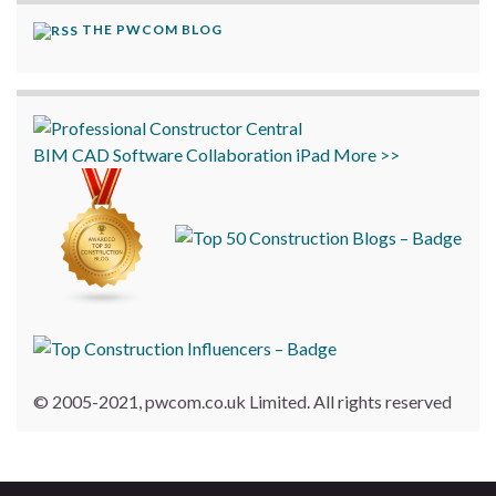
THE PWCOM BLOG
BIM
CAD
Software
Collaboration
iPad
More >>
© 2005-2021, pwcom.co.uk Limited. All rights reserved