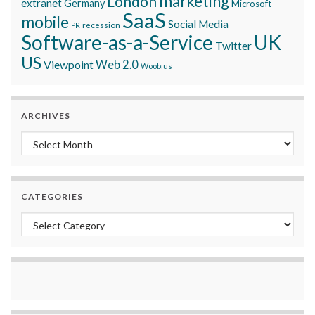
marketing
London
extranet
Germany
Microsoft
SaaS
mobile
Social Media
recession
PR
Software-as-a-Service
UK
Twitter
US
Viewpoint
Web 2.0
Woobius
ARCHIVES
Archives
CATEGORIES
Categories