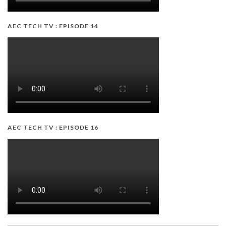
AEC TECH TV : EPISODE 14
AEC TECH TV : EPISODE 16