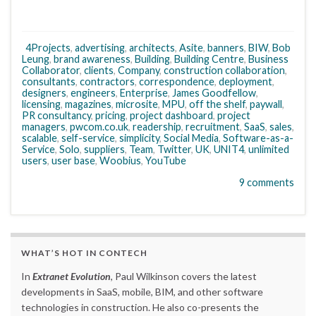
4Projects
,
advertising
,
architects
,
Asite
,
banners
,
BIW
,
Bob
Leung
,
brand awareness
,
Building
,
Building Centre
,
Business
Collaborator
,
clients
,
Company
,
construction collaboration
,
consultants
,
contractors
,
correspondence
,
deployment
,
designers
,
engineers
,
Enterprise
,
James Goodfellow
,
licensing
,
magazines
,
microsite
,
MPU
,
off the shelf
,
paywall
,
PR consultancy
,
pricing
,
project dashboard
,
project
managers
,
pwcom.co.uk
,
readership
,
recruitment
,
SaaS
,
sales
,
scalable
,
self-service
,
simplicity
,
Social Media
,
Software-as-a-
Service
,
Solo
,
suppliers
,
Team
,
Twitter
,
UK
,
UNIT4
,
unlimited
users
,
user base
,
Woobius
,
YouTube
9 comments
WHAT’S HOT IN CONTECH
In
Extranet Evolution
, Paul Wilkinson covers the latest
developments in SaaS, mobile, BIM, and other software
technologies in construction. He also co-presents the