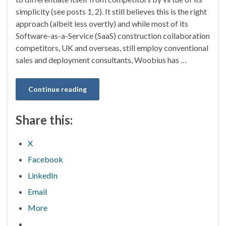
simplicity (see posts 1, 2). It still believes this is the right
approach (albeit less overtly) and while most of its
Software-as-a-Service (SaaS) construction collaboration
competitors, UK and overseas, still employ conventional
sales and deployment consultants, Woobius has …
Continue reading
Share this:
X
Facebook
LinkedIn
Email
More