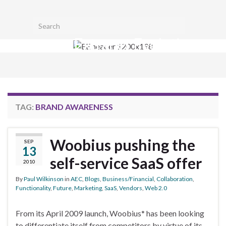
Toggl
Search for:
searc
Extranet Evolution
form
Togg
navig
TAG:
BRAND AWARENESS
Woobius pushing the
SEP
13
self-service SaaS offer
2010
By
Paul Wilkinson
in
AEC
,
Blogs
,
Business/Financial
,
Collaboration
,
Functionality
,
Future
,
Marketing
,
SaaS
,
Vendors
,
Web 2.0
From its April 2009 launch, Woobius* has been looking
to differentiate itself from competitors by virtue of its