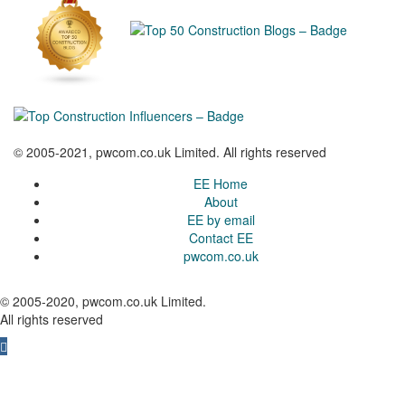
© 2005-2021, pwcom.co.uk Limited. All rights reserved
EE Home
About
EE by email
Contact EE
pwcom.co.uk
© 2005-2020, pwcom.co.uk Limited.
All rights reserved