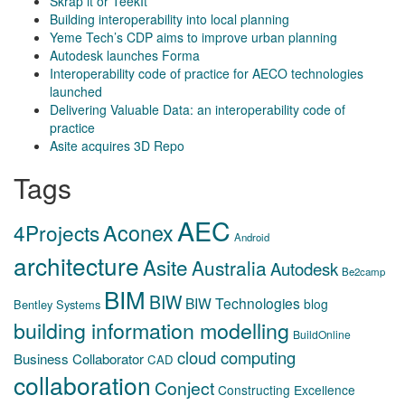
Skrap it or TeekIt
Building interoperability into local planning
Yeme Tech’s CDP aims to improve urban planning
Autodesk launches Forma
Interoperability code of practice for AECO technologies
launched
Delivering Valuable Data: an interoperability code of
practice
Asite acquires 3D Repo
Tags
AEC
Aconex
4Projects
Android
architecture
Asite
Australia
Autodesk
Be2camp
BIM
BIW
BIW Technologies
blog
Bentley Systems
building information modelling
BuildOnline
cloud computing
Business Collaborator
CAD
collaboration
Conject
Constructing Excellence