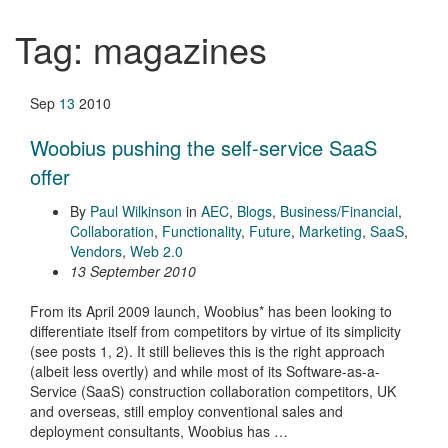
Tag:
magazines
Sep
13
2010
Woobius pushing the self-service SaaS
offer
By
Paul Wilkinson
in
AEC
,
Blogs
,
Business/Financial
,
Collaboration
,
Functionality
,
Future
,
Marketing
,
SaaS
,
Vendors
,
Web 2.0
13 September 2010
From its April 2009 launch, Woobius* has been looking to
differentiate itself from competitors by virtue of its simplicity
(see posts 1, 2). It still believes this is the right approach
(albeit less overtly) and while most of its Software-as-a-
Service (SaaS) construction collaboration competitors, UK
and overseas, still employ conventional sales and
deployment consultants, Woobius has …