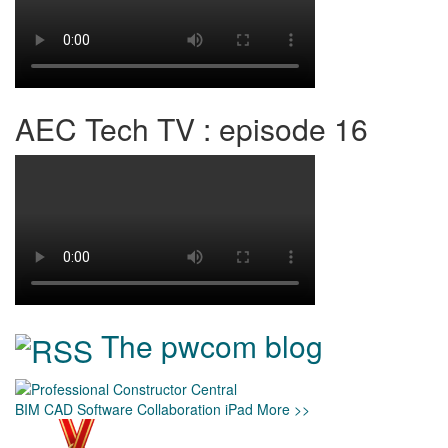
AEC Tech TV : episode 16
The pwcom blog
BIM
CAD
Software
Collaboration
iPad
More >>