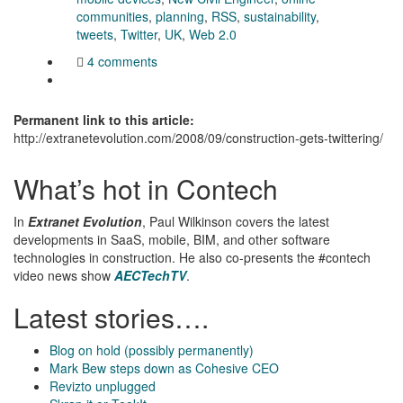
communities
,
planning
,
RSS
,
sustainability
,
tweets
,
Twitter
,
UK
,
Web 2.0
4 comments
Permanent link to this article:
http://extranetevolution.com/2008/09/construction-gets-twittering/
What’s hot in Contech
In
Extranet Evolution
, Paul Wilkinson covers the latest
developments in SaaS, mobile, BIM, and other software
technologies in construction. He also co-presents the #contech
video news show
AECTechTV
.
Latest stories….
Blog on hold (possibly permanently)
Mark Bew steps down as Cohesive CEO
Revizto unplugged