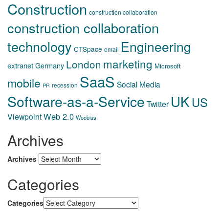
Construction
construction collaboration
construction collaboration
technology
Engineering
CTSpace
email
marketing
London
extranet
Germany
Microsoft
SaaS
mobile
Social Media
recession
PR
Software-as-a-Service
UK
US
Twitter
Web 2.0
Viewpoint
Woobius
Archives
Archives
Categories
Categories