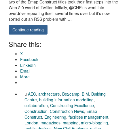
two of the Emap Construct titles took their first steps into the
Web 2.0 world of Twitter. Initially, @CNPlus went into
overdrive repeating itself several times over but it’s now
sorted out an RSS problem with …
Continue reading
Share this:
X
Facebook
LinkedIn
Email
More
AEC
,
architecture
,
Be2camp
,
BIM
,
Building
Centre
,
building information modelling
,
collaboration
,
Constructing Excellence
,
Construction
,
Construction News
,
Emap
Construct
,
Engineering
,
facilities management
,
London
,
magazines
,
mapping
,
micro-blogging
,
mobile devices
,
New Civil Engineer
,
online