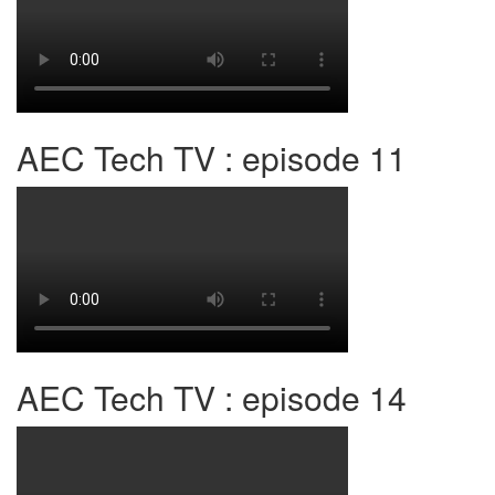
AEC Tech TV : episode 11
AEC Tech TV : episode 14