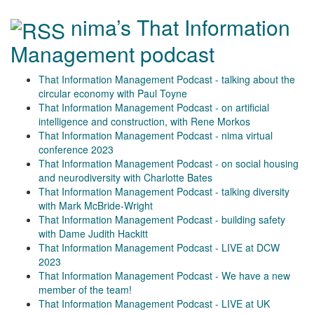
nima’s That Information
Management podcast
That Information Management Podcast - talking about the
circular economy with Paul Toyne
That Information Management Podcast - on artificial
intelligence and construction, with Rene Morkos
That Information Management Podcast - nima virtual
conference 2023
That Information Management Podcast - on social housing
and neurodiversity with Charlotte Bates
That Information Management Podcast - talking diversity
with Mark McBride-Wright
That Information Management Podcast - building safety
with Dame Judith Hackitt
That Information Management Podcast - LIVE at DCW
2023
That Information Management Podcast - We have a new
member of the team!
That Information Management Podcast - LIVE at UK