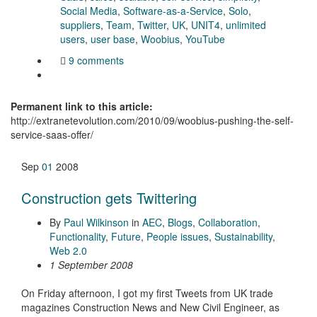
Social Media
,
Software-as-a-Service
,
Solo
,
suppliers
,
Team
,
Twitter
,
UK
,
UNIT4
,
unlimited
users
,
user base
,
Woobius
,
YouTube
9 comments
Permanent link to this article:
http://extranetevolution.com/2010/09/woobius-pushing-the-self-
service-saas-offer/
Sep
01
2008
Construction gets Twittering
By
Paul Wilkinson
in
AEC
,
Blogs
,
Collaboration
,
Functionality
,
Future
,
People issues
,
Sustainability
,
Web 2.0
1 September 2008
On Friday afternoon, I got my first Tweets from UK trade
magazines Construction News and New Civil Engineer, as