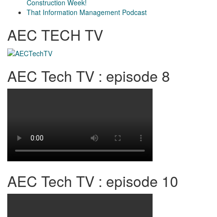
Construction Week!
That Information Management Podcast
AEC TECH TV
AEC Tech TV : episode 8
AEC Tech TV : episode 10