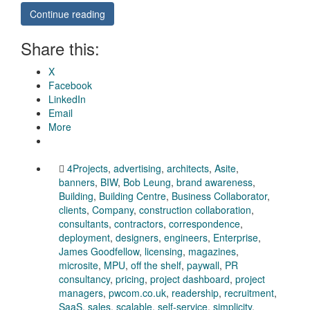
Continue reading
Share this:
X
Facebook
LinkedIn
Email
More
4Projects
,
advertising
,
architects
,
Asite
,
banners
,
BIW
,
Bob Leung
,
brand awareness
,
Building
,
Building Centre
,
Business Collaborator
,
clients
,
Company
,
construction collaboration
,
consultants
,
contractors
,
correspondence
,
deployment
,
designers
,
engineers
,
Enterprise
,
James Goodfellow
,
licensing
,
magazines
,
microsite
,
MPU
,
off the shelf
,
paywall
,
PR
consultancy
,
pricing
,
project dashboard
,
project
managers
,
pwcom.co.uk
,
readership
,
recruitment
,
SaaS
,
sales
,
scalable
,
self-service
,
simplicity
,