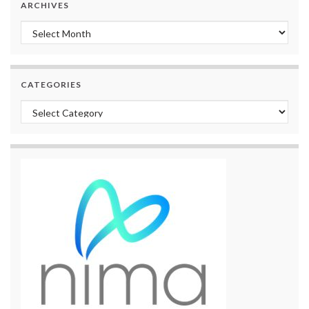
ARCHIVES
Archives
CATEGORIES
Categories