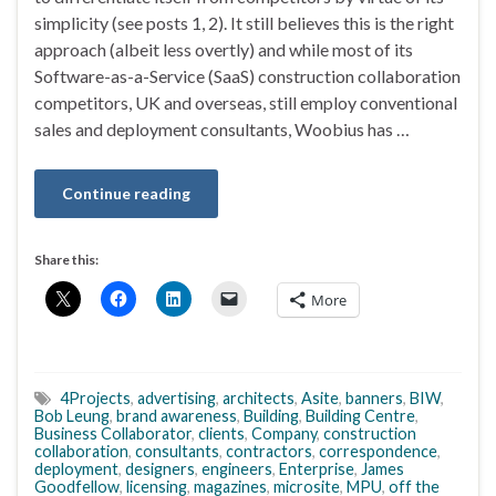
simplicity (see posts 1, 2). It still believes this is the right
approach (albeit less overtly) and while most of its
Software-as-a-Service (SaaS) construction collaboration
competitors, UK and overseas, still employ conventional
sales and deployment consultants, Woobius has …
Continue reading
Share this:
More
4Projects
,
advertising
,
architects
,
Asite
,
banners
,
BIW
,
Bob Leung
,
brand awareness
,
Building
,
Building Centre
,
Business Collaborator
,
clients
,
Company
,
construction
collaboration
,
consultants
,
contractors
,
correspondence
,
deployment
,
designers
,
engineers
,
Enterprise
,
James
Goodfellow
,
licensing
,
magazines
,
microsite
,
MPU
,
off the