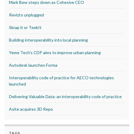
Mark Bew steps down as Cohesive CEO
Revizto unplugged
Skrap it or TeekIt
Building interoperability into local planning
Yeme Tech’s CDP aims to improve urban planning
Autodesk launches Forma
Interoperability code of practice for AECO technologies
launched
Delivering Valuable Data: an interoperability code of practice
Asite acquires 3D Repo
TAGS