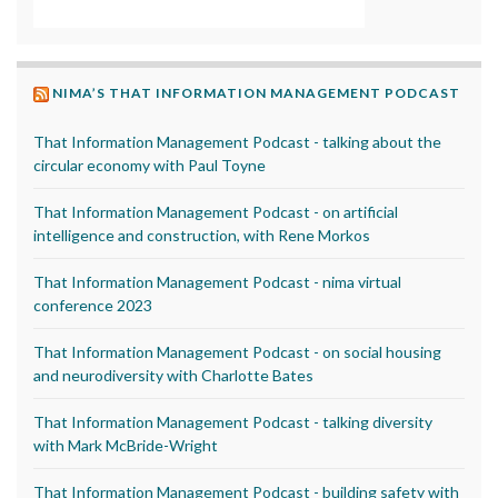
NIMA’S THAT INFORMATION MANAGEMENT PODCAST
That Information Management Podcast - talking about the
circular economy with Paul Toyne
That Information Management Podcast - on artificial
intelligence and construction, with Rene Morkos
That Information Management Podcast - nima virtual
conference 2023
That Information Management Podcast - on social housing
and neurodiversity with Charlotte Bates
That Information Management Podcast - talking diversity
with Mark McBride-Wright
That Information Management Podcast - building safety with