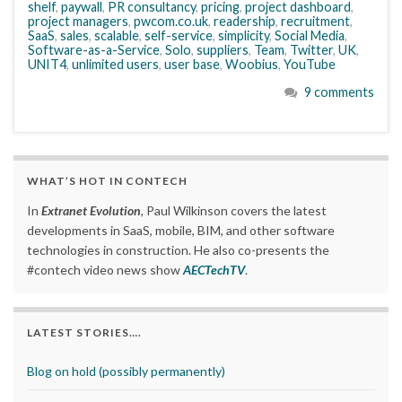
shelf
,
paywall
,
PR consultancy
,
pricing
,
project dashboard
,
project managers
,
pwcom.co.uk
,
readership
,
recruitment
,
SaaS
,
sales
,
scalable
,
self-service
,
simplicity
,
Social Media
,
Software-as-a-Service
,
Solo
,
suppliers
,
Team
,
Twitter
,
UK
,
UNIT4
,
unlimited users
,
user base
,
Woobius
,
YouTube
9 comments
WHAT’S HOT IN CONTECH
In
Extranet Evolution
, Paul Wilkinson covers the latest
developments in SaaS, mobile, BIM, and other software
technologies in construction. He also co-presents the
#contech video news show
AECTechTV
.
LATEST STORIES….
Blog on hold (possibly permanently)