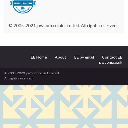
© 2005-2021, pwcom.co.uk Limited. All rights reserved
EE Home
About
EE by email
Contact EE
pwcom.co.uk
© 2005-2020, pwcom.co.uk Limited.
All rights reserved