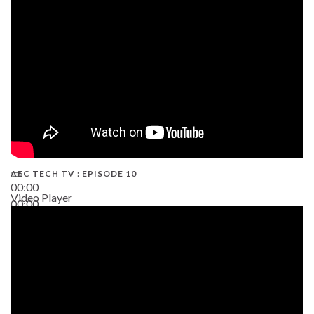
AEC TECH TV : EPISODE 10
00:00
Video Player
00:00
38:13