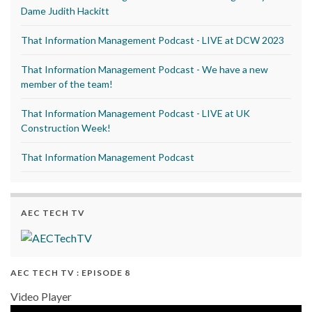
Dame Judith Hackitt
That Information Management Podcast - LIVE at DCW 2023
That Information Management Podcast - We have a new
member of the team!
That Information Management Podcast - LIVE at UK
Construction Week!
That Information Management Podcast
AEC TECH TV
AEC TECH TV : EPISODE 8
Video Player