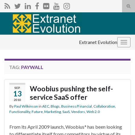
Tog
sear
Search for:
for
Extranet Evolution
Togg
navig
TAG:
PAYWALL
Woobius pushing the self-
SEP
13
service SaaS offer
2010
By
Paul Wilkinson
in
AEC
,
Blogs
,
Business/Financial
,
Collaboration
,
Functionality
,
Future
,
Marketing
,
SaaS
,
Vendors
,
Web 2.0
From its April 2009 launch, Woobius* has been looking
to differentiate itself from competitors by virtue of its