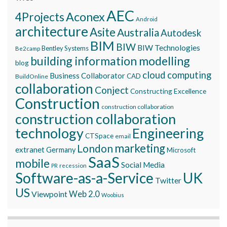
AEC
Aconex
4Projects
Android
architecture
Asite
Australia
Autodesk
BIM
BIW
BIW Technologies
Bentley Systems
Be2camp
building information modelling
blog
cloud computing
Business Collaborator
CAD
BuildOnline
collaboration
Conject
Constructing Excellence
Construction
construction collaboration
construction collaboration
technology
Engineering
CTSpace
email
marketing
London
extranet
Germany
Microsoft
SaaS
mobile
Social Media
recession
PR
Software-as-a-Service
UK
Twitter
US
Viewpoint
Web 2.0
Woobius