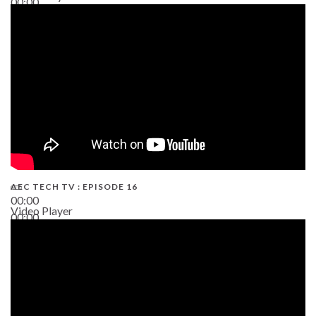
00:00
19:43
AEC TECH TV : EPISODE 16
00:00
Video Player
00:00
06:38