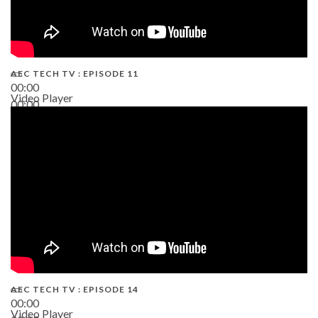
AEC TECH TV : EPISODE 11
00:00
Video Player
00:00
02:38
AEC TECH TV : EPISODE 14
00:00
Video Player