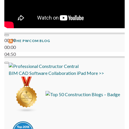
00:00
THE PWCOM BLOG
00:00
04:50
BIM
CAD
Software
Collaboration
iPad
More >>