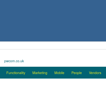
pwcom.co.uk
Functionality
Marketing
Mobile
People
Vendors