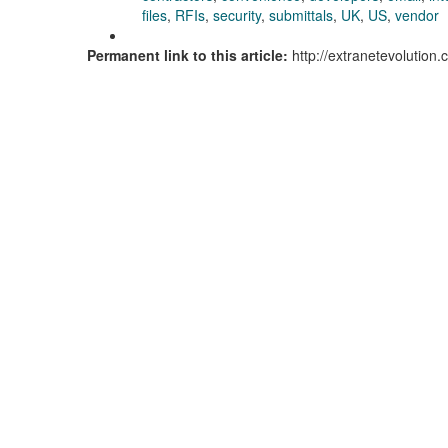
files
,
RFIs
,
security
,
submittals
,
UK
,
US
,
vendor
Permanent link to this article:
http://extranetevolutio