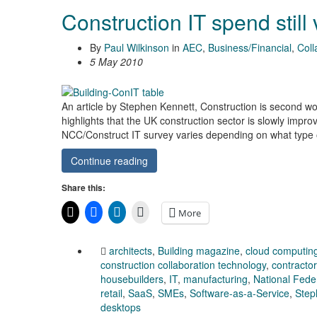
Construction IT spend still
By
Paul Wilkinson
in
AEC
,
Business/Financial
,
Coll
5 May 2010
An article by Stephen Kennett, Construction is second wors
highlights that the UK construction sector is slowly impro
NCC/Construct IT survey varies depending on what type of
Continue reading
Share this:
More
architects
,
Building magazine
,
cloud computin
construction collaboration technology
,
contracto
housebuilders
,
IT
,
manufacturing
,
National Feder
retail
,
SaaS
,
SMEs
,
Software-as-a-Service
,
Step
desktops