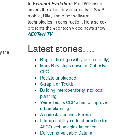
In
Extranet Evolution
, Paul Wilkinson
covers the latest developments in SaaS,
mobile, BIM, and other software
technologies in construction. He also co-
presents the #contech video news show
AECTechTV
.
Latest stories….
y the
Blog on hold (possibly permanently)
Mark Bew steps down as Cohesive
CEO
Revizto unplugged
Skrap it or TeekIt
Building interoperability into local
planning
Yeme Tech’s CDP aims to improve
urban planning
Autodesk launches Forma
Interoperability code of practice for
AECO technologies launched
Delivering Valuable Data: an