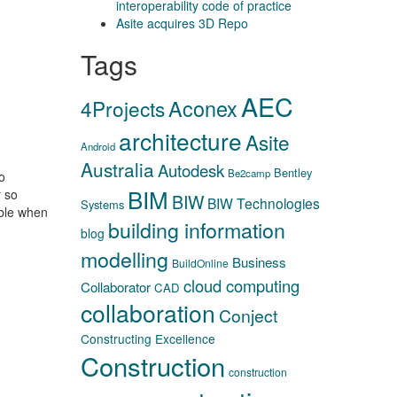
interoperability code of practice
Asite acquires 3D Repo
Tags
AEC
Aconex
4Projects
architecture
Asite
Android
Australia
Autodesk
Bentley
Be2camp
o
BIM
r so
BIW
BIW Technologies
Systems
able when
building information
blog
modelling
Business
BuildOnline
cloud computing
Collaborator
CAD
collaboration
Conject
Constructing Excellence
Construction
construction