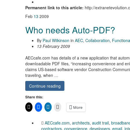
Permanent link to this article:
http://extranetevolution.
Feb
13
2009
Who needs Auto-PDF?
By
Paul Wilkinson
in
AEC
,
Collaboration
,
Functional
13 February 2009
AECcafe.com has details of a new application that automa
downloadable PDF files, “increasing convenience and enha
claims US-based software vendor Construction Communicat
traveling, when …
Continue reading
Share this:
More
AECcafe.com
,
architects
,
audit trail
,
broadban
contractors
,
convenience
,
developers
,
email
,
in