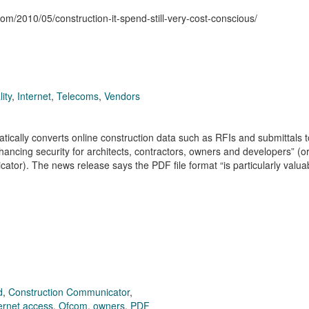
com/2010/05/construction-it-spend-still-very-cost-conscious/
ity
,
Internet
,
Telecoms
,
Vendors
tically converts online construction data such as RFIs and submittals t
ncing security for architects, contractors, owners and developers” (o
or). The news release says the PDF file format “is particularly valu
d
,
Construction Communicator
,
ternet access
,
Ofcom
,
owners
,
PDF