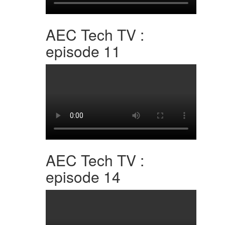
AEC Tech TV :
episode 11
AEC Tech TV :
episode 14