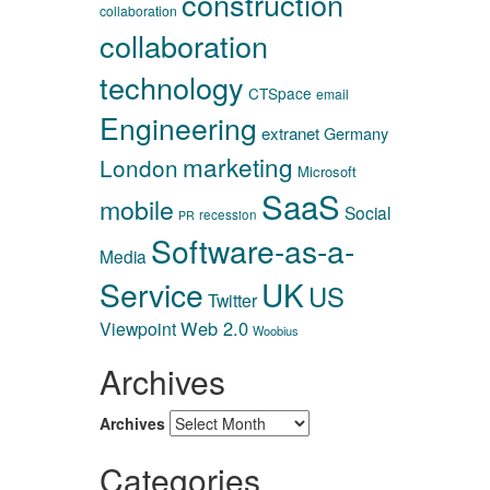
construction
collaboration
collaboration
technology
CTSpace
email
Engineering
extranet
Germany
marketing
London
Microsoft
SaaS
mobile
Social
recession
PR
Software-as-a-
Media
Service
UK
US
Twitter
Web 2.0
Viewpoint
Woobius
Archives
Archives
Categories