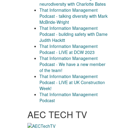
neurodiversity with Charlotte Bates
That Information Management
Podcast - talking diversity with Mark
McBride-Wright
That Information Management
Podcast - building safety with Dame
Judith Hackitt
That Information Management
Podcast - LIVE at DCW 2023
That Information Management
Podcast - We have a new member
of the team!
That Information Management
Podcast - LIVE at UK Construction
Week!
That Information Management
Podcast
AEC TECH TV