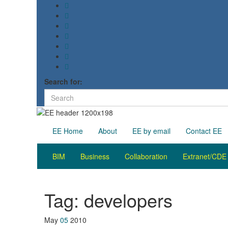
Search for:
EE Home
About
EE by email
Contact EE
BIM
Business
Collaboration
Extranet/CDE
Tag:
developers
May
05
2010