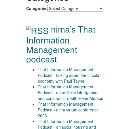
Categories
nima’s That
Information
Management
podcast
That Information Management
Podcast - talking about the circular
economy with Paul Toyne
That Information Management
Podcast - on artificial intelligence
and construction, with Rene Morkos
That Information Management
Podcast - nima virtual conference
2023
That Information Management
Podcast - on social housing and