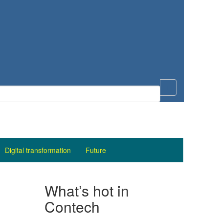
Digital transformation
Future
What’s hot in
Contech