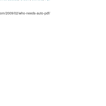
n.com/2009/02/who-needs-auto-pdf/