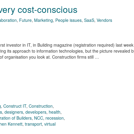
 very cost-conscious
aboration
,
Future
,
Marketing
,
People issues
,
SaaS
,
Vendors
t investor in IT, in Building magazine (registration required) last week
ving its approach to information technologies, but the picture revealed b
 organisation you look at. Construction firms still …
g
,
Construct IT
,
Construction
,
rs
,
designers
,
developers
,
health
,
ation of Builders
,
NCC
,
recession
,
hen Kennett
,
transport
,
virtual