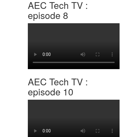
AEC Tech TV :
episode 8
AEC Tech TV :
episode 10