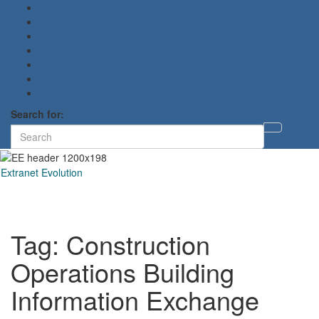
Search for:
Toggl
searc
form
Extranet Evolution
Toggl
naviga
Tag:
Construction
Operations Building
Information Exchange