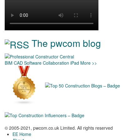
The pwcom blog
BIM
CAD
Software
Collaboration
iPad
More >>
© 2005-2021, pwcom.co.uk Limited. All rights reserved
EE Home