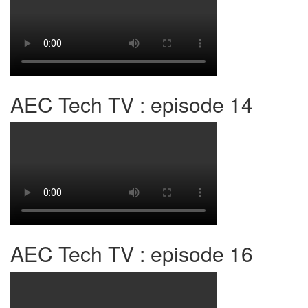
AEC Tech TV : episode 14
AEC Tech TV : episode 16