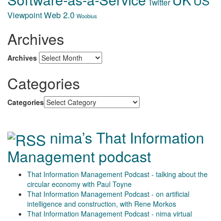
US
Twitter
Web 2.0
Viewpoint
Woobius
Archives
Archives
Categories
Categories
nima’s That Information
Management podcast
That Information Management Podcast - talking about the
circular economy with Paul Toyne
That Information Management Podcast - on artificial
intelligence and construction, with Rene Morkos
That Information Management Podcast - nima virtual