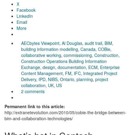
X
Facebook
LinkedIn
Email
More
AECbytes Viewpoint
,
Al Douglas
,
audit trail
,
BIM
,
building information modelling
,
Canada
,
COBie
,
collaborative working
,
commissioning
,
Construction
,
Construction Operations Building Information
Exchange
,
design
,
documentation
,
ECM
,
Enterprise
Content Management
,
FM
,
IFC
,
Integrated Project
Delivery
,
IPD
,
NIBS
,
Ontario
,
planning
,
project
collaboration
,
UK
,
US
2 comments
Permanent link to this article:
http://extranetevolution.com/2010/05/cobie-the-bridge-between-
bim-and-collaboration-technologies/