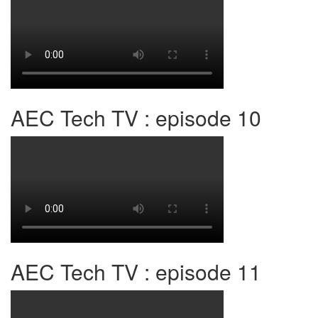
AEC Tech TV : episode 10
AEC Tech TV : episode 11