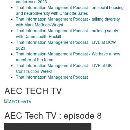
conference 2023
That Information Management Podcast - on social housing
and neurodiversity with Charlotte Bates
That Information Management Podcast - talking diversity
with Mark McBride-Wright
That Information Management Podcast - building safety
with Dame Judith Hackitt
That Information Management Podcast - LIVE at DCW
2023
That Information Management Podcast - We have a new
member of the team!
That Information Management Podcast - LIVE at UK
Construction Week!
That Information Management Podcast
AEC TECH TV
AEC Tech TV : episode 8