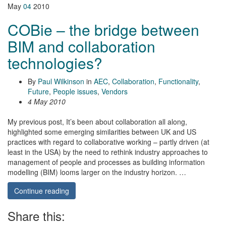
May
04
2010
COBie – the bridge between
BIM and collaboration
technologies?
By
Paul Wilkinson
in
AEC
,
Collaboration
,
Functionality
,
Future
,
People issues
,
Vendors
4 May 2010
My previous post, It’s been about collaboration all along,
highlighted some emerging similarities between UK and US
practices with regard to collaborative working – partly driven (at
least in the USA) by the need to rethink industry approaches to
management of people and processes as building information
modelling (BIM) looms larger on the industry horizon. …
Continue reading
Share this: