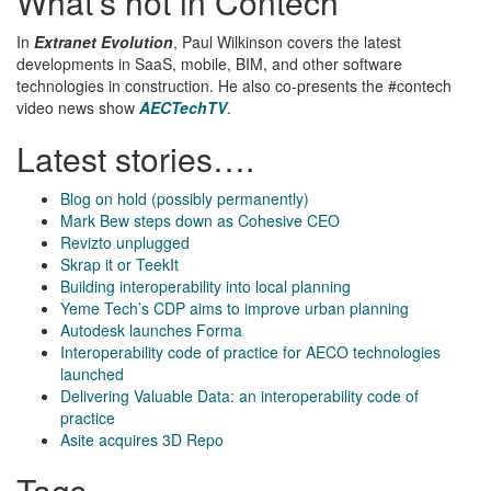
What’s hot in Contech
In
Extranet Evolution
, Paul Wilkinson covers the latest
developments in SaaS, mobile, BIM, and other software
technologies in construction. He also co-presents the #contech
video news show
AECTechTV
.
Latest stories….
Blog on hold (possibly permanently)
Mark Bew steps down as Cohesive CEO
Revizto unplugged
Skrap it or TeekIt
Building interoperability into local planning
Yeme Tech’s CDP aims to improve urban planning
Autodesk launches Forma
Interoperability code of practice for AECO technologies
launched
Delivering Valuable Data: an interoperability code of
practice
Asite acquires 3D Repo
Tags