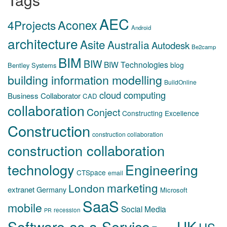
AEC
Aconex
4Projects
Android
architecture
Asite
Australia
Autodesk
Be2camp
BIM
BIW
BIW Technologies
blog
Bentley Systems
building information modelling
BuildOnline
cloud computing
Business Collaborator
CAD
collaboration
Conject
Constructing Excellence
Construction
construction collaboration
construction collaboration
technology
Engineering
CTSpace
email
marketing
London
extranet
Germany
Microsoft
SaaS
mobile
Social Media
recession
PR
Software-as-a-Service
UK