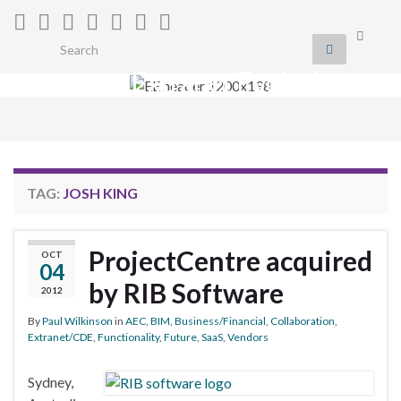
Toggle
Search for:
search
Extranet Evolution
form
Togg
navig
TAG:
JOSH KING
ProjectCentre acquired
OCT
04
by RIB Software
2012
By
Paul Wilkinson
in
AEC
,
BIM
,
Business/Financial
,
Collaboration
,
Extranet/CDE
,
Functionality
,
Future
,
SaaS
,
Vendors
Sydney,