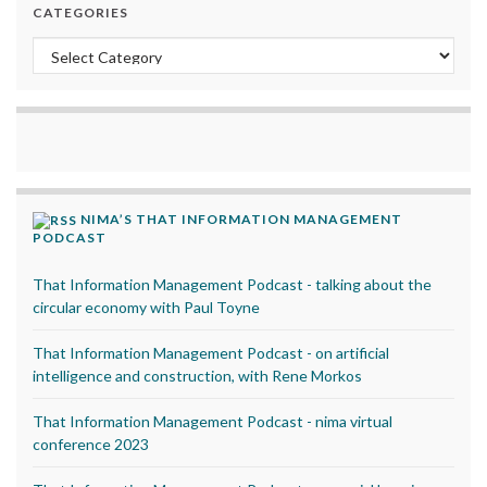
CATEGORIES
Categories
NIMA’S THAT INFORMATION MANAGEMENT
PODCAST
That Information Management Podcast - talking about the
circular economy with Paul Toyne
That Information Management Podcast - on artificial
intelligence and construction, with Rene Morkos
That Information Management Podcast - nima virtual
conference 2023