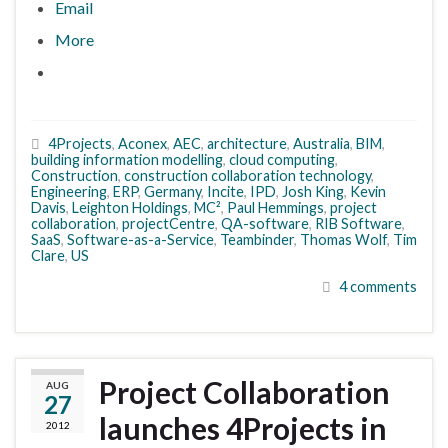
Email
More
4Projects
,
Aconex
,
AEC
,
architecture
,
Australia
,
BIM
,
building information modelling
,
cloud computing
,
Construction
,
construction collaboration technology
,
Engineering
,
ERP
,
Germany
,
Incite
,
IPD
,
Josh King
,
Kevin
Davis
,
Leighton Holdings
,
MC²
,
Paul Hemmings
,
project
collaboration
,
projectCentre
,
QA-software
,
RIB Software
,
SaaS
,
Software-as-a-Service
,
Teambinder
,
Thomas Wolf
,
Tim
Clare
,
US
4 comments
Project Collaboration
AUG
27
launches 4Projects in
2012