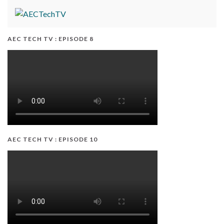
AEC TECH TV : EPISODE 8
AEC TECH TV : EPISODE 10