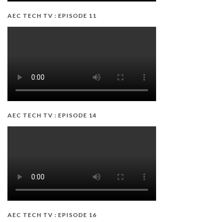
AEC TECH TV : EPISODE 11
AEC TECH TV : EPISODE 14
AEC TECH TV : EPISODE 16