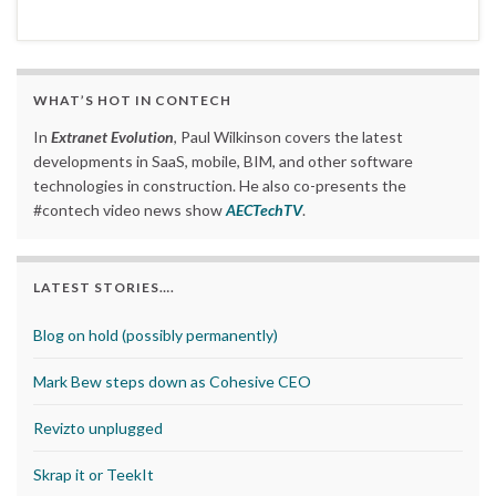
WHAT’S HOT IN CONTECH
In
Extranet Evolution
, Paul Wilkinson covers the latest
developments in SaaS, mobile, BIM, and other software
technologies in construction. He also co-presents the
#contech video news show
AECTechTV
.
LATEST STORIES….
Blog on hold (possibly permanently)
Mark Bew steps down as Cohesive CEO
Revizto unplugged
Skrap it or TeekIt