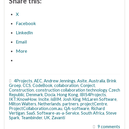
Share this:
X
Facebook
LinkedIn
Email
More
4Projects
,
AEC
,
Andrew Jennings
,
Asite
,
Australia
,
Brink
Groep
,
CCS
,
CodeBook
,
collaboration
,
Conject
,
Construction
,
construction collaboration technology
,
Czech
Republic
,
Denmark
,
Docia
,
Hong Kong
,
IBIS4Projects
,
IKT:KnowHow
,
Incite
,
isBIM
,
Josh King
,
McLaren Software
,
Milton Walters
,
Netherlands
,
partners
,
projectCentre
,
ProjectCollaboration.com.au
,
QA-software
,
Richard
Vertigan
,
SaaS
,
Software-as-a-Service
,
South Africa
,
Steve
Spark
,
Teambinder
,
UK
,
Zavanti
9 comments