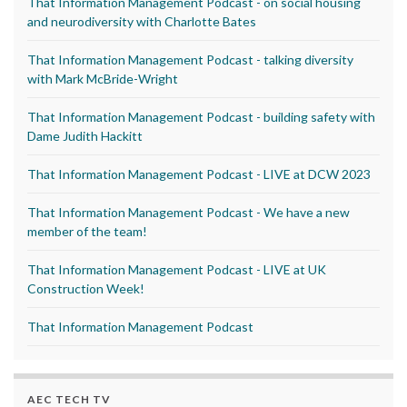
That Information Management Podcast - on social housing
and neurodiversity with Charlotte Bates
That Information Management Podcast - talking diversity
with Mark McBride-Wright
That Information Management Podcast - building safety with
Dame Judith Hackitt
That Information Management Podcast - LIVE at DCW 2023
That Information Management Podcast - We have a new
member of the team!
That Information Management Podcast - LIVE at UK
Construction Week!
That Information Management Podcast
AEC TECH TV