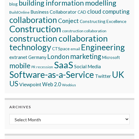
building information modelling
blog
cloud computing
Business Collaborator
CAD
BuildOnline
collaboration
Conject
Constructing Excellence
Construction
construction collaboration
construction collaboration
technology
Engineering
CTSpace
email
marketing
London
extranet
Germany
Microsoft
SaaS
mobile
Social Media
recession
PR
Software-as-a-Service
UK
Twitter
US
Viewpoint
Web 2.0
Woobius
ARCHIVES
Archives