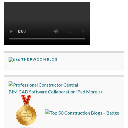
THE PWCOM BLOG
BIM
CAD
Software
Collaboration
iPad
More >>