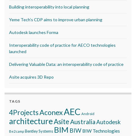
Building interoperability into local planning
Yeme Tech’s CDP aims to improve urban planning
Autodesk launches Forma
Interoperability code of practice for AECO technologies
launched
Delivering Valuable Data: an interoperability code of practice
Asite acquires 3D Repo
TAGS
AEC
Aconex
4Projects
Android
architecture
Asite
Australia
Autodesk
BIM
BIW
BIW Technologies
Bentley Systems
Be2camp