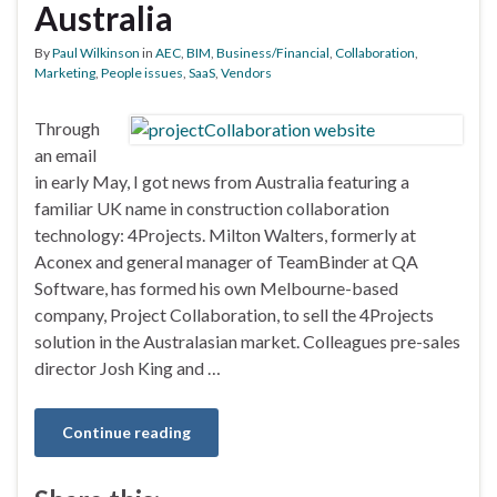
Australia
By
Paul Wilkinson
in
AEC
,
BIM
,
Business/Financial
,
Collaboration
,
Marketing
,
People issues
,
SaaS
,
Vendors
Through
an email
in early May, I got news from Australia featuring a
familiar UK name in construction collaboration
technology: 4Projects. Milton Walters, formerly at
Aconex and general manager of TeamBinder at QA
Software, has formed his own Melbourne-based
company, Project Collaboration, to sell the 4Projects
solution in the Australasian market. Colleagues pre-sales
director Josh King and …
Continue reading