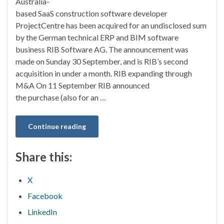
Australia-
based SaaS construction software developer
ProjectCentre has been acquired for an undisclosed sum
by the German technical ERP and BIM software
business RIB Software AG. The announcement was
made on Sunday 30 September, and is RIB’s second
acquisition in under a month. RIB expanding through
M&A On 11 September RIB announced
the purchase (also for an …
Continue reading
Share this:
X
Facebook
LinkedIn