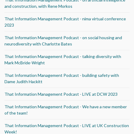
and construction, with Rene Morkos
That Information Management Podcast - nima virtual conference
2023
That Information Management Podcast - on social housing and
neurodiversity with Charlotte Bates
That Information Management Podcast - talking diversity with
Mark McBride-Wright
That Information Management Podcast - building safety with
Dame Judith Hackitt
That Information Management Podcast - LIVE at DCW 2023
That Information Management Podcast - We have a new member
of the team!
That Information Management Podcast - LIVE at UK Construction
Week!