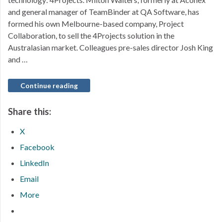
and general manager of TeamBinder at QA Software, has
formed his own Melbourne-based company, Project
Collaboration, to sell the 4Projects solution in the
Australasian market. Colleagues pre-sales director Josh King
and …
Continue reading
Share this:
X
Facebook
LinkedIn
Email
More