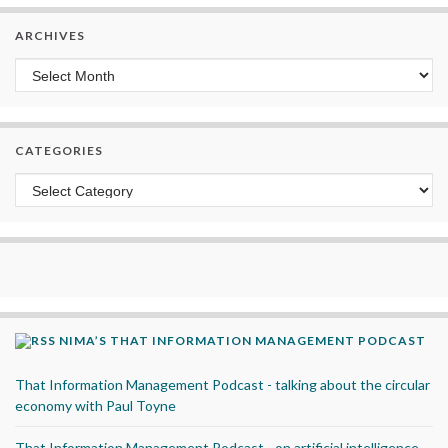
ARCHIVES
Archives
CATEGORIES
Categories
NIMA’S THAT INFORMATION MANAGEMENT PODCAST
That Information Management Podcast - talking about the circular
economy with Paul Toyne
That Information Management Podcast - on artificial intelligence