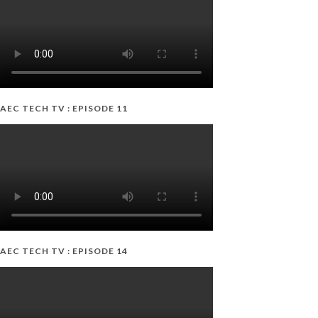
AEC TECH TV : EPISODE 11
AEC TECH TV : EPISODE 14