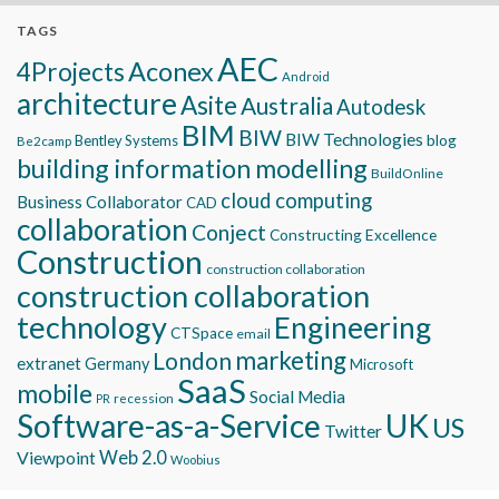
TAGS
AEC
Aconex
4Projects
Android
architecture
Asite
Australia
Autodesk
BIM
BIW
BIW Technologies
blog
Bentley Systems
Be2camp
building information modelling
BuildOnline
cloud computing
Business Collaborator
CAD
collaboration
Conject
Constructing Excellence
Construction
construction collaboration
construction collaboration
technology
Engineering
CTSpace
email
marketing
London
extranet
Germany
Microsoft
SaaS
mobile
Social Media
recession
PR
Software-as-a-Service
UK
US
Twitter
Viewpoint
Web 2.0
Woobius