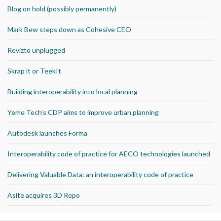
Blog on hold (possibly permanently)
Mark Bew steps down as Cohesive CEO
Revizto unplugged
Skrap it or TeekIt
Building interoperability into local planning
Yeme Tech’s CDP aims to improve urban planning
Autodesk launches Forma
Interoperability code of practice for AECO technologies launched
Delivering Valuable Data: an interoperability code of practice
Asite acquires 3D Repo