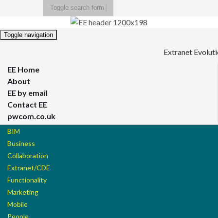
Toggle search form
Search for:
Toggle navigation
Extranet Evolut
EE Home
About
EE by email
Contact EE
pwcom.co.uk
BIM
Business
Collaboration
Extranet/CDE
Functionality
Marketing
Mobile
People