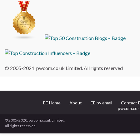
© 2005-2021, pwcom.co.uk Limited. All rights reserved
EE Home
About
EE by email
Contact 
pwcom.co.
© 2005-2020, pwcom.co.uk Limited.
All rights reserved