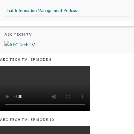
That Information Management Podcast
AEC TECH TV
AEC TECH TV : EPISODE 8
AEC TECH TV : EPISODE 10