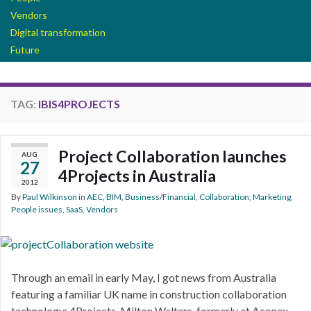
Vendors
Digital transformation
Future
TAG:
IBIS4PROJECTS
Project Collaboration launches
AUG
27
4Projects in Australia
2012
By
Paul Wilkinson
in
AEC
,
BIM
,
Business/Financial
,
Collaboration
,
Marketing
,
People issues
,
SaaS
,
Vendors
Through an email in early May, I got news from Australia
featuring a familiar UK name in construction collaboration
technology: 4Projects. Milton Walters, formerly at Aconex