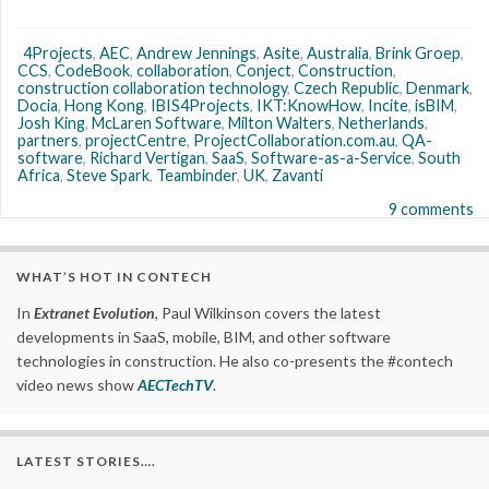
4Projects
,
AEC
,
Andrew Jennings
,
Asite
,
Australia
,
Brink Groep
,
CCS
,
CodeBook
,
collaboration
,
Conject
,
Construction
,
construction collaboration technology
,
Czech Republic
,
Denmark
,
Docia
,
Hong Kong
,
IBIS4Projects
,
IKT:KnowHow
,
Incite
,
isBIM
,
Josh King
,
McLaren Software
,
Milton Walters
,
Netherlands
,
partners
,
projectCentre
,
ProjectCollaboration.com.au
,
QA-
software
,
Richard Vertigan
,
SaaS
,
Software-as-a-Service
,
South
Africa
,
Steve Spark
,
Teambinder
,
UK
,
Zavanti
9 comments
WHAT’S HOT IN CONTECH
In
Extranet Evolution
, Paul Wilkinson covers the latest
developments in SaaS, mobile, BIM, and other software
technologies in construction. He also co-presents the #contech
video news show
AECTechTV
.
LATEST STORIES….