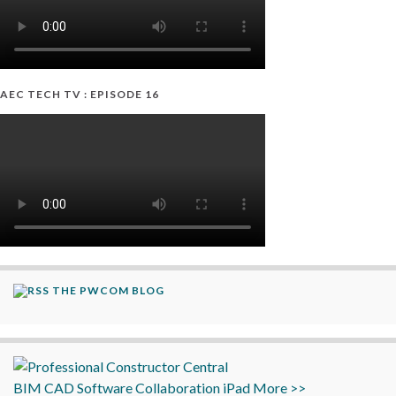
AEC TECH TV : EPISODE 16
THE PWCOM BLOG
BIM
CAD
Software
Collaboration
iPad
More >>