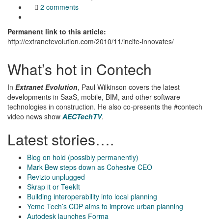
2 comments
Permanent link to this article:
http://extranetevolution.com/2010/11/incite-innovates/
What’s hot in Contech
In
Extranet Evolution
, Paul Wilkinson covers the latest
developments in SaaS, mobile, BIM, and other software
technologies in construction. He also co-presents the #contech
video news show
AECTechTV
.
Latest stories….
Blog on hold (possibly permanently)
Mark Bew steps down as Cohesive CEO
Revizto unplugged
Skrap it or TeekIt
Building interoperability into local planning
Yeme Tech’s CDP aims to improve urban planning
Autodesk launches Forma