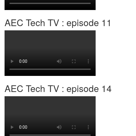
AEC Tech TV : episode 11
AEC Tech TV : episode 14