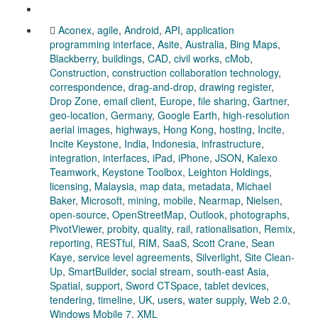
Aconex
,
agile
,
Android
,
API
,
application
programming interface
,
Asite
,
Australia
,
Bing Maps
,
Blackberry
,
buildings
,
CAD
,
civil works
,
cMob
,
Construction
,
construction collaboration technology
,
correspondence
,
drag-and-drop
,
drawing register
,
Drop Zone
,
email client
,
Europe
,
file sharing
,
Gartner
,
geo-location
,
Germany
,
Google Earth
,
high-resolution
aerial images
,
highways
,
Hong Kong
,
hosting
,
Incite
,
Incite Keystone
,
India
,
Indonesia
,
infrastructure
,
integration
,
interfaces
,
iPad
,
iPhone
,
JSON
,
Kalexo
Teamwork
,
Keystone Toolbox
,
Leighton Holdings
,
licensing
,
Malaysia
,
map data
,
metadata
,
Michael
Baker
,
Microsoft
,
mining
,
mobile
,
Nearmap
,
Nielsen
,
open-source
,
OpenStreetMap
,
Outlook
,
photographs
,
PivotViewer
,
probity
,
quality
,
rail
,
rationalisation
,
Remix
,
reporting
,
RESTful
,
RIM
,
SaaS
,
Scott Crane
,
Sean
Kaye
,
service level agreements
,
Silverlight
,
Site Clean-
Up
,
SmartBuilder
,
social stream
,
south-east Asia
,
Spatial
,
support
,
Sword CTSpace
,
tablet devices
,
tendering
,
timeline
,
UK
,
users
,
water supply
,
Web 2.0
,
Windows Mobile 7
,
XML