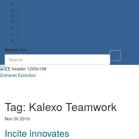
Search for:
Toggle
search
form
Extranet Evolution
Toggl
naviga
Tag:
Kalexo Teamwork
Nov
06
2010
Incite innovates