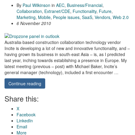
By
Paul Wilkinson
in
AEC
,
Business/Financial
,
Collaboration
,
Extranet/CDE
,
Functionality
,
Future
,
Marketing
,
Mobile
,
People issues
,
SaaS
,
Vendors
,
Web 2.0
6 November 2010
Australia-based construction collaboration technology vendor
Incite is developing a lot of new and innovative functionality, and –
having grown its business in south-east Asia – is, as I predicted
last year, inching towards establishing a presence in Europe. My
latest meeting (previous – post) with Michael Baker, Incite’s
general manager (technology), included a first encounter …
Continue reading
Share this:
X
Facebook
LinkedIn
Email
More