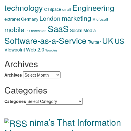
technology
Engineering
CTSpace
email
marketing
London
extranet
Germany
Microsoft
SaaS
mobile
Social Media
recession
PR
Software-as-a-Service
UK
US
Twitter
Web 2.0
Viewpoint
Woobius
Archives
Archives
Categories
Categories
nima’s That Information