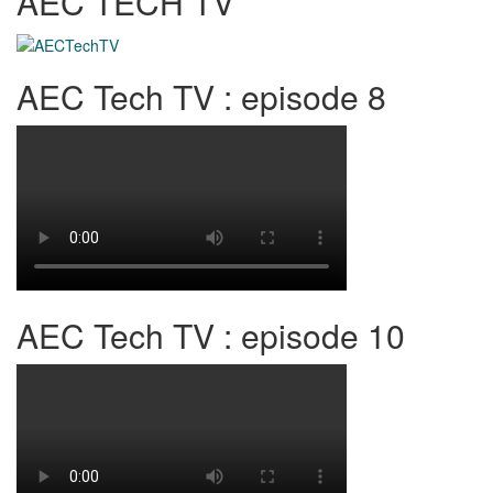
AEC TECH TV
AEC Tech TV : episode 8
AEC Tech TV : episode 10