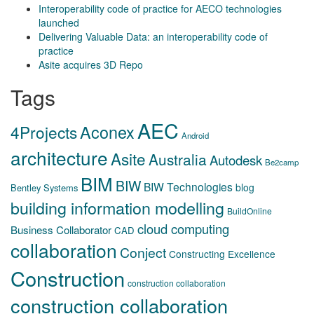
Interoperability code of practice for AECO technologies
launched
Delivering Valuable Data: an interoperability code of
practice
Asite acquires 3D Repo
Tags
AEC
Aconex
4Projects
Android
architecture
Asite
Australia
Autodesk
Be2camp
BIM
BIW
BIW Technologies
blog
Bentley Systems
building information modelling
BuildOnline
cloud computing
Business Collaborator
CAD
collaboration
Conject
Constructing Excellence
Construction
construction collaboration
construction collaboration