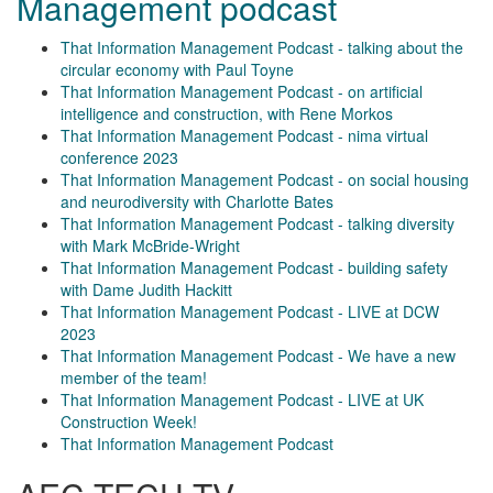
Management podcast
That Information Management Podcast - talking about the
circular economy with Paul Toyne
That Information Management Podcast - on artificial
intelligence and construction, with Rene Morkos
That Information Management Podcast - nima virtual
conference 2023
That Information Management Podcast - on social housing
and neurodiversity with Charlotte Bates
That Information Management Podcast - talking diversity
with Mark McBride-Wright
That Information Management Podcast - building safety
with Dame Judith Hackitt
That Information Management Podcast - LIVE at DCW
2023
That Information Management Podcast - We have a new
member of the team!
That Information Management Podcast - LIVE at UK
Construction Week!
That Information Management Podcast