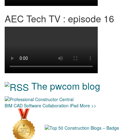
AEC Tech TV : episode 16
The pwcom blog
BIM
CAD
Software
Collaboration
iPad
More >>