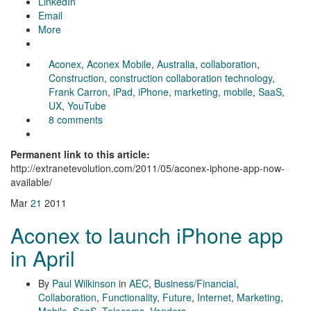
LinkedIn
Email
More
Aconex
,
Aconex Mobile
,
Australia
,
collaboration
,
Construction
,
construction collaboration technology
,
Frank Carron
,
iPad
,
iPhone
,
marketing
,
mobile
,
SaaS
,
UX
,
YouTube
8 comments
Permanent link to this article:
http://extranetevolution.com/2011/05/aconex-iphone-app-now-
available/
Mar
21
2011
Aconex to launch iPhone app
in April
By
Paul Wilkinson
in
AEC
,
Business/Financial
,
Collaboration
,
Functionality
,
Future
,
Internet
,
Marketing
,