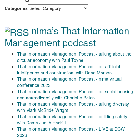
Categories
nima’s That Information
Management podcast
That Information Management Podcast - talking about the
circular economy with Paul Toyne
That Information Management Podcast - on artificial
intelligence and construction, with Rene Morkos
That Information Management Podcast - nima virtual
conference 2023
That Information Management Podcast - on social housing
and neurodiversity with Charlotte Bates
That Information Management Podcast - talking diversity
with Mark McBride-Wright
That Information Management Podcast - building safety
with Dame Judith Hackitt
That Information Management Podcast - LIVE at DCW
2023