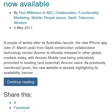
now available
By
Paul Wilkinson
in
AEC
,
Collaboration
,
Functionality
,
Marketing
,
Mobile
,
People issues
,
SaaS
,
Telecoms
,
Vendors
4 May 2011
A couple of weeks after its Australian launch, the new iPhone app
(see 21 March post) from SaaS construction collaboration
technology vendor Aconex is officially released in other global
markets today, with Aconex Mobile now being extensively
promoted to existing (and potential) Aconex users. As previously
mentioned (post), the new website is already highlighting its
availability, banner …
Continue reading
Share this:
X
Facebook