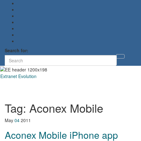
Search for:
Toggl
searc
form
Extranet Evolution
Toggl
naviga
Tag:
Aconex Mobile
May
04
2011
Aconex Mobile iPhone app