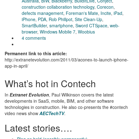
Australia
,
BIW
,
Blackberry
,
BuildItLive
,
Conject
,
construction collaboration technology
,
Corecon
,
defects management
,
Foreman's Mate
,
Incite
,
iPad
,
iPhone
,
PDA
,
Rob Phillpot
,
Site Clean-Up
,
SmartBuilder
,
smartphone
,
Sword CTSpace
,
web-
browser
,
Windows Mobile 7
,
Woobius
4 comments
Permanent link to this article:
http://extranetevolution.com/2011/03/aconex-to-launch-iphone-
app-in-april/
What’s hot in Contech
In
Extranet Evolution
, Paul Wilkinson covers the latest
developments in SaaS, mobile, BIM, and other software
technologies in construction. He also co-presents the #contech
video news show
AECTechTV
.
Latest stories….