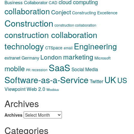
cloud computing
Business Collaborator
CAD
collaboration
Conject
Constructing Excellence
Construction
construction collaboration
construction collaboration
technology
Engineering
CTSpace
email
marketing
London
extranet
Germany
Microsoft
SaaS
mobile
Social Media
recession
PR
Software-as-a-Service
UK
US
Twitter
Web 2.0
Viewpoint
Woobius
Archives
Archives
Categories