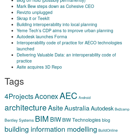
Blog on hold (possibly permanently)
Mark Bew steps down as Cohesive CEO
Revizto unplugged
Skrap it or TeekIt
Building interoperability into local planning
Yeme Tech’s CDP aims to improve urban planning
Autodesk launches Forma
Interoperability code of practice for AECO technologies
launched
Delivering Valuable Data: an interoperability code of
practice
Asite acquires 3D Repo
Tags
AEC
Aconex
4Projects
Android
architecture
Asite
Australia
Autodesk
Be2camp
BIM
BIW
BIW Technologies
blog
Bentley Systems
building information modelling
BuildOnline