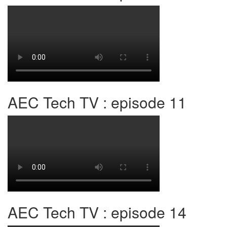
AEC Tech TV : episode 11
AEC Tech TV : episode 14