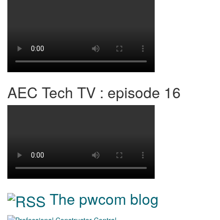
AEC Tech TV : episode 16
The pwcom blog