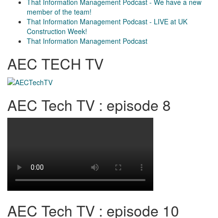
That Information Management Podcast - We have a new
member of the team!
That Information Management Podcast - LIVE at UK
Construction Week!
That Information Management Podcast
AEC TECH TV
AEC Tech TV : episode 8
AEC Tech TV : episode 10