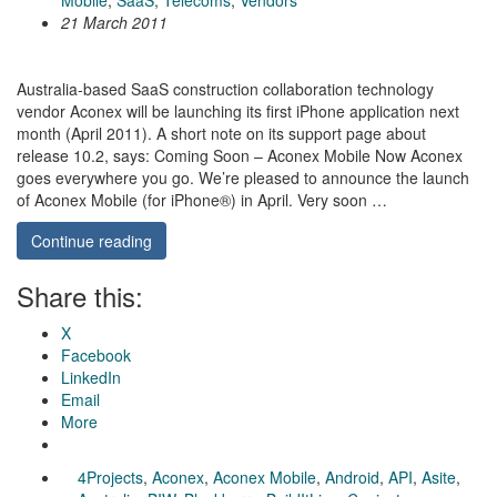
Mobile
,
SaaS
,
Telecoms
,
Vendors
21 March 2011
Australia-based SaaS construction collaboration technology
vendor Aconex will be launching its first iPhone application next
month (April 2011). A short note on its support page about
release 10.2, says: Coming Soon – Aconex Mobile Now Aconex
goes everywhere you go. We’re pleased to announce the launch
of Aconex Mobile (for iPhone®) in April. Very soon …
Continue reading
Share this:
X
Facebook
LinkedIn
Email
More
4Projects
,
Aconex
,
Aconex Mobile
,
Android
,
API
,
Asite
,