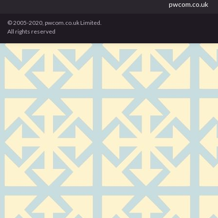
pwcom.co.uk
© 2005-2020, pwcom.co.uk Limited.
All rights reserved