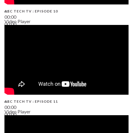
AEC TECH TV : EPISODE 10
00:00
Video Player
00:00
38:13
AEC TECH TV : EPISODE 11
00:00
Video Player
00:00
02:38