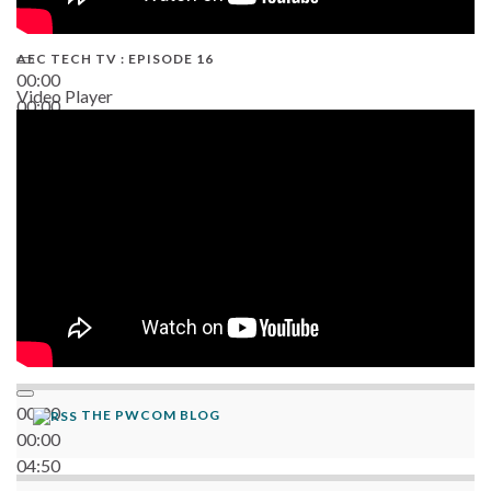
AEC TECH TV : EPISODE 16
00:00
Video Player
00:00
06:38
00:00
THE PWCOM BLOG
00:00
04:50