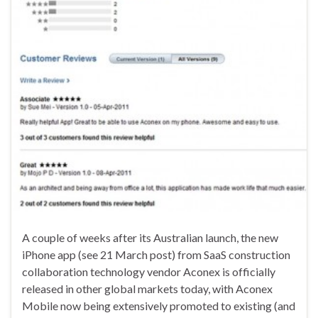
A couple of weeks after its Australian launch, the new
iPhone app (see 21 March post) from SaaS construction
collaboration technology vendor Aconex is officially
released in other global markets today, with Aconex
Mobile now being extensively promoted to existing (and