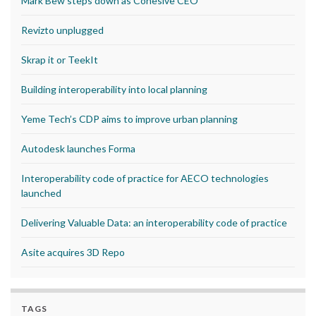
Mark Bew steps down as Cohesive CEO
Revizto unplugged
Skrap it or TeekIt
Building interoperability into local planning
Yeme Tech’s CDP aims to improve urban planning
Autodesk launches Forma
Interoperability code of practice for AECO technologies
launched
Delivering Valuable Data: an interoperability code of practice
Asite acquires 3D Repo
TAGS