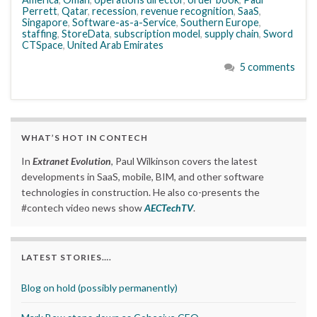
Perrett
,
Qatar
,
recession
,
revenue recognition
,
SaaS
,
Singapore
,
Software-as-a-Service
,
Southern Europe
,
staffing
,
StoreData
,
subscription model
,
supply chain
,
Sword
CTSpace
,
United Arab Emirates
5 comments
WHAT’S HOT IN CONTECH
In
Extranet Evolution
, Paul Wilkinson covers the latest
developments in SaaS, mobile, BIM, and other software
technologies in construction. He also co-presents the
#contech video news show
AECTechTV
.
LATEST STORIES….
Blog on hold (possibly permanently)