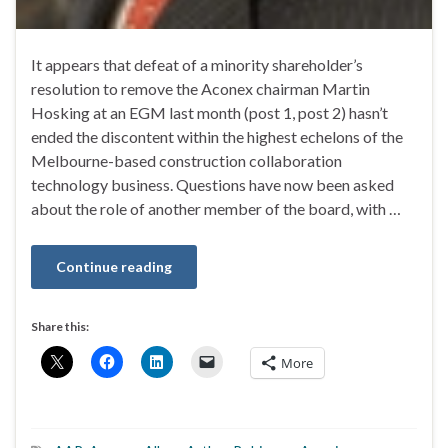
It appears that defeat of a minority shareholder’s
resolution to remove the Aconex chairman Martin
Hosking at an EGM last month (post 1, post 2) hasn’t
ended the discontent within the highest echelons of the
Melbourne-based construction collaboration
technology business. Questions have now been asked
about the role of another member of the board, with …
Continue reading
Share this:
More