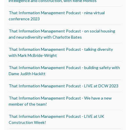
intelligence and construction, with Rene Morkos
That Information Management Podcast - nima virtual
conference 2023
That Information Management Podcast - on social housing
and neurodiversity with Charlotte Bates
That Information Management Podcast - talking diversity
with Mark McBride-Wright
That Information Management Podcast - building safety with
Dame Judith Hackitt
That Information Management Podcast - LIVE at DCW 2023
That Information Management Podcast - We have a new
member of the team!
That Information Management Podcast - LIVE at UK
Construction Week!