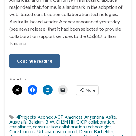
major deal that, for me, is a landmark in the adoption of
web-based construction collaboration technologies.
Australia-based vendor Aconex announced yesterday
(see news release) that it had been selected to provide
collaboration support services to the US$3.2 billion
Panama …
Continue reading
Share this:
More
4Projects
,
Aconex
,
ACP
,
Americas
,
Argentina
,
Asite
,
Australia
,
Belgium
,
BIW
,
CH2M Hill
,
CICP
,
collaboration
,
compliance
,
construction collaboration technologies
,
Constructora Urbana
,
cost control
,
Dexter Bachelder
,