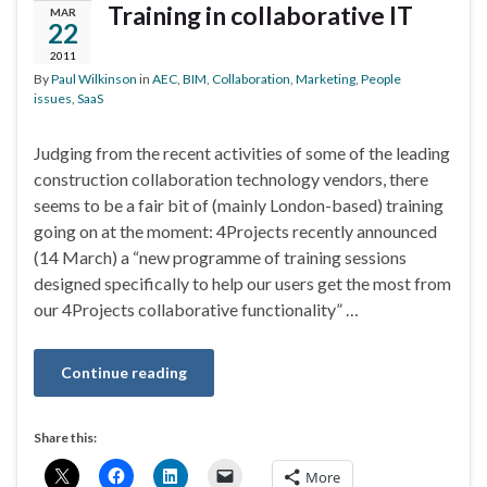
Training in collaborative IT
MAR
22
2011
By
Paul Wilkinson
in
AEC
,
BIM
,
Collaboration
,
Marketing
,
People
issues
,
SaaS
Judging from the recent activities of some of the leading
construction collaboration technology vendors, there
seems to be a fair bit of (mainly London-based) training
going on at the moment: 4Projects recently announced
(14 March) a “new programme of training sessions
designed specifically to help our users get the most from
our 4Projects collaborative functionality” …
Continue reading
Share this:
More