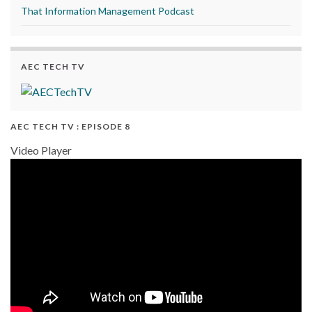
That Information Management Podcast
AEC TECH TV
AEC TECH TV : EPISODE 8
Video Player