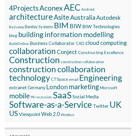
AEC
Aconex
4Projects
Android
architecture
Asite
Australia
Autodesk
BIM
BIW
BIW Technologies
Bentley Systems
Be2camp
building information modelling
blog
cloud computing
Business Collaborator
CAD
BuildOnline
collaboration
Conject
Constructing Excellence
Construction
construction collaboration
construction collaboration
technology
Engineering
CTSpace
email
marketing
London
extranet
Germany
Microsoft
SaaS
mobile
Social Media
recession
PR
Software-as-a-Service
UK
Twitter
US
Viewpoint
Web 2.0
Woobius