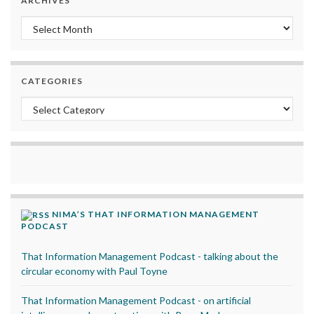
ARCHIVES
Archives
CATEGORIES
Categories
NIMA’S THAT INFORMATION MANAGEMENT
PODCAST
That Information Management Podcast - talking about the
circular economy with Paul Toyne
That Information Management Podcast - on artificial