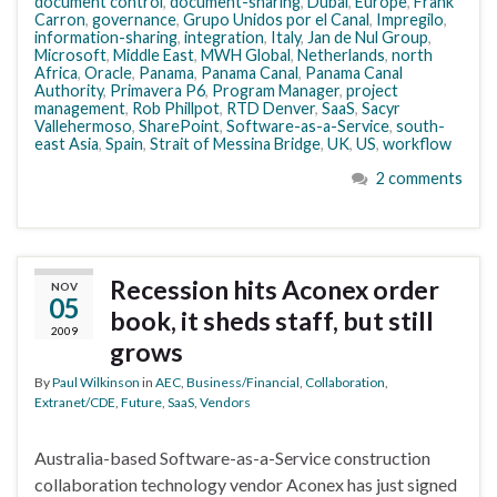
document control
,
document-sharing
,
Dubai
,
Europe
,
Frank
Carron
,
governance
,
Grupo Unidos por el Canal
,
Impregilo
,
information-sharing
,
integration
,
Italy
,
Jan de Nul Group
,
Microsoft
,
Middle East
,
MWH Global
,
Netherlands
,
north
Africa
,
Oracle
,
Panama
,
Panama Canal
,
Panama Canal
Authority
,
Primavera P6
,
Program Manager
,
project
management
,
Rob Phillpot
,
RTD Denver
,
SaaS
,
Sacyr
Vallehermoso
,
SharePoint
,
Software-as-a-Service
,
south-
east Asia
,
Spain
,
Strait of Messina Bridge
,
UK
,
US
,
workflow
2 comments
Recession hits Aconex order
NOV
05
book, it sheds staff, but still
2009
grows
By
Paul Wilkinson
in
AEC
,
Business/Financial
,
Collaboration
,
Extranet/CDE
,
Future
,
SaaS
,
Vendors
Australia-based Software-as-a-Service construction
collaboration technology vendor Aconex has just signed