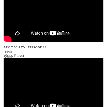
AEC TECH TV : EPISODE 14
00:00
Video Player
00:00
19:43