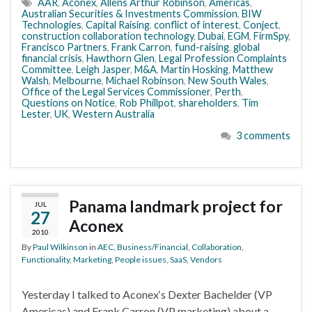
AAR
,
Aconex
,
Allens Arthur Robinson
,
Americas
,
Australian Securities & Investments Commission
,
BIW
Technologies
,
Capital Raising
,
conflict of interest
,
Conject
,
construction collaboration technology
,
Dubai
,
EGM
,
FirmSpy
,
Francisco Partners
,
Frank Carron
,
fund-raising
,
global
financial crisis
,
Hawthorn Glen
,
Legal Profession Complaints
Committee
,
Leigh Jasper
,
M&A
,
Martin Hosking
,
Matthew
Walsh
,
Melbourne
,
Michael Robinson
,
New South Wales
,
Office of the Legal Services Commissioner
,
Perth
,
Questions on Notice
,
Rob Phillpot
,
shareholders
,
Tim
Lester
,
UK
,
Western Australia
3 comments
Panama landmark project for
JUL
27
Aconex
2010
By
Paul Wilkinson
in
AEC
,
Business/Financial
,
Collaboration
,
Functionality
,
Marketing
,
People issues
,
SaaS
,
Vendors
Yesterday I talked to Aconex‘s Dexter Bachelder (VP
Americas) and Frank Carron (VP marketing) about a