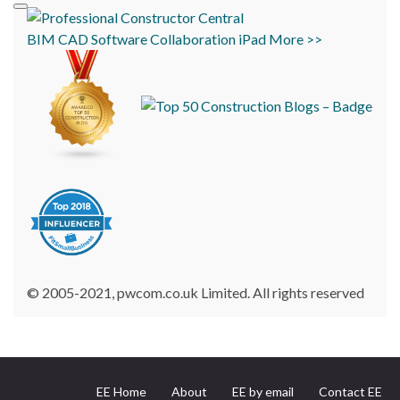
BIM
CAD
Software
Collaboration
iPad
More >>
© 2005-2021, pwcom.co.uk Limited. All rights reserved
EE Home
About
EE by email
Contact EE