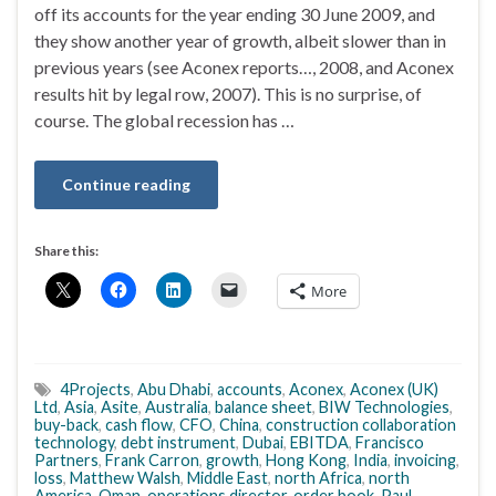
off its accounts for the year ending 30 June 2009, and
they show another year of growth, albeit slower than in
previous years (see Aconex reports…, 2008, and Aconex
results hit by legal row, 2007). This is no surprise, of
course. The global recession has …
Continue reading
Share this:
More
4Projects
,
Abu Dhabi
,
accounts
,
Aconex
,
Aconex (UK)
Ltd
,
Asia
,
Asite
,
Australia
,
balance sheet
,
BIW Technologies
,
buy-back
,
cash flow
,
CFO
,
China
,
construction collaboration
technology
,
debt instrument
,
Dubai
,
EBITDA
,
Francisco
Partners
,
Frank Carron
,
growth
,
Hong Kong
,
India
,
invoicing
,
loss
,
Matthew Walsh
,
Middle East
,
north Africa
,
north
America
,
Oman
,
operations director
,
order book
,
Paul