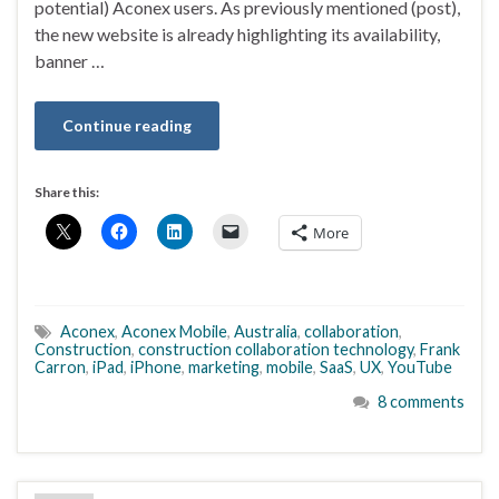
potential) Aconex users. As previously mentioned (post),
the new website is already highlighting its availability,
banner …
Continue reading
Share this:
More
Aconex
,
Aconex Mobile
,
Australia
,
collaboration
,
Construction
,
construction collaboration technology
,
Frank
Carron
,
iPad
,
iPhone
,
marketing
,
mobile
,
SaaS
,
UX
,
YouTube
8 comments