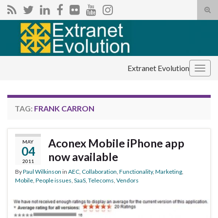
Tog
sear
Search for:
for
Extranet Evolution
Togg
navig
TAG:
FRANK CARRON
Aconex Mobile iPhone app
MAY
04
now available
2011
By
Paul Wilkinson
in
AEC
,
Collaboration
,
Functionality
,
Marketing
,
Mobile
,
People issues
,
SaaS
,
Telecoms
,
Vendors