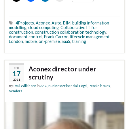
4Projects
,
Aconex
,
Asite
,
BIM
,
building information
modelling
,
cloud computing
,
Collaborative IT for
construction
,
construction collaboration technology
,
document control
,
Frank Carron
,
lifecycle management
,
London
,
mobile
,
on-premise
,
SaaS
,
training
Aconex director under
FEB
17
scrutiny
2011
By
Paul Wilkinson
in
AEC
,
Business/Financial
,
Legal
,
People issues
,
Vendors