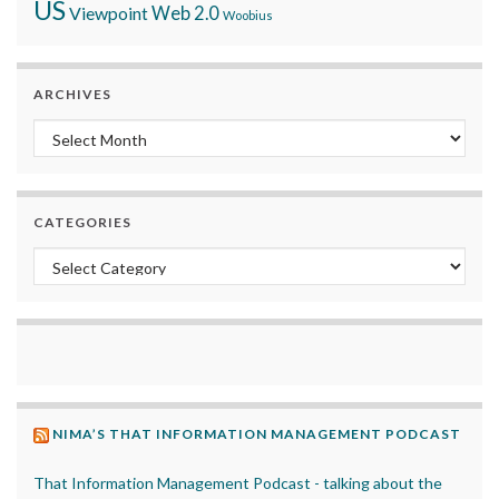
US
Viewpoint
Web 2.0
Woobius
ARCHIVES
Archives
CATEGORIES
Categories
NIMA’S THAT INFORMATION MANAGEMENT PODCAST
That Information Management Podcast - talking about the