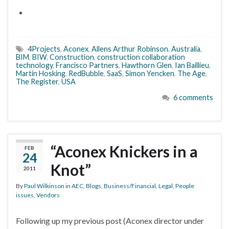
4Projects
,
Aconex
,
Allens Arthur Robinson
,
Australia
,
BIM
,
BIW
,
Construction
,
construction collaboration
technology
,
Francisco Partners
,
Hawthorn Glen
,
Ian Baillieu
,
Martin Hosking
,
RedBubble
,
SaaS
,
Simon Yencken
,
The Age
,
The Register
,
USA
6 comments
“Aconex Knickers in a
FEB
24
Knot”
2011
By
Paul Wilkinson
in
AEC
,
Blogs
,
Business/Financial
,
Legal
,
People
issues
,
Vendors
Following up my previous post (Aconex director under