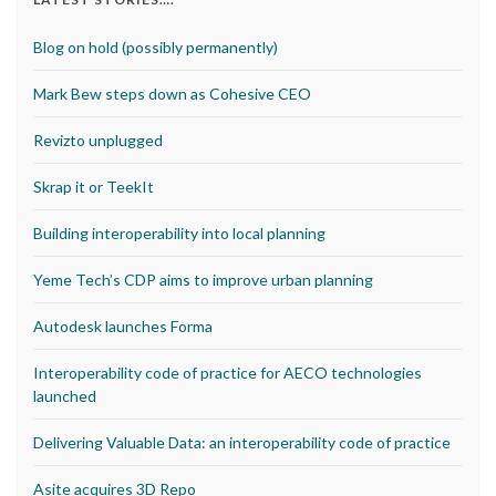
Blog on hold (possibly permanently)
Mark Bew steps down as Cohesive CEO
Revizto unplugged
Skrap it or TeekIt
Building interoperability into local planning
Yeme Tech’s CDP aims to improve urban planning
Autodesk launches Forma
Interoperability code of practice for AECO technologies
launched
Delivering Valuable Data: an interoperability code of practice
Asite acquires 3D Repo