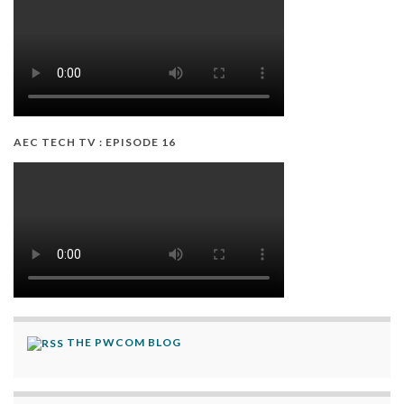
AEC TECH TV : EPISODE 16
THE PWCOM BLOG