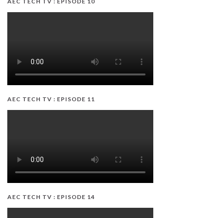
AEC TECH TV : EPISODE 10
AEC TECH TV : EPISODE 11
AEC TECH TV : EPISODE 14