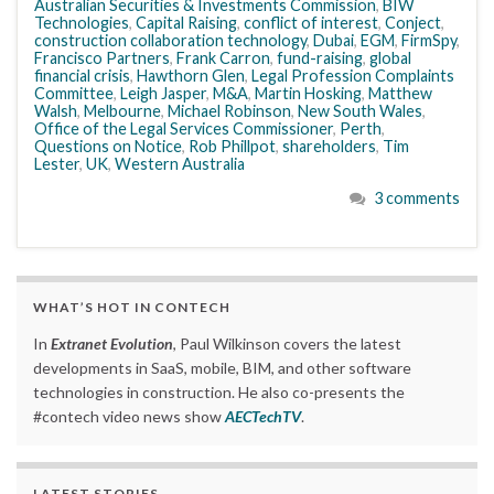
Australian Securities & Investments Commission
,
BIW
Technologies
,
Capital Raising
,
conflict of interest
,
Conject
,
construction collaboration technology
,
Dubai
,
EGM
,
FirmSpy
,
Francisco Partners
,
Frank Carron
,
fund-raising
,
global
financial crisis
,
Hawthorn Glen
,
Legal Profession Complaints
Committee
,
Leigh Jasper
,
M&A
,
Martin Hosking
,
Matthew
Walsh
,
Melbourne
,
Michael Robinson
,
New South Wales
,
Office of the Legal Services Commissioner
,
Perth
,
Questions on Notice
,
Rob Phillpot
,
shareholders
,
Tim
Lester
,
UK
,
Western Australia
3 comments
WHAT’S HOT IN CONTECH
In
Extranet Evolution
, Paul Wilkinson covers the latest
developments in SaaS, mobile, BIM, and other software
technologies in construction. He also co-presents the
#contech video news show
AECTechTV
.
LATEST STORIES….