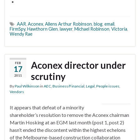
AAR
,
Aconex
,
Allens Arthur Robinson
,
blog
,
email
,
FirmSpy
,
Hawthorn Glen
,
lawyer
,
Michael Robinson
,
Victoria
,
Wendy Rae
Aconex director under
FEB
17
scrutiny
2011
By
Paul Wilkinson
in
AEC
,
Business/Financial
,
Legal
,
People issues
,
Vendors
It appears that defeat of a minority
shareholder’s resolution to remove the Aconex chairman
Martin Hosking at an EGM last month (post 1, post 2)
hasn’t ended the discontent within the highest echelons
of the Melbourne-based construction collaboration