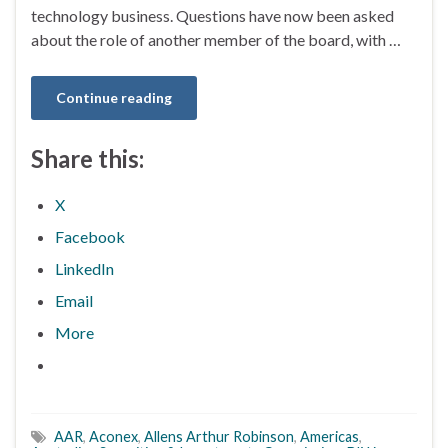
technology business. Questions have now been asked
about the role of another member of the board, with …
Continue reading
Share this:
X
Facebook
LinkedIn
Email
More
AAR
,
Aconex
,
Allens Arthur Robinson
,
Americas
,