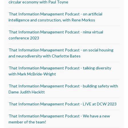
circular economy with Paul Toyne
That Information Management Podcast - on artificial
intelligence and construction, with Rene Morkos
That Information Management Podcast - nima virtual
conference 2023
That Information Management Podcast - on social housing
and neurodiversity with Charlotte Bates
That Information Management Podcast - talking diversity
with Mark McBride-Wright
That Information Management Podcast - building safety with
Dame Judith Hackitt
That Information Management Podcast - LIVE at DCW 2023
That Information Management Podcast - We have a new
member of the team!