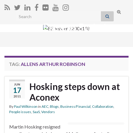
Toggle
Search for:
search
Extranet Evolution
form
Togg
navig
TAG:
ALLENS ARTHUR ROBINSON
Hosking steps down at
JUN
17
Aconex
2011
By
Paul Wilkinson
in
AEC
,
Blogs
,
Business/Financial
,
Collaboration
,
People issues
,
SaaS
,
Vendors
Martin Hosking resigned