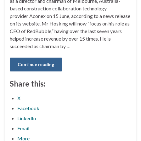
as a director and chairman of Melbourne, Australia-
based construction collaboration technology
provider Aconex on 15 June, according to a news release
on its website. Mr Hosking will now “focus on his role as
CEO of RedBubble,” having over the last seven years
helped increase revenue by over 15 times. He is
succeeded as chairman by …
Continue reading
Share this:
X
Facebook
LinkedIn
Email
More