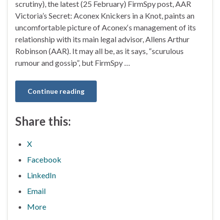
scrutiny), the latest (25 February) FirmSpy post, AAR
Victoria’s Secret: Aconex Knickers in a Knot, paints an
uncomfortable picture of Aconex‘s management of its
relationship with its main legal advisor, Allens Arthur
Robinson (AAR). It may all be, as it says, “scurulous
rumour and gossip”, but FirmSpy …
Continue reading
Share this:
X
Facebook
LinkedIn
Email
More