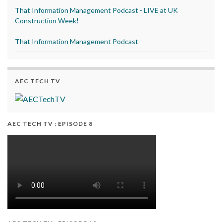
That Information Management Podcast - LIVE at UK
Construction Week!
That Information Management Podcast
AEC TECH TV
AEC TECH TV : EPISODE 8