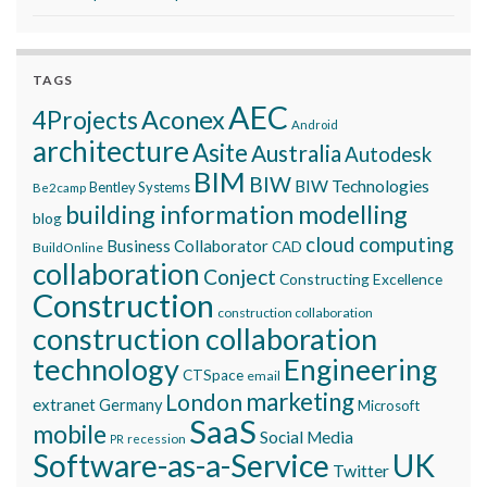
TAGS
AEC
Aconex
4Projects
Android
architecture
Asite
Australia
Autodesk
BIM
BIW
BIW Technologies
Bentley Systems
Be2camp
building information modelling
blog
cloud computing
Business Collaborator
CAD
BuildOnline
collaboration
Conject
Constructing Excellence
Construction
construction collaboration
construction collaboration
technology
Engineering
CTSpace
email
marketing
London
extranet
Germany
Microsoft
SaaS
mobile
Social Media
recession
PR
Software-as-a-Service
UK
Twitter