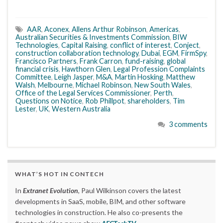
AAR
,
Aconex
,
Allens Arthur Robinson
,
Americas
,
Australian Securities & Investments Commission
,
BIW
Technologies
,
Capital Raising
,
conflict of interest
,
Conject
,
construction collaboration technology
,
Dubai
,
EGM
,
FirmSpy
,
Francisco Partners
,
Frank Carron
,
fund-raising
,
global
financial crisis
,
Hawthorn Glen
,
Legal Profession Complaints
Committee
,
Leigh Jasper
,
M&A
,
Martin Hosking
,
Matthew
Walsh
,
Melbourne
,
Michael Robinson
,
New South Wales
,
Office of the Legal Services Commissioner
,
Perth
,
Questions on Notice
,
Rob Phillpot
,
shareholders
,
Tim
Lester
,
UK
,
Western Australia
3 comments
WHAT’S HOT IN CONTECH
In
Extranet Evolution
, Paul Wilkinson covers the latest
developments in SaaS, mobile, BIM, and other software
technologies in construction. He also co-presents the