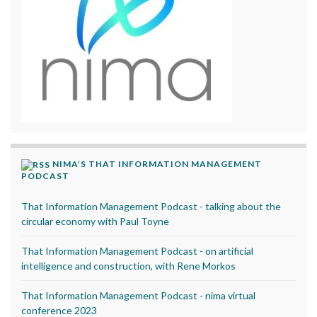
NIMA’S THAT INFORMATION MANAGEMENT
PODCAST
That Information Management Podcast - talking about the
circular economy with Paul Toyne
That Information Management Podcast - on artificial
intelligence and construction, with Rene Morkos
That Information Management Podcast - nima virtual
conference 2023