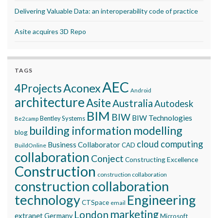
Delivering Valuable Data: an interoperability code of practice
Asite acquires 3D Repo
TAGS
AEC
Aconex
4Projects
Android
architecture
Asite
Australia
Autodesk
BIM
BIW
BIW Technologies
Bentley Systems
Be2camp
building information modelling
blog
cloud computing
Business Collaborator
CAD
BuildOnline
collaboration
Conject
Constructing Excellence
Construction
construction collaboration
construction collaboration
technology
Engineering
CTSpace
email
marketing
London
extranet
Germany
Microsoft