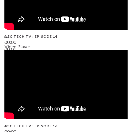
AEC TECH TV : EPISODE 14
00:00
Video Player
00:00
19:43
AEC TECH TV : EPISODE 16
00:00