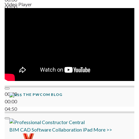
Video Player
00:00
06:38
00:00
THE PWCOM BLOG
00:00
04:50
BIM
CAD
Software
Collaboration
iPad
More >>