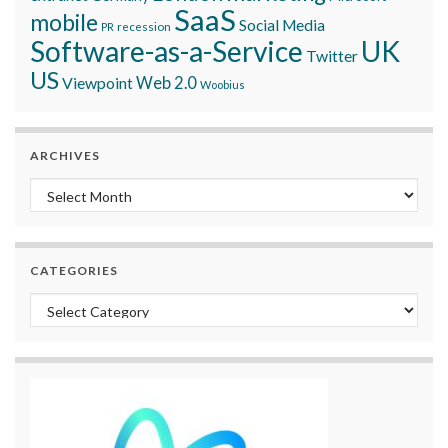
SaaS
mobile
Social Media
recession
PR
Software-as-a-Service
UK
Twitter
US
Viewpoint
Web 2.0
Woobius
ARCHIVES
Archives
CATEGORIES
Categories