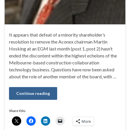
It appears that defeat of a minority shareholder’s
resolution to remove the Aconex chairman Martin
Hosking at an EGM last month (post 1, post 2) hasn’t
ended the discontent within the highest echelons of the
Melbourne-based construction collaboration
technology business. Questions have now been asked
about the role of another member of the board, with …
Continue reading
Share this:
More