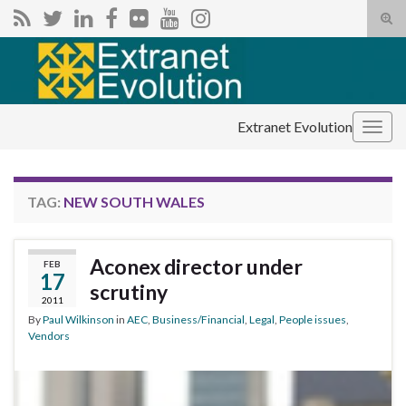
Tog
sear
Search for:
for
Extranet Evolution
Togg
navig
TAG:
NEW SOUTH WALES
Aconex director under
FEB
17
scrutiny
2011
By
Paul Wilkinson
in
AEC
,
Business/Financial
,
Legal
,
People issues
,
Vendors