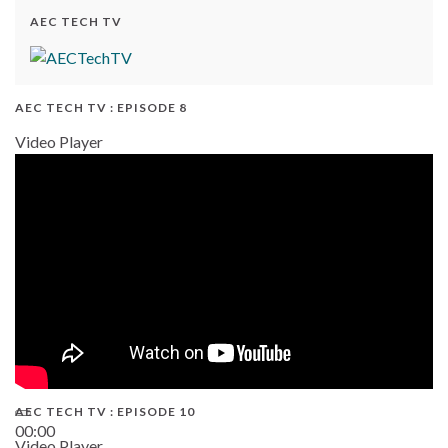
AEC TECH TV
AEC TECH TV : EPISODE 8
Video Player
AEC TECH TV : EPISODE 10
00:00
Video Player