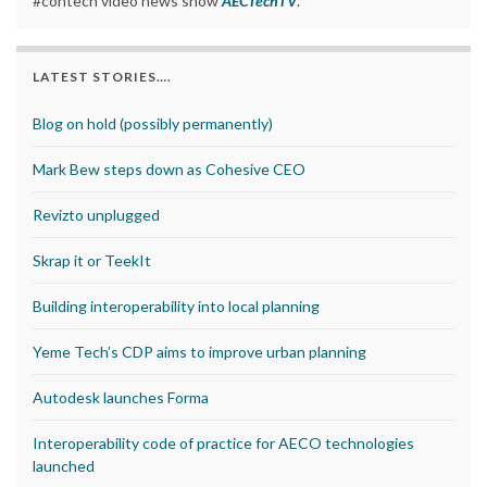
#contech video news show
AECTechTV
.
LATEST STORIES….
Blog on hold (possibly permanently)
Mark Bew steps down as Cohesive CEO
Revizto unplugged
Skrap it or TeekIt
Building interoperability into local planning
Yeme Tech’s CDP aims to improve urban planning
Autodesk launches Forma
Interoperability code of practice for AECO technologies
launched