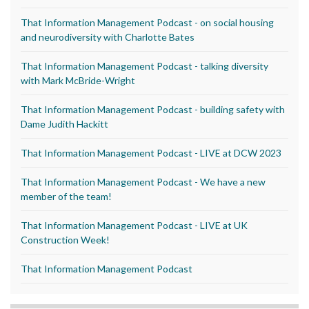
That Information Management Podcast - on social housing
and neurodiversity with Charlotte Bates
That Information Management Podcast - talking diversity
with Mark McBride-Wright
That Information Management Podcast - building safety with
Dame Judith Hackitt
That Information Management Podcast - LIVE at DCW 2023
That Information Management Podcast - We have a new
member of the team!
That Information Management Podcast - LIVE at UK
Construction Week!
That Information Management Podcast