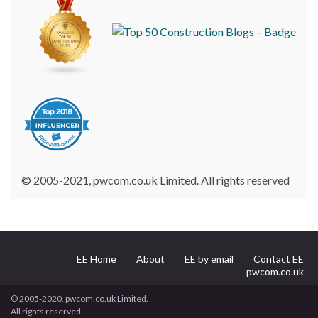
© 2005-2021, pwcom.co.uk Limited. All rights reserved
EE Home
About
EE by email
Contact EE
pwcom.co.uk
© 2005-2020, pwcom.co.uk Limited.
All rights reserved