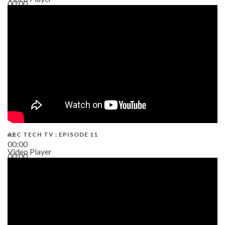
00:00
38:13
AEC TECH TV : EPISODE 11
00:00
Video Player
00:00
02:38