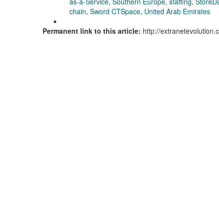
as-a-Service
,
Southern Europe
,
staffing
,
StoreD
chain
,
Sword CTSpace
,
United Arab Emirates
Permanent link to this article:
http://extranetevolution