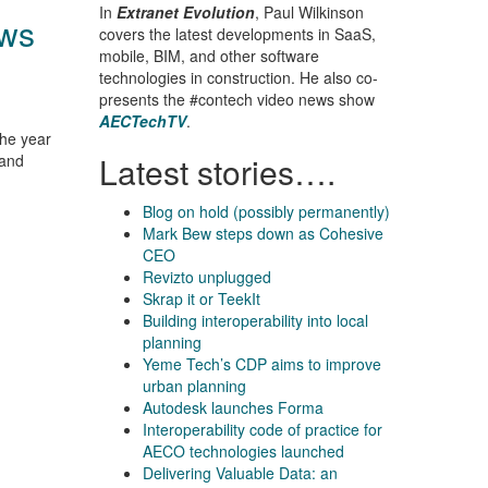
In
Extranet Evolution
, Paul Wilkinson
ows
covers the latest developments in SaaS,
mobile, BIM, and other software
technologies in construction. He also co-
presents the #contech video news show
AECTechTV
.
the year
Latest stories….
 and
Blog on hold (possibly permanently)
Mark Bew steps down as Cohesive
CEO
Revizto unplugged
Skrap it or TeekIt
Building interoperability into local
planning
Yeme Tech’s CDP aims to improve
urban planning
Autodesk launches Forma
Interoperability code of practice for
AECO technologies launched
Delivering Valuable Data: an