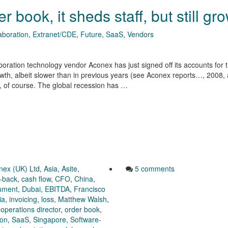
 book, it sheds staff, but still gr
aboration
,
Extranet/CDE
,
Future
,
SaaS
,
Vendors
boration technology vendor Aconex has just signed off its accounts for 
th, albeit slower than in previous years (see Aconex reports…, 2008,
se, of course. The global recession has …
nex (UK) Ltd
,
Asia
,
Asite
,
5 comments
-back
,
cash flow
,
CFO
,
China
,
rument
,
Dubai
,
EBITDA
,
Francisco
ia
,
invoicing
,
loss
,
Matthew Walsh
,
,
operations director
,
order book
,
ion
,
SaaS
,
Singapore
,
Software-