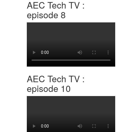
AEC Tech TV :
episode 8
AEC Tech TV :
episode 10