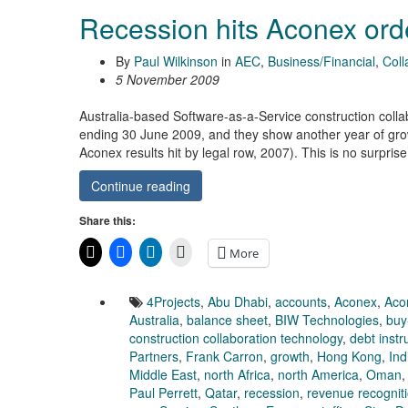
Recession hits Aconex order
By
Paul Wilkinson
in
AEC
,
Business/Financial
,
Coll
5 November 2009
Australia-based Software-as-a-Service construction colla
ending 30 June 2009, and they show another year of grow
Aconex results hit by legal row, 2007). This is no surpri
Continue reading
Share this:
More
4Projects
,
Abu Dhabi
,
accounts
,
Aconex
,
Aco
Australia
,
balance sheet
,
BIW Technologies
,
buy
construction collaboration technology
,
debt inst
Partners
,
Frank Carron
,
growth
,
Hong Kong
,
Ind
Middle East
,
north Africa
,
north America
,
Oman
Paul Perrett
,
Qatar
,
recession
,
revenue recognit