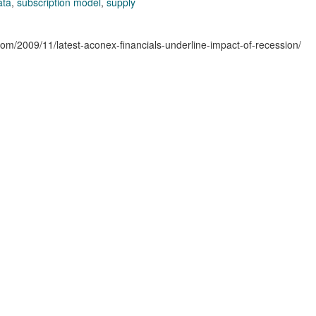
ata
,
subscription model
,
supply
.com/2009/11/latest-aconex-financials-underline-impact-of-recession/