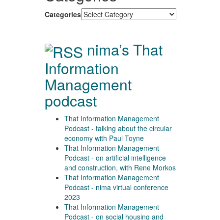
Categories
nima’s That
Information
Management
podcast
That Information Management
Podcast - talking about the circular
economy with Paul Toyne
That Information Management
Podcast - on artificial intelligence
and construction, with Rene Morkos
That Information Management
Podcast - nima virtual conference
2023
That Information Management
Podcast - on social housing and