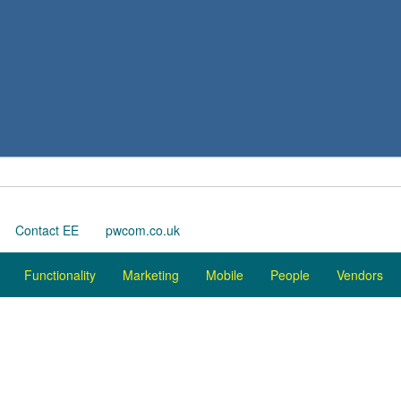
Contact EE
pwcom.co.uk
Functionality
Marketing
Mobile
People
Vendors