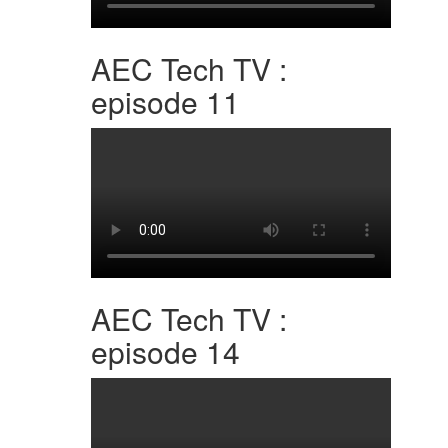
AEC Tech TV :
episode 11
AEC Tech TV :
episode 14