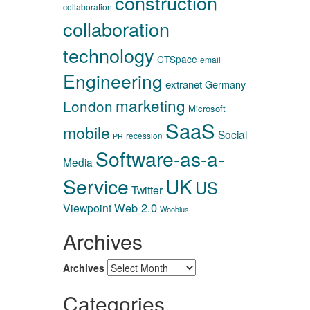
construction
collaboration
collaboration
technology
CTSpace
email
Engineering
extranet
Germany
marketing
London
Microsoft
SaaS
mobile
Social
recession
PR
Software-as-a-
Media
Service
UK
US
Twitter
Web 2.0
Viewpoint
Woobius
Archives
Archives
Categories