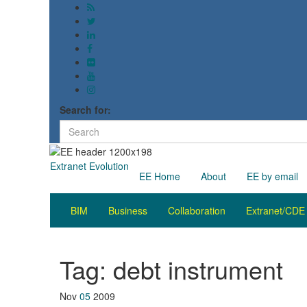
Search for:
Extranet Evolution
EE Home
About
EE by email
BIM
Business
Collaboration
Extranet/CDE
Tag:
debt instrument
Nov
05
2009