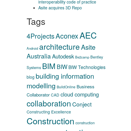
interoperability code of practice
Asite acquires 3D Repo
Tags
AEC
Aconex
4Projects
architecture
Asite
Android
Australia
Autodesk
Bentley
Be2camp
BIM
BIW
BIW Technologies
Systems
building information
blog
modelling
Business
BuildOnline
cloud computing
Collaborator
CAD
collaboration
Conject
Constructing Excellence
Construction
construction