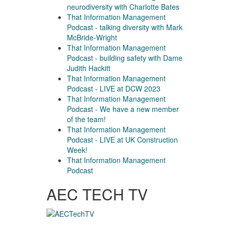
neurodiversity with Charlotte Bates
That Information Management
Podcast - talking diversity with Mark
McBride-Wright
That Information Management
Podcast - building safety with Dame
Judith Hackitt
That Information Management
Podcast - LIVE at DCW 2023
That Information Management
Podcast - We have a new member
of the team!
That Information Management
Podcast - LIVE at UK Construction
Week!
That Information Management
Podcast
AEC TECH TV