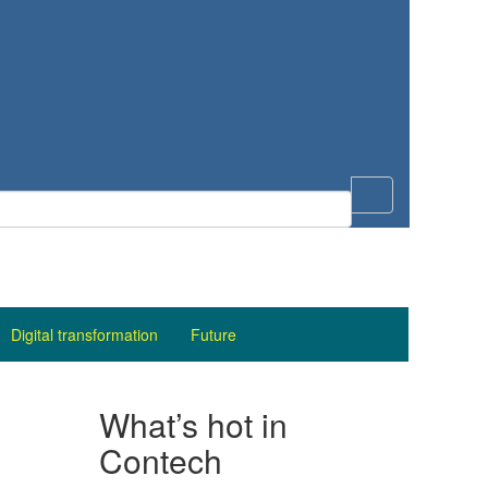
Digital transformation
Future
What’s hot in
Contech