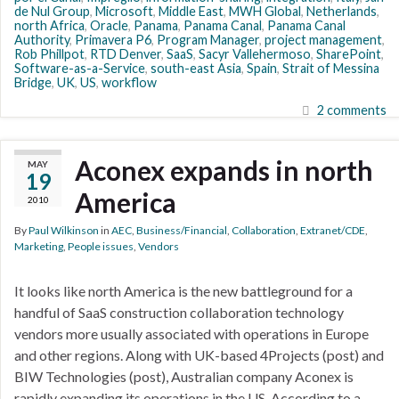
de Nul Group
,
Microsoft
,
Middle East
,
MWH Global
,
Netherlands
,
north Africa
,
Oracle
,
Panama
,
Panama Canal
,
Panama Canal
Authority
,
Primavera P6
,
Program Manager
,
project management
,
Rob Phillpot
,
RTD Denver
,
SaaS
,
Sacyr Vallehermoso
,
SharePoint
,
Software-as-a-Service
,
south-east Asia
,
Spain
,
Strait of Messina
Bridge
,
UK
,
US
,
workflow
2 comments
Aconex expands in north
MAY
19
America
2010
By
Paul Wilkinson
in
AEC
,
Business/Financial
,
Collaboration
,
Extranet/CDE
,
Marketing
,
People issues
,
Vendors
It looks like north America is the new battleground for a
handful of SaaS construction collaboration technology
vendors more usually associated with operations in Europe
and other regions. Along with UK-based 4Projects (post) and
BIW Technologies (post), Australian company Aconex is
rapidly expanding its operations in the US. According to a