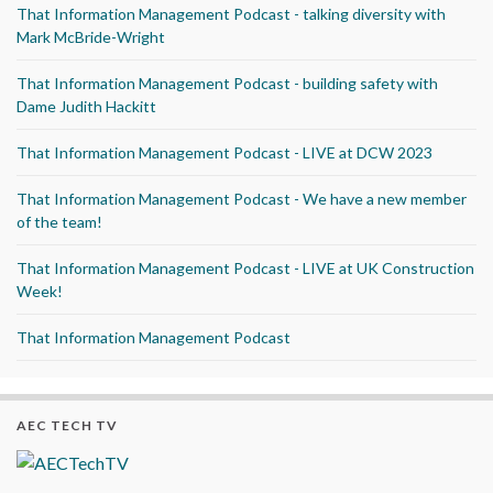
That Information Management Podcast - talking diversity with
Mark McBride-Wright
That Information Management Podcast - building safety with
Dame Judith Hackitt
That Information Management Podcast - LIVE at DCW 2023
That Information Management Podcast - We have a new member
of the team!
That Information Management Podcast - LIVE at UK Construction
Week!
That Information Management Podcast
AEC TECH TV