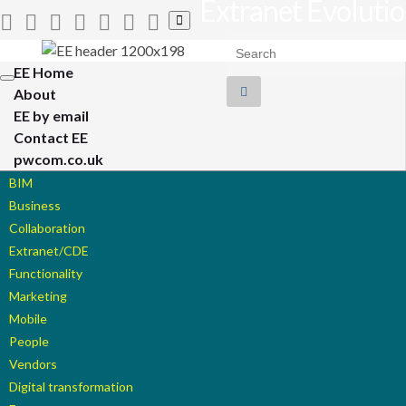
Extranet Evoluti
Toggle
search
Search for:
form
EE Home
Toggle
About
navigation
EE by email
Contact EE
pwcom.co.uk
BIM
Business
Collaboration
Extranet/CDE
Functionality
Marketing
Mobile
People
Vendors
Digital transformation