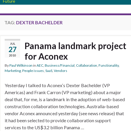
Future
TAG:
DEXTER BACHELDER
Panama landmark project
JUL
27
for Aconex
2010
By
Paul Wilkinson
in
AEC
,
Business/Financial
,
Collaboration
,
Functionality
,
Marketing
,
People issues
,
SaaS
,
Vendors
Yesterday I talked to Aconex‘s Dexter Bachelder (VP
Americas) and Frank Carron (VP marketing) about a major
deal that, for me, is a landmark in the adoption of web-based
construction collaboration technologies. Australia-based
vendor Aconex announced yesterday (see news release) that
it had been selected to provide collaboration support
services to the US$3.2 billion Panama …