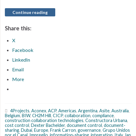
Continue reading
Share this:
X
Facebook
LinkedIn
Email
More
4Projects
,
Aconex
,
ACP
,
Americas
,
Argentina
,
Asite
,
Australia
,
Belgium
,
BIW
,
CH2M Hill
,
CICP
,
collaboration
,
compliance
,
construction collaboration technologies
,
Constructora Urbana
,
cost control
,
Dexter Bachelder
,
document control
,
document-
sharing
,
Dubai
,
Europe
,
Frank Carron
,
governance
,
Grupo Unidos
por el Canal
,
Impregilo
,
information-sharing
,
integration
,
Italy
,
Jan