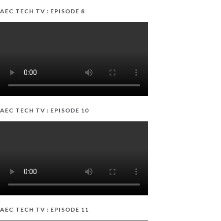
AEC TECH TV : EPISODE 8
AEC TECH TV : EPISODE 10
AEC TECH TV : EPISODE 11