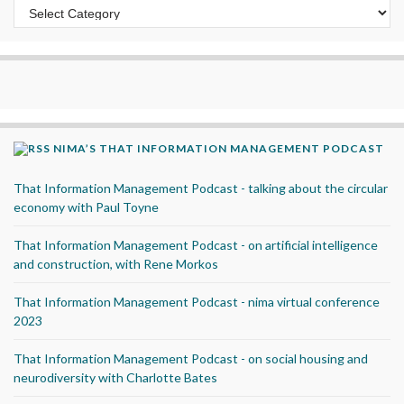
Categories
NIMA’S THAT INFORMATION MANAGEMENT PODCAST
That Information Management Podcast - talking about the circular
economy with Paul Toyne
That Information Management Podcast - on artificial intelligence
and construction, with Rene Morkos
That Information Management Podcast - nima virtual conference
2023
That Information Management Podcast - on social housing and
neurodiversity with Charlotte Bates