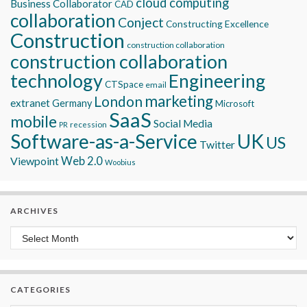
cloud computing
Business Collaborator
CAD
collaboration
Conject
Constructing Excellence
Construction
construction collaboration
construction collaboration
technology
Engineering
CTSpace
email
marketing
London
extranet
Germany
Microsoft
SaaS
mobile
Social Media
recession
PR
Software-as-a-Service
UK
US
Twitter
Viewpoint
Web 2.0
Woobius
ARCHIVES
Archives
CATEGORIES