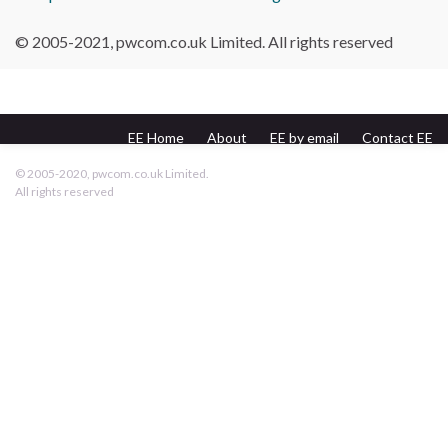
© 2005-2021, pwcom.co.uk Limited. All rights reserved
EE Home
About
EE by email
Contact EE
pwcom.co.uk
© 2005-2020, pwcom.co.uk Limited.
All rights reserved