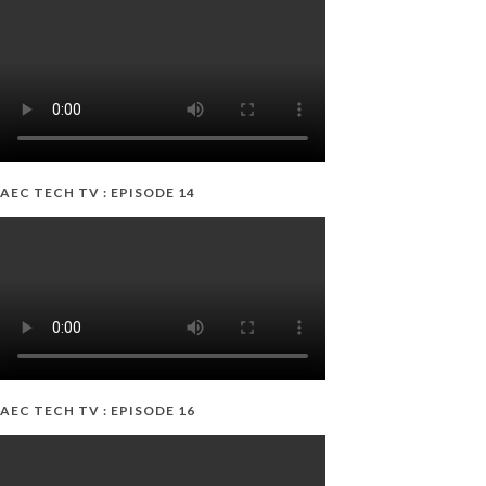
AEC TECH TV : EPISODE 14
AEC TECH TV : EPISODE 16