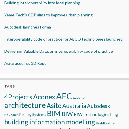
Building interoperability into local planning
Yeme Tech’s CDP aims to improve urban planning
Autodesk launches Forma
Interoperability code of practice for AECO technologies launched
Delivering Valuable Data: an interoperability code of practice
Asite acquires 3D Repo
TAGS
AEC
Aconex
4Projects
Android
architecture
Asite
Australia
Autodesk
BIM
BIW
BIW Technologies
blog
Bentley Systems
Be2camp
building information modelling
BuildOnline