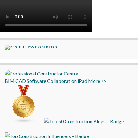
THE PWCOM BLOG
BIM
CAD
Software
Collaboration
iPad
More >>