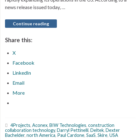
news release issued today, …
Continue reading
Share this:
X
Facebook
LinkedIn
Email
More
4Projects
,
Aconex
,
BIW Technologies
,
construction
collaboration technology
,
Darryl Pettinelli
,
Deltek
,
Dexter
Bachelder
,
north America
,
Paul Cardone
,
SaaS
,
Skire
,
USA