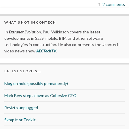
2 comments
WHAT’S HOT IN CONTECH
In
Extranet Evolution
, Paul Wilkinson covers the latest
developments in SaaS, mobile, BIM, and other software
technologies in construction. He also co-presents the #contech
video news show
AECTechTV
.
LATEST STORIES….
Blog on hold (possibly permanently)
Mark Bew steps down as Cohesive CEO
Revizto unplugged
Skrap it or TeekIt