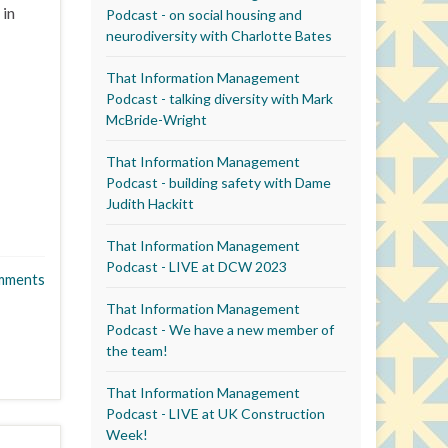
 in
Podcast - on social housing and
neurodiversity with Charlotte Bates
That Information Management
Podcast - talking diversity with Mark
McBride-Wright
That Information Management
Podcast - building safety with Dame
Judith Hackitt
That Information Management
Podcast - LIVE at DCW 2023
mments
That Information Management
Podcast - We have a new member of
the team!
That Information Management
Podcast - LIVE at UK Construction
Week!