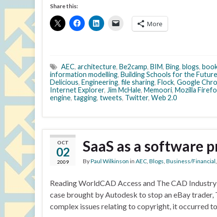
Share this:
More
AEC
,
architecture
,
Be2camp
,
BIM
,
Bing
,
blogs
,
boo
information modelling
,
Building Schools for the Futur
Delicious
,
Engineering
,
file sharing
,
Flock
,
Google Chr
Internet Explorer
,
Jim McHale
,
Memoori
,
Mozilla Firef
engine
,
tagging
,
tweets
,
Twitter
,
Web 2.0
SaaS as a software p
OCT
02
By
Paul Wilkinson
in
AEC
,
Blogs
,
Business/Financial
2009
Reading WorldCAD Access and The CAD Industry blo
case brought by Autodesk to stop an eBay trader, 
complex issues relating to copyright, it occurred 