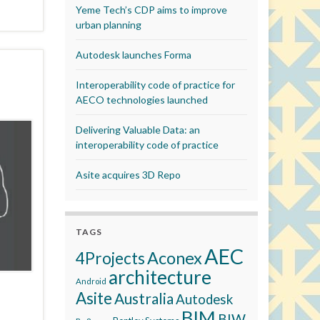
Yeme Tech’s CDP aims to improve
urban planning
Autodesk launches Forma
Interoperability code of practice for
AECO technologies launched
Delivering Valuable Data: an
interoperability code of practice
Asite acquires 3D Repo
TAGS
AEC
Aconex
4Projects
architecture
Android
Asite
Australia
Autodesk
BIM
BIW