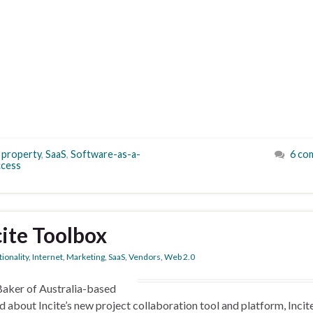
l property
,
SaaS
,
Software-as-a-
6 co
cess
ncite Toolbox
ionality
,
Internet
,
Marketing
,
SaaS
,
Vendors
,
Web 2.0
 Baker of Australia-based
 about Incite’s new project collaboration tool and platform, Incit