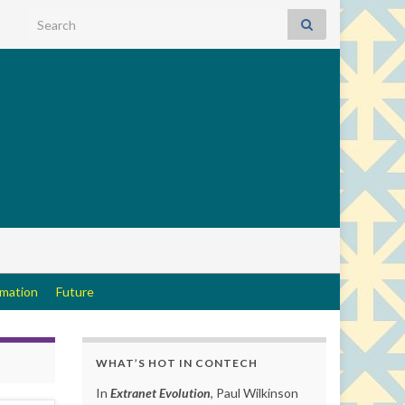
Search for:
rmation
Future
WHAT’S HOT IN CONTECH
In
Extranet Evolution
, Paul Wilkinson