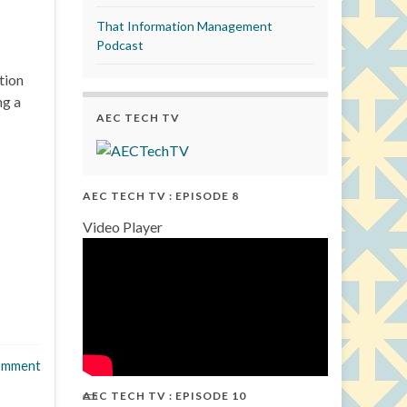
That Information Management
Podcast
tion
ng a
AEC TECH TV
AEC TECH TV : EPISODE 8
Video Player
omment
AEC TECH TV : EPISODE 10