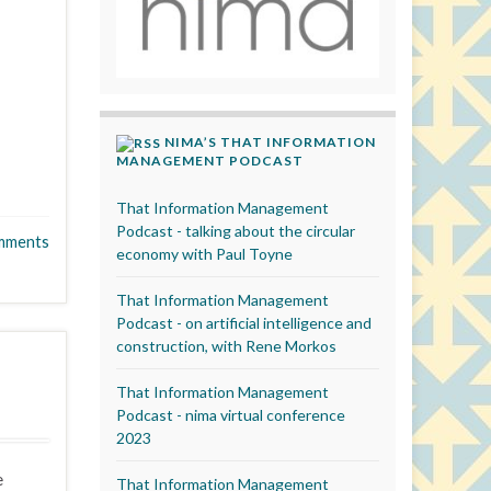
NIMA’S THAT INFORMATION
MANAGEMENT PODCAST
That Information Management
Podcast - talking about the circular
mments
economy with Paul Toyne
That Information Management
Podcast - on artificial intelligence and
construction, with Rene Morkos
That Information Management
Podcast - nima virtual conference
2023
e
That Information Management