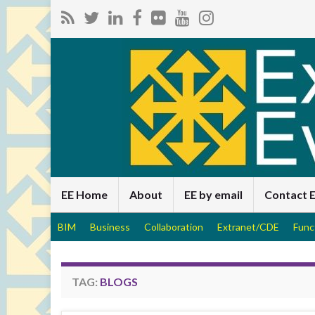
EE Home
About
EE by email
Contact 
BIM
Business
Collaboration
Extranet/CDE
Func
TAG:
BLOGS