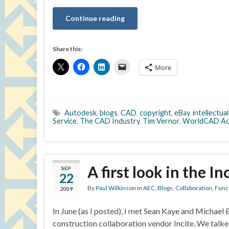
Continue reading
Share this:
More
Autodesk
,
blogs
,
CAD
,
copyright
,
eBay
,
intellectua
Service
,
The CAD Industry
,
Tim Vernor
,
WorldCAD Ac
A first look in the I
SEP
22
By
Paul Wilkinson
in
AEC
,
Blogs
,
Collaboration
,
Funct
2009
In June (as I posted), I met Sean Kaye and Michael
construction collaboration vendor Incite. We talked