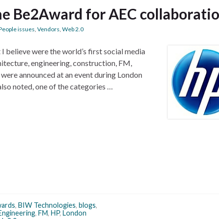
he Be2Award for AEC collaborati
People issues
,
Vendors
,
Web 2.0
I believe were the world’s first social media
hitecture, engineering, construction, FM,
s were announced at an event during London
so noted, one of the categories …
ards
,
BIW Technologies
,
blogs
,
Engineering
,
FM
,
HP
,
London