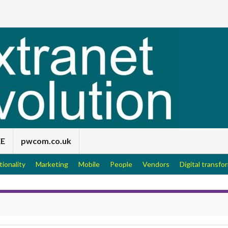
EE
pwcom.co.uk
tionality
Marketing
Mobile
People
Vendors
Digital transfo