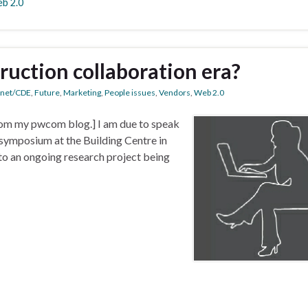
b 2.0
ruction collaboration era?
anet/CDE
,
Future
,
Marketing
,
People issues
,
Vendors
,
Web 2.0
 from my pwcom blog.] I am due to speak
symposium at the Building Centre in
 to an ongoing research project being