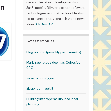
covers the latest developments in
on
SaaS, mobile, BIM, and other software
technologies in construction. He also
co-presents the #contech video news
show
AECTechTV
.
LATEST STORIES….
Blog on hold (possibly permanently)
Mark Bew steps down as Cohesive
CEO
Revizto unplugged
Skrap it or TeekIt
Building interoperability into local
planning