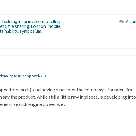
e
,
building information modelling
,
6 co
ets
,
file sharing
,
London
,
mobile
,
tainability
,
symposium
,
ionality
,
Marketing
,
Web 2.0
ecific search), and having since met the company’s founder Jim
ay the product, while still a little raw in places, is developing into
generic search engine power we …