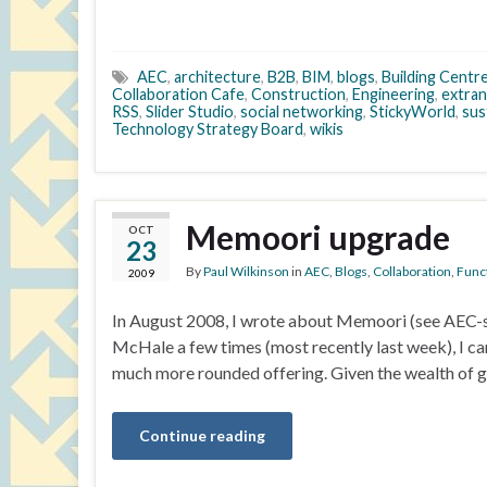
AEC
,
architecture
,
B2B
,
BIM
,
blogs
,
Building Centr
Collaboration Cafe
,
Construction
,
Engineering
,
extran
RSS
,
Slider Studio
,
social networking
,
StickyWorld
,
sus
Technology Strategy Board
,
wikis
Memoori upgrade
OCT
23
By
Paul Wilkinson
in
AEC
,
Blogs
,
Collaboration
,
Funct
2009
In August 2008, I wrote about Memoori (see AEC-sp
McHale a few times (most recently last week), I can s
much more rounded offering. Given the wealth of 
Continue reading