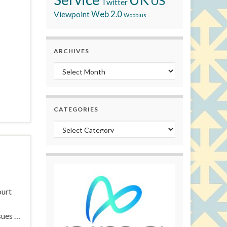
US
Twitter
Viewpoint
Web 2.0
Woobius
ARCHIVES
Archives
CATEGORIES
Categories
ourt
sues …