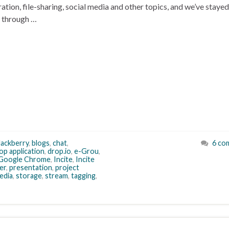
ion, file-sharing, social media and other topics, and we’ve stayed
o through …
lackberry
,
blogs
,
chat
,
6 co
op application
,
drop.io
,
e-Grou
,
Google Chrome
,
Incite
,
Incite
er
,
presentation
,
project
edia
,
storage
,
stream
,
tagging
,