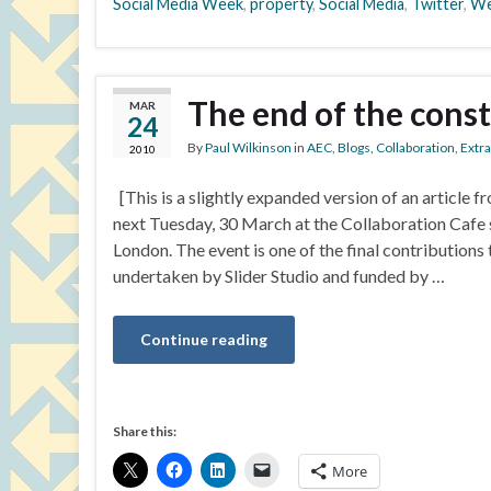
Social Media Week
,
property
,
Social Media
,
Twitter
,
We
The end of the const
MAR
24
By
Paul Wilkinson
in
AEC
,
Blogs
,
Collaboration
,
Extr
2010
[This is a slightly expanded version of an article
next Tuesday, 30 March at the Collaboration Cafe 
London. The event is one of the final contributions
undertaken by Slider Studio and funded by …
Continue reading
Share this:
More