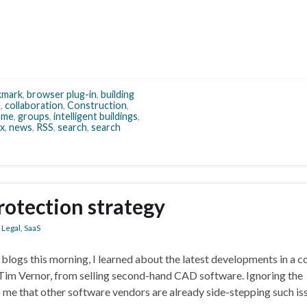
kmark
,
browser plug-in
,
building
e
,
collaboration
,
Construction
,
ome
,
groups
,
intelligent buildings
,
ox
,
news
,
RSS
,
search
,
search
rotection strategy
,
Legal
,
SaaS
gs this morning, I learned about the latest developments in a c
Tim Vernor, from selling second-hand CAD software. Ignoring the
to me that other software vendors are already side-stepping such is