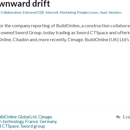
wnward drift
,
Collaboration
,
Extranet/CDE
,
Internet
,
Marketing
,
People issues
,
SaaS
,
Vendors
nitor the company reporting of BuildOnline, a construction collabora
h-owned Sword Group, today trading as Sword CTSpace and offeri
nline, Citadon and, more recently, Cimage. BuildOnline (UK) Ltd’s
ildOnline Global Ltd
,
Cimage
,
1 c
on technology
,
France
,
Germany
,
d CTSpace
,
Sword group