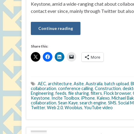
Keystone, amid a wide-ranging chat about collaborat
contact ever since, mainly through Twitter but als
Continue reading
Share this:
More
AEC
,
architecture
,
Asite
,
Australia
,
batch upload
,
B
collaboration
,
conference calling
,
Construction
,
deskt
Engineering
,
feeds
,
file sharing
,
filters
,
Flock browser
,
Keystone
,
Incite Toolbox
,
iPhone
,
Kalexo
,
Michael Bak
collaboration
,
Sean Kaye
,
search engine
,
SMS
,
Social M
Twitter
,
Web 2.0
,
Woobius
,
YouTube video