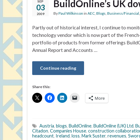
BuildOnline’s UK do
SEP
03
By
Paul Wilkinson
in
AEC
,
Blogs
,
Business/Financial
2009
Partly out of historical interest, I continue to mo
technology vendor which is now part of the Frenc
portfolio of products from former offerings BuildO
Annual Report and Accounts …
Continue reading
Share this:
More
Austria
,
blogs
,
BuildOnline
,
BuildOnline (UK) Ltd
,
Bu
Citadon
,
Companies House
,
construction collaborati
headcount
,
Ireland
,
loss
,
Mark Suster
,
revenues
,
Swor