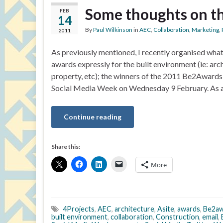
Some thoughts on t
FEB
14
By
Paul Wilkinson
in
AEC
,
Collaboration
,
Marketing
,
2011
As previously mentioned, I recently organised what 
awards expressly for the built environment (ie: arc
property, etc); the winners of the 2011 Be2Award
Social Media Week on Wednesday 9 February. As al
Continue reading
Share this:
More
4Projects
,
AEC
,
architecture
,
Asite
,
awards
,
Be2aw
built environment
,
collaboration
,
Construction
,
email
,