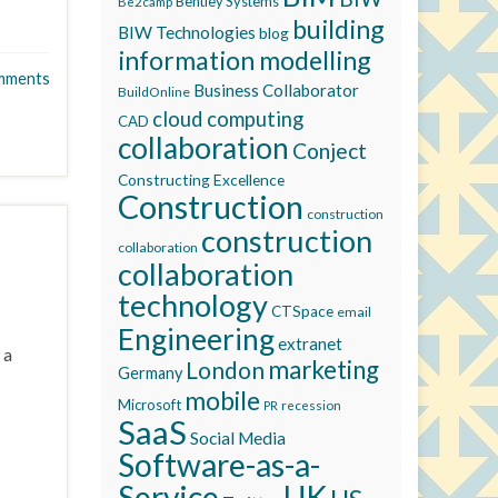
Bentley Systems
Be2camp
building
BIW Technologies
blog
information modelling
mments
Business Collaborator
BuildOnline
cloud computing
CAD
collaboration
Conject
Constructing Excellence
Construction
construction
construction
collaboration
collaboration
technology
CTSpace
email
Engineering
extranet
 a
marketing
London
Germany
mobile
Microsoft
recession
PR
SaaS
Social Media
Software-as-a-
Service
UK