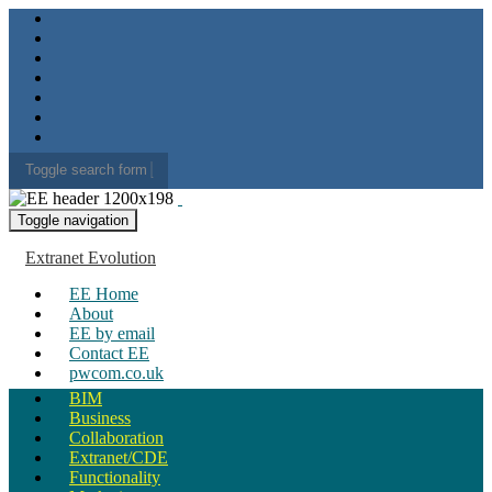
Toggle search form
Search for:
Toggle navigation
Extranet Evolution
EE Home
About
EE by email
Contact EE
pwcom.co.uk
BIM
Business
Collaboration
Extranet/CDE
Functionality