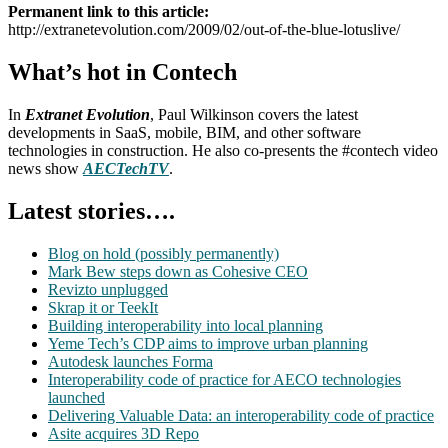
Permanent link to this article:
http://extranetevolution.com/2009/02/out-of-the-blue-lotuslive/
What’s hot in Contech
In
Extranet Evolution
, Paul Wilkinson covers the latest
developments in SaaS, mobile, BIM, and other software
technologies in construction. He also co-presents the #contech video
news show
AECTechTV
.
Latest stories….
Blog on hold (possibly permanently)
Mark Bew steps down as Cohesive CEO
Revizto unplugged
Skrap it or TeekIt
Building interoperability into local planning
Yeme Tech’s CDP aims to improve urban planning
Autodesk launches Forma
Interoperability code of practice for AECO technologies
launched
Delivering Valuable Data: an interoperability code of practice
Asite acquires 3D Repo