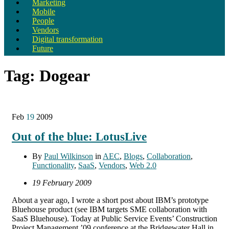
Marketing
Mobile
People
Vendors
Digital transformation
Future
Tag:
Dogear
Feb
19
2009
Out of the blue: LotusLive
By
Paul Wilkinson
in
AEC
,
Blogs
,
Collaboration
,
Functionality
,
SaaS
,
Vendors
,
Web 2.0
19 February 2009
About a year ago, I wrote a short post about IBM’s prototype
Bluehouse product (see IBM targets SME collaboration with
SaaS Bluehouse). Today at Public Service Events’ Construction
Project Management ’09 conference at the Bridgewater Hall in