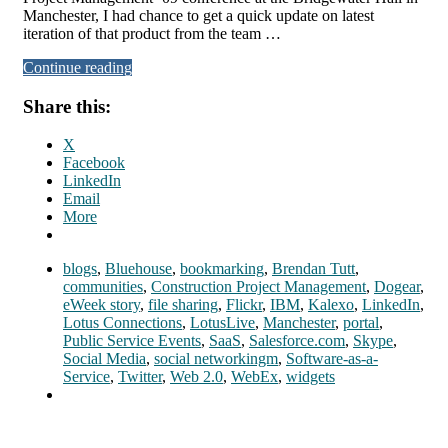
Manchester, I had chance to get a quick update on latest
iteration of that product from the team …
Continue reading
Share this:
X
Facebook
LinkedIn
Email
More
blogs
,
Bluehouse
,
bookmarking
,
Brendan Tutt
,
communities
,
Construction Project Management
,
Dogear
,
eWeek story
,
file sharing
,
Flickr
,
IBM
,
Kalexo
,
LinkedIn
,
Lotus Connections
,
LotusLive
,
Manchester
,
portal
,
Public Service Events
,
SaaS
,
Salesforce.com
,
Skype
,
Social Media
,
social networkingm
,
Software-as-a-
Service
,
Twitter
,
Web 2.0
,
WebEx
,
widgets