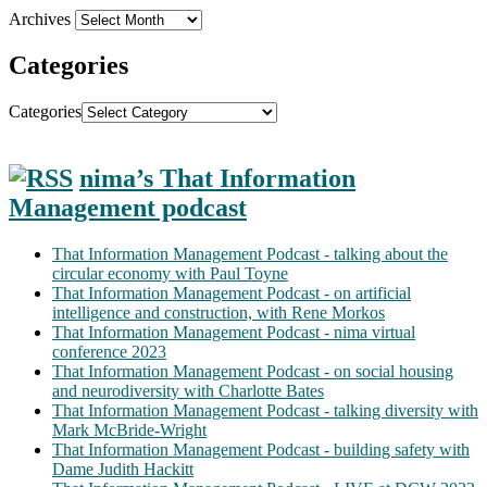
Archives
Categories
Categories
nima’s That Information
Management podcast
That Information Management Podcast - talking about the
circular economy with Paul Toyne
That Information Management Podcast - on artificial
intelligence and construction, with Rene Morkos
That Information Management Podcast - nima virtual
conference 2023
That Information Management Podcast - on social housing
and neurodiversity with Charlotte Bates
That Information Management Podcast - talking diversity with
Mark McBride-Wright
That Information Management Podcast - building safety with
Dame Judith Hackitt