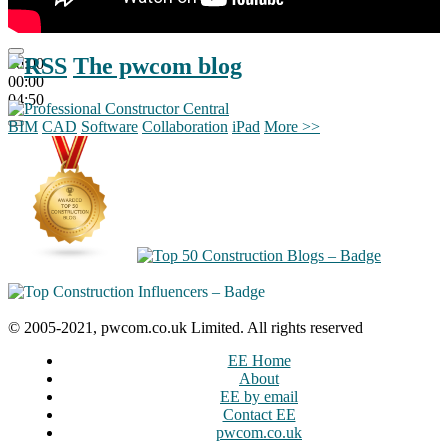
The pwcom blog
00:00
00:00
04:50
BIM
CAD
Software
Collaboration
iPad
More >>
© 2005-2021, pwcom.co.uk Limited. All rights reserved
EE Home
About
EE by email
Contact EE
pwcom.co.uk