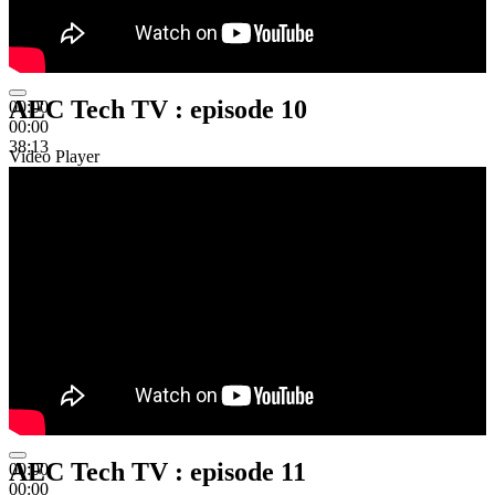
AEC Tech TV : episode 10
00:00
00:00
38:13
Video Player
AEC Tech TV : episode 11
00:00
00:00