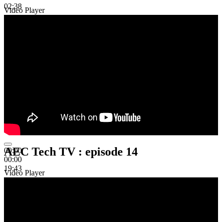
02:38
Video Player
AEC Tech TV : episode 14
00:00
00:00
19:43
Video Player