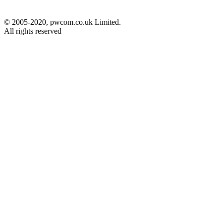
© 2005-2020, pwcom.co.uk Limited.
All rights reserved