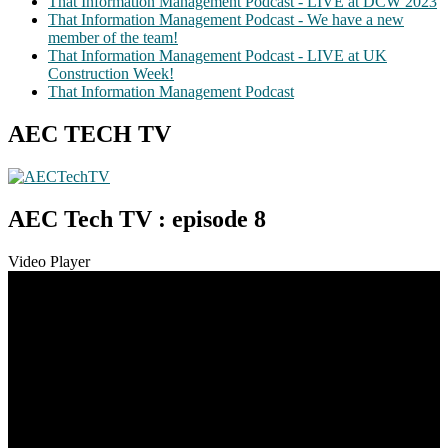
That Information Management Podcast - LIVE at DCW 2023
That Information Management Podcast - We have a new
member of the team!
That Information Management Podcast - LIVE at UK
Construction Week!
That Information Management Podcast
AEC TECH TV
AEC Tech TV : episode 8
Video Player