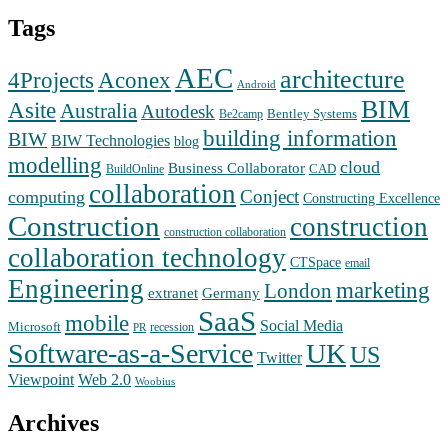
Tags
AEC
architecture
Aconex
4Projects
Android
BIM
Asite
Australia
Autodesk
Bentley Systems
Be2camp
building information
BIW
BIW Technologies
blog
modelling
cloud
Business Collaborator
CAD
BuildOnline
collaboration
Conject
computing
Constructing Excellence
Construction
construction
construction collaboration
collaboration technology
CTSpace
email
Engineering
marketing
London
extranet
Germany
SaaS
mobile
Social Media
Microsoft
recession
PR
Software-as-a-Service
UK
US
Twitter
Web 2.0
Viewpoint
Woobius
Archives