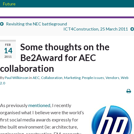
Future
Revisiting the NEC battleground
ICT4Construction, 25 March 2011
Some thoughts on the
FEB
14
Be2Award for AEC
2011
collaboration
By
Paul Wilkinson
in
AEC
,
Collaboration
,
Marketing
,
People issues
,
Vendors
,
Web
2.0
As previously
mentioned
, I recently
organised what I believe were the world’s
first social media awards expressly for
the built environment (ie: architecture,
engineering, construction, FM, property,