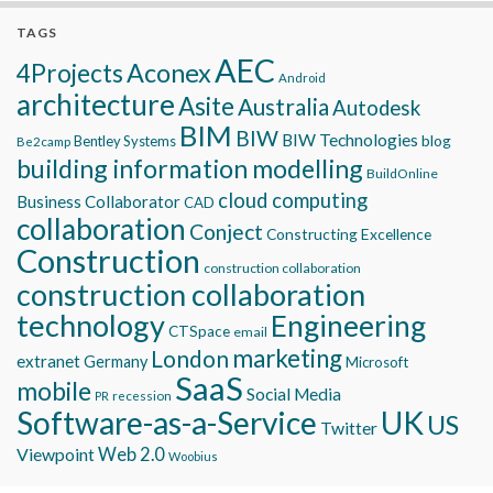
TAGS
AEC
Aconex
4Projects
Android
architecture
Asite
Australia
Autodesk
BIM
BIW
BIW Technologies
blog
Bentley Systems
Be2camp
building information modelling
BuildOnline
cloud computing
Business Collaborator
CAD
collaboration
Conject
Constructing Excellence
Construction
construction collaboration
construction collaboration
technology
Engineering
CTSpace
email
marketing
London
extranet
Germany
Microsoft
SaaS
mobile
Social Media
recession
PR
Software-as-a-Service
UK
US
Twitter
Viewpoint
Web 2.0
Woobius