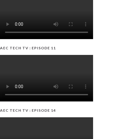
AEC TECH TV : EPISODE 11
AEC TECH TV : EPISODE 14