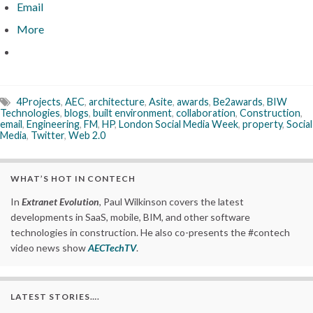
Email
More
4Projects
,
AEC
,
architecture
,
Asite
,
awards
,
Be2awards
,
BIW
Technologies
,
blogs
,
built environment
,
collaboration
,
Construction
,
email
,
Engineering
,
FM
,
HP
,
London Social Media Week
,
property
,
Social
Media
,
Twitter
,
Web 2.0
WHAT’S HOT IN CONTECH
In
Extranet Evolution
, Paul Wilkinson covers the latest
developments in SaaS, mobile, BIM, and other software
technologies in construction. He also co-presents the #contech
video news show
AECTechTV
.
LATEST STORIES….