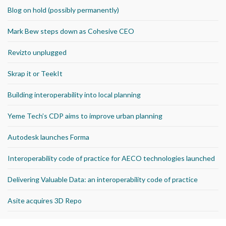
Blog on hold (possibly permanently)
Mark Bew steps down as Cohesive CEO
Revizto unplugged
Skrap it or TeekIt
Building interoperability into local planning
Yeme Tech’s CDP aims to improve urban planning
Autodesk launches Forma
Interoperability code of practice for AECO technologies launched
Delivering Valuable Data: an interoperability code of practice
Asite acquires 3D Repo