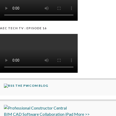
AEC TECH TV : EPISODE 16
THE PWCOM BLOG
BIM
CAD
Software
Collaboration
iPad
More >>