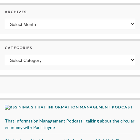
ARCHIVES
Archives
CATEGORIES
Categories
NIMA’S THAT INFORMATION MANAGEMENT PODCAST
That Information Management Podcast - talking about the circular
economy with Paul Toyne