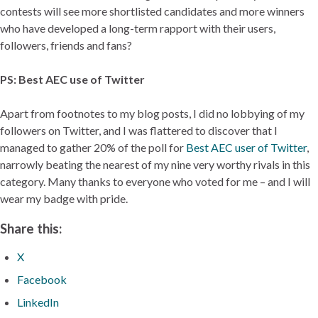
contests will see more shortlisted candidates and more winners
who have developed a long-term rapport with their users,
followers, friends and fans?
PS: Best AEC use of Twitter
Apart from footnotes to my blog posts, I did no lobbying of my
followers on Twitter, and I was flattered to discover that I
managed to gather 20% of the poll for
Best AEC user of Twitter
,
narrowly beating the nearest of my nine very worthy rivals in this
category. Many thanks to everyone who voted for me – and I will
wear my badge with pride.
Share this:
X
Facebook
LinkedIn