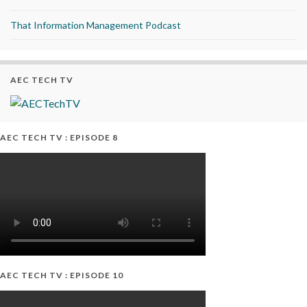
That Information Management Podcast
AEC TECH TV
AEC TECH TV : EPISODE 8
AEC TECH TV : EPISODE 10