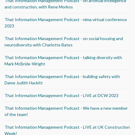
That Information Management Podcast - on artificial intelligence
and construction, with Rene Morkos
That Information Management Podcast - nima virtual conference
2023
That Information Management Podcast - on social housing and
neurodiversity with Charlotte Bates
That Information Management Podcast - talking diversity with
Mark McBride-Wright
That Information Management Podcast - building safety with
Dame Judith Hackitt
That Information Management Podcast - LIVE at DCW 2023
That Information Management Podcast - We have a new member
of the team!
That Information Management Podcast - LIVE at UK Construction
Week!