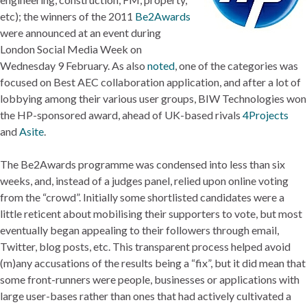
etc); the winners of the 2011
Be2Awards
were announced at an event during
London Social Media Week on
Wednesday 9 February. As also
noted
, one of the categories was
focused on Best AEC collaboration application, and after a lot of
lobbying among their various user groups, BIW Technologies won
the HP-sponsored award, ahead of UK-based rivals
4Projects
and
Asite
.
The Be2Awards programme was condensed into less than six
weeks, and, instead of a judges panel, relied upon online voting
from the “crowd”. Initially some shortlisted candidates were a
little reticent about mobilising their supporters to vote, but most
eventually began appealing to their followers through email,
Twitter, blog posts, etc. This transparent process helped avoid
(m)any accusations of the results being a “fix”, but it did mean that
some front-runners were people, businesses or applications with
large user-bases rather than ones that had actively cultivated a