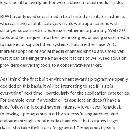
loyal social following and/or were active in social media circles.
BIW has only used social media to a limited extent, for instance,
whereas several of its category rivals were applications with
stronger social media credentials, either incorporating Web 2.0
tools and techniques into their technologies, or using social media
to market or support their systems. But, in either case, AEC
market adoption of social media channels isn’t so advanced yet
that it can challenge the email exhortations of well-used solution
providers delivering tools to a conservative market.
As (I think) the first built environment awards programme openly
decided on this basis, it will be interesting to see if “size is
everything” next time – particularly for the application categories.
For example, even if a vendor or its application doesn’t have a
huge following, it could have an intensely loyal, even fanatical,
following – perhaps nurtured by successful engagement and
dialogue through social media channels – that outguns larger
rivals who take their users for granted. Perhaps next year’s