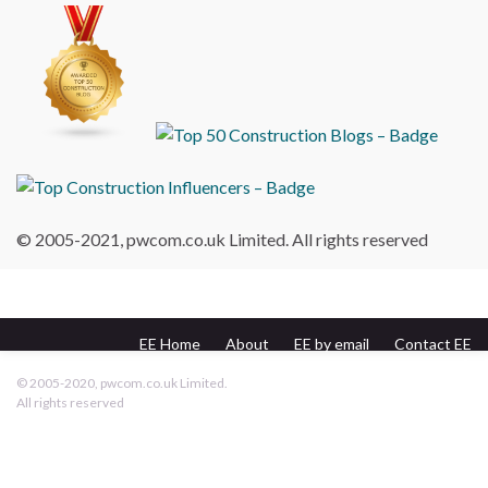
© 2005-2021, pwcom.co.uk Limited. All rights reserved
EE Home
About
EE by email
Contact EE
pwcom.co.uk
© 2005-2020, pwcom.co.uk Limited.
All rights reserved