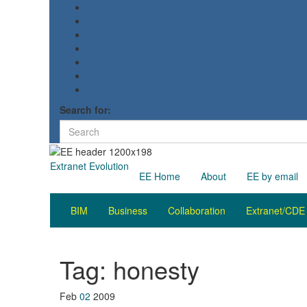
Search for:
Extranet Evolution
EE Home
About
EE by email
BIM
Business
Collaboration
Extranet/CDE
Tag:
honesty
Feb
02
2009