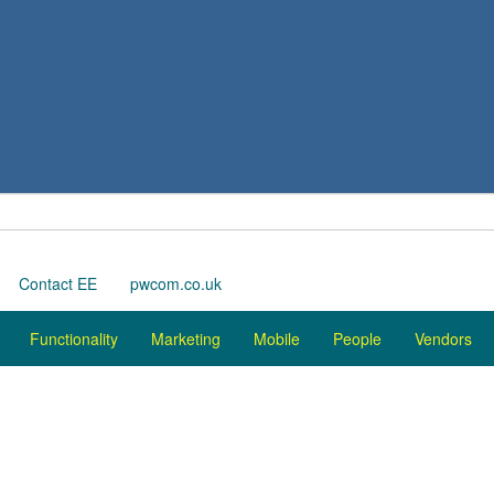
Contact EE
pwcom.co.uk
Functionality
Marketing
Mobile
People
Vendors