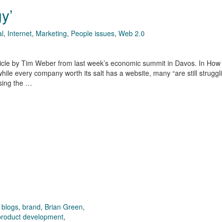
gy’
al
,
Internet
,
Marketing
,
People issues
,
Web 2.0
icle by Tim Weber from last week’s economic summit in Davos. In How
hile every company worth its salt has a website, many “are still struggl
sing the …
,
blogs
,
brand
,
Brian Green
,
product development
,