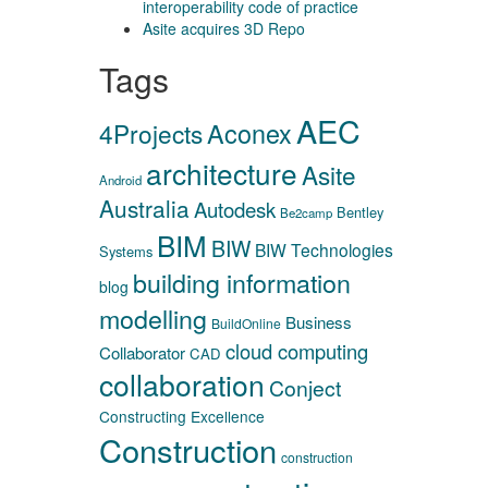
interoperability code of practice
Asite acquires 3D Repo
Tags
AEC
Aconex
4Projects
architecture
Asite
Android
Australia
Autodesk
Bentley
Be2camp
BIM
BIW
BIW Technologies
Systems
building information
blog
modelling
Business
BuildOnline
cloud computing
Collaborator
CAD
collaboration
Conject
Constructing Excellence
Construction
construction