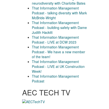
neurodiversity with Charlotte Bates
That Information Management
Podcast - talking diversity with Mark
McBride-Wright
That Information Management
Podcast - building safety with Dame
Judith Hackitt
That Information Management
Podcast - LIVE at DCW 2023
That Information Management
Podcast - We have a new member
of the team!
That Information Management
Podcast - LIVE at UK Construction
Week!
That Information Management
Podcast
AEC TECH TV