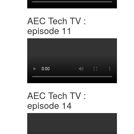
AEC Tech TV :
episode 11
AEC Tech TV :
episode 14