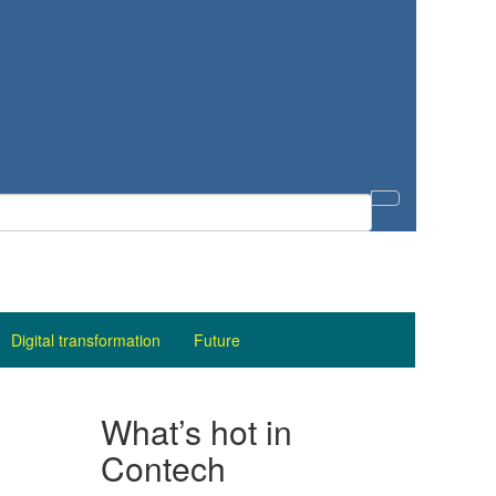
Digital transformation
Future
What’s hot in
Contech