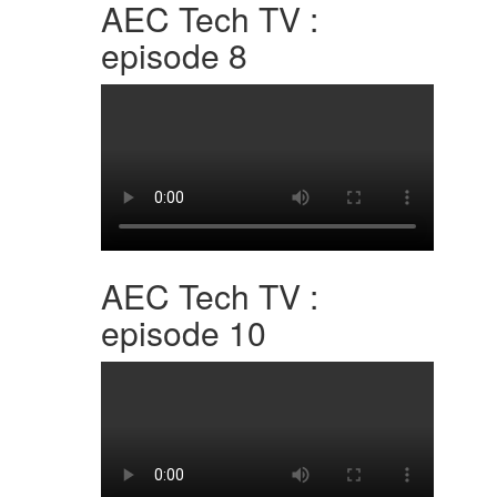
AEC Tech TV :
episode 8
AEC Tech TV :
episode 10