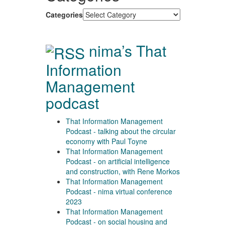
Categories
nima’s That
Information
Management
podcast
That Information Management
Podcast - talking about the circular
economy with Paul Toyne
That Information Management
Podcast - on artificial intelligence
and construction, with Rene Morkos
That Information Management
Podcast - nima virtual conference
2023
That Information Management
Podcast - on social housing and