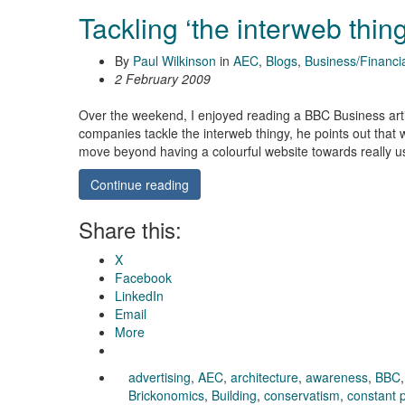
Tackling ‘the interweb thin
By
Paul Wilkinson
in
AEC
,
Blogs
,
Business/Financi
2 February 2009
Over the weekend, I enjoyed reading a BBC Business art
companies tackle the interweb thingy, he points out that w
move beyond having a colourful website towards really u
Continue reading
Share this:
X
Facebook
LinkedIn
Email
More
advertising
,
AEC
,
architecture
,
awareness
,
BBC
Brickonomics
,
Building
,
conservatism
,
constant 