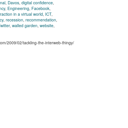
nal
,
Davos
,
digital confidence
,
ncy
,
Engineering
,
Facebook
,
action in a virtual world
,
ICT
,
cy
,
recession
,
recommendation
,
witter
,
walled garden
,
website
,
.com/2009/02/tackling-the-interweb-thingy/