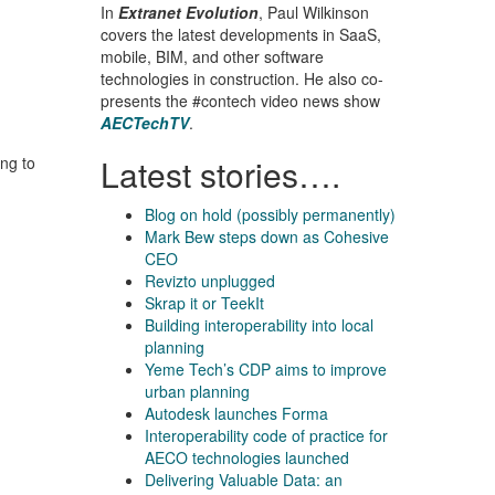
In
Extranet Evolution
, Paul Wilkinson
covers the latest developments in SaaS,
mobile, BIM, and other software
technologies in construction. He also co-
presents the #contech video news show
AECTechTV
.
Latest stories….
ing to
Blog on hold (possibly permanently)
Mark Bew steps down as Cohesive
CEO
Revizto unplugged
Skrap it or TeekIt
Building interoperability into local
planning
Yeme Tech’s CDP aims to improve
urban planning
Autodesk launches Forma
Interoperability code of practice for
AECO technologies launched
Delivering Valuable Data: an