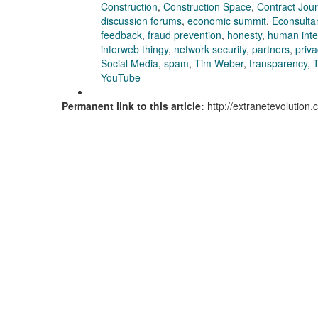
Construction
,
Construction Space
,
Contract Jour
discussion forums
,
economic summit
,
Econsulta
feedback
,
fraud prevention
,
honesty
,
human inter
interweb thingy
,
network security
,
partners
,
priva
Social Media
,
spam
,
Tim Weber
,
transparency
,
T
YouTube
Permanent link to this article:
http://extranetevolution