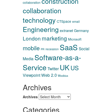
construction
collaboration
collaboration
technology
CTSpace
email
Engineering
extranet
Germany
marketing
London
Microsoft
SaaS
mobile
Social
recession
PR
Software-as-a-
Media
Service
UK
US
Twitter
Web 2.0
Viewpoint
Woobius
Archives
Archives
Categories