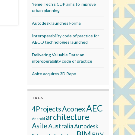
Yeme Tech’s CDP aims to improve
urban planning
Autodesk launches Forma
Interoperability code of practice for
AECO technologies launched
Delivering Valuable Data: an
interoperability code of practice
Asite acquires 3D Repo
TAGS
AEC
Aconex
4Projects
architecture
Android
Asite
Australia
Autodesk
BIM
BIW