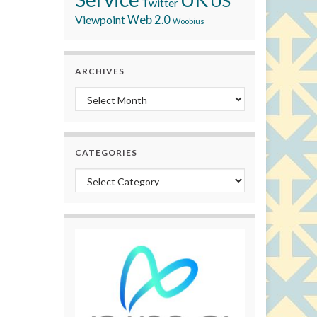
US
Twitter
Viewpoint
Web 2.0
Woobius
ARCHIVES
Archives
CATEGORIES
Categories