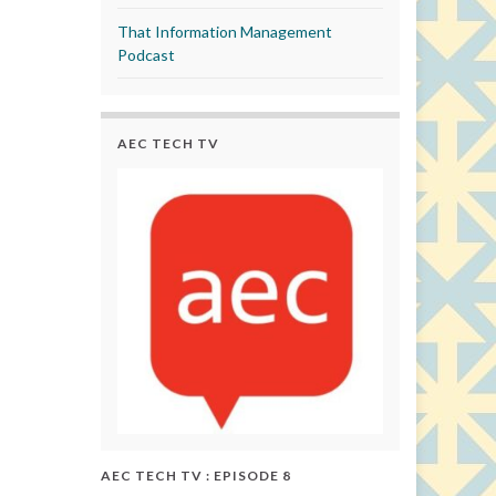
That Information Management
Podcast
AEC TECH TV
AEC TECH TV : EPISODE 8