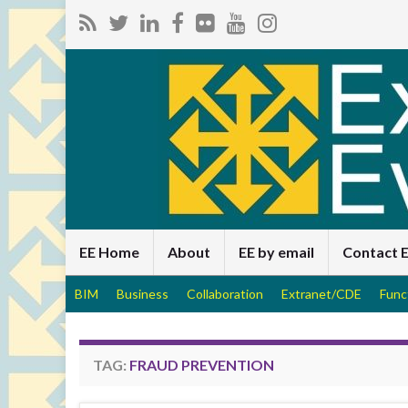
EE Home
About
EE by email
Contact 
BIM
Business
Collaboration
Extranet/CDE
Func
TAG:
FRAUD PREVENTION