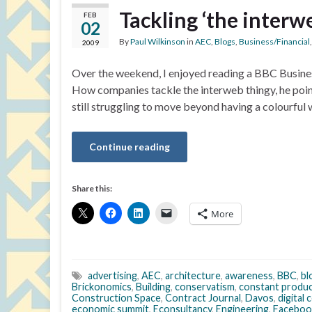
Tackling ‘the interw
FEB
02
By
Paul Wilkinson
in
AEC
,
Blogs
,
Business/Financial
2009
Over the weekend, I enjoyed reading a BBC Busine
How companies tackle the interweb thingy, he point
still struggling to move beyond having a colourful 
Continue reading
Share this:
More
advertising
,
AEC
,
architecture
,
awareness
,
BBC
,
bl
Brickonomics
,
Building
,
conservatism
,
constant produ
Construction Space
,
Contract Journal
,
Davos
,
digital
economic summit
,
Econsultancy
,
Engineering
,
Faceboo