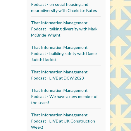
Podcast - on social housing and
neurodiversity with Charlotte Bates
That Information Management
Podcast - talking diversity with Mark
McBride-Wright
That Information Management
Podcast - building safety with Dame
Judith Hackitt
That Information Management
Podcast - LIVE at DCW 2023
That Information Management
Podcast - We have a new member of
the team!
That Information Management
Podcast - LIVE at UK Construction
Week!