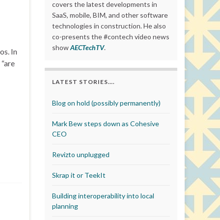
covers the latest developments in
SaaS, mobile, BIM, and other software
technologies in construction. He also
co-presents the #contech video news
show
AECTechTV
.
s. In
 “are
LATEST STORIES….
Blog on hold (possibly permanently)
Mark Bew steps down as Cohesive
CEO
Revizto unplugged
Skrap it or TeekIt
Building interoperability into local
planning