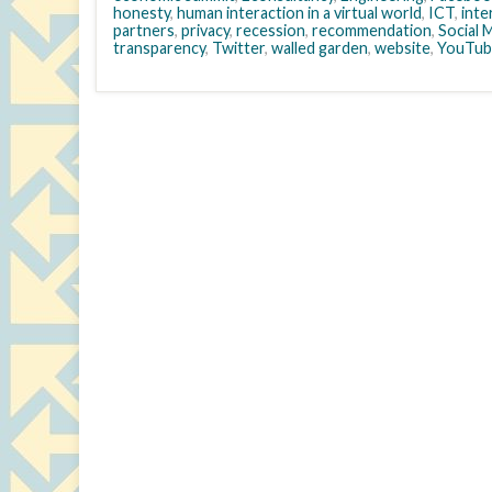
honesty
,
human interaction in a virtual world
,
ICT
,
inte
partners
,
privacy
,
recession
,
recommendation
,
Social 
transparency
,
Twitter
,
walled garden
,
website
,
YouTub