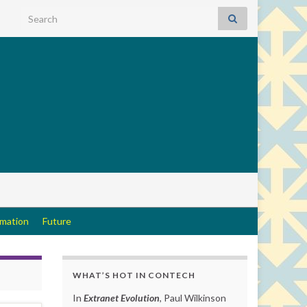
Search for:
rmation
Future
WHAT’S HOT IN CONTECH
In
Extranet Evolution
, Paul Wilkinson