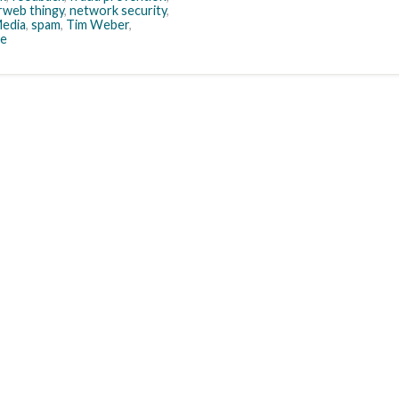
rweb thingy
,
network security
,
Media
,
spam
,
Tim Weber
,
e