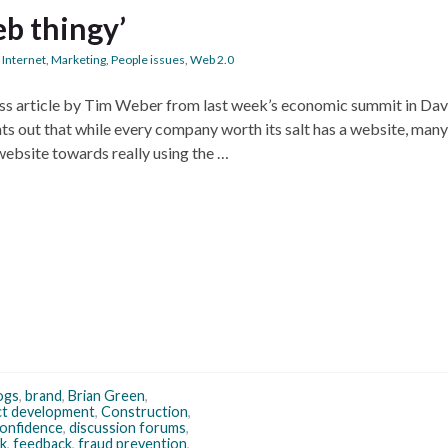
eb thingy’
,
Internet
,
Marketing
,
People issues
,
Web 2.0
ss article by Tim Weber from last week’s economic summit in Davo
s out that while every company worth its salt has a website, many
website towards really using the …
ogs
,
brand
,
Brian Green
,
ct development
,
Construction
,
 confidence
,
discussion forums
,
k
,
feedback
,
fraud prevention
,