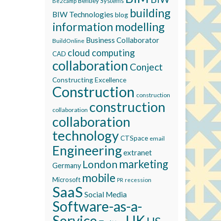
Bentley Systems
Be2camp
building
BIW Technologies
blog
information modelling
Business Collaborator
BuildOnline
cloud computing
CAD
collaboration
Conject
Constructing Excellence
Construction
construction
construction
collaboration
collaboration
technology
CTSpace
email
Engineering
extranet
marketing
London
Germany
mobile
Microsoft
recession
PR
SaaS
Social Media
Software-as-a-
Service
UK