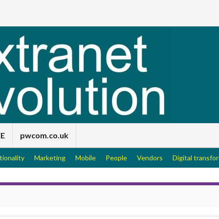
EE
pwcom.co.uk
tionality
Marketing
Mobile
People
Vendors
Digital transfo