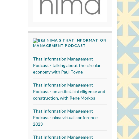
NIMA’S THAT INFORMATION
MANAGEMENT PODCAST
That Information Management
Podcast - talking about the circular
economy with Paul Toyne
That Information Management
Podcast - on artificial intelligence and
construction, with Rene Morkos
That Information Management
Podcast - nima virtual conference
2023
That Information Management