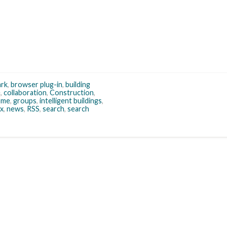
rk
,
browser plug-in
,
building
e
,
collaboration
,
Construction
,
ome
,
groups
,
intelligent buildings
,
ox
,
news
,
RSS
,
search
,
search