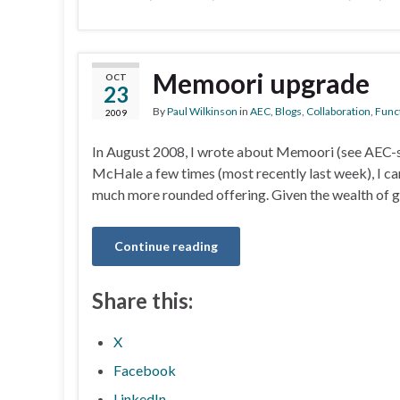
Memoori upgrade
OCT
23
By
Paul Wilkinson
in
AEC
,
Blogs
,
Collaboration
,
Funct
2009
In August 2008, I wrote about Memoori (see AEC-sp
McHale a few times (most recently last week), I can s
much more rounded offering. Given the wealth of 
Continue reading
Share this:
X
Facebook
LinkedIn