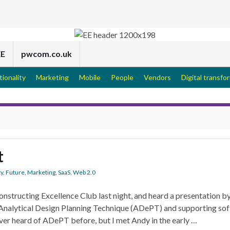
EE
pwcom.co.uk
tionality
Marketing
Mobile
People
Vendors
Digital transfo
t
ty
,
Future
,
Marketing
,
SaaS
,
Web 2.0
structing Excellence Club last night, and heard a presentation b
nalytical Design Planning Technique (ADePT) and supporting so
ever heard of ADePT before, but I met Andy in the early …