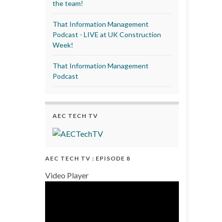
the team!
That Information Management
Podcast - LIVE at UK Construction
Week!
That Information Management
Podcast
AEC TECH TV
AEC TECH TV : EPISODE 8
Video Player