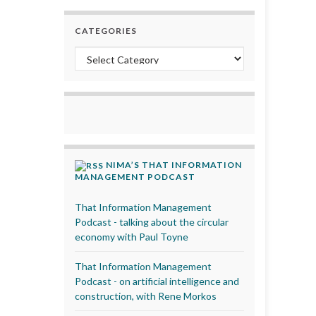
CATEGORIES
Categories
NIMA’S THAT INFORMATION
MANAGEMENT PODCAST
That Information Management
Podcast - talking about the circular
economy with Paul Toyne
That Information Management
Podcast - on artificial intelligence and
construction, with Rene Morkos