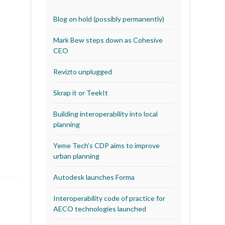
Blog on hold (possibly permanently)
Mark Bew steps down as Cohesive
CEO
Revizto unplugged
Skrap it or TeekIt
Building interoperability into local
planning
Yeme Tech’s CDP aims to improve
urban planning
Autodesk launches Forma
Interoperability code of practice for
AECO technologies launched