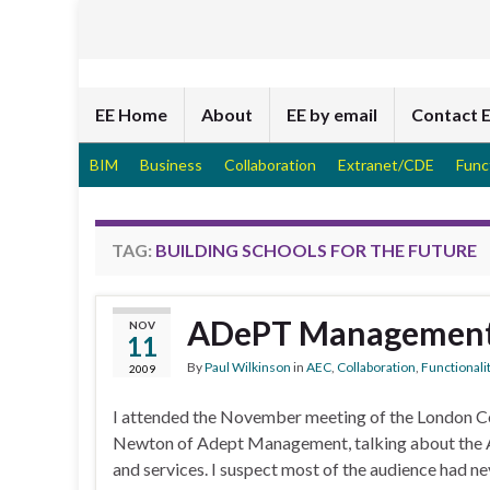
EE Home
About
EE by email
Contact 
BIM
Business
Collaboration
Extranet/CDE
Func
TAG:
BUILDING SCHOOLS FOR THE FUTURE
ADePT Managemen
NOV
11
By
Paul Wilkinson
in
AEC
,
Collaboration
,
Functionali
2009
I attended the November meeting of the London Con
Newton of Adept Management, talking about the A
and services. I suspect most of the audience had n