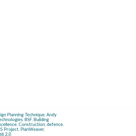
sign Planning Technique
,
Andy
echnologies
,
BSF
,
Building
xcellence
,
Construction
,
defence
,
S Project
,
PlanWeaver
,
b 2.0