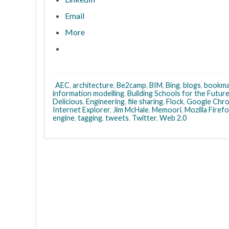
Email
More
AEC
,
architecture
,
Be2camp
,
BIM
,
Bing
,
blogs
,
bookma
information modelling
,
Building Schools for the Futur
Delicious
,
Engineering
,
file sharing
,
Flock
,
Google Chr
Internet Explorer
,
Jim McHale
,
Memoori
,
Mozilla Firef
engine
,
tagging
,
tweets
,
Twitter
,
Web 2.0