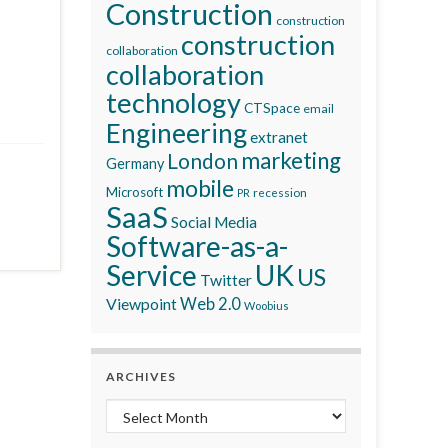
Construction
construction
construction
collaboration
collaboration
technology
CTSpace
email
Engineering
extranet
marketing
London
Germany
mobile
Microsoft
recession
PR
SaaS
Social Media
Software-as-a-
Service
UK
US
Twitter
Viewpoint
Web 2.0
Woobius
ARCHIVES
Archives