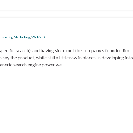
ionality
,
Marketing
,
Web 2.0
ecific search), and having since met the company’s founder Jim
ay the product, while still a little raw in places, is developing into
generic search engine power we …