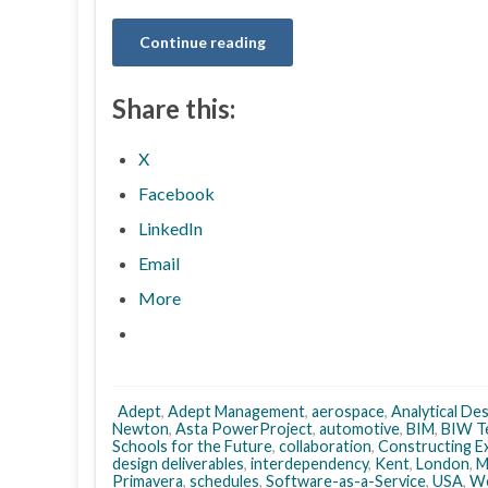
Continue reading
Share this:
X
Facebook
LinkedIn
Email
More
Adept
,
Adept Management
,
aerospace
,
Analytical De
Newton
,
Asta PowerProject
,
automotive
,
BIM
,
BIW T
Schools for the Future
,
collaboration
,
Constructing E
design deliverables
,
interdependency
,
Kent
,
London
,
M
Primavera
,
schedules
,
Software-as-a-Service
,
USA
,
We