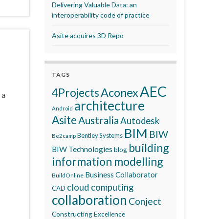
Delivering Valuable Data: an
interoperability code of practice
Asite acquires 3D Repo
TAGS
AEC
Aconex
4Projects
 a
architecture
Android
Asite
Australia
Autodesk
BIM
BIW
Bentley Systems
Be2camp
building
BIW Technologies
blog
information modelling
Business Collaborator
BuildOnline
cloud computing
CAD
collaboration
Conject
Constructing Excellence