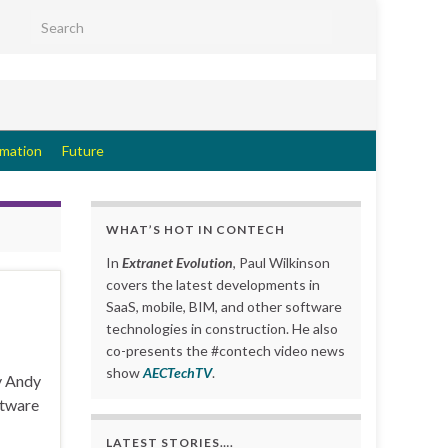
Search for:
rmation
Future
WHAT’S HOT IN CONTECH
In
Extranet Evolution
, Paul Wilkinson
covers the latest developments in
SaaS, mobile, BIM, and other software
technologies in construction. He also
co-presents the #contech video news
show
AECTechTV
.
y Andy
ftware
LATEST STORIES….