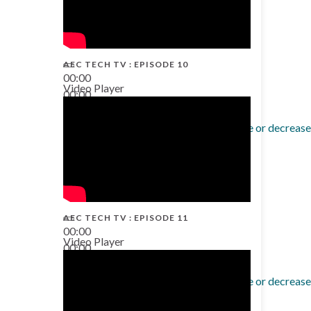
AEC TECH TV : EPISODE 10
00:00
Video Player
00:00
38:13
Use Up/Down Arrow keys to increase or decrease
AEC TECH TV : EPISODE 11
00:00
Video Player
00:00
02:38
Use Up/Down Arrow keys to increase or decrease