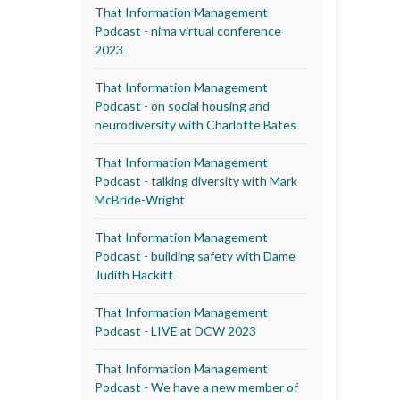
That Information Management
Podcast - nima virtual conference
2023
That Information Management
Podcast - on social housing and
neurodiversity with Charlotte Bates
That Information Management
Podcast - talking diversity with Mark
McBride-Wright
That Information Management
Podcast - building safety with Dame
Judith Hackitt
That Information Management
Podcast - LIVE at DCW 2023
That Information Management
Podcast - We have a new member of