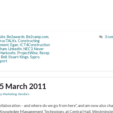
site
,
Be2awards
,
Be2camp.com
,
3 co
trucTALKs
,
Constructing
ement
,
Egan
,
ICT4Construction
tham
,
LinkedIn
,
NEC3
,
Never
 Markovits
,
ProjectWise
,
Recep
 Bell
,
Stuart Kings
,
Sypro
,
port
25 March 2011
ty
,
Marketing
,
Vendors
collaboration – and where do we go from here”, and am now also cha
Knowledge Management Technology, at Central Hall, Westminste