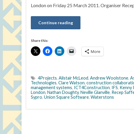
London on Friday 25 March 2011. Organiser Recep 
Continue reading
Share this:
More
4Projects
,
Alistair McLeod
,
Andrew Woolstone
,
A
Technologies
,
Clare Watson
,
construction collaborat
management systems
,
ICT4Construction
,
IFS
,
Kenny 
London
,
Nathan Doughty
,
Neville Glanville
,
Recep Saff
Sypro
,
Union Square Software
,
Waterstons