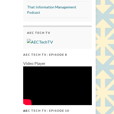
That Information Management
Podcast
AEC TECH TV
AEC TECH TV : EPISODE 8
Video Player
AEC TECH TV : EPISODE 10