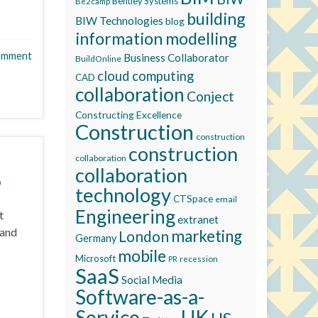
Bentley Systems
Be2camp
building
BIW Technologies
blog
information modelling
omment
Business Collaborator
BuildOnline
cloud computing
CAD
collaboration
Conject
Constructing Excellence
Construction
construction
construction
collaboration
collaboration
0
technology
CTSpace
email
Engineering
t
extranet
 and
marketing
London
Germany
mobile
Microsoft
recession
PR
SaaS
Social Media
Software-as-a-
Service
UK