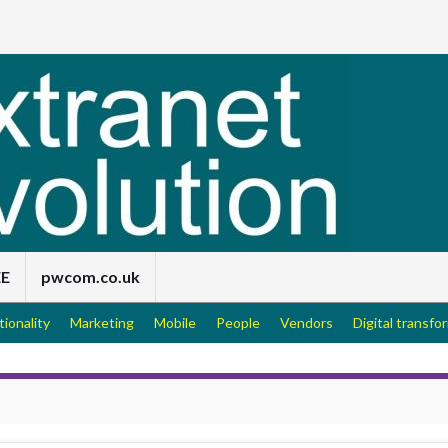
EE
pwcom.co.uk
tionality
Marketing
Mobile
People
Vendors
Digital transfo