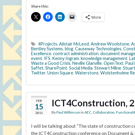
Share this:
More
4Projects
,
Alistair McLeod
,
Andrew Woolstone
,
A
Bentley Systems
,
blog
,
Causeway Technologies
,
Cons
Excellence
,
contract administration
,
document manag
event
,
IFS
,
Kenny Ingram
,
knowledge management
,
La
Waste a Good Crisis
,
Neville Glanville
,
OpenText
,
Paul
Saffet
,
SharePoint
,
Social Media
,
Stewart Milne
,
Stuart
Twitter
,
Union Square
,
Waterstons
,
Wolstenholme Re
ICT4Construction, 
FEB
15
By
Paul Wilkinson
in
AEC
,
Collaboration
,
Functionali
2011
I will be talking about “The state of construction 
the ICT4Construction conference on Document & 