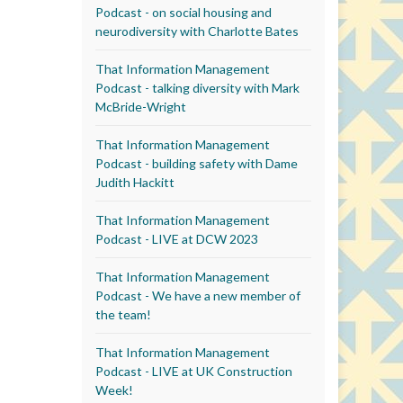
Podcast - on social housing and
neurodiversity with Charlotte Bates
That Information Management
Podcast - talking diversity with Mark
McBride-Wright
That Information Management
Podcast - building safety with Dame
Judith Hackitt
That Information Management
Podcast - LIVE at DCW 2023
That Information Management
Podcast - We have a new member of
the team!
That Information Management
Podcast - LIVE at UK Construction
Week!