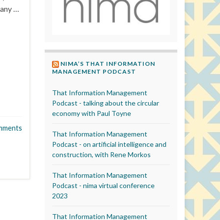
many …
NIMA’S THAT INFORMATION
MANAGEMENT PODCAST
That Information Management
Podcast - talking about the circular
economy with Paul Toyne
mments
That Information Management
Podcast - on artificial intelligence and
construction, with Rene Morkos
That Information Management
Podcast - nima virtual conference
2023
That Information Management