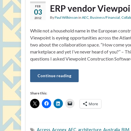
ERP vendor Viewpoin
FEB
03
By
Paul Wilkinson
in
AEC
,
Business/Financial
,
Colla
2012
While not a household name in the European const
Viewpoint is eyeing opportunities across the Atlan
two about the collaboration space. “How come yo
marketplace and yet I’ve never heard of you?” – Thi
questions I asked Viewpoint Construction Softwa
Continue reading
Share this:
More
Access
,
Aconex
,
AEC
,
architecture
,
Australia
,
BIM
,