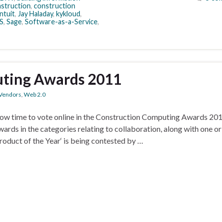
struction
,
construction
ntuit
,
Jay Haladay
,
kykloud
,
S
,
Sage
,
Software-as-a-Service
,
ting Awards 2011
Vendors
,
Web 2.0
now time to vote online in the Construction Computing Awards 201
ards in the categories relating to collaboration, along with one o
duct of the Year‘ is being contested by …