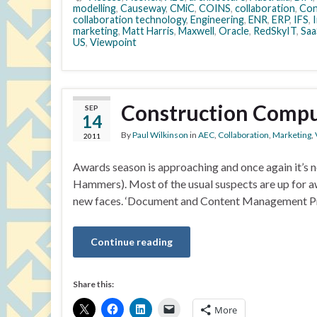
modelling
,
Causeway
,
CMiC
,
COINS
,
collaboration
,
Con
collaboration technology
,
Engineering
,
ENR
,
ERP
,
IFS
,
I
marketing
,
Matt Harris
,
Maxwell
,
Oracle
,
RedSkyIT
,
Saa
US
,
Viewpoint
Construction Compu
SEP
14
By
Paul Wilkinson
in
AEC
,
Collaboration
,
Marketing
,
2011
Awards season is approaching and once again it’s 
Hammers). Most of the usual suspects are up for aw
new faces. ‘Document and Content Management Pro
Continue reading
Share this:
More