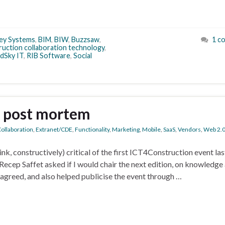
ey Systems
,
BIM
,
BIW
,
Buzzsaw
,
1 c
ruction collaboration technology
,
dSky IT
,
RIB Software
,
Social
a post mortem
ollaboration
,
Extranet/CDE
,
Functionality
,
Marketing
,
Mobile
,
SaaS
,
Vendors
,
Web 2.
ink, constructively) critical of the first ICT4Construction event las
Recep Saffet asked if I would chair the next edition, on knowledge
greed, and also helped publicise the event through …