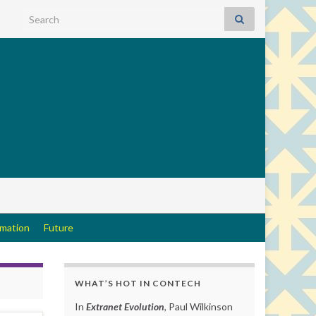
Search for:
rmation
Future
WHAT’S HOT IN CONTECH
In
Extranet Evolution
, Paul Wilkinson