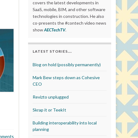
covers the latest developments in
SaaS, mobile, BIM, and other software
technologies in construction. He also
co-presents the #contech video news
show
AECTechTV
.
LATEST STORIES….
Blog on hold (possibly permanently)
Mark Bew steps down as Cohesive
CEO
Revizto unplugged
Skrap it or TeekIt
Building interoperability into local
planning
mments