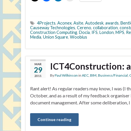
4Projects
,
Aconex
,
Asite
,
Autodesk
,
awards
,
Bentl
Causeway Technologies
,
Cereno
,
collaboration
,
const
Construction Computing
,
Docia
,
IFS
,
London
,
MPS
,
Re
Media
,
Union Square
,
Woobius
ICT4Construction: 
MAR
29
By
Paul Wilkinson
in
AEC
,
BIM
,
Business/Financial
,
C
2011
Rant alert! As regular readers may know, I was (I th
October, and as a result of my feedback organiser 
document management. After some deliberation, I a
Continue reading