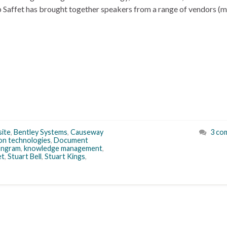
Saffet has brought together speakers from a range of vendors (
site
,
Bentley Systems
,
Causeway
3 co
ion technologies
,
Document
Ingram
,
knowledge management
,
et
,
Stuart Bell
,
Stuart Kings
,