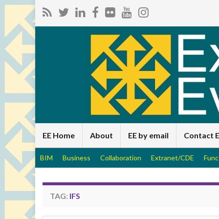
EE Home
About
EE by email
Contact 
BIM
Business
Collaboration
Extranet/CDE
Func
TAG:
IFS