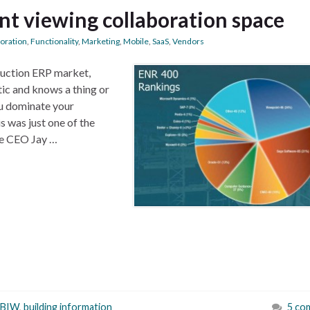
t viewing collaboration space
boration
,
Functionality
,
Marketing
,
Mobile
,
SaaS
,
Vendors
ruction ERP market,
tic and knows a thing or
u dominate your
s was just one of the
re CEO Jay …
BIW
,
building information
5 co