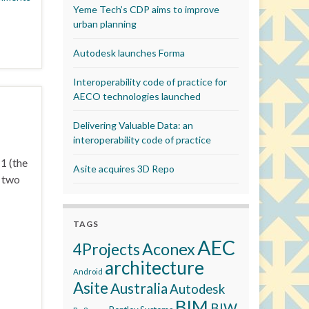
Yeme Tech’s CDP aims to improve
urban planning
Autodesk launches Forma
Interoperability code of practice for
AECO technologies launched
Delivering Valuable Data: an
interoperability code of practice
1 (the
Asite acquires 3D Repo
r two
TAGS
AEC
Aconex
4Projects
architecture
Android
Asite
Australia
Autodesk
BIM
BIW