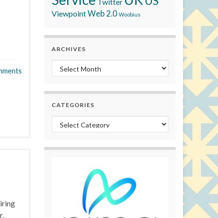
US
Twitter
Viewpoint
Web 2.0
Woobius
ARCHIVES
Archives
mments
CATEGORIES
Categories
iring
r,