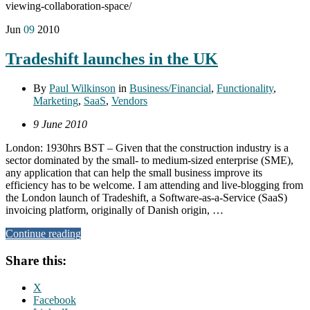
viewing-collaboration-space/
Jun
09
2010
Tradeshift launches in the UK
By
Paul Wilkinson
in
Business/Financial
,
Functionality
,
Marketing
,
SaaS
,
Vendors
9 June 2010
London: 1930hrs BST – Given that the construction industry is a
sector dominated by the small- to medium-sized enterprise (SME),
any application that can help the small business improve its
efficiency has to be welcome. I am attending and live-blogging from
the London launch of Tradeshift, a Software-as-a-Service (SaaS)
invoicing platform, originally of Danish origin, …
Continue reading
Share this:
X
Facebook