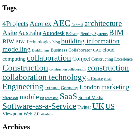
Tags
AEC
architecture
Aconex
4Projects
Android
BIM
Asite
Australia
Autodesk
Bentley Systems
Be2camp
building information
BIW
BIW Technologies
blog
modelling
cloud
Business Collaborator
CAD
BuildOnline
collaboration
Conject
computing
Constructing Excellence
Construction
construction
construction collaboration
collaboration technology
CTSpace
email
Engineering
marketing
London
extranet
Germany
SaaS
mobile
Social Media
Microsoft
recession
PR
Software-as-a-Service
UK
US
Twitter
Web 2.0
Viewpoint
Woobius
Archives