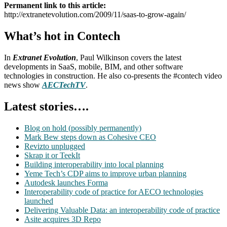
Permanent link to this article:
http://extranetevolution.com/2009/11/saas-to-grow-again/
What’s hot in Contech
In
Extranet Evolution
, Paul Wilkinson covers the latest
developments in SaaS, mobile, BIM, and other software
technologies in construction. He also co-presents the #contech video
news show
AECTechTV
.
Latest stories….
Blog on hold (possibly permanently)
Mark Bew steps down as Cohesive CEO
Revizto unplugged
Skrap it or TeekIt
Building interoperability into local planning
Yeme Tech’s CDP aims to improve urban planning
Autodesk launches Forma
Interoperability code of practice for AECO technologies
launched
Delivering Valuable Data: an interoperability code of practice
Asite acquires 3D Repo