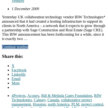
Vendors
1 December 2009
Yesterday UK collaboration technology vendor BIW Technologies*
announced that it had created a hosting infrastructure to support its
clients in North America – a network that it expects to grow through
a partnership with Sage Construction and Real Estate (Sage CRE).
This BIW announcement has been forthcoming for a while, since it
is exactly two …
Continue reading
Share this:
X
Facebook
LinkedIn
Email
More
4Projects
,
Aconex
,
Bill & Melinda Gates Foundation
,
BIW
Technologies
,
Calgary
,
Canada
,
collaborative project
management
,
Houston
,
north America
,
PLM
,
project control
,