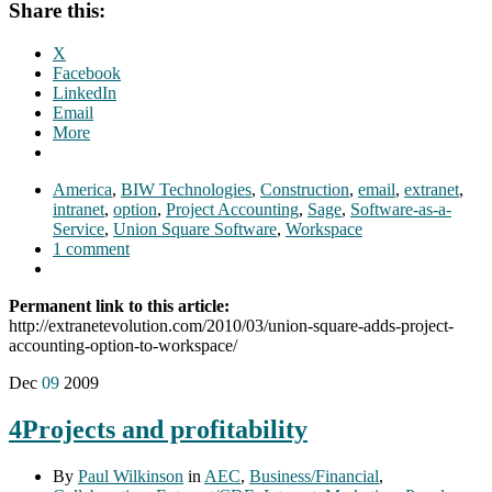
Share this:
X
Facebook
LinkedIn
Email
More
America
,
BIW Technologies
,
Construction
,
email
,
extranet
,
intranet
,
option
,
Project Accounting
,
Sage
,
Software-as-a-
Service
,
Union Square Software
,
Workspace
1 comment
Permanent link to this article:
http://extranetevolution.com/2010/03/union-square-adds-project-
accounting-option-to-workspace/
Dec
09
2009
4Projects and profitability
By
Paul Wilkinson
in
AEC
,
Business/Financial
,