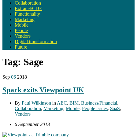
Collaboration
Extranet/CDE
Functionality
Marketing
Mobile
People
Vendors
Digital transformation
Future
Tag:
Sage
Sep
06
2018
Spark exits Viewpoint UK
By
Paul Wilkinson
in
AEC
,
BIM
,
Business/Financial
,
Collaboration
,
Marketing
,
Mobile
,
People issues
,
SaaS
,
Vendors
6 September 2018