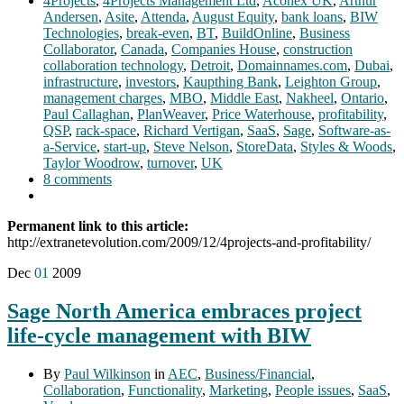
4Projects
,
4Projects Management Ltd
,
Aconex UK
,
Arthur
Andersen
,
Asite
,
Attenda
,
August Equity
,
bank loans
,
BIW
Technologies
,
break-even
,
BT
,
BuildOnline
,
Business
Collaborator
,
Canada
,
Companies House
,
construction
collaboration technology
,
Detroit
,
Domainnames.com
,
Dubai
,
infrastructure
,
investors
,
Kaupthing Bank
,
Leighton Group
,
management charges
,
MBO
,
Middle East
,
Nakheel
,
Ontario
,
Paul Callaghan
,
PlanWeaver
,
Price Waterhouse
,
profitability
,
QSP
,
rack-space
,
Richard Vertigan
,
SaaS
,
Sage
,
Software-as-
a-Service
,
start-up
,
Steve Nelson
,
StoreData
,
Styles & Woods
,
Taylor Woodrow
,
turnover
,
UK
8 comments
Permanent link to this article:
http://extranetevolution.com/2009/12/4projects-and-profitability/
Dec
01
2009
Sage North America embraces project
life-cycle management with BIW
By
Paul Wilkinson
in
AEC
,
Business/Financial
,
Collaboration
,
Functionality
,
Marketing
,
People issues
,
SaaS
,