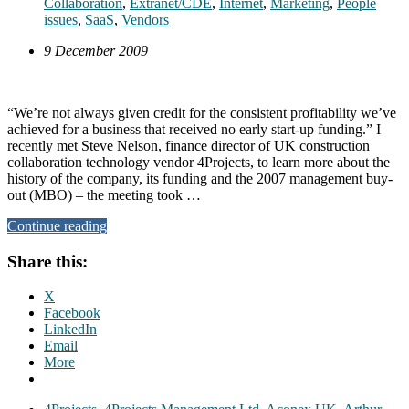
Collaboration
,
Extranet/CDE
,
Internet
,
Marketing
,
People
issues
,
SaaS
,
Vendors
9 December 2009
“We’re not always given credit for the consistent profitability we’ve
achieved for a business that received no early start-up funding.” I
recently met Steve Nelson, finance director of UK construction
collaboration technology vendor 4Projects, to learn more about the
history of the company, its funding and the 2007 management buy-
out (MBO) – the meeting took …
Continue reading
Share this:
X
Facebook
LinkedIn
Email
More