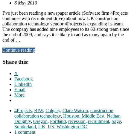
6 May 2010
I’ve just been reading a newspaper article (Software firm 4Projects
continues with recruitment drive) about how UK construction
collaboration technology vendor 4Projects is expanding its team.
The company has added nine employees to its 60-strong team since
the end of 2009, and says it is likely to add as many again by the
end of …
Continue reading
Share this:
X
Facebook
LinkedIn
Email
More
4Projects
,
BIW
,
Calgary
,
Clare Watson
,
construction
collaboration technology
,
Houston
,
Middle East
,
Nathan
Doughty
,
Oregon
,
Portland
,
recession
,
recruitment
,
Sage
,
Sunderland
,
UK
,
US
,
Washington DC
1 comment