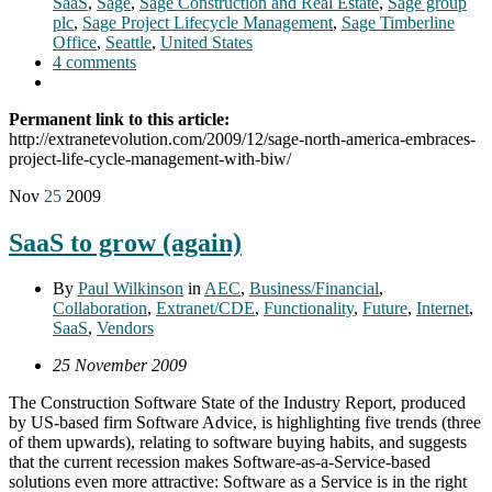
SaaS
,
Sage
,
Sage Construction and Real Estate
,
Sage group
plc
,
Sage Project Lifecycle Management
,
Sage Timberline
Office
,
Seattle
,
United States
4 comments
Permanent link to this article:
http://extranetevolution.com/2009/12/sage-north-america-embraces-
project-life-cycle-management-with-biw/
Nov
25
2009
SaaS to grow (again)
By
Paul Wilkinson
in
AEC
,
Business/Financial
,
Collaboration
,
Extranet/CDE
,
Functionality
,
Future
,
Internet
,
SaaS
,
Vendors
25 November 2009
The Construction Software State of the Industry Report, produced
by US-based firm Software Advice, is highlighting five trends (three
of them upwards), relating to software buying habits, and suggests
that the current recession makes Software-as-a-Service-based
solutions even more attractive: Software as a Service is in the right