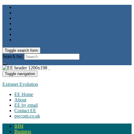
Toggle search form
Search for:
Toggle navigation
Extranet Evolution
EE Home
About
EE by email
Contact EE
pwcom.co.uk
BIM
Business