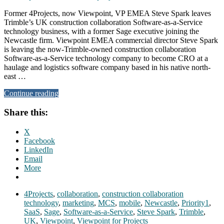
Former 4Projects, now Viewpoint, VP EMEA Steve Spark leaves
Trimble’s UK construction collaboration Software-as-a-Service
technology business, with a former Sage executive joining the
Newcastle firm. Viewpoint EMEA commercial director Steve Spark
is leaving the now-Trimble-owned construction collaboration
Software-as-a-Service technology company to become CRO at a
haulage and logistics software company based in his native north-
east …
Continue reading
Share this:
X
Facebook
LinkedIn
Email
More
4Projects
,
collaboration
,
construction collaboration
technology
,
marketing
,
MCS
,
mobile
,
Newcastle
,
Priority1
,
SaaS
,
Sage
,
Software-as-a-Service
,
Steve Spark
,
Trimble
,
UK
,
Viewpoint
,
Viewpoint for Projects