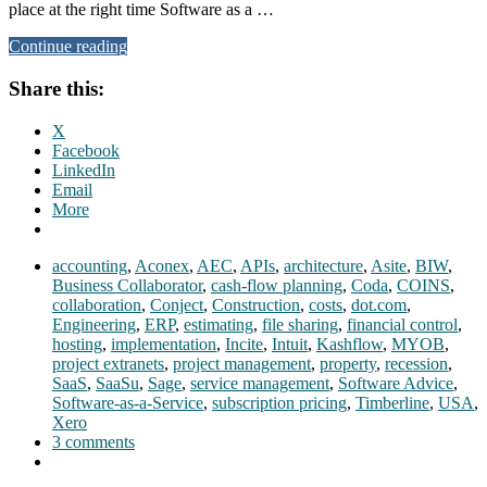
place at the right time Software as a …
Continue reading
Share this:
X
Facebook
LinkedIn
Email
More
accounting
,
Aconex
,
AEC
,
APIs
,
architecture
,
Asite
,
BIW
,
Business Collaborator
,
cash-flow planning
,
Coda
,
COINS
,
collaboration
,
Conject
,
Construction
,
costs
,
dot.com
,
Engineering
,
ERP
,
estimating
,
file sharing
,
financial control
,
hosting
,
implementation
,
Incite
,
Intuit
,
Kashflow
,
MYOB
,
project extranets
,
project management
,
property
,
recession
,
SaaS
,
SaaSu
,
Sage
,
service management
,
Software Advice
,
Software-as-a-Service
,
subscription pricing
,
Timberline
,
USA
,
Xero
3 comments