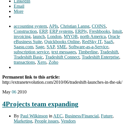
LinkedIn
Email
More
accounting system
,
APIs
,
Christian Lanng
,
COINS
,
Construction
,
ERP
,
ERP systems
,
ERPly
,
Freshbooks
,
Intuit
,
invoicing
,
launch
,
London
,
MYOB
,
north America
,
Oracle
eBusiness Suite
,
Quickbooks Online
,
RedSky IT
,
SaaS
,
Saasu.com
,
Sage
,
SAP
,
SME
,
Software-as-a-Service
,
subscription service
,
text messages
,
Timberline
,
Tradeshift
,
Tradeshift Basic
,
Tradeshift Connect
,
Tradeshift Enterprise
,
transactions
,
Xero
,
Zoho
Permanent link to this article:
http://extranetevolution.com/2010/06/tradeshift-launches-in-the-uk/
May
06
2010
4Projects team expanding
By
Paul Wilkinson
in
AEC
,
Business/Financial
,
Future
,
Marketing
,
People issues
,
Vendors