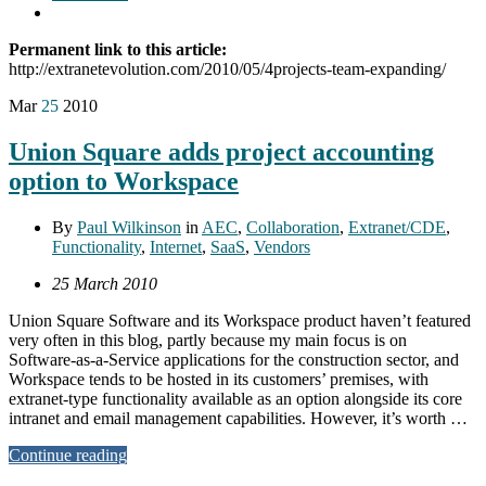
Permanent link to this article:
http://extranetevolution.com/2010/05/4projects-team-expanding/
Mar
25
2010
Union Square adds project accounting
option to Workspace
By
Paul Wilkinson
in
AEC
,
Collaboration
,
Extranet/CDE
,
Functionality
,
Internet
,
SaaS
,
Vendors
25 March 2010
Union Square Software and its Workspace product haven’t featured
very often in this blog, partly because my main focus is on
Software-as-a-Service applications for the construction sector, and
Workspace tends to be hosted in its customers’ premises, with
extranet-type functionality available as an option alongside its core
intranet and email management capabilities. However, it’s worth …
Continue reading