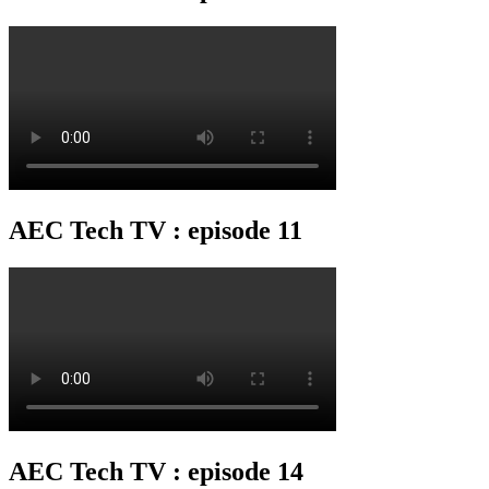
AEC Tech TV : episode 11
AEC Tech TV : episode 14