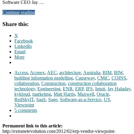
Software CEO Jay …
Continue reading
Share this:
X
Facebook
LinkedIn
Email
More
Access
,
Aconex
,
AEC
,
architecture
,
Australia
,
BIM
,
BIW
,
building information modelling
,
Causeway
,
CMiC
,
COINS
,
collaboration
,
Construction
,
construction collaboration
technology
,
Engineering
,
ENR
,
ERP
,
IFS
,
Intuit
,
Jay Haladay
,
kykloud
,
marketing
,
Matt Harris
,
Maxwell
,
Oracle
,
RedSkyIT
,
SaaS
,
Sage
,
Software-as-a-Service
,
US
,
Viewpoint
5 comments
Permanent link to this article:
http://extranetevolution.com/2012/02/erp-vendor-viewpoint-