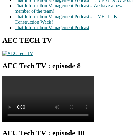
That Information Management Podcast - LIVE at DCW 2023
That Information Management Podcast - We have a new
member of the team!
That Information Management Podcast - LIVE at UK
Construction Week!
That Information Management Podcast
AEC TECH TV
AEC Tech TV : episode 8
AEC Tech TV : episode 10