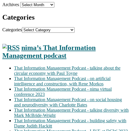
Archives
Categories
Categories
nima’s That Information
Management podcast
That Information Management Podcast - talking about the
circular economy with Paul Toyne
That Information Management Podcast - on artificial
intelligence and construction, with Rene Morkos
That Information Management Podcast - nima virtual
conference 2023
That Information Management Podcast - on social housing
and neurodiversity with Charlotte Bates
That Information Management Podcast - talking diversity with
Mark McBride-Wright
That Information Management Podcast - building safety with
Dame Judith Hackitt