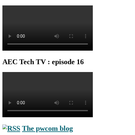
AEC Tech TV : episode 16
The pwcom blog