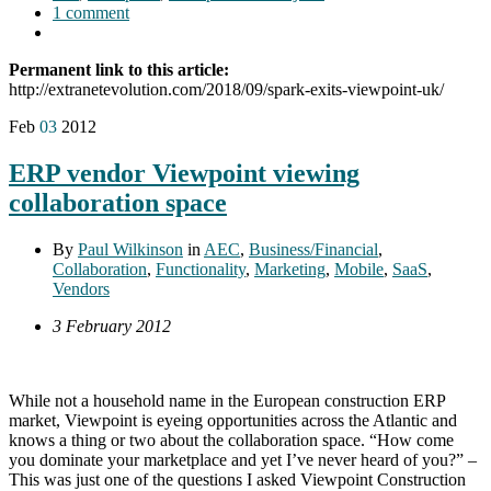
1 comment
Permanent link to this article:
http://extranetevolution.com/2018/09/spark-exits-viewpoint-uk/
Feb
03
2012
ERP vendor Viewpoint viewing
collaboration space
By
Paul Wilkinson
in
AEC
,
Business/Financial
,
Collaboration
,
Functionality
,
Marketing
,
Mobile
,
SaaS
,
Vendors
3 February 2012
While not a household name in the European construction ERP
market, Viewpoint is eyeing opportunities across the Atlantic and
knows a thing or two about the collaboration space. “How come
you dominate your marketplace and yet I’ve never heard of you?” –
This was just one of the questions I asked Viewpoint Construction