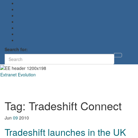
Search for:
Toggl
searc
form
Extranet Evolution
Toggl
naviga
Tag:
Tradeshift Connect
Jun
09
2010
Tradeshift launches in the UK