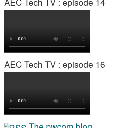
AEC Tech TV : episode 14
AEC Tech TV : episode 16
The pwcom blog