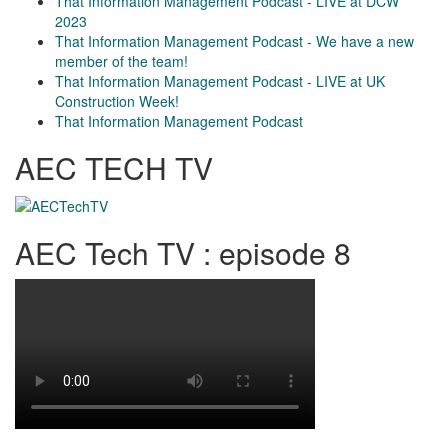
That Information Management Podcast - LIVE at DCW
2023
That Information Management Podcast - We have a new
member of the team!
That Information Management Podcast - LIVE at UK
Construction Week!
That Information Management Podcast
AEC TECH TV
AEC Tech TV : episode 8