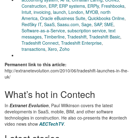
Construction
,
ERP
,
ERP systems
,
ERPly
,
Freshbooks
,
Intuit
,
invoicing
,
launch
,
London
,
MYOB
,
north
America
,
Oracle eBusiness Suite
,
Quickbooks Online
,
RedSky IT
,
SaaS
,
Saasu.com
,
Sage
,
SAP
,
SME
,
Software-as-a-Service
,
subscription service
,
text
messages
,
Timberline
,
Tradeshift
,
Tradeshift Basic
,
Tradeshift Connect
,
Tradeshift Enterprise
,
transactions
,
Xero
,
Zoho
Permanent link to this article:
http://extranetevolution.com/2010/06/tradeshift-launches-in-the-
uk/
What’s hot in Contech
In
Extranet Evolution
, Paul Wilkinson covers the latest
developments in SaaS, mobile, BIM, and other software
technologies in construction. He also co-presents the #contech
video news show
AECTechTV
.