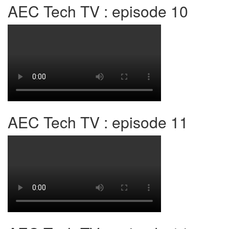
AEC Tech TV : episode 10
AEC Tech TV : episode 11