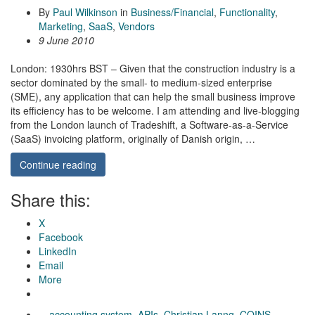
By
Paul Wilkinson
in
Business/Financial
,
Functionality
,
Marketing
,
SaaS
,
Vendors
9 June 2010
London: 1930hrs BST – Given that the construction industry is a
sector dominated by the small- to medium-sized enterprise
(SME), any application that can help the small business improve
its efficiency has to be welcome. I am attending and live-blogging
from the London launch of Tradeshift, a Software-as-a-Service
(SaaS) invoicing platform, originally of Danish origin, …
Continue reading
Share this:
X
Facebook
LinkedIn
Email
More
accounting system
,
APIs
,
Christian Lanng
,
COINS
,