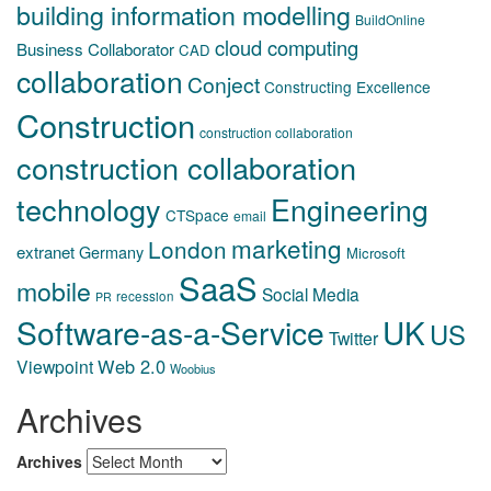
building information modelling
BuildOnline
cloud computing
Business Collaborator
CAD
collaboration
Conject
Constructing Excellence
Construction
construction collaboration
construction collaboration
technology
Engineering
CTSpace
email
marketing
London
extranet
Germany
Microsoft
SaaS
mobile
Social Media
recession
PR
Software-as-a-Service
UK
US
Twitter
Web 2.0
Viewpoint
Woobius
Archives
Archives