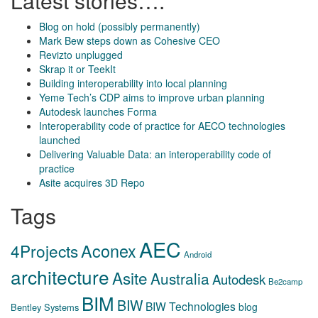
Latest stories….
Blog on hold (possibly permanently)
Mark Bew steps down as Cohesive CEO
Revizto unplugged
Skrap it or TeekIt
Building interoperability into local planning
Yeme Tech’s CDP aims to improve urban planning
Autodesk launches Forma
Interoperability code of practice for AECO technologies
launched
Delivering Valuable Data: an interoperability code of
practice
Asite acquires 3D Repo
Tags
AEC
Aconex
4Projects
Android
architecture
Asite
Australia
Autodesk
Be2camp
BIM
BIW
BIW Technologies
blog
Bentley Systems