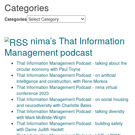
Categories
Categories
nima’s That Information
Management podcast
That Information Management Podcast - talking about the
circular economy with Paul Toyne
That Information Management Podcast - on artificial
intelligence and construction, with Rene Morkos
That Information Management Podcast - nima virtual
conference 2023
That Information Management Podcast - on social housing
and neurodiversity with Charlotte Bates
That Information Management Podcast - talking diversity
with Mark McBride-Wright
That Information Management Podcast - building safety
with Dame Judith Hackitt