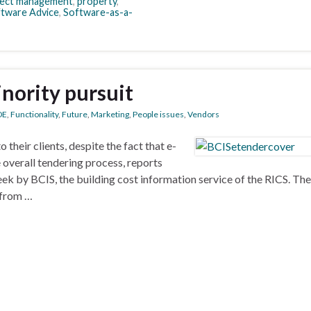
ject management
,
property
,
tware Advice
,
Software-as-a-
inority pursuit
DE
,
Functionality
,
Future
,
Marketing
,
People issues
,
Vendors
 their clients, despite the fact that e-
 overall tendering process, reports
eek by BCIS, the building cost information service of the RICS. Th
 from …