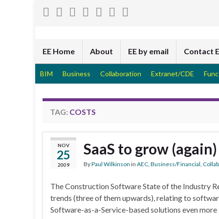
EE Home
About
EE by email
Contact 
BIM
Business
Collaboration
Extranet/CDE
Func
TAG:
COSTS
SaaS to grow (again)
NOV
25
By
Paul Wilkinson
in
AEC
,
Business/Financial
,
Colla
2009
The Construction Software State of the Industry R
trends (three of them upwards), relating to softwa
Software-as-a-Service-based solutions even more att