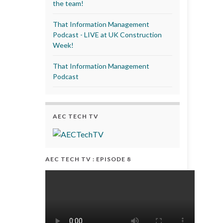
the team!
That Information Management
Podcast - LIVE at UK Construction
Week!
That Information Management
Podcast
AEC TECH TV
AEC TECH TV : EPISODE 8