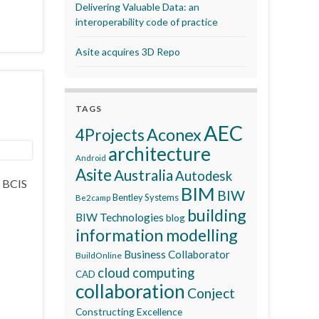
Delivering Valuable Data: an
interoperability code of practice
Asite acquires 3D Repo
TAGS
AEC
Aconex
4Projects
architecture
Android
Asite
Australia
Autodesk
e BCIS
BIM
BIW
Bentley Systems
Be2camp
building
BIW Technologies
blog
information modelling
Business Collaborator
BuildOnline
cloud computing
CAD
collaboration
Conject
Constructing Excellence