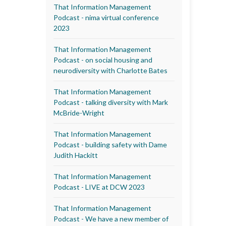
That Information Management
Podcast - nima virtual conference
2023
That Information Management
Podcast - on social housing and
neurodiversity with Charlotte Bates
That Information Management
Podcast - talking diversity with Mark
McBride-Wright
That Information Management
Podcast - building safety with Dame
Judith Hackitt
That Information Management
Podcast - LIVE at DCW 2023
That Information Management
Podcast - We have a new member of