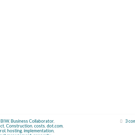
,
BIW
,
Business Collaborator
,
3 co
ct
,
Construction
,
costs
,
dot.com
,
rol
,
hosting
,
implementation
,