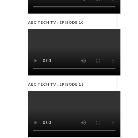
AEC TECH TV : EPISODE 10
AEC TECH TV : EPISODE 11