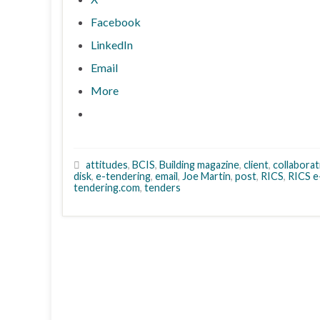
Facebook
LinkedIn
Email
More
attitudes
,
BCIS
,
Building magazine
,
client
,
collaborat
disk
,
e-tendering
,
email
,
Joe Martin
,
post
,
RICS
,
RICS e
tendering.com
,
tenders