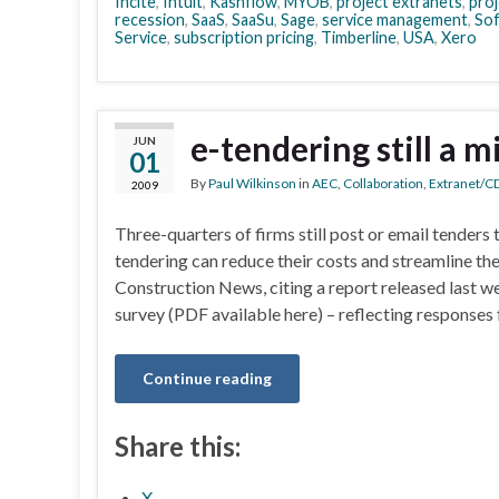
Incite
,
Intuit
,
Kashflow
,
MYOB
,
project extranets
,
pro
recession
,
SaaS
,
SaaSu
,
Sage
,
service management
,
Sof
Service
,
subscription pricing
,
Timberline
,
USA
,
Xero
e-tendering still a m
JUN
01
By
Paul Wilkinson
in
AEC
,
Collaboration
,
Extranet/C
2009
Three-quarters of firms still post or email tenders to
tendering can reduce their costs and streamline the
Construction News, citing a report released last w
survey (PDF available here) – reflecting responses
Continue reading
Share this:
X