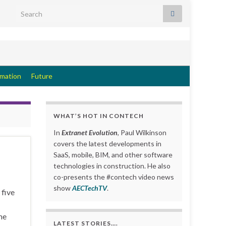
Search for:
rmation
Future
WHAT’S HOT IN CONTECH
In
Extranet Evolution
, Paul Wilkinson
covers the latest developments in
SaaS, mobile, BIM, and other software
technologies in construction. He also
co-presents the #contech video news
show
AECTechTV
.
 five
me
LATEST STORIES….