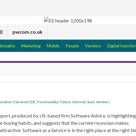
EE
pwcom.co.uk
tionality
Marketing
Mobile
People
Vendors
Digital transfo
boration
,
Extranet/CDE
,
Functionality
,
Future
,
Internet
,
SaaS
,
Vendors
eport, produced by US-based firm Software Advice, is highlighting
re buying habits, and suggests that the current recession makes
ractive: Software as a Service is in the right place at the right ti