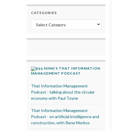
CATEGORIES
Categories
NIMA’S THAT INFORMATION
MANAGEMENT PODCAST
That Information Management
Podcast - talking about the circular
economy with Paul Toyne
That Information Management
Podcast - on artificial intelligence and
construction, with Rene Morkos