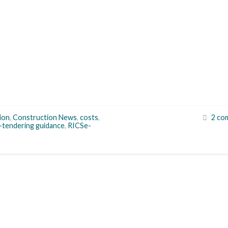
ion
,
Construction News
,
costs
,
2 co
-tendering guidance
,
RICSe-